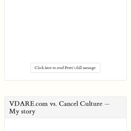
Click here to read Peter’s full message.
VDARE.com vs. Cancel Culture —
My story