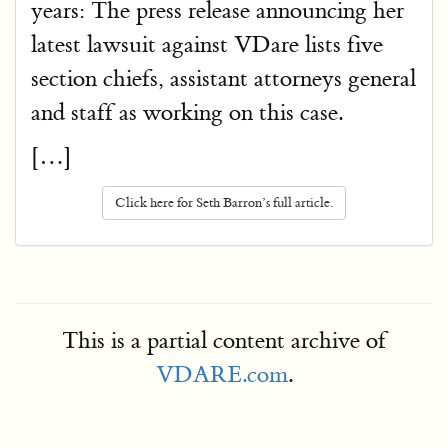
years: The press release announcing her
latest lawsuit against VDare lists five
section chiefs, assistant attorneys general
and staff as working on this case.
[…]
Click here for Seth Barron’s full article.
This is a partial content archive of
VDARE.com
.