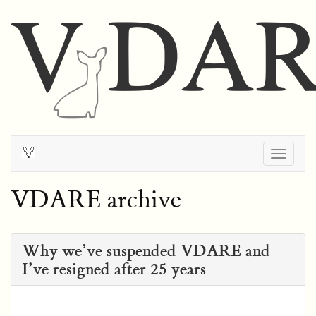
Togg
navig
VDARE archive
Why we’ve suspended VDARE and
I’ve resigned after 25 years