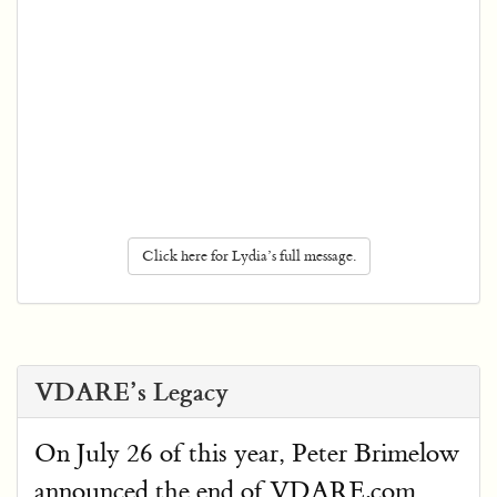
Click here for Lydia’s full message.
VDARE’s Legacy
On July 26 of this year, Peter Brimelow
announced the end of VDARE.com,