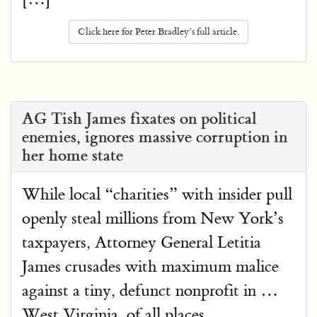
Click here for Peter Bradley’s full article.
AG Tish James fixates on political
enemies, ignores massive corruption in
her home state
While local “charities” with insider pull
openly steal millions from New York’s
taxpayers, Attorney General Letitia
James crusades with maximum malice
against a tiny, defunct nonprofit in …
West Virginia, of all places.