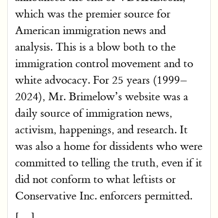
which was the premier source for
American immigration news and
analysis. This is a blow both to the
immigration control movement and to
white advocacy. For 25 years (1999–
2024), Mr. Brimelow’s website was a
daily source of immigration news,
activism, happenings, and research. It
was also a home for dissidents who were
committed to telling the truth, even if it
did not conform to what leftists or
Conservative Inc. enforcers permitted.
[…]