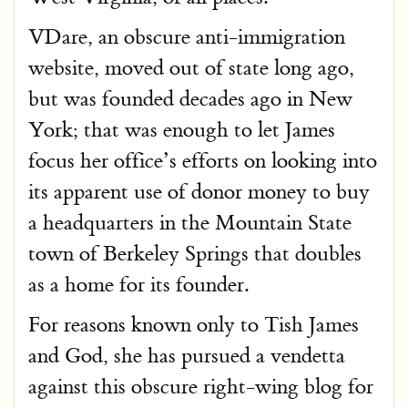
VDare, an obscure anti-immigration
website, moved out of state long ago,
but was founded decades ago in New
York; that was enough to let James
focus her office’s efforts on looking into
its apparent use of donor money to buy
a headquarters in the Mountain State
town of Berkeley Springs that doubles
as a home for its founder.
For reasons known only to Tish James
and God, she has pursued a vendetta
against this obscure right-wing blog for