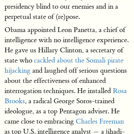
presidency blind to our enemies and in a
perpetual state of (re)pose.
Obama appointed Leon Panetta, a chief of
intelligence with no intelligence experience.
He gave us Hillary Clinton, a secretary of
state who
cackled about the Somali pirate
hijacking
and laughed off serious questions
about the effectiveness of enhanced
interrogation techniques. He installed
Rosa
Brooks
, a radical George Soros-trained
ideologue, as a top Pentagon adviser. He
came close to embracing
Charles Freeman
as top U.S. intelligence analyst — a jihadi-