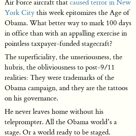
Air Force aircraft that
caused terror in New
York City
this week epitomizes the Age of
Obama. What better way to mark 100 days
in office than with an appalling exercise in
pointless taxpayer-funded stagecraft?
The superficiality, the unseriousness, the
hubris, the obliviousness to post-9/11
realities: They were trademarks of the
Obama campaign, and they are the tattoos
on his governance.
He never leaves home without his
teleprompter. All the Obama world’s a
stage. Or a world ready to be staged.