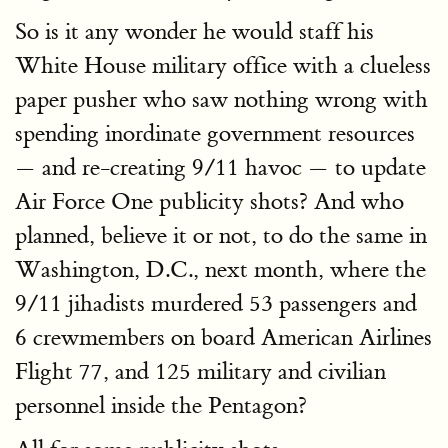
So is it any wonder he would staff his
White House military office with a clueless
paper pusher who saw nothing wrong with
spending inordinate government resources
— and re-creating 9/11 havoc — to update
Air Force One publicity shots? And who
planned, believe it or not, to do the same in
Washington, D.C., next month, where the
9/11 jihadists murdered 53 passengers and
6 crewmembers on board American Airlines
Flight 77, and 125 military and civilian
personnel inside the Pentagon?