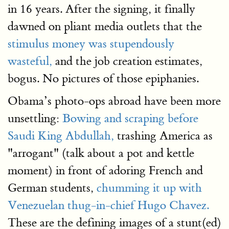
in 16 years. After the signing, it finally
dawned on pliant media outlets that the
stimulus money was stupendously
wasteful,
and the job creation estimates,
bogus. No pictures of those epiphanies.
Obama’s photo-ops abroad have been more
unsettling:
Bowing and scraping before
Saudi King Abdullah,
trashing America as
"arrogant" (talk about a pot and kettle
moment) in front of adoring French and
German students,
chumming it up with
Venezuelan thug-in-chief Hugo Chavez.
These are the defining images of a stunt(ed)