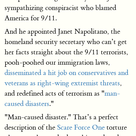
sympathizing conspiracist who blamed
America for 9/11.
And he appointed Janet Napolitano, the
homeland security secretary who can’t get
her facts straight about the 9/11 terrorists,
pooh-poohed our immigration laws,
disseminated a hit job on conservatives and
veterans as right-wing extremist threats
,
and redefined acts of terrorism as "
man-
caused disasters
."
"Man-caused disaster." That’s a perfect
description of the
Scare Force One
torture