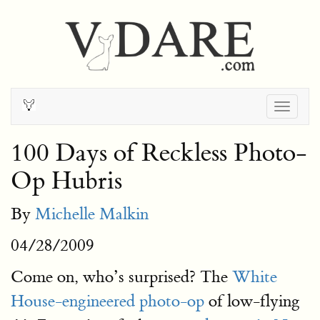
Togg
navig
100 Days of Reckless Photo-
Op Hubris
By
Michelle Malkin
04/28/2009
Come on, who’s surprised? The
White
House-engineered photo-op
of low-flying