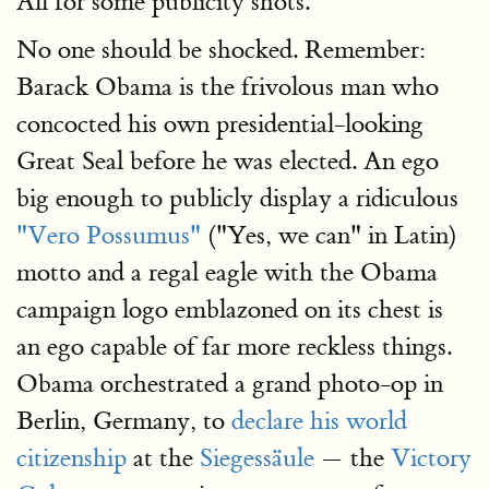
All for some publicity shots.
No one should be shocked. Remember:
Barack Obama is the frivolous man who
concocted his own presidential-looking
Great Seal before he was elected. An ego
big enough to publicly display a ridiculous
"Vero Possumus"
("Yes, we can" in Latin)
motto and a regal eagle with the Obama
campaign logo emblazoned on its chest is
an ego capable of far more reckless things.
Obama orchestrated a grand photo-op in
Berlin, Germany, to
declare his world
citizenship
at the
Siegessäule
— the
Victory