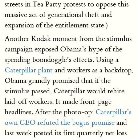
streets in Tea Party protests to oppose this
massive act of generational theft and
expansion of the entitlement state.)
Another Kodak moment from the stimulus
campaign exposed Obama’s hype of the
spending boondoggle’s effects. Using a
Caterpillar plant
and workers as a backdrop,
Obama grandly promised that if the
stimulus passed, Caterpillar would rehire
laid-off workers. It made front-page
headlines. After the photo-op:
Caterpillar’s
own CEO refuted the bogus promise
and
last week posted its first quarterly net loss