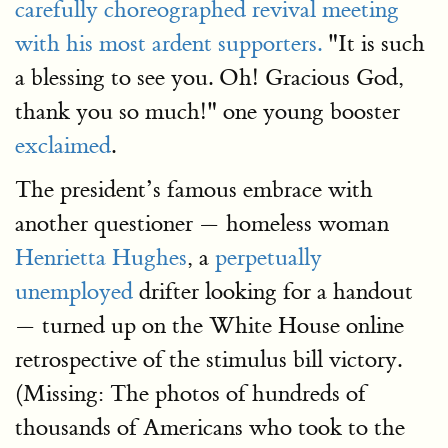
carefully choreographed revival meeting
with his most ardent supporters.
"It is such
a blessing to see you. Oh! Gracious God,
thank you so much!" one young booster
exclaimed
.
The president’s famous embrace with
another questioner — homeless woman
Henrietta Hughes
, a
perpetually
unemployed
drifter looking for a handout
— turned up on the White House online
retrospective of the stimulus bill victory.
(Missing: The photos of hundreds of
thousands of Americans who took to the