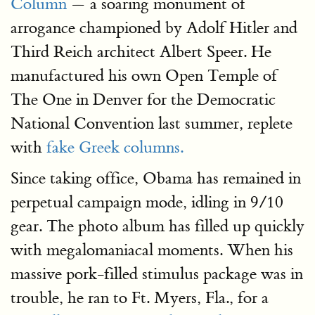
Column
— a soaring monument of
arrogance championed by Adolf Hitler and
Third Reich architect Albert Speer. He
manufactured his own Open Temple of
The One in Denver for the Democratic
National Convention last summer, replete
with
fake Greek columns.
Since taking office, Obama has remained in
perpetual campaign mode, idling in 9/10
gear. The photo album has filled up quickly
with megalomaniacal moments. When his
massive pork-filled stimulus package was in
trouble, he ran to Ft. Myers, Fla., for a