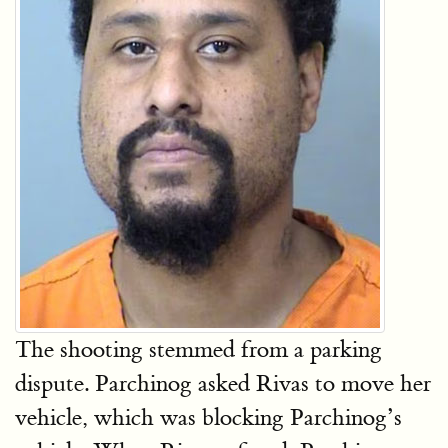
The shooting stemmed from a parking
dispute. Parchinog asked Rivas to move her
vehicle, which was blocking Parchinog’s