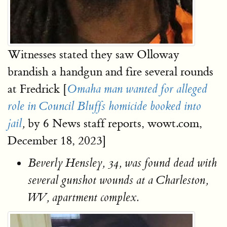
Witnesses stated they saw Olloway
brandish a handgun and fire several rounds
at Fredrick [
Omaha man wanted for alleged
role in Council Bluffs homicide booked into
by 6 News staff reports, wowt.com,
jail
,
December 18, 2023]
Beverly Hensley, 34, was found dead with
several gunshot wounds at a Charleston,
WV, apartment complex.