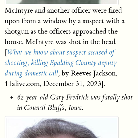
McIntyre and another officer were fired
upon from a window by a suspect with a
shotgun as the officers approached the
house. McIntyre was shot in the head
[
What we know about suspect accused of
shooting, killing Spalding County
deputy
by Reeves Jackson,
during domestic call
,
11alive.com, December 31, 2023].
62-year-old Gary Fredrick was fatally shot
in Council Bluffs, Iowa.