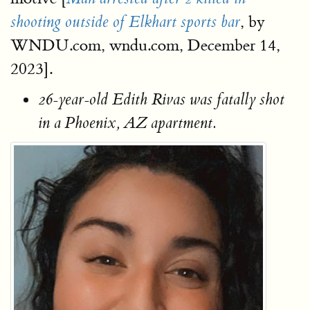
, by
shooting outside of Elkhart sports bar
WNDU.com, wndu.com, December 14,
2023].
26-year-old Edith Rivas was fatally shot
in a Phoenix, AZ apartment.