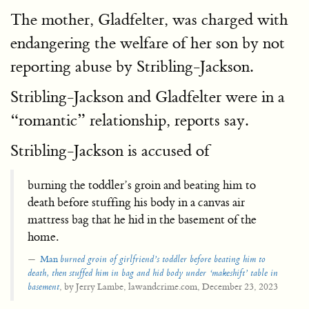
The mother, Gladfelter, was charged with
endangering the welfare of her son by not
reporting abuse by Stribling-Jackson.
Stribling-Jackson and Gladfelter were in a
“romantic” relationship, reports say.
Stribling-Jackson is accused of
burning the toddler’s groin and beating him to
death before stuffing his body in a canvas air
mattress bag that he hid in the basement of the
home.
Man
burned groin of girlfriend’s toddler before beating him to
death, then
stuffed him in bag and hid body under ‘makeshift’ table in
, by Jerry Lambe, lawandcrime.com, December 23, 2023
basement