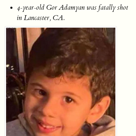
4-year-old Gor Adamyan was fatally shot
in Lancaster, CA.