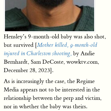
Hensley’s 9-month-old baby was also shot,
but survived [
Mother killed, 9-month-old
by Andie
injured in Charleston shooting,
Bernhardt, Sam DeCoste, wowktv.com,
December 28, 2023].
As is increasingly the case, the Regime
Media appears not to be interested in the
relationship between the perp and victim,
nor in whether the baby was theirs.