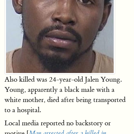
Also killed was 24-year-old Jalen Young.
Young, apparently a black male with a
white mother, died after being transported
to a hospital.
Local media reported no backstory or
motive [
Man arrested after 2 killed in