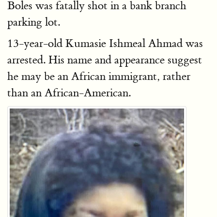
Boles was fatally shot in a bank branch
parking lot.
13-year-old Kumasie Ishmeal Ahmad was
arrested. His name and appearance suggest
he may be an African immigrant, rather
than an African-American.