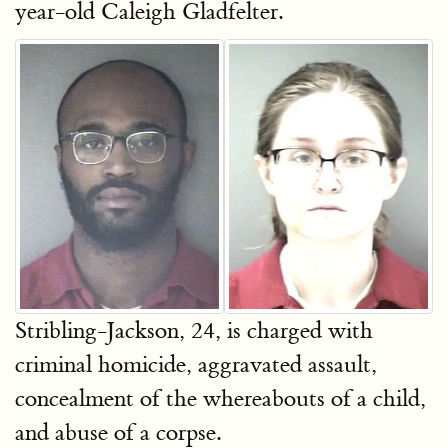
year-old Caleigh Gladfelter.
Stribling-Jackson, 24, is charged with
criminal homicide, aggravated assault,
concealment of the whereabouts of a child,
and abuse of a corpse.