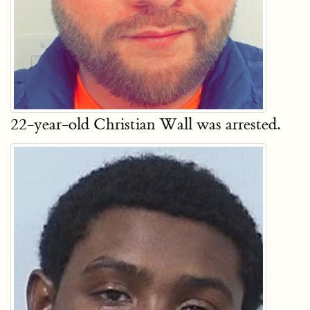
22-year-old Christian Wall was arrested.