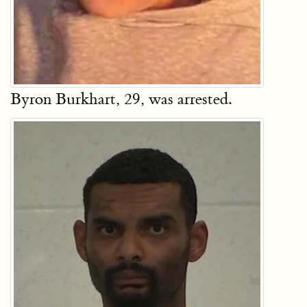
Byron Burkhart, 29, was arrested.