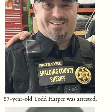
57-year-old Todd Harper was arrested.