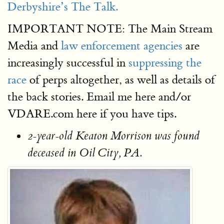
Derbyshire’s The Talk.
IMPORTANT NOTE: The Main Stream
Media and
law enforcement agencies
are
increasingly successful in
suppressing the
race
of perps altogether, as well as details of
the back stories. Email me here and/or
VDARE.com here if you have tips.
2-year-old Keaton Morrison was found
deceased in Oil City, PA.