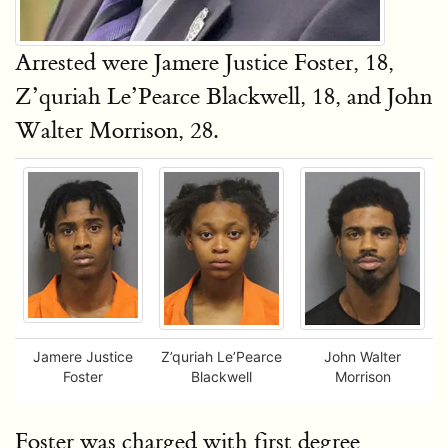
Arrested were Jamere Justice Foster, 18,
Z’quriah Le’Pearce Blackwell, 18, and John
Walter Morrison, 28.
Jamere Justice
Z’quriah Le’Pearce
John Walter
Foster
Blackwell
Morrison
Foster was charged with first degree