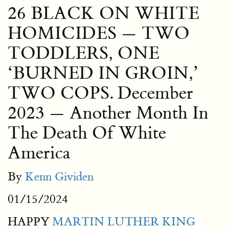
26 BLACK ON WHITE
HOMICIDES — TWO
TODDLERS, ONE
‘BURNED IN GROIN,’
TWO COPS. December
2023 — Another Month In
The Death Of White
America
By
Kenn Gividen
01/15/2024
HAPPY
MARTIN LUTHER KING