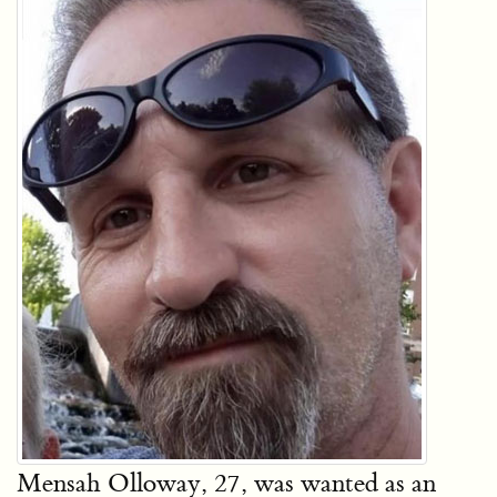
Mensah Olloway, 27, was wanted as an