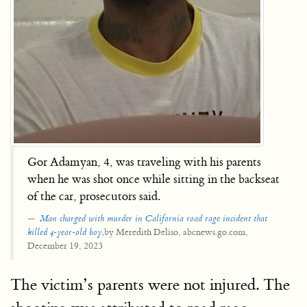
Gor Adamyan, 4, was traveling with his parents
when he was shot once while sitting in the backseat
of the car, prosecutors said.
Man charged with murder in California road rage incident that
by Meredith Deliso, abcnews.go.com,
killed
4-year-old boy,
December 19, 2023
The victim’s parents were not injured. The