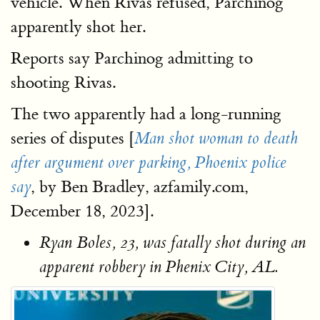
vehicle. When Rivas refused, Parchinog
apparently shot her.
Reports say Parchinog admitting to
shooting Rivas.
The two apparently had a long-running
series of disputes [
Man shot woman to death
after argument over parking, Phoenix police
, by Ben Bradley, azfamily.com,
say
December 18, 2023].
Ryan Boles, 23, was fatally shot during an
apparent robbery in Phenix City, AL.