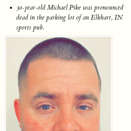
30-year-old Michael Pike was pronounced
dead in the parking lot of an Elkhart, IN
sports pub.