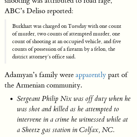
shooting was attributed to road rage,
ABC’s Deliso reported:
Burkhart was charged on Tuesday with one count
of murder, two counts of attempted murder, one
count of shooting at an occupied vehicle, and five
counts of possession of a firearm by a felon, the
district attorney’s office said.
Adamyan’s family were
apparently
part of
the Armenian community.
Sergeant Philip Nix was off duty when he
was shot and killed as he attempted to
intervene in a crime he witnessed while at
a Sheetz gas station in Colfax, NC.