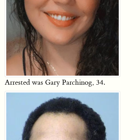
Arrested was Gary Parchinog, 34.