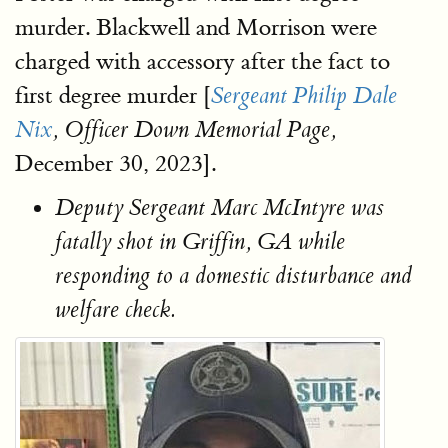
murder. Blackwell and Morrison were
charged with accessory after the fact to
first degree murder [
Sergeant Philip Dale
Nix
, Officer Down Memorial Page,
December 30, 2023].
Deputy Sergeant Marc McIntyre was
fatally shot in Griffin, GA while
responding to a domestic disturbance and
welfare check.