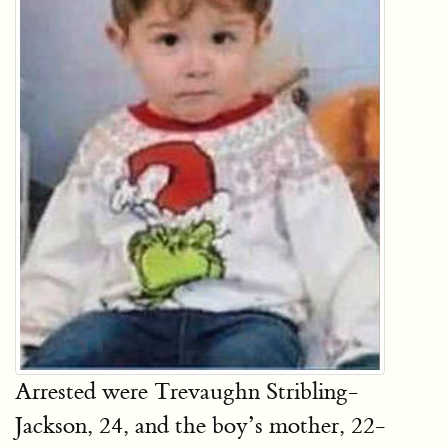
Arrested were Trevaughn Stribling-
Jackson, 24, and the boy’s mother, 22-