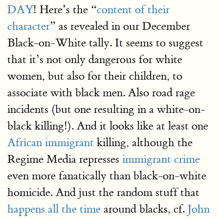
DAY
! Here’s the “
content of their
character
” as revealed in our December
Black-on-White tally. It seems to suggest
that it’s not only dangerous for white
women, but also for their children, to
associate with black men. Also road rage
incidents (but one resulting in a white-on-
black killing!). And it looks like at least one
African immigrant
killing, although the
Regime Media represses
immigrant crime
even more fanatically than black-on-white
homicide. And just the random stuff that
happens all the time
around blacks, cf.
John