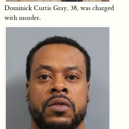
Dominick Curtis Gray, 38, was charged
with murder.