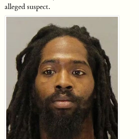
alleged suspect.