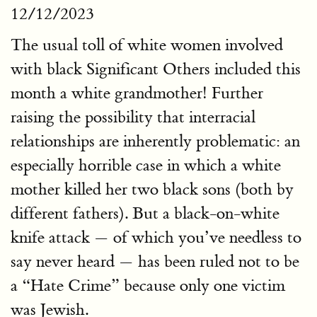
12/12/2023
The usual toll of white women involved
with black Significant Others included this
month a white grandmother! Further
raising the possibility that interracial
relationships are inherently problematic: an
especially horrible case in which a white
mother killed her two black sons (both by
different fathers). But a black-on-white
knife attack — of which you’ve needless to
say never heard — has been ruled not to be
a “Hate Crime” because only one victim
was Jewish.