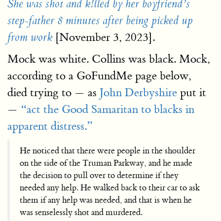
She was shot and k!lled by her boyfriend’s
step-father 8 minutes after being picked up
[November 3, 2023].
from work
Mock was white. Collins was black. Mock,
according to a GoFundMe page below,
died trying to — as
John Derbyshire
put it
—
“act the Good Samaritan to blacks in
apparent distress.”
He noticed that there were people in the shoulder
on the side of the Truman Parkway, and he made
the decision to pull over to determine if they
needed any help. He walked back to their car to ask
them if any help was needed, and that is when he
was senselessly shot and murdered.