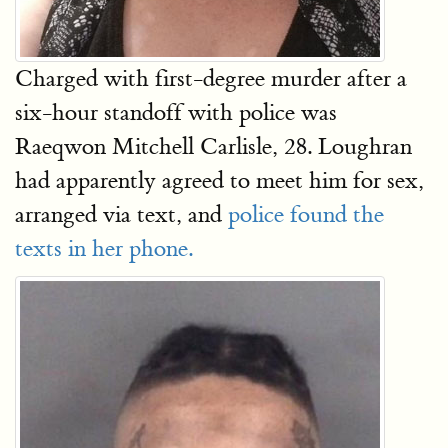
Charged with first-degree murder after a
six-hour standoff with police was
Raeqwon Mitchell Carlisle, 28. Loughran
had apparently agreed to meet him for sex,
arranged via text, and
police found the
texts in her phone.