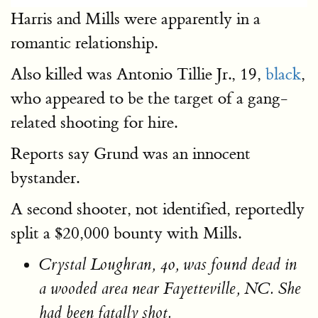
Harris and Mills were apparently in a
romantic relationship.
Also killed was Antonio Tillie Jr., 19,
black
,
who appeared to be the target of a gang-
related shooting for hire.
Reports say Grund was an innocent
bystander.
A second shooter, not identified, reportedly
split a $20,000 bounty with Mills.
Crystal Loughran, 40, was found dead in
a wooded area near Fayetteville, NC. She
had been fatally shot.