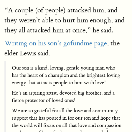
“A couple (of people) attacked him, and
they weren’t able to hurt him enough, and
they all attacked him at once,” he said.
Writing on his son’s gofundme page
, the
elder Lewis said:
Our son is a kind, loving, gentle young man who
has the heart of a champion and the brightest loving
energy that attracts people to him with love!
He’s an aspiring artist, devoted big brother, and a
fierce protector of loved ones!
We are so grateful for all the love and community
support that has poured in for our son and hope that
the world will focus on all that love and compassion