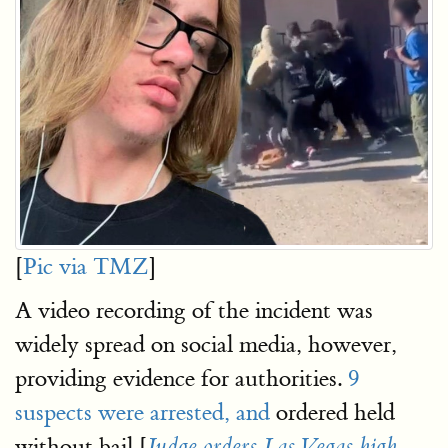
[
Pic via TMZ
]
A video recording of the incident was
widely spread on social media, however,
providing evidence for authorities.
9
suspects were arrested, and
ordered held
without bail [
Judge orders Las Vegas high