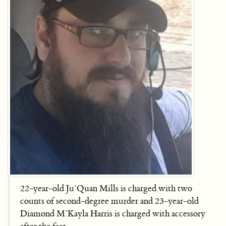
22-year-old Ju’Quan Mills is charged with two
counts of second-degree murder and 23-year-old
Diamond M’Kayla Harris is charged with accessory