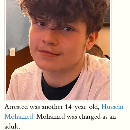
Arrested was another 14-year-old,
Hussein
Mohamed.
Mohamed was charged as an
adult.