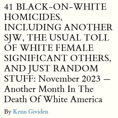
41 BLACK-ON-WHITE
HOMICIDES,
INCLUDING ANOTHER
SJW, THE USUAL TOLL
OF WHITE FEMALE
SIGNIFICANT OTHERS,
AND JUST RANDOM
STUFF: November 2023 —
Another Month In The
Death Of White America
By
Kenn Gividen