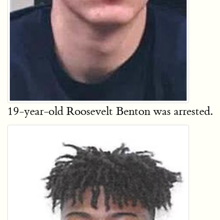
19-year-old Roosevelt Benton was arrested.