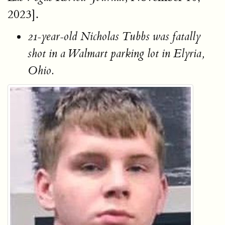
2023].
21-year-old Nicholas Tubbs was fatally
shot in a Walmart parking lot in Elyria,
Ohio.