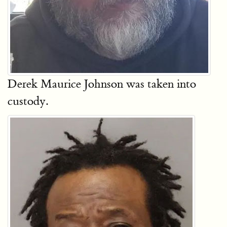
Derek Maurice Johnson was taken into
custody.