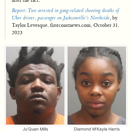
after the fact.
Report: Two arrested in gang-related shooting deaths of
Uber driver, passenger on Jacksonville’s Northside
,
by
Taylor Levesque, firstcoastnews.com, October 31,
2023
Ju’Quan Mills
Diamond M’Kayla Harris