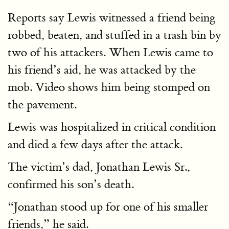
Reports say Lewis witnessed a friend being
robbed, beaten, and stuffed in a trash bin by
two of his attackers. When Lewis came to
his friend’s aid, he was attacked by the
mob. Video shows him being stomped on
the pavement.
Lewis was hospitalized in critical condition
and died a few days after the attack.
The victim’s dad, Jonathan Lewis Sr.,
confirmed his son’s death.
“Jonathan stood up for one of his smaller
friends,” he said.