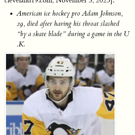
cleveland19.com, November 3, 2023].
American ice hockey pro Adam Johnson,
29, died after having his throat slashed
“by a skate blade” during a game in the U
.K.