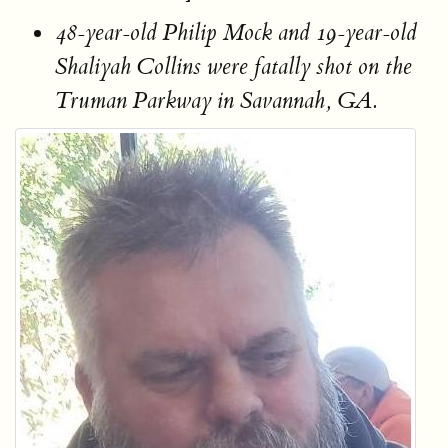
48-year-old Philip Mock and 19-year-old
Shaliyah Collins were fatally shot on the
Truman Parkway in Savannah, GA.