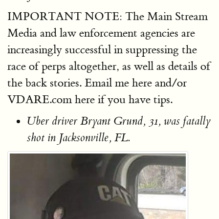
IMPORTANT NOTE: The Main Stream
Media and law enforcement agencies are
increasingly successful in suppressing the
race of perps altogether, as well as details of
the back stories. Email me here and/or
VDARE.com here if you have tips.
Uber driver Bryant Grund, 31, was fatally
shot in Jacksonville, FL.