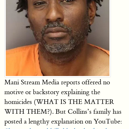
Mani Stream Media reports offered no
motive or backstory explaining the
homicides (WHAT IS THE MATTER
WITH THEM?). But Collins’s family has
posted a lengthy explanation on YouTube: