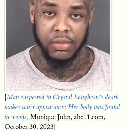
[
Man suspected in Crystal Loughran’s death
makes court appearance; Her body was found
Monique John, abc11.com,
in woods
,
October 30, 2023]