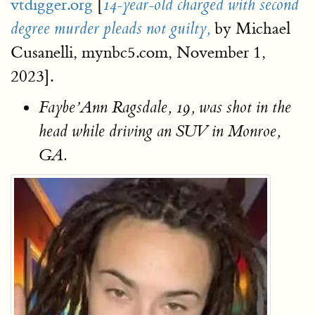
vtdigger.org
[
14-year-old charged with second
by Michael
degree murder pleads not guilty,
Cusanelli, mynbc5.com, November 1,
2023].
Faybe’Ann Ragsdale, 19, was shot in the
head while driving an SUV in Monroe,
GA.