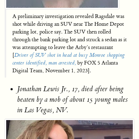
A preliminary investigation revealed Ragsdale was
shot while driving an SUV near The Home Depot
parking lot, police say. The SUV then rolled
through the bank parking lot and struck a sedan as it
was attempting to leave the Arby’s restaurant
[
Driver of SUV shot in head at busy Monroe shopping
center identified, man arrested,
by FOX 5 Atlanta
Digital Team, November 1, 2023].
Jonathan Lewis Jr., 17, died after being
beaten by a mob of about 15 young males
in Las Vegas, NV.