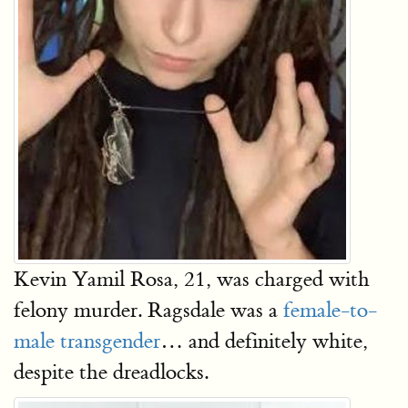
Kevin Yamil Rosa, 21, was charged with
felony murder. Ragsdale was a
female-to-
male transgender
… and definitely white,
despite the dreadlocks.