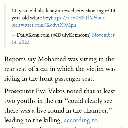
14-year-old black boy arrested after shooting of 14-
year-old white boy
https://t.co/HSTl3Pdouc
pic.twitter.com/KqdytX9Mph
— DailyKenn.com (@DailyKenncom)
November
14, 2023
Reports say Mohamed was sitting in the
rear seat of a car in which the victim was
riding in the front passenger seat.
Prosecutor Eva Vekos noted that at least
two youths in the car “could clearly see
there was a live round in the chamber,”
leading to the killing,
according to