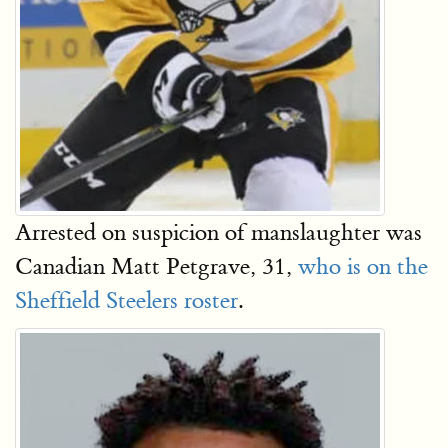
Arrested on suspicion of manslaughter was
Canadian Matt Petgrave, 31,
who is on the
Sheffield Steelers roster
.