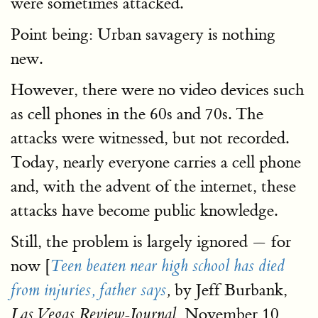
were sometimes attacked.
Point being: Urban savagery is nothing
new.
However, there were no video devices such
as cell phones in the 60s and 70s. The
attacks were witnessed, but not recorded.
Today, nearly everyone carries a cell phone
and, with the advent of the internet, these
attacks have become public knowledge.
Still, the problem is largely ignored — for
now [
Teen beaten near high school has died
by Jeff Burbank,
from injuries, father says
,
November 10,
Las Vegas Review-Journal,