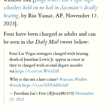
schoolers held on no bail in classmate’s deadly
by Rio Yamat, AP, November 17,
beating
,
2023].
Four have been charged as adults and can
be seen in the
tweet below:
Daily Mail
Four Las Vegas teenagers charged with beating
death of Jonathan Lewis Jr. appear in court as
they’re charged with second degree murder
via
https://t.co/cecWtGI3fI
Why is this not a hate crime?
#racism
#biden
#truth
https://t.co/G9TAfNs3x9
— Freedom Isn’t Free (@Jerry882470)
November
22, 2023