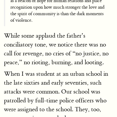
as a beacon of hope for human relations and place
recognition upon how much stronger the love and
the spirit of community is than the dark moments
of violence.
While some applaud the father’s
conciliatory tone, we notice there was no
call for revenge, no cries of “no justice, no
peace,” no rioting, burning, and looting.
When I was student at an urban school in
the late sixties and early seventies, such
attacks were common. Our school was
patrolled by full-time police officers who
were assigned to the school. They, too,