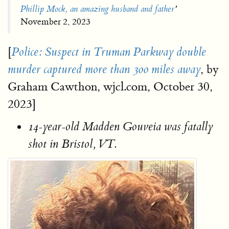
Phillip Mock, an amazing husband and father
'
November 2, 2023
[
Police: Suspect in Truman Parkway double
, by
murder captured more than 300 miles away
Graham Cawthon, wjcl.com, October 30,
2023]
14-year-old Madden Gouveia was fatally
shot in Bristol, VT.