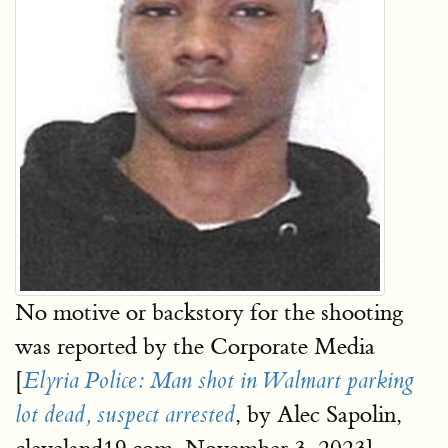
No motive or backstory for the shooting
was reported by the Corporate Media
[
Elyria Police: Man shot in Walmart parking
, by Alec Sapolin,
lot dead, suspect arrested