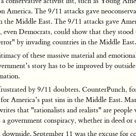
 a conservative activist list, such as Young Am
 on America. The 9/11 attacks gave neoconserva
 the Middle East. The 9/11 attacks gave Ameri
ns, even Democrats, could show that they stood
error" by invading countries in the Middle East.
itimacy of these massive material and emotional
ernment’s story has to be improved by outside ex
anation.
 frustrated by 9/11 doubters. CounterPunch, f
for America’s past sins in the Middle East. Man
tes that "rationalists and realists" are peopl
a government conspiracy, whether in deed or c
as a downside. September 11 was the excuse fo