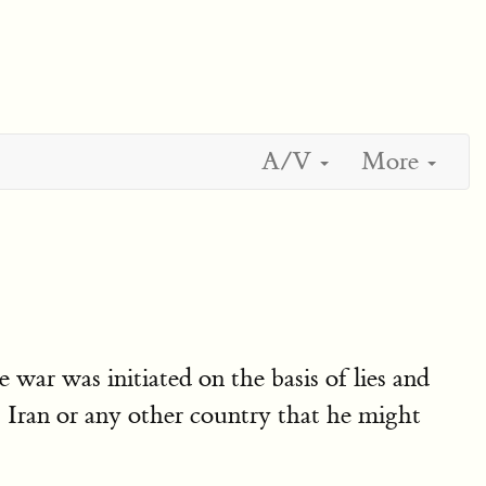
A/V
More
war was initiated on the basis of lies and
 Iran or any other country that he might