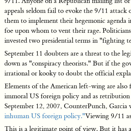
9/11. Anyone on a Republican mailing list or
appeals seldom fail to evoke the 9/11 attack
them to implement their hegemonic agenda in
foe upon whom to vent their rage. Politicia
invested two presidential terms in "fighting t
September 11 doubters are a threat to the leg
down as "conspiracy theorists." But if the gov
irrational or kooky to doubt the official expl
Elements of the American left-wing are also
immoral US foreign policy and as retribution 
September 12, 2007, CounterPunch, Garcia wri
inhuman US foreign policy."
Viewing 9/11 as 
This is a legitimate point of view. But it h