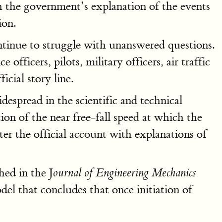
 the government’s explanation of the events
ion.
ntinue to struggle with unanswered questions.
 officers, pilots, military officers, air traffic
icial story line.
despread in the scientific and technical
ion of the near free-fall speed at which the
ter the official account with explanations of
hed in the J
ournal of Engineering Mechanics
l that concludes that once initiation of