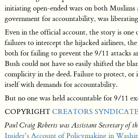
initiating open-ended wars on both Muslims
government for accountability, was liberating
Even in the official account, the story is one o
failures to intercept the hijacked airliners, 
both for failing to prevent the 9/11 attacks a
Bush could not have so easily shifted the bl
complicity in the deed. Failure to protect, or
itself with demands for accountability.
But no one was held accountable for 9/11 ex
COPYRIGHT
CREATORS SYNDICATE,
Paul Craig Roberts was Assistant Secretary of th
Insider’s Account of Policymaking in Washi