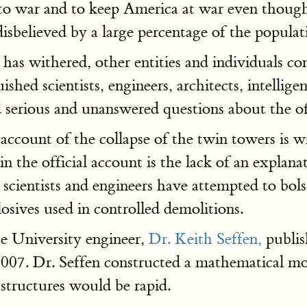
o war and to keep America at war even though
isbelieved by a large percentage of the populat
has withered, other entities and individuals co
ed scientists, engineers, architects, intelligence
d serious and unanswered questions about the off
account of the collapse of the twin towers is wi
 the official account is the lack of an explanat
scientists and engineers have attempted to bols
sives used in controlled demolitions.
e University engineer,
Dr. Keith Seffen,
publis
07. Dr. Seffen constructed a mathematical mode
 structures would be rapid.