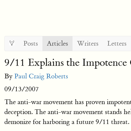
Posts
Articles
Writers
Letters
9/11 Explains the Impotenc
By
Paul Craig Roberts
09/13/2007
The anti-war movement has proven impotent to 
deception. The anti-war movement stands help
demonize for harboring a future 9/11 threat.