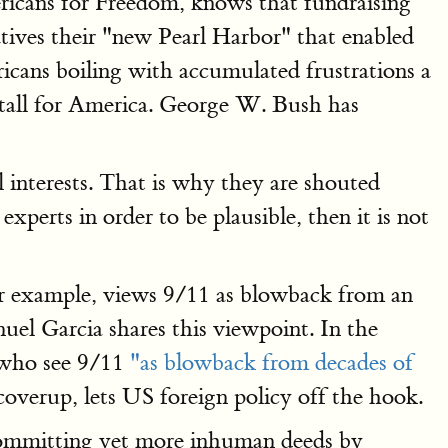
ericans for Freedom, knows that fundraising
tives their "new Pearl Harbor" that enabled
cans boiling with accumulated frustrations a
 tall for America. George W. Bush has
 interests. That is why they are shouted
perts in order to be plausible, then it is not
or example, views 9/11 as blowback from an
uel Garcia shares this viewpoint. In the
e who see 9/11
"as blowback from decades of
overup, lets US foreign policy off the hook.
r committing yet more inhuman deeds by