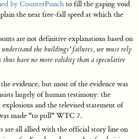
ned by CounterPunch
to fill the gaping void
xplain the near free-fall speed at which the
unts are not definitive explanations based on
 understand the buildings' failures, we must rely
s thus have no more validity than a speculative
 the evidence, but most of the evidence was
nsists largely of human testimony: the
explosions and the televised statement of
on was made "to pull" WTC 7.
re all allied with the official story line on