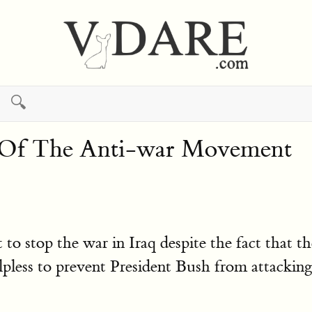
🔍
e Of The Anti-war Movement
stop the war in Iraq despite the fact that the 
less to prevent President Bush from attacking