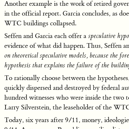
Another example is the work of retired gove
in the official report. Garcia concludes, as do
WTC buildings collapsed.
Seffen and Garcia each offer a
speculative hyp
evidence of what did happen. Thus, Seffen an
on theoretical speculative models, because the fo
hypothesis that explains the failure of the buildin
To rationally choose between the hypotheses,
quickly dispersed and destroyed by federal au
hundred witnesses who were inside the two to
Larry Silverstein, the leaseholder of the WT
Today, six years after 9/11, money, ideologies,