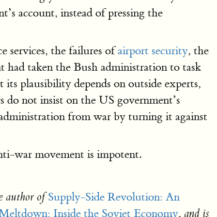
’s account, instead of pressing the
ce services, the failures of
airport security
, the
ont had taken the Bush administration to task
 its plausibility depends on outside experts,
rs do not insist on the US government’s
n administration from war by turning it against
anti-war movement is impotent.
Supply-Side Revolution: An
e author of
Meltdown: Inside the Soviet Economy
,
and is