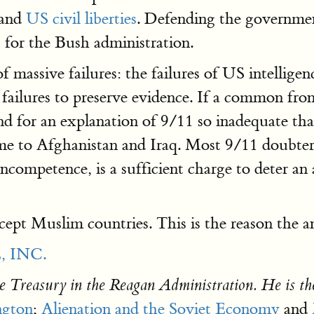
 and
US civil liberties
. Defending the government
 for the Bush administration.
f massive failures: the failures of US intelligen
the failures to preserve evidence. If a common fr
nd for an explanation of 9/11 so inadequate that
ame to Afghanistan and Iraq. Most 9/11 doubte
 incompetence, is a sufficient charge to deter a
cept Muslim countries. This is the reason the 
 INC.
e Treasury in the Reagan Administration. He is th
ngton
;
Alienation and the Soviet Economy
and