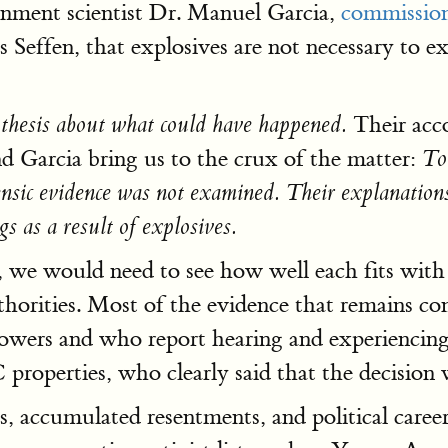
rnment scientist Dr. Manuel Garcia,
commissio
es Seffen, that explosives are not necessary to e
Their acco
othesis about what could have happened.
d Garcia bring us to the crux of the matter:
To
rensic evidence was not examined. Their explanation
gs as a result of explosives.
 we would need to see how well each fits with
thorities. Most of the evidence that remains co
wers and who report hearing and experiencing 
C properties, who clearly said that the decisi
 accumulated resentments, and political careers a