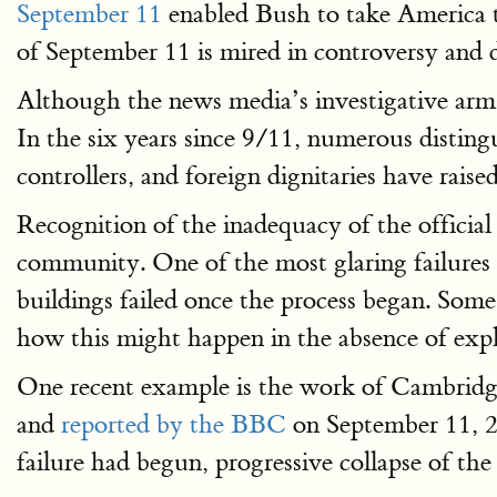
September 11
enabled Bush to take America t
of September 11 is mired in controversy and d
Although the news media’s investigative arm 
In the six years since 9/11, numerous distinguish
controllers, and foreign dignitaries have raise
Recognition of the inadequacy of the official 
community. One of the most glaring failures in
buildings failed once the process began. Some 
how this might happen in the absence of explo
One recent example is the work of Cambridg
and
reported by the BBC
on September 11, 20
failure had begun, progressive collapse of the