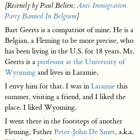
[Recently by Paul Belien:
Anti-Immigration
Party Banned In Belgium
]
Bart Geerts is a compatriot of mine. He is a
Belgian, a Fleming to be more precise, who
has been living in the U.S. for 18 years. Mr.
Geerts is a
professor at the University of
Wyoming
and lives in Laramie.
I envy him for that. I was in
Laramie
this
summer, visiting a friend, and I liked the
place. I liked Wyoming.
I went there in the footsteps of another
Fleming, Father
Peter-John De Smet
, a.k.a.