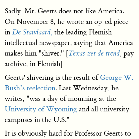
Sadly, Mr. Geerts does not like America.
On November 8, he wrote an op-ed piece
in
the leading Flemish
De Standaard,
intellectual newspaper, saying that America
makes him "shiver." [
pay
Texas zet de trend
,
archive, in Flemish]
Geerts' shivering is the result of
George W.
Bush’s reelection
. Last Wednesday, he
writes, "was a day of mourning at the
University of Wyoming
and all university
campuses in the U.S."
It is obviously hard for Professor Geerts to