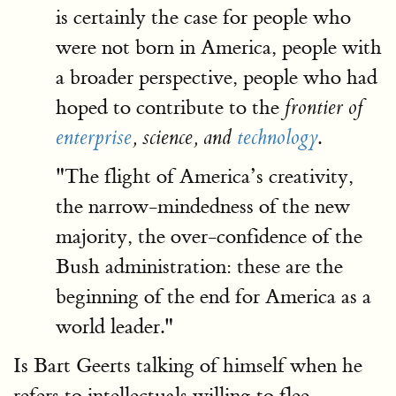
is certainly the case for people who
were not born in America, people with
a broader perspective, people who had
hoped to contribute to the
frontier of
.
enterprise
, science, and
technology
"The flight of America’s creativity,
the narrow-mindedness of the new
majority, the over-confidence of the
Bush administration: these are the
beginning of the end for America as a
world leader."
Is Bart Geerts talking of himself when he
refers to intellectuals willing to flee