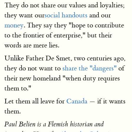
They do not share our values and loyalties;
they want our
social handouts
and our
money
. They say they "hope to contribute
to the frontier of enterprise," but their
words are mere lies.
Unlike Father De Smet, two centuries ago,
they do not want to
share the "dangers"
of
their new homeland "when duty requires
them to."
Let them all leave for
Canada
— if it wants
them.
Paul Belien is a Flemish historian and