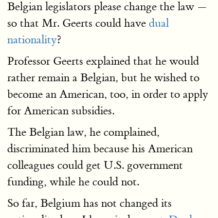
Belgian legislators please change the law —
so that Mr. Geerts could have
dual
nationality
?
Professor Geerts explained that he would
rather remain a Belgian, but he wished to
become an American, too, in order to apply
for American subsidies.
The Belgian law, he complained,
discriminated him because his American
colleagues could get U.S. government
funding, while he could not.
So far, Belgium has not changed its