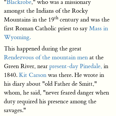
"
Blackrobe
," who was a missionary
amongst the Indians of the Rocky
th
Mountains in the 19
century and was the
first Roman Catholic priest to say
Mass in
Wyoming.
This happened during the great
Rendezvous of the mountain men
at the
Green River, near
present-day Pinedale,
in
1840.
Kit Carson
was there. He wrote in
his diary about "old Father de Smitt,"
whom, he said, "never feared danger when
duty required his presence among the
savages."