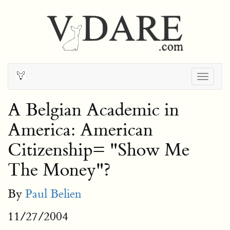
Togg
navig
A Belgian Academic in
America: American
Citizenship= "Show Me
The Money"?
By
Paul Belien
11/27/2004