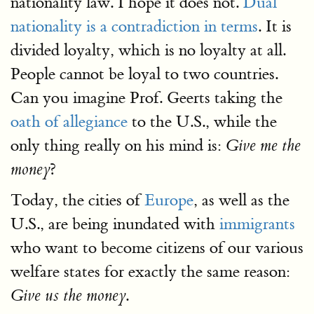
nationality law. I hope it does not.
Dual
nationality is a contradiction in terms
. It is
divided loyalty, which is no loyalty at all.
People cannot be loyal to two countries.
Can you imagine Prof. Geerts taking the
oath of allegiance
to the U.S., while the
only thing really on his mind is:
Give me the
?
money
Today, the cities of
Europe
, as well as the
U.S., are being inundated with
immigrants
who want to become citizens of our various
welfare states for exactly the same reason:
.
Give us the money