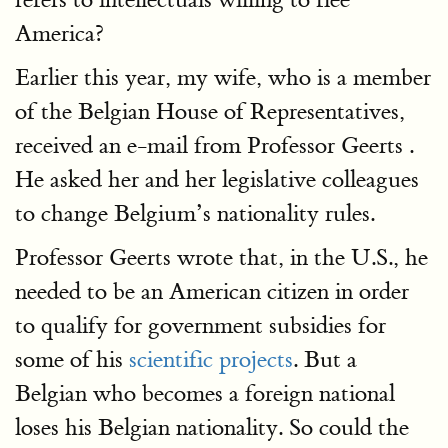
America?
Earlier this year, my wife, who is a member
of the Belgian House of Representatives,
received an e-mail from Professor Geerts .
He asked her and her legislative colleagues
to change Belgium’s nationality rules.
Professor Geerts wrote that, in the U.S., he
needed to be an American citizen in order
to qualify for government subsidies for
some of his
scientific projects
. But a
Belgian who becomes a foreign national
loses his Belgian nationality. So could the