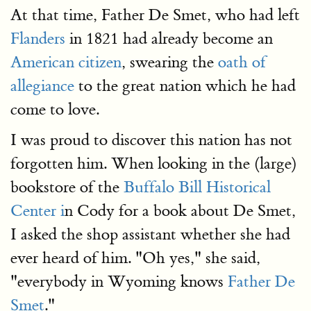
At that time, Father De Smet, who had left
Flanders
in 1821 had already become an
American citizen
, swearing the
oath of
allegiance
to the great nation which he had
come to love.
I was proud to discover this nation has not
forgotten him. When looking in the (large)
bookstore of the
Buffalo Bill Historical
Center i
n Cody for a book about De Smet,
I asked the shop assistant whether she had
ever heard of him. "Oh yes," she said,
"everybody in Wyoming knows
Father De
Smet
."