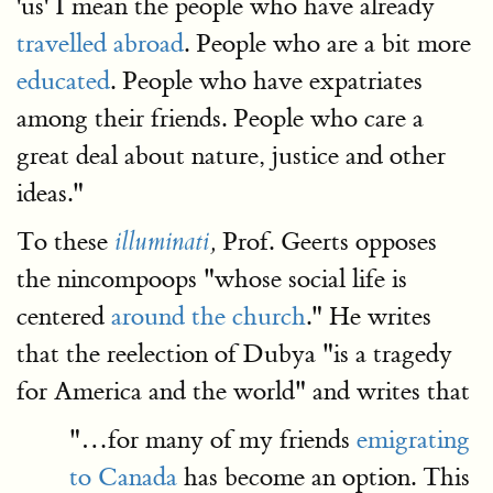
'us' I mean the people who have already
travelled abroad
. People who are a bit more
educated
. People who have expatriates
among their friends. People who care a
great deal about nature, justice and other
ideas."
To these
Prof. Geerts opposes
illuminati
,
the nincompoops "whose social life is
centered
around the church
." He writes
that the reelection of Dubya "is a tragedy
for America and the world" and writes that
"…for many of my friends
emigrating
to Canada
has become an option. This