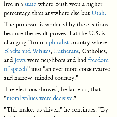
live in a
state
where Bush won a higher
percentage than anywhere else but
Utah.
The professor is saddened by the elections
because the result proves that the U.S. is
changing "from a
pluralist
country where
Blacks and Whites
,
Lutherans
, Catholics,
and
Jews
were neighbors and had
freedom
of speech
" into "an ever more conservative
and narrow-minded country."
The elections showed, he laments, that
"
moral values were decisive
."
"This makes us shiver," he continues. "By