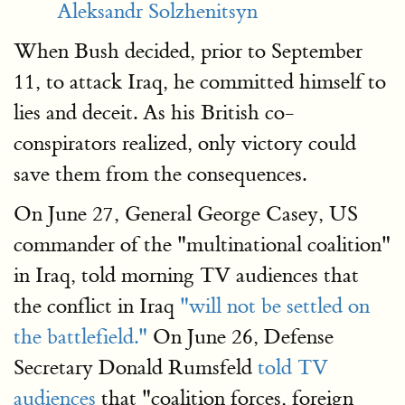
Aleksandr Solzhenitsyn
When Bush decided, prior to September
11, to attack Iraq, he committed himself to
lies and deceit. As his British co-
conspirators realized, only victory could
save them from the consequences.
On June 27, General George Casey, US
commander of the "multinational coalition"
in Iraq, told morning TV audiences that
the conflict in Iraq
"will not be settled on
the battlefield."
On June 26, Defense
Secretary Donald Rumsfeld
told TV
audiences
that "coalition forces, foreign