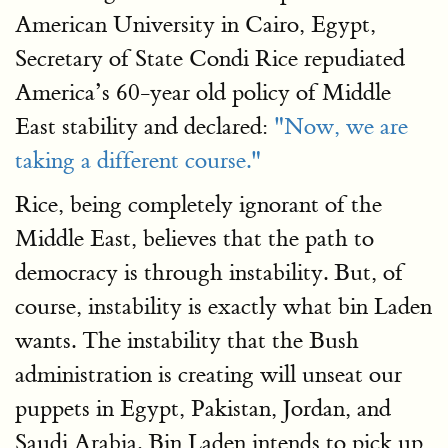
American University in Cairo, Egypt,
Secretary of State Condi Rice repudiated
America’s 60-year old policy of Middle
East stability and declared:
"Now, we are
taking a different course."
Rice, being completely ignorant of the
Middle East, believes that the path to
democracy is through instability. But, of
course, instability is exactly what bin Laden
wants. The instability that the Bush
administration is creating will unseat our
puppets in Egypt, Pakistan, Jordan, and
Saudi Arabia. Bin Laden intends to pick up