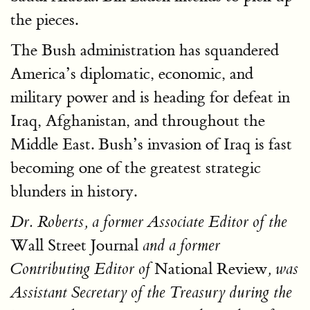
the pieces.
The Bush administration has squandered
America’s diplomatic, economic, and
military power and is heading for defeat in
Iraq, Afghanistan, and throughout the
Middle East. Bush’s invasion of Iraq is fast
becoming one of the greatest strategic
blunders in history.
Dr. Roberts, a former Associate Editor of the
Wall Street Journal
and a former
National Review
Contributing Editor of
, was
Assistant Secretary of the Treasury during the