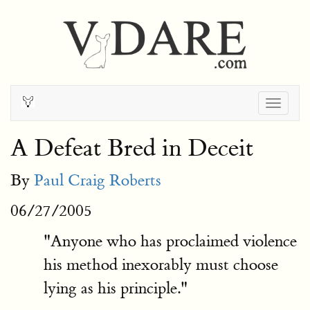
Togg
navig
A Defeat Bred in Deceit
By
Paul Craig Roberts
06/27/2005
"Anyone who has proclaimed violence
his method inexorably must choose
lying as his principle."