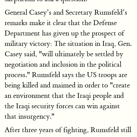
General Casey’s and Secretary Rumsfeld’s
remarks make it clear that the Defense
Department has given up the prospect of
military victory: The situation in Iraq, Gen.
Casey said, "will ultimately be settled by
negotiation and inclusion in the political
process." Rumsfeld says the US troops are
being killed and maimed in order to "create
an environment that the Iraqi people and
the Iraqi security forces can win against
that insurgency."
After three years of fighting, Rumsfeld still