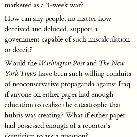
marketed as a 3-week war?
How can any people, no matter how
deceived and deluded, support a
government capable of such miscalculation
or deceit?
Would the
and
Washington Post
The New
have been such willing conduits
York Times
of neoconservative propaganda against Iraq
if anyone on either paper had enough
education to realize the catastrophe that
hubris was creating? What if either paper
had possessed enough of a reporter’s
skepticism to ask a question?