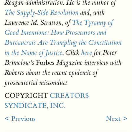
Reagan administration. He is the author of
The Supply-Side Revolution
and, with
Lawrence M. Stratton, of
The Tyranny of
Good Intentions: How Prosecutors and
Bureaucrats Are Trampling the Constitution
.
in the Name of Justice
Click
here
for Peter
Forbes
Brimelow’s
Magazine interview with
Roberts about the recent epidemic of
prosecutorial misconduct.
COPYRIGHT
CREATORS
SYNDICATE, INC.
< Previous
Next >