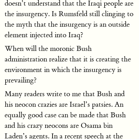
doesn’t understand that the Iraqi people are
the insurgency. Is Rumsfeld still clinging to
the myth that the insurgency is an outside
element injected into Iraq?
When will the moronic Bush
administration realize that it is creating the
environment in which the insurgency is
prevailing?
Many readers write to me that Bush and
his neocon crazies are Israel’s patsies. An
equally good case can be made that Bush
and his crazy neocons are Osama bin
Laden’s agents. In a recent speech at the