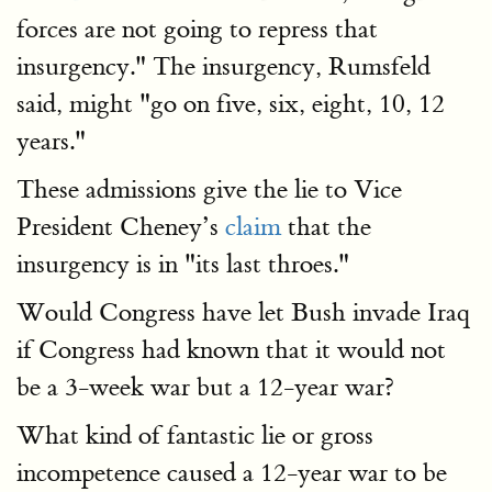
forces are not going to repress that
insurgency." The insurgency, Rumsfeld
said, might "go on five, six, eight, 10, 12
years."
These admissions give the lie to Vice
President Cheney’s
claim
that the
insurgency is in "its last throes."
Would Congress have let Bush invade Iraq
if Congress had known that it would not
be a 3-week war but a 12-year war?
What kind of fantastic lie or gross
incompetence caused a 12-year war to be