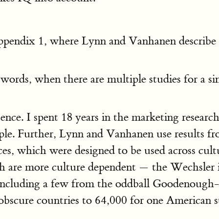
Appendix 1, where Lynn and Vanhanen describe 
r words, when there are multiple studies for a s
ence. I spent 18 years in the marketing researc
mple. Further, Lynn and Vanhanen use results f
s, which were designed to be used across culture
 are more culture dependent — the Wechsler in
, including a few from the oddball Goodenough
bscure countries to 64,000 for one American st