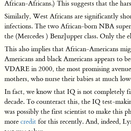
African-Africans.) This suggests that the hars
Similarly, West Africans are significantly sho
infections. The two African-born NBA super
the (Mercedes ) Benz]upper class. Only the e
This also implies that African-Americans mi
Americans and black Americans appears to be
VDARE in 2000, the most promising avenue f
mothers, who nurse their babies at much lowe
In fact, we know that IQ is not completely fi
decade. To counteract this, the IQ test-makin
was possibly the first scientist to make thi
more
credit
for this recently. And, indeed, L