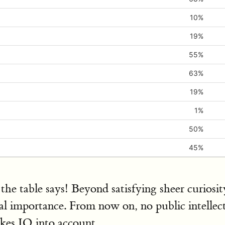
10%
19%
55%
63%
19%
1%
50%
45%
the table says! Beyond satisfying sheer curiosi
cal importance. From now on, no public intellect
kes IQ into account.