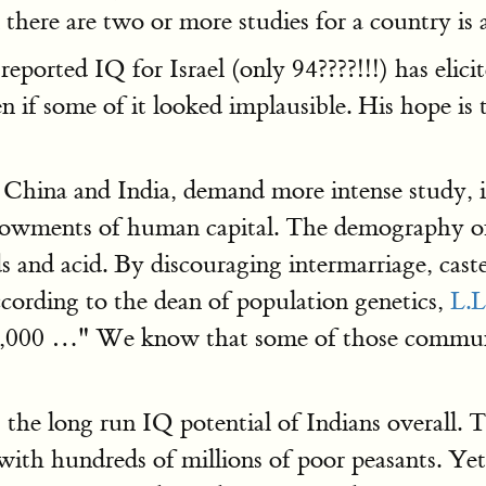
 there are two or more studies for a country is a
eported IQ for Israel (only 94????!!!) has elici
n if some of it looked implausible. His hope is 
 China and India, demand more intense study, in
ndowments of human capital. The demography of I
 and acid. By discouraging intermarriage, caste
ccording to the dean of population genetics,
L.L
,000 …" We know that some of those communi
the long run IQ potential of Indians overall. Th
ith hundreds of millions of poor peasants. Yet,