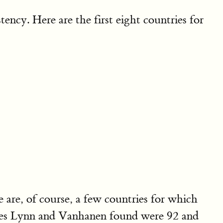
ency. Here are the first eight countries for
re are, of course, a few countries for which
cores Lynn and Vanhanen found were 92 and