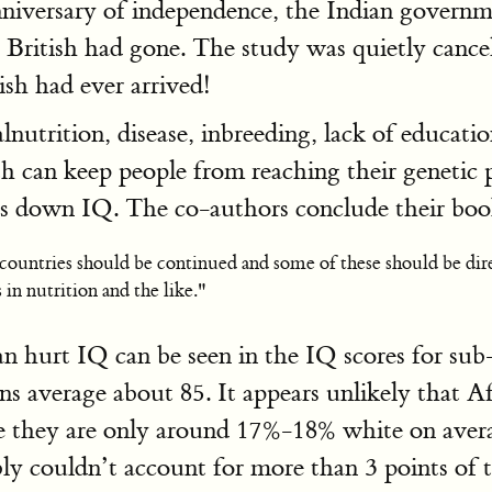
anniversary of independence, the Indian govern
e British had gone. The study was quietly cance
ish had ever arrived!
nutrition, disease, inbreeding, lack of educatio
rth can keep people from reaching their genetic 
ves down IQ. The co-authors conclude their b
ountries should be continued and some of these should be direc
in nutrition and the like."
n hurt IQ can be seen in the IQ scores for sub
ns average about 85. It appears unlikely that 
e they are only around 17%-18% white on average
y couldn’t account for more than 3 points of