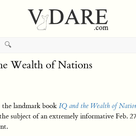
🔍
e Wealth of Nations
ut the landmark book
IQ and the Wealth of Natio
the subject of an extremely informative Feb. 
nt.