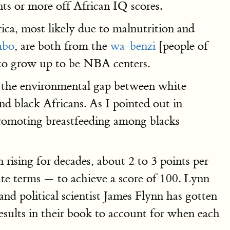
nts or more off African IQ scores.
rica, most likely due to malnutrition and
mbo
, are both from the
wa-benzi
[people of
e to grow up to be NBA centers.
h the environmental gap between white
 black Africans. As I pointed out in
romoting breastfeeding among blacks
rising for decades, about 2 to 3 points per
ute terms — to achieve a score of 100. Lynn
d political scientist James Flynn has gotten
esults in their book to account for when each