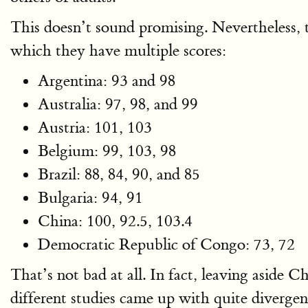
This doesn’t sound promising. Nevertheless, th
which they have multiple scores:
Argentina: 93 and 98
Australia: 97, 98, and 99
Austria: 101, 103
Belgium: 99, 103, 98
Brazil: 88, 84, 90, and 85
Bulgaria: 94, 91
China: 100, 92.5, 103.4
Democratic Republic of Congo: 73, 72
That’s not bad at all. In fact, leaving aside C
different studies came up with quite diverge