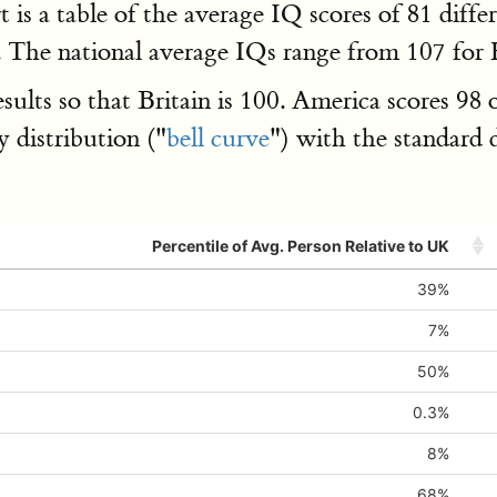
art is a table of the average IQ scores of 81 dif
ls. The national average IQs range from 107 fo
s so that Britain is 100. America scores 98 on
 distribution ("
bell curve
") with the standard 
Percentile of Avg. Person Relative to UK
39%
7%
50%
0.3%
8%
68%