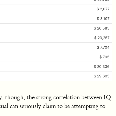
$ 2,077
$ 3,197
$ 20,585
$ 23,257
$ 7,704
$ 795
$ 20,336
$ 29,605
ty, though, the strong correlation between IQ
ual can seriously claim to be attempting to