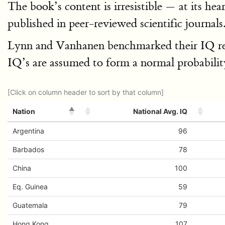
The book’s content is irresistible — at its he
published in peer-reviewed scientific journa
Lynn and Vanhanen benchmarked their IQ result
IQ’s are assumed to form a normal probability
[Click on column header to sort by that column]
Nation
National Avg. IQ
Argentina
96
Barbados
78
China
100
Eq. Guinea
59
Guatemala
79
Hong Kong
107