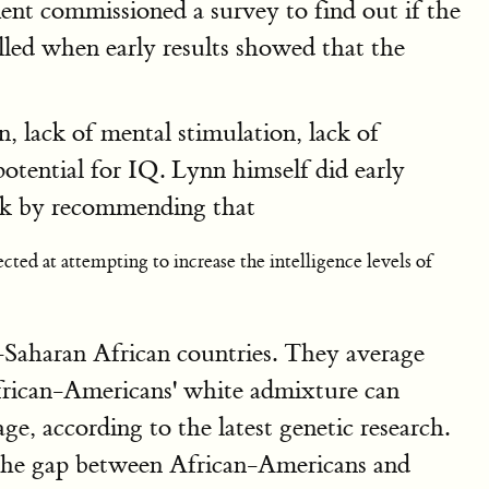
ment commissioned a survey to find out if the
lled when early results showed that the
n, lack of mental stimulation, lack of
potential for IQ. Lynn himself did early
ook by recommending that
ted at attempting to increase the intelligence levels of
-Saharan African countries. They average
African-Americans' white admixture can
, according to the latest genetic research.
 the gap between African-Americans and