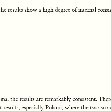
e results show a high degree of internal consist
hina, the results are remarkably consistent. The
nt results, especially Poland, where the two s