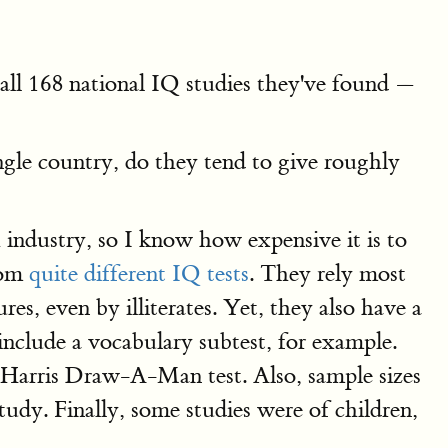
all 168 national IQ studies they've found —
ingle country, do they tend to give roughly
h industry, so I know how expensive it is to
rom
quite different IQ tests
. They rely most
s, even by illiterates. Yet, they also have a
clude a vocabulary subtest, for example.
-Harris Draw-A-Man test. Also, sample sizes
udy. Finally, some studies were of children,