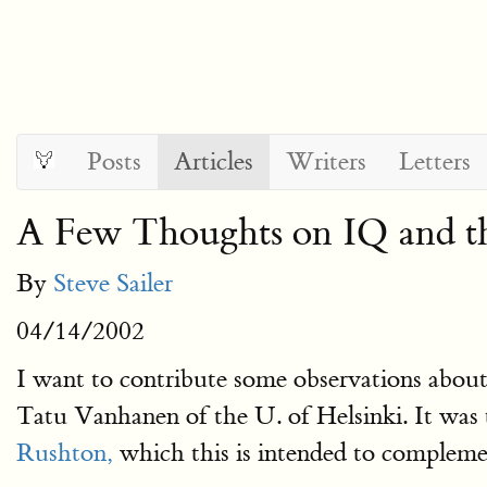
Posts
Articles
Writers
Letters
A Few Thoughts on IQ and th
By
Steve Sailer
04/14/2002
I want to contribute some observations abo
Tatu Vanhanen of the U. of Helsinki. It was 
Rushton,
which this is intended to compleme