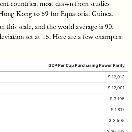
ferent countries, most drawn from studies
r Hong Kong to 59 for Equatorial Guinea.
 this scale, and the world average is 90.
deviation set at 15. Here are a few examples:
GDP Per Cap Purchasing Power Parity
$ 12,013
$ 12,001
$ 3,105
$ 1,817
$ 3,505
$ 20,763