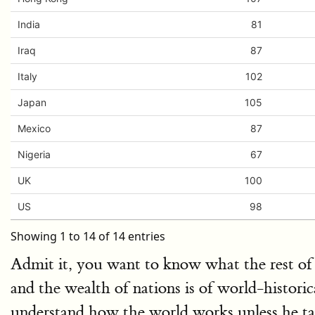
India
81
Iraq
87
Italy
102
Japan
105
Mexico
87
Nigeria
67
UK
100
US
98
Showing 1 to 14 of 14 entries
Admit it, you want to know what the rest of 
and the wealth of nations is of world-histori
understand how the world works unless he ta