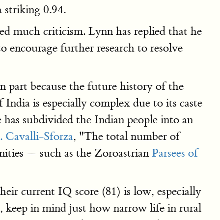
 striking 0.94.
ted much criticism. Lynn has replied that he
to encourage further research to resolve
 part because the future history of the
ndia is especially complex due to its caste
 has subdivided the Indian people into an
. Cavalli-Sforza
, "The total number of
ties — such as the Zoroastrian
Parsees of
eir current IQ score (81) is low, especially
 keep in mind just how narrow life in rural