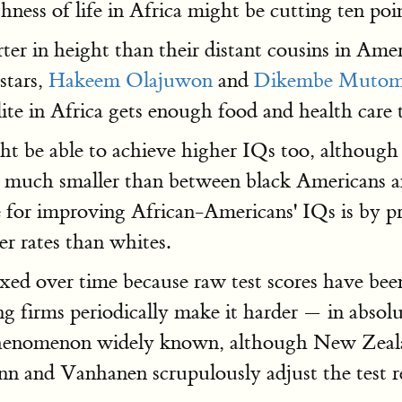
hness of life in Africa might be cutting ten poi
rter in height than their distant cousins in Ame
stars,
Hakeem Olajuwon
and
Dikembe Muto
lite in Africa gets enough food and health car
ght be able to achieve higher IQs too, althoug
 much smaller than between black Americans and
or improving African-Americans' IQs is by p
r rates than whites.
xed over time because raw test scores have been 
g firms periodically make it harder — in absol
s phenomenon widely known, although New Zealan
ynn and Vanhanen scrupulously adjust the test r