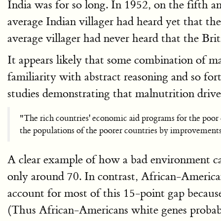
India was for so long. In 1952, on the fifth 
average Indian villager had heard yet that th
average villager had never heard that the Brit
It appears likely that some combination of mal
familiarity with abstract reasoning and so fo
studies demonstrating that malnutrition dri
"The rich countries' economic aid programs for the poor c
the populations of the poorer countries by improvements 
A clear example of how a bad environment ca
only around 70. In contrast, African-America
account for most of this 15-point gap becaus
(Thus African-Americans white genes probabl