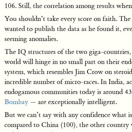
106. Still, the correlation among results when
You shouldn’t take every score on faith. The r
wanted to publish the data as he found it, eve
seeming anomalies.
The IQ structures of the two giga-countries,
world will hinge in no small part on their e
system, which resembles Jim Crow on steroids
incredible number of micro-races. In India, a
endogamous communities today is around 43
Bombay
— are exceptionally intelligent.
But we can’t say with any confidence what is 
compared to China (100), the other country w