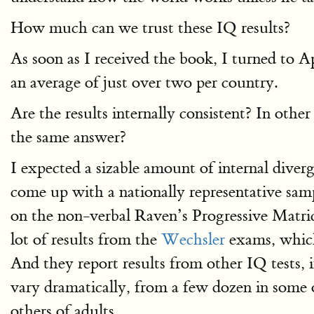
How much can we trust these IQ results?
As soon as I received the book, I turned to 
an average of just over two per country.
Are the results internally consistent? In othe
the same answer?
I expected a sizable amount of internal diverg
come up with a nationally representative sa
on the non-verbal Raven’s Progressive Matrice
lot of results from the
Wechsler
exams, which
And they report results from other IQ tests
vary dramatically, from a few dozen in some o
others of adults.