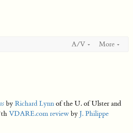
A/V
More
by
Richard Lynn
of the U. of Ulster and
ns
27th
VDARE.com review
by
J. Philippe