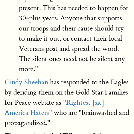
present. This has needed to happen for
30-plus years. Anyone that supports
our troops and their cause should try
to make it out, or contact their local
Veterans post and spread the word.
The silent ones need not be silent any
more."
Cindy Sheehan
has responded to the Eagles
by deriding them on the Gold Star Families
for Peace website as
"Rightest [sic]
America Haters"
who are "brainwashed and
propagandized."