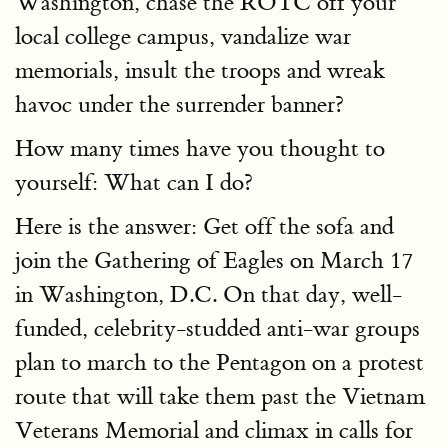
Washington, chase the ROTC off your
local college campus, vandalize war
memorials, insult the troops and wreak
havoc under the surrender banner?
How many times have you thought to
yourself: What can I do?
Here is the answer: Get off the sofa and
join the Gathering of Eagles on March 17
in Washington, D.C. On that day, well-
funded, celebrity-studded anti-war groups
plan to march to the Pentagon on a protest
route that will take them past the Vietnam
Veterans Memorial and climax in calls for