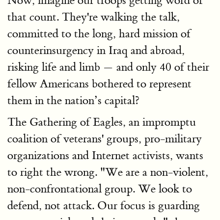
Now, imagine our troops getting word of
that count. They're walking the talk,
committed to the long, hard mission of
counterinsurgency in Iraq and abroad,
risking life and limb — and only 40 of their
fellow Americans bothered to represent
them in the nation’s capital?
The Gathering of Eagles, an impromptu
coalition of veterans' groups, pro-military
organizations and Internet activists, wants
to right the wrong. "We are a non-violent,
non-confrontational group. We look to
defend, not attack. Our focus is guarding