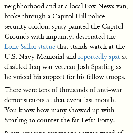
neighborhood and at a local Fox News van,
broke through a Capitol Hill police
security cordon, spray painted the Capitol
Grounds with impunity, desecrated the
Lone Sailor statue
that stands watch at the
U.S. Navy Memorial and
reportedly spat
at
disabled Iraq war veteran Josh Sparling as
he voiced his support for his fellow troops.
There were tens of thousands of anti-war
demonstrators at that event last month.
You know how many showed up with
Sparling to counter the far Left? Forty.