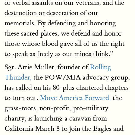
or verbal assaults on our veterans, and the
destruction or desecration of our
memorials. By defending and honoring
these sacred places, we defend and honor
those whose blood gave all of us the right
to speak as freely as our minds think."
Sgt. Artie Muller, founder of
Rolling
Thunder,
the POW/MIA advocacy group,
has called on his 80-plus chartered chapters
to turn out.
Move America Forward,
the
grass-roots, non-profit, pro-military
charity, is launching a caravan from
California March 8 to join the Eagles and