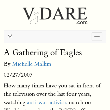
Togg
navig
A Gathering of Eagles
By
Michelle Malkin
02/27/2007
How many times have you sat in front of
the television over the last four years,
watching
anti-war activists
march on