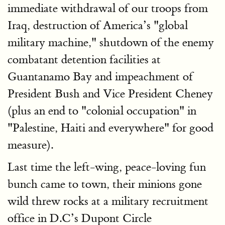
immediate withdrawal of our troops from
Iraq, destruction of America’s "global
military machine," shutdown of the enemy
combatant detention facilities at
Guantanamo Bay and impeachment of
President Bush and Vice President Cheney
(plus an end to "colonial occupation" in
"Palestine, Haiti and everywhere" for good
measure).
Last time the left-wing, peace-loving fun
bunch came to town, their minions gone
wild threw rocks at a military recruitment
office in D.C’s Dupont Circle