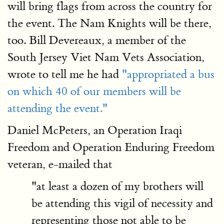
will bring flags from across the country for
the event. The Nam Knights will be there,
too. Bill Devereaux, a member of the
South Jersey Viet Nam Vets Association,
wrote to tell me he had
"appropriated a bus
on which 40 of our members will be
attending the event."
Daniel McPeters, an Operation Iraqi
Freedom and Operation Enduring Freedom
veteran, e-mailed that
"at least a dozen of my brothers will
be attending this vigil of necessity and
representing those not able to be