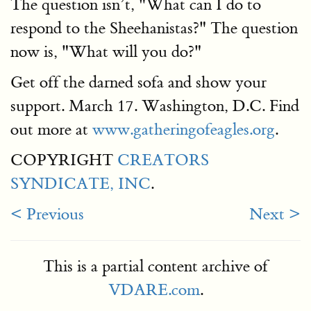
The question isn’t, "What can I do to
respond to the Sheehanistas?" The question
now is, "What will you do?"
Get off the darned sofa and show your
support. March 17. Washington, D.C. Find
out more at
www.gatheringofeagles.org
.
COPYRIGHT
CREATORS
SYNDICATE, INC
.
< Previous
Next >
This is a partial content archive of
VDARE.com
.