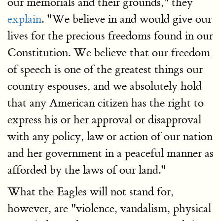
our memorials and their grounds," they
explain
. "We believe in and would give our
lives for the precious freedoms found in our
Constitution. We believe that our freedom
of speech is one of the greatest things our
country espouses, and we absolutely hold
that any American citizen has the right to
express his or her approval or disapproval
with any policy, law or action of our nation
and her government in a peaceful manner as
afforded by the laws of our land."
What the Eagles will not stand for,
however, are "violence, vandalism, physical