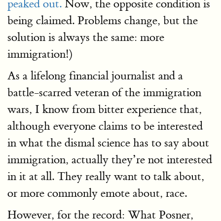
peaked out.
Now, the opposite condition is
being claimed. Problems change, but the
solution is always the same: more
immigration!)
As a lifelong financial journalist and a
battle-scarred veteran of the immigration
wars, I know from bitter experience that,
although everyone claims to be interested
in what the dismal science has to say about
immigration, actually they’re not interested
in it at all. They really want to talk about,
or more commonly emote about, race.
However, for the record: What Posner,