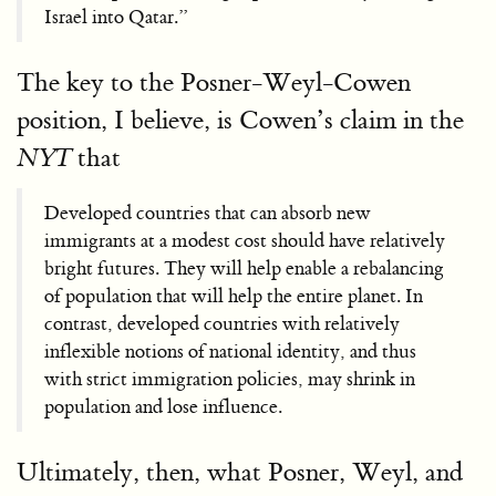
Israel into Qatar.”
The key to the Posner-Weyl-Cowen
position, I believe, is Cowen’s claim in the
that
NYT
Developed countries that can absorb new
immigrants at a modest cost should have relatively
bright futures. They will help enable a rebalancing
of population that will help the entire planet. In
contrast, developed countries with relatively
inflexible notions of national identity, and thus
with strict immigration policies, may shrink in
population and lose influence.
Ultimately, then, what Posner, Weyl, and