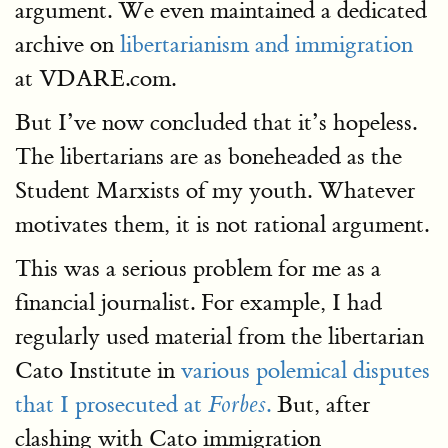
argument. We even maintained a dedicated
archive on
libertarianism and immigration
at VDARE.com.
But I’ve now concluded that it’s hopeless.
The libertarians are as boneheaded as the
Student Marxists of my youth. Whatever
motivates them, it is not rational argument.
This was a serious problem for me as a
financial journalist. For example, I had
regularly used material from the libertarian
Cato Institute in
various polemical disputes
that I prosecuted at
.
But, after
Forbes
clashing with Cato immigration