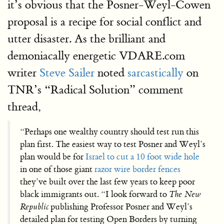
it’s obvious that the Posner-Weyl-Cowen
proposal is a recipe for social conflict and
utter disaster. As the brilliant and
demoniacally energetic VDARE.com
writer
Steve Sailer
noted
sarcastically
on
TNR’s “Radical Solution” comment
thread,
“Perhaps one wealthy country should test run this
plan first. The easiest way to test Posner and Weyl’s
plan would be for
Israel to cut a 10 foot wide hole
in one of those giant
razor wire border fences
they’ve built over the last few years to keep poor
black immigrants out. “I look forward to
The New
Republic
publishing Professor Posner and Weyl’s
detailed plan for testing Open Borders by turning