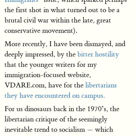
the first shot in what turned out to be a
brutal civil war within the late, great
conservative movement).
More recently, I have been dismayed, and
deeply impressed, by the
bitter hostility
that the younger writers for my
immigration-focused website,
VDARE.com, have for the
libertarians
they have encountered on campus.
For us dinosaurs back in the 1970’s, the
libertarian critique of the seemingly
inevitable trend to socialism — which