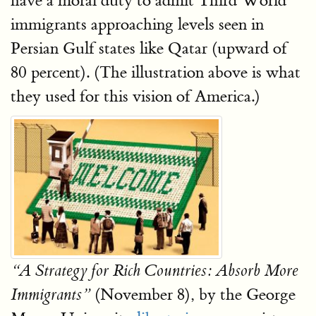
have a moral duty to admit Third World
immigrants approaching levels seen in
Persian Gulf states like Qatar (upward of
80 percent). (The illustration above is what
they used for this vision of America.)
“A Strategy for Rich Countries: Absorb More
(November 8), by the George
Immigrants”