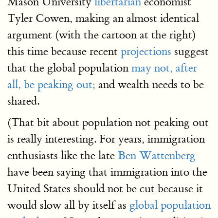
Mason University
libertarian
economist
Tyler Cowen, making an almost identical
argument (with the cartoon at the right)
this time because recent
projections
suggest
that the global population
may not, after
all, be peaking out;
and wealth needs to be
shared.
(That bit about population not peaking out
is really interesting. For years, immigration
enthusiasts like the late
Ben Wattenberg
have been saying that immigration into the
United States should not be cut because it
would slow all by itself as
global population