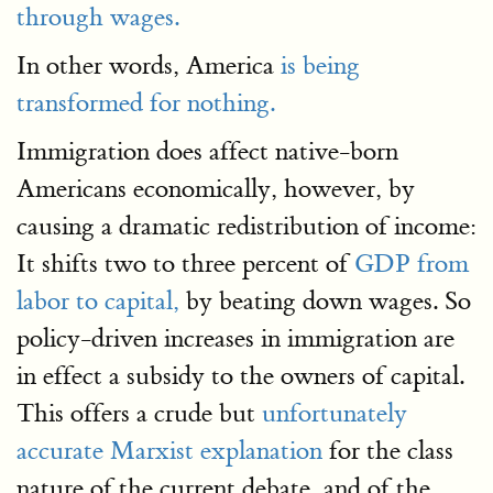
through wages.
In other words, America
is being
transformed for nothing.
Immigration does affect native-born
Americans economically, however, by
causing a dramatic redistribution of income:
It shifts two to three percent of
GDP from
labor to capital,
by beating down wages. So
policy-driven increases in immigration are
in effect a subsidy to the owners of capital.
This offers a crude but
unfortunately
accurate Marxist explanation
for the class
nature of the current debate, and of the