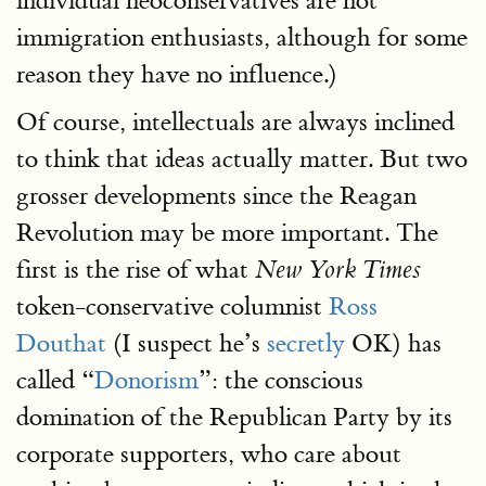
individual neoconservatives are not
immigration enthusiasts, although for some
reason they have no influence.)
Of course, intellectuals are always inclined
to think that ideas actually matter. But two
grosser developments since the Reagan
Revolution may be more important. The
first is the rise of what
New York Times
token-conservative columnist
Ross
Douthat
(I suspect he’s
secretly
OK) has
called “
Donorism
”: the conscious
domination of the Republican Party by its
corporate supporters, who care about