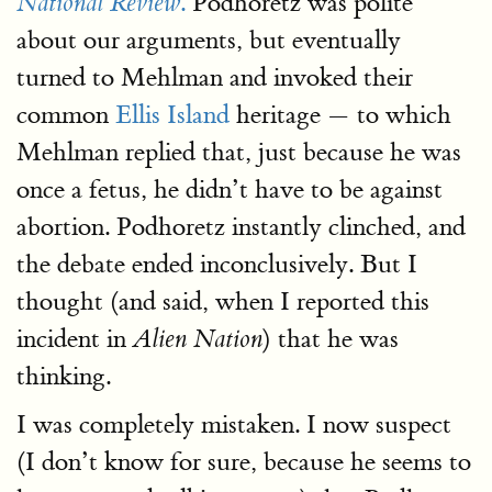
.
Podhoretz was polite
National Review
about our arguments, but eventually
turned to Mehlman and invoked their
common
Ellis Island
heritage — to which
Mehlman replied that, just because he was
once a fetus, he didn’t have to be against
abortion. Podhoretz instantly clinched, and
the debate ended inconclusively. But I
thought (and said, when I reported this
incident in
) that he was
Alien Nation
thinking.
I was completely mistaken. I now suspect
(I don’t know for sure, because he seems to