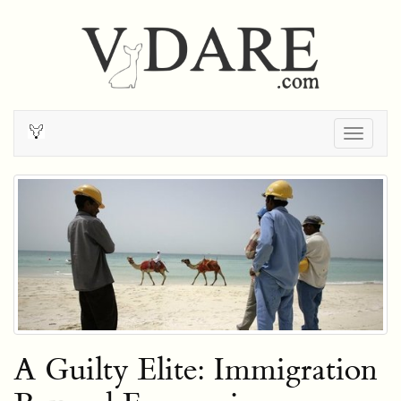
Togg
navig
A Guilty Elite: Immigration