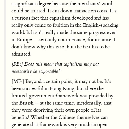
a significant degree because the merchants’ word
could be trusted. It cut down transaction costs. It’s
a curious fact that capitalism developed and has
really only come to fruition in the English-speaking
world. It hasn’t really made the same progress even
in Europe — certainly not in France, for instance. I
don’t know why this is so, but the fact has to be
admitted.
[PB:] Does this mean that capitalism may not
necessarily be exportable?
[MF:] Beyond a certain point, it may not be. It’s
been successful in Hong Kong, but there the
limited-government framework was provided by
the British — at the same time, incidentally, that
they were depriving their own people of its
benefits! Whether the Chinese themselves can
generate that framework is very much an open