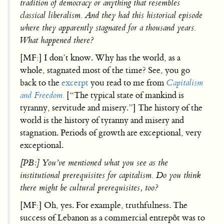
tradition of democracy or anything that resembles
classical liberalism. And they had this historical episode
where they apparently stagnated for a thousand years.
What happened there?
[MF:] I don’t know. Why has the world, as a
whole, stagnated most of the time? See, you go
back to the
excerpt
you read to me from
Capitalism
and Freedom.
[“The typical state of mankind is
tyranny, servitude and misery.”] The history of the
world is the history of tyranny and misery and
stagnation. Periods of growth are exceptional, very
exceptional.
[PB:] You’ve mentioned what you see as the
institutional prerequisites for capitalism. Do you think
there might be cultural prerequisites, too?
[MF:] Oh, yes. For example, truthfulness. The
success of Lebanon as a commercial entrepôt was to