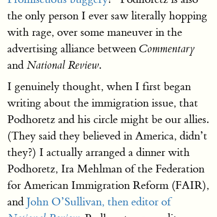
the only person I ever saw literally hopping
with rage, over some maneuver in the
advertising alliance between
Commentary
and
.
National Review
I genuinely thought, when I first began
writing about the immigration issue, that
Podhoretz and his circle might be our allies.
(They said they believed in America, didn’t
they?) I actually arranged a dinner with
Podhoretz, Ira Mehlman of the Federation
for American Immigration Reform (FAIR),
and
John O’Sullivan, then editor of