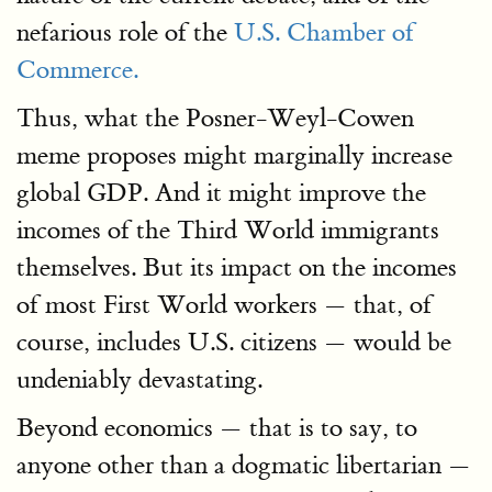
nefarious role of the
U.S. Chamber of
Commerce.
Thus, what the Posner-Weyl-Cowen
meme proposes might marginally increase
global GDP. And it might improve the
incomes of the Third World immigrants
themselves. But its impact on the incomes
of most First World workers — that, of
course, includes U.S. citizens — would be
undeniably devastating.
Beyond economics — that is to say, to
anyone other than a dogmatic libertarian —