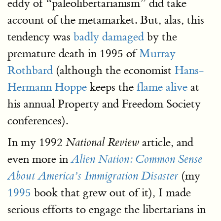
eddy of “paleolibertarianism” did take
account of the metamarket. But, alas, this
tendency was
badly damaged
by the
premature death in 1995 of
Murray
Rothbard
(although the economist
Hans-
Hermann Hoppe
keeps the
flame alive
at
his annual Property and Freedom Society
conferences).
In my 1992
article, and
National Review
even more in
Alien Nation: Common Sense
(my
About America’s Immigration Disaster
1995
book that grew out of it), I made
serious efforts to engage the libertarians in