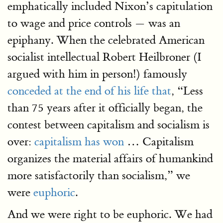
emphatically included Nixon’s capitulation
to wage and price controls — was an
epiphany. When the celebrated American
socialist intellectual Robert Heilbroner (I
argued with him in person!) famously
conceded at the end of his life that
, “Less
than 75 years after it officially began, the
contest between capitalism and socialism is
over:
capitalism has won
… Capitalism
organizes the material affairs of humankind
more satisfactorily than socialism,” we
were
euphoric
.
And we were right to be euphoric. We had