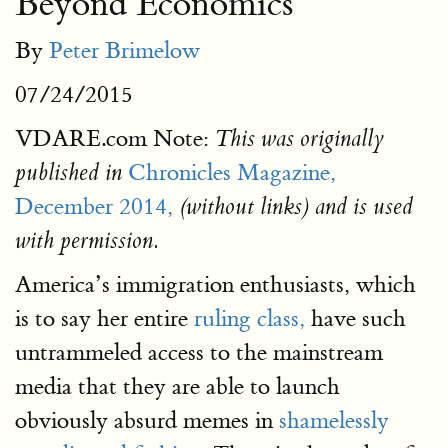
Beyond Economics
By
Peter Brimelow
07/24/2015
VDARE.com Note:
This was originally
Chronicles Magazine,
published in
December 2014,
(without links) and is used
with permission.
America’s immigration enthusiasts, which
is to say her entire
ruling class,
have such
untrammeled access to the mainstream
media that they are able to launch
obviously absurd memes in
shamelessly