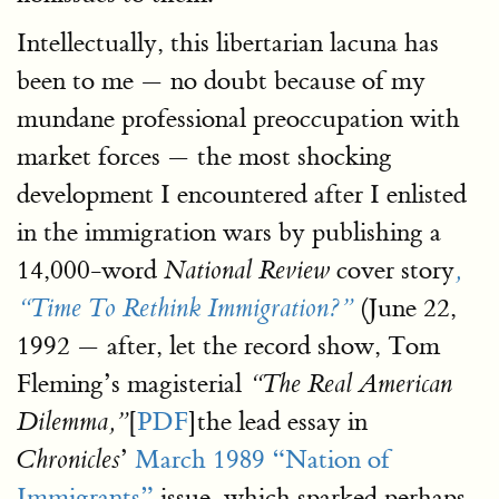
Intellectually, this libertarian lacuna has
been to me — no doubt because of my
mundane professional preoccupation with
market forces — the most shocking
development I encountered after I enlisted
in the immigration wars by publishing a
14,000-word
cover story
National Review
,
(June 22,
“Time To Rethink Immigration?”
1992 — after, let the record show, Tom
Fleming’s magisterial
“The Real American
[
PDF
]the lead essay in
Dilemma,”
’
March 1989 “Nation of
Chronicles
Immigrants”
issue, which sparked perhaps