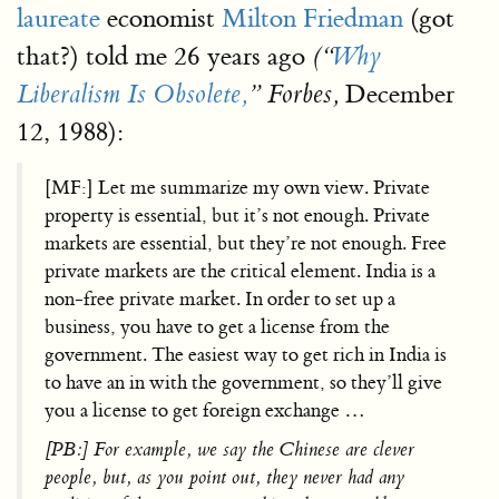
laureate
economist
Milton Friedman
(got
that?) told me 26 years ago
(“
Why
December
Liberalism Is Obsolete,
” Forbes,
12, 1988):
[MF:] Let me summarize my own view. Private
property is essential, but it’s not enough. Private
markets are essential, but they’re not enough. Free
private markets are the critical element. India is a
non-free private market. In order to set up a
business, you have to get a license from the
government. The easiest way to get rich in India is
to have an in with the government, so they’ll give
you a license to get foreign exchange …
[PB:] For example, we say the Chinese are clever
people, but, as you point out, they never had any