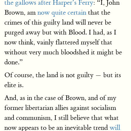
the gallows after Harper’s Ferry
: “I, John
Brown, am
now quite certain
that the
crimes of this guilty land will never be
purged away but with Blood. I had, as I
now think, vainly flattered myself that
without very much bloodshed it might be
done.”
Of course, the land is not guilty — but its
elite is.
And, as in the case of Brown, and of my
former libertarian allies against socialism
and communism, I still believe that what
now appears to be an inevitable trend
will