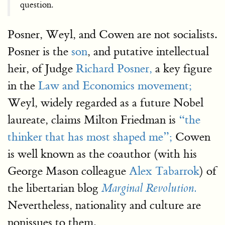
question.
Posner, Weyl, and Cowen are not socialists.
Posner is the
son
, and putative intellectual
heir, of Judge
Richard Posner,
a key figure
in the
Law and Economics movement;
Weyl, widely regarded as a future Nobel
laureate, claims Milton Friedman is
“the
thinker that has most shaped me”;
Cowen
is well known as the coauthor (with his
George Mason colleague
Alex Tabarrok
) of
the libertarian blog
Marginal Revolution.
Nevertheless, nationality and culture are
nonissues to them.