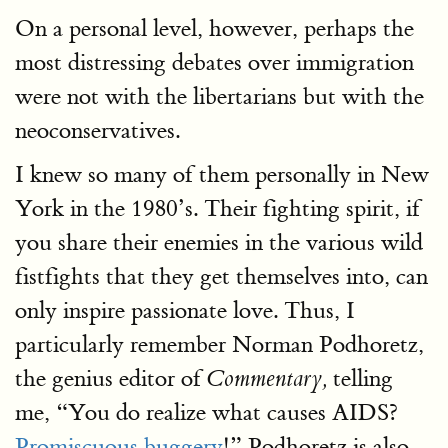
On a personal level, however, perhaps the
most distressing debates over immigration
were not with the libertarians but with the
neoconservatives.
I knew so many of them personally in New
York in the 1980’s. Their fighting spirit, if
you share their enemies in the various wild
fistfights that they get themselves into, can
only inspire passionate love. Thus, I
particularly remember Norman Podhoretz,
the genius editor of
telling
Commentary,
me, “You do realize what causes AIDS?
Promiscuous buggery
!” Podhoretz is also