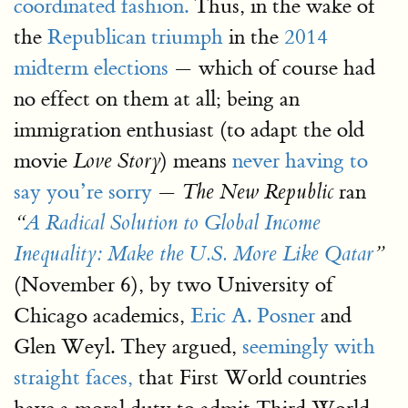
coordinated fashion.
Thus, in the wake of
the
Republican triumph
in the
2014
midterm elections
— which of course had
no effect on them at all; being an
immigration enthusiast (to adapt the old
movie
) means
never having to
Love Story
say you’re sorry
—
ran
The New Republic
“
A Radical Solution to Global Income
Inequality: Make the U.S. More Like Qatar
”
(November 6), by two University of
Chicago academics,
Eric A. Posner
and
Glen Weyl. They argued,
seemingly with
straight faces,
that First World countries