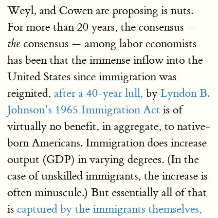
Weyl, and Cowen are proposing is nuts.
For more than 20 years, the consensus —
consensus — among labor economists
the
has been that the immense inflow into the
United States since immigration was
reignited,
after a 40-year lull,
by
Lyndon B.
Johnson’s 1965 Immigration Act
is of
virtually no benefit, in aggregate, to native-
born Americans. Immigration does increase
output (GDP) in varying degrees. (In the
case of unskilled immigrants, the increase is
often minuscule.) But essentially all of that
is
captured by the immigrants themselves,