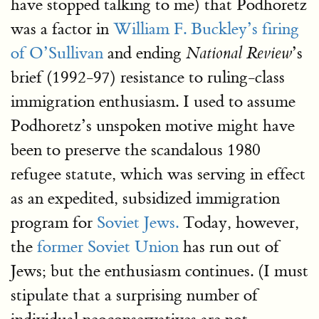
have stopped talking to me) that Podhoretz
was a factor in
William F. Buckley’s firing
of O’Sullivan
and ending
’s
National Review
brief (1992-97) resistance to ruling-class
immigration enthusiasm. I used to assume
Podhoretz’s unspoken motive might have
been to preserve the scandalous 1980
refugee statute, which was serving in effect
as an expedited, subsidized immigration
program for
Soviet Jews.
Today, however,
the
former Soviet Union
has run out of
Jews; but the enthusiasm continues. (I must
stipulate that a surprising number of