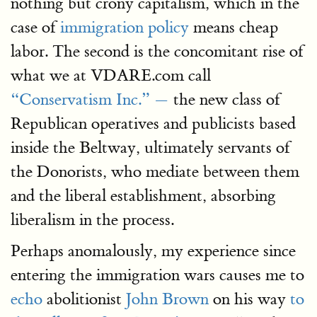
nothing but crony capitalism, which in the
case of
immigration policy
means cheap
labor. The second is the concomitant rise of
what we at VDARE.com call
“Conservatism Inc.” —
the new class of
Republican operatives and publicists based
inside the Beltway, ultimately servants of
the Donorists, who mediate between them
and the liberal establishment, absorbing
liberalism in the process.
Perhaps anomalously, my experience since
entering the immigration wars causes me to
echo
abolitionist
John Brown
on his way
to