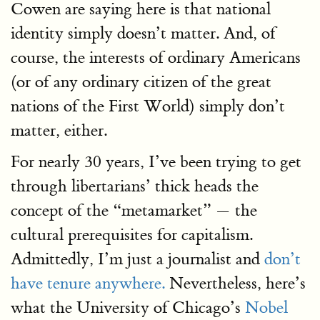
Cowen are saying here is that national
identity simply doesn’t matter. And, of
course, the interests of ordinary Americans
(or of any ordinary citizen of the great
nations of the First World) simply don’t
matter, either.
For nearly 30 years, I’ve been trying to get
through libertarians’ thick heads the
concept of the “metamarket” — the
cultural prerequisites for capitalism.
Admittedly, I’m just a journalist and
don’t
have tenure anywhere.
Nevertheless, here’s
what the University of Chicago’s
Nobel