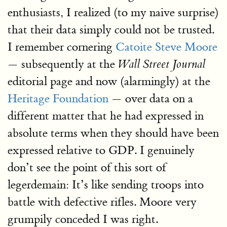
enthusiasts, I realized (to my naive surprise)
that their data simply could not be trusted.
I remember cornering
Catoite Steve Moore
— subsequently at the
Wall Street Journal
editorial page and now (alarmingly) at the
Heritage Foundation
— over data on a
different matter that he had expressed in
absolute terms when they should have been
expressed relative to GDP. I genuinely
don’t see the point of this sort of
legerdemain: It’s like sending troops into
battle with defective rifles. Moore very
grumpily conceded I was right.