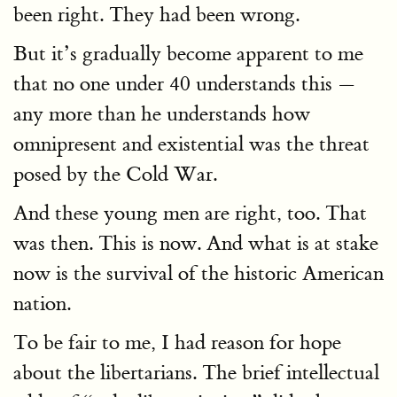
been right. They had been wrong.
But it’s gradually become apparent to me
that no one under 40 understands this —
any more than he understands how
omnipresent and existential was the threat
posed by the Cold War.
And these young men are right, too. That
was then. This is now. And what is at stake
now is the survival of the historic American
nation.
To be fair to me, I had reason for hope
about the libertarians. The brief intellectual