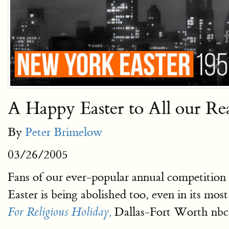
A Happy Easter to All our Re
By
Peter Brimelow
03/26/2005
Fans of our ever-popular annual competition
Easter is being abolished too, even in its most
Dallas-Fort Worth nbc
For Religious Holiday,