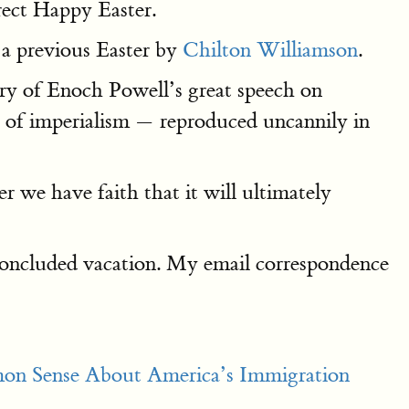
rect Happy Easter.
 a previous Easter by
Chilton Williamson
.
ary of Enoch Powell’s great speech on
t of imperialism — reproduced uncannily in
 we have faith that it will ultimately
-concluded vacation. My email correspondence
on Sense About America’s Immigration