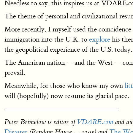
Needless to say, this inspires us at VDARE.c
The theme of personal and civilizational res
More recently, I myself used the coincidence
immigration into the U.K. to
explore
his the
the geopolitical experience of the U.S. today.
The American nation — and the West — continu
prevail.
Meanwhile, for those who know my own
lit
will (hopefully) now resume its glacial pace.
Peter Brimelow is editor of
VDARE.com
and au
Disaster
The Wor
(Random House — 1995) and