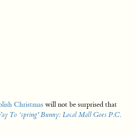
olish Christmas
will not be surprised that
ay To ’spring' Bunny: Local Mall Goes P.C.