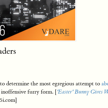
aders
 to determine the most egregious attempt to
ab
 inoffensive furry form. [
'Easter' Bunny Gives W
5i.com]