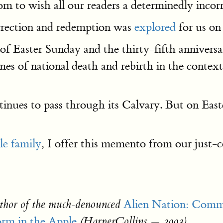
om to wish all our readers a determinedly incor
urrection and redemption was
explored
for us on
 of Easter Sunday and the thirty-fifth annivers
mes of national death and rebirth in the contex
es to pass through its Calvary. But on Easter
tle family
, I offer this memento from our just
Alien Nation: Comm
thor of the much-denounced
m in the Apple
(HarperCollins — 2003)