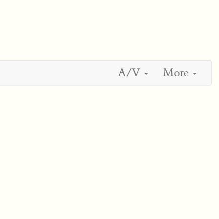
A/V
More