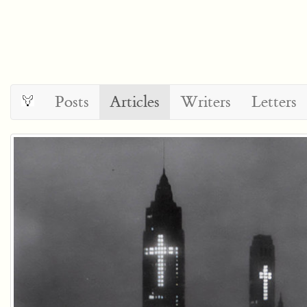
Posts
Articles
Writers
Letters