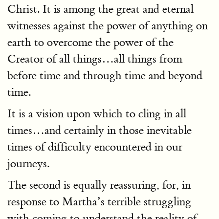
Christ. It is among the great and eternal
witnesses against the power of anything on
earth to overcome the power of the
Creator of all things…all things from
before time and through time and beyond
time.
It is a vision upon which to cling in all
times…and certainly in those inevitable
times of difficulty encountered in our
journeys.
The second is equally reassuring, for, in
response to Martha’s terrible struggling
with coming to understand the reality of