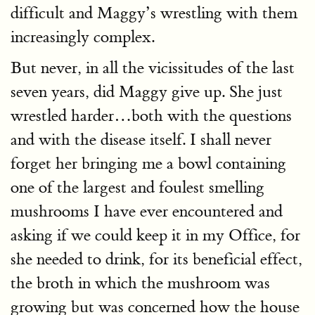
difficult and Maggy’s wrestling with them
increasingly complex.
But never, in all the vicissitudes of the last
seven years, did Maggy give up. She just
wrestled harder…both with the questions
and with the disease itself. I shall never
forget her bringing me a bowl containing
one of the largest and foulest smelling
mushrooms I have ever encountered and
asking if we could keep it in my Office, for
she needed to drink, for its beneficial effect,
the broth in which the mushroom was
growing but was concerned how the house