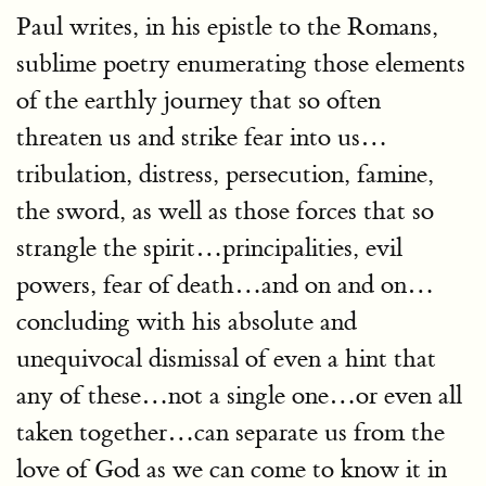
Paul writes, in his epistle to the Romans,
sublime poetry enumerating those elements
of the earthly journey that so often
threaten us and strike fear into us…
tribulation, distress, persecution, famine,
the sword, as well as those forces that so
strangle the spirit…principalities, evil
powers, fear of death…and on and on…
concluding with his absolute and
unequivocal dismissal of even a hint that
any of these…not a single one…or even all
taken together…can separate us from the
love of God as we can come to know it in