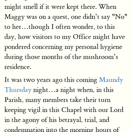
might smell if it were kept there. When
Maggy was on a quest, one didn’t say "No"
to her…though I often wonder, to this
day, how visitors to my Office might have
pondered concerning my personal hygiene
during those months of the mushroom’s
residence.
It was two years ago this coming
Maundy
Thursday
night…a night when, in this
Parish, many members take their turn
keeping vigil in this Chapel with our Lord
in the agony of his betrayal, trial, and
condemnation into the morning hours of