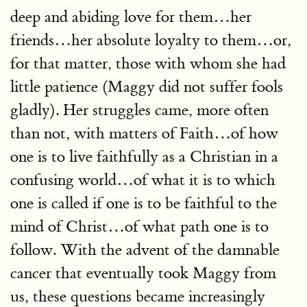
deep and abiding love for them…her
friends…her absolute loyalty to them…or,
for that matter, those with whom she had
little patience (Maggy did not suffer fools
gladly). Her struggles came, more often
than not, with matters of Faith…of how
one is to live faithfully as a Christian in a
confusing world…of what it is to which
one is called if one is to be faithful to the
mind of Christ…of what path one is to
follow. With the advent of the damnable
cancer that eventually took Maggy from
us, these questions became increasingly