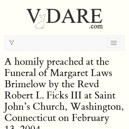
Togg
navig
A homily preached at the
Funeral of Margaret Laws
Brimelow by the Revd
Robert L. Ficks III at Saint
John’s Church, Washington,
Connecticut on February