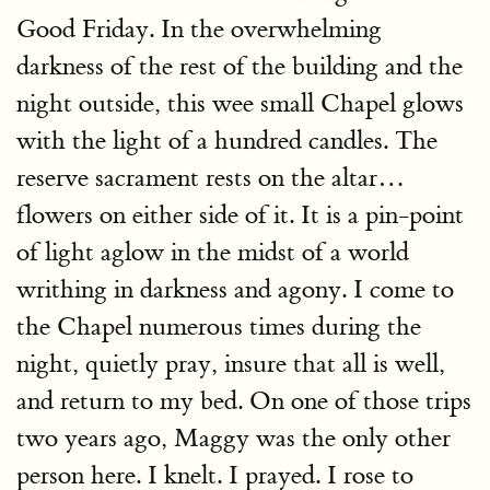
Good Friday. In the overwhelming
darkness of the rest of the building and the
night outside, this wee small Chapel glows
with the light of a hundred candles. The
reserve sacrament rests on the altar…
flowers on either side of it. It is a pin-point
of light aglow in the midst of a world
writhing in darkness and agony. I come to
the Chapel numerous times during the
night, quietly pray, insure that all is well,
and return to my bed. On one of those trips
two years ago, Maggy was the only other
person here. I knelt. I prayed. I rose to