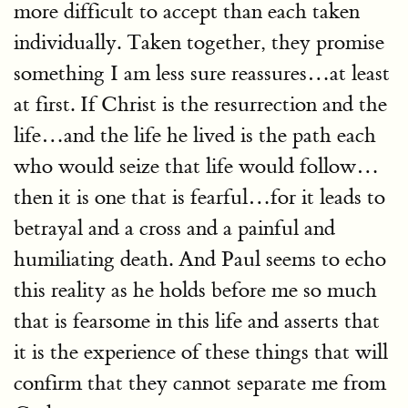
more difficult to accept than each taken
individually. Taken together, they promise
something I am less sure reassures…at least
at first. If Christ is the resurrection and the
life…and the life he lived is the path each
who would seize that life would follow…
then it is one that is fearful…for it leads to
betrayal and a cross and a painful and
humiliating death. And Paul seems to echo
this reality as he holds before me so much
that is fearsome in this life and asserts that
it is the experience of these things that will
confirm that they cannot separate me from