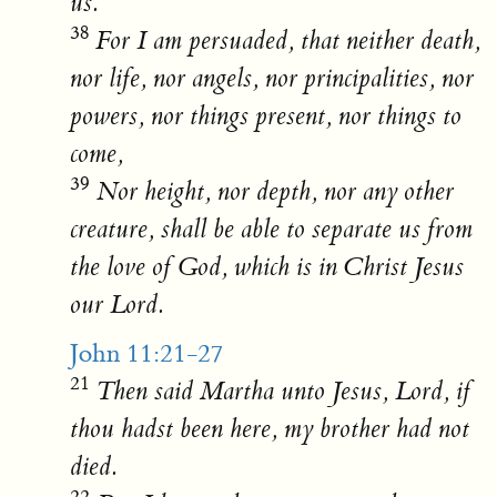
us.
38
For I am persuaded, that neither death,
nor life, nor angels, nor principalities, nor
powers, nor things present, nor things to
come,
39
Nor height, nor depth, nor any other
creature, shall be able to separate us from
the love of God, which is in Christ Jesus
our Lord.
John 11:21-27
21
Then said Martha unto Jesus, Lord, if
thou hadst been here, my brother had not
died.