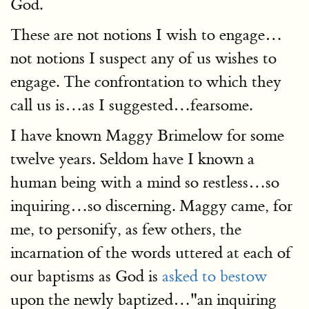
God.
These are not notions I wish to engage…
not notions I suspect any of us wishes to
engage. The confrontation to which they
call us is…as I suggested…fearsome.
I have known Maggy Brimelow for some
twelve years. Seldom have I known a
human being with a mind so restless…so
inquiring…so discerning. Maggy came, for
me, to personify, as few others, the
incarnation of the words uttered at each of
our baptisms as God is
asked to bestow
upon the newly baptized…"an inquiring