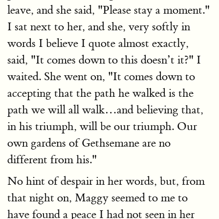
leave, and she said, "Please stay a moment."
I sat next to her, and she, very softly in
words I believe I quote almost exactly,
said, "It comes down to this doesn’t it?" I
waited. She went on, "It comes down to
accepting that the path he walked is the
path we will all walk…and believing that,
in his triumph, will be our triumph. Our
own gardens of Gethsemane are no
different from his."
No hint of despair in her words, but, from
that night on, Maggy seemed to me to
have found a peace I had not seen in her