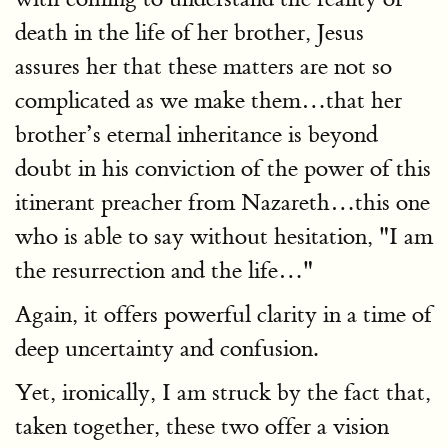
death in the life of her brother, Jesus
assures her that these matters are not so
complicated as we make them…that her
brother’s eternal inheritance is beyond
doubt in his conviction of the power of this
itinerant preacher from Nazareth…this one
who is able to say without hesitation, "I am
the resurrection and the life…"
Again, it offers powerful clarity in a time of
deep uncertainty and confusion.
Yet, ironically, I am struck by the fact that,
taken together, these two offer a vision