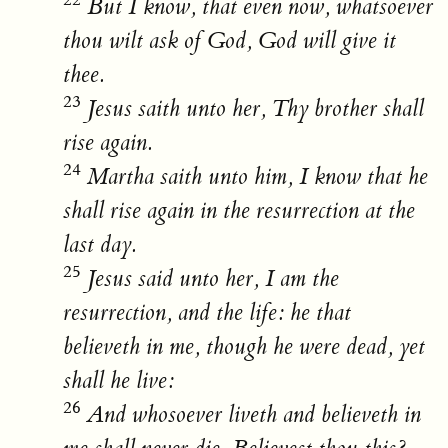
22
But I know, that even now, whatsoever
thou wilt ask of God, God will give it
thee.
23
Jesus saith unto her, Thy brother shall
rise again.
24
Martha saith unto him, I know that he
shall rise again in the resurrection at the
last day.
25
Jesus said unto her, I am the
resurrection, and the life: he that
believeth in me, though he were dead, yet
shall he live:
26
And whosoever liveth and believeth in