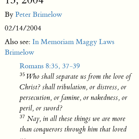
13, 2004
By
Peter Brimelow
02/14/2004
Also see:
In Memoriam Maggy Laws
Brimelow
Romans 8:35, 37-39
35
Who shall separate us from the love of
Christ? shall tribulation, or distress, or
persecution, or famine, or nakedness, or
peril, or sword?
37
Nay, in all these things we are more
than conquerors through him that loved