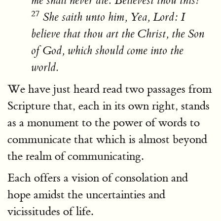
me shall never die. Believest thou this?
27
She saith unto him, Yea, Lord: I
believe that thou art the Christ, the Son
of God, which should come into the
world.
We have just heard read two passages from
Scripture that, each in its own right, stands
as a monument to the power of words to
communicate that which is almost beyond
the realm of communicating.
Each offers a vision of consolation and
hope amidst the uncertainties and
vicissitudes of life.