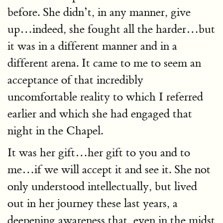
before. She didn’t, in any manner, give
up…indeed, she fought all the harder…but
it was in a different manner and in a
different arena. It came to me to seem an
acceptance of that incredibly
uncomfortable reality to which I referred
earlier and which she had engaged that
night in the Chapel.
It was her gift…her gift to you and to
me…if we will accept it and see it. She not
only understood intellectually, but lived
out in her journey these last years, a
deepening awareness that, even in the midst