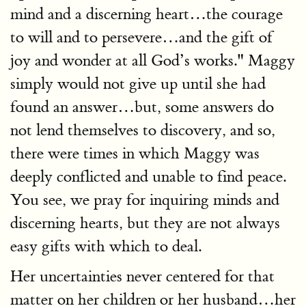
mind and a discerning heart…the courage
to will and to persevere…and the gift of
joy and wonder at all God’s works." Maggy
simply would not give up until she had
found an answer…but, some answers do
not lend themselves to discovery, and so,
there were times in which Maggy was
deeply conflicted and unable to find peace.
You see, we pray for inquiring minds and
discerning hearts, but they are not always
easy gifts with which to deal.
Her uncertainties never centered for that
matter on her children or her husband…her