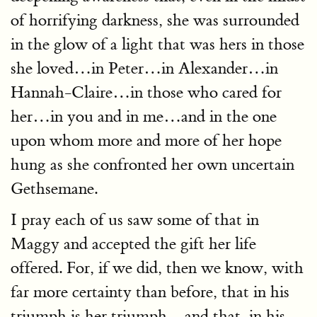
of horrifying darkness, she was surrounded
in the glow of a light that was hers in those
she loved…in Peter…in Alexander…in
Hannah-Claire…in those who cared for
her…in you and in me…and in the one
upon whom more and more of her hope
hung as she confronted her own uncertain
Gethsemane.
I pray each of us saw some of that in
Maggy and accepted the gift her life
offered. For, if we did, then we know, with
far more certainty than before, that in his
triumph is her triumph…and that, in his