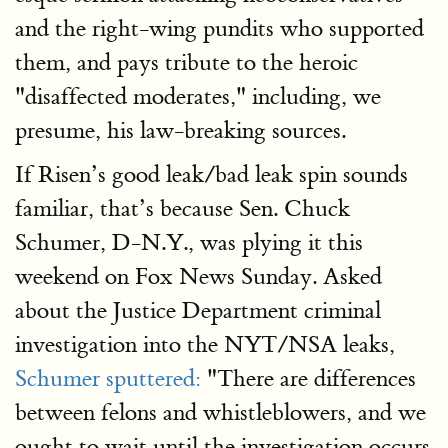
and the right-wing pundits who supported
them, and pays tribute to the heroic
"disaffected moderates," including, we
presume, his law-breaking sources.
If Risen’s good leak/bad leak spin sounds
familiar, that’s because Sen. Chuck
Schumer, D-N.Y., was plying it this
weekend on Fox News Sunday. Asked
about the Justice Department criminal
investigation into the NYT/NSA leaks,
Schumer sputtered:
"There are differences
between felons and whistleblowers, and we
ought to wait until the investigation occurs