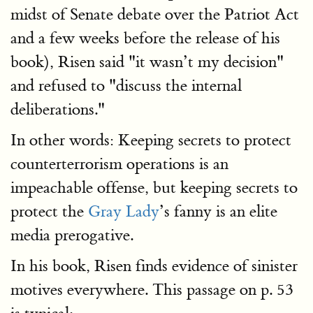
midst of Senate debate over the Patriot Act
and a few weeks before the release of his
book), Risen said "it wasn’t my decision"
and refused to "discuss the internal
deliberations."
In other words: Keeping secrets to protect
counterterrorism operations is an
impeachable offense, but keeping secrets to
protect the
Gray Lady
’s fanny is an elite
media prerogative.
In his book, Risen finds evidence of sinister
motives everywhere. This passage on p. 53