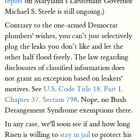
report
on Maryland’s Lieutenant Governor
Michael S. Steele is still ongoing.)
Contrary to the one-armed Democrat
plumbers' wishes, you can’t just selectively
plug the leaks you don’t like and let the
other half flood freely. The law regarding
disclosures of classified information does
not grant an exception based on leakers'
motives. See
U.S. Code Title 18, Part I,
Chapter 37, Section 798
. Nope, no Bush
Derangement Syndrome exemptions there.
In any case, we'll soon see if and how long
Risen is willing to
stay in jail
to protect his