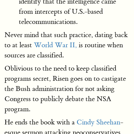
identify that the intelligence came
from intercepts of U.S.-based
telecommunications.
Never mind that such practice, dating back
to at least
World War II,
is routine when
sources are classified.
Oblivious to the need to keep classified
programs secret, Risen goes on to castigate
the Bush administration for not asking
Congress to publicly debate the NSA
program.
He ends the book with a
Cindy Sheehan
-
esque sermon attacking neoconservatives