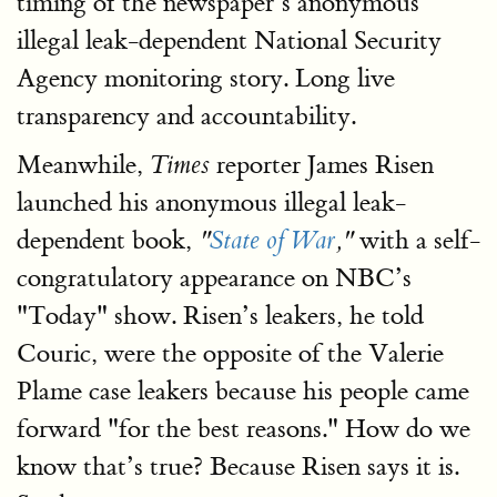
timing of the newspaper’s anonymous
illegal leak-dependent National Security
Agency monitoring story. Long live
transparency and accountability.
Meanwhile,
reporter James Risen
Times
launched his anonymous illegal leak-
dependent book,
with a self-
"
State of War
,"
congratulatory appearance on NBC’s
"Today" show. Risen’s leakers, he told
Couric, were the opposite of the Valerie
Plame case leakers because his people came
forward "for the best reasons." How do we
know that’s true? Because Risen says it is.