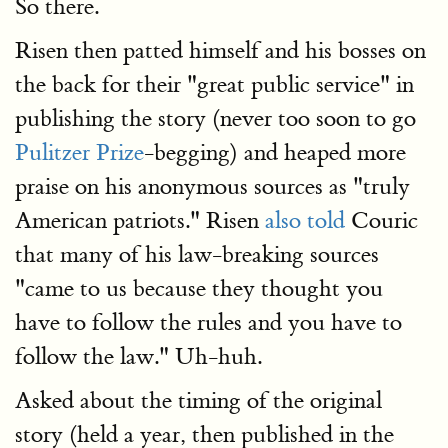
So there.
Risen then patted himself and his bosses on
the back for their "great public service" in
publishing the story (never too soon to go
Pulitzer Prize
-begging) and heaped more
praise on his anonymous sources as "truly
American patriots." Risen
also told
Couric
that many of his law-breaking sources
"came to us because they thought you
have to follow the rules and you have to
follow the law." Uh-huh.
Asked about the timing of the original
story (held a year, then published in the