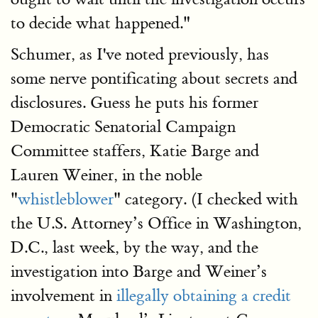
to decide what happened."
Schumer, as I've noted previously, has
some nerve pontificating about secrets and
disclosures. Guess he puts his former
Democratic Senatorial Campaign
Committee staffers, Katie Barge and
Lauren Weiner, in the noble
"
whistleblower
" category. (I checked with
the U.S. Attorney’s Office in Washington,
D.C., last week, by the way, and the
investigation into Barge and Weiner’s
involvement in
illegally obtaining a credit