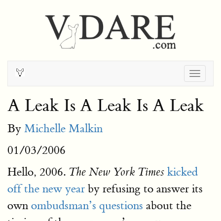
Togg
navig
A Leak Is A Leak Is A Leak
By
Michelle Malkin
01/03/2006
Hello, 2006.
kicked
The New York Times
off the new year
by refusing to answer its
own
ombudsman’s questions
about the