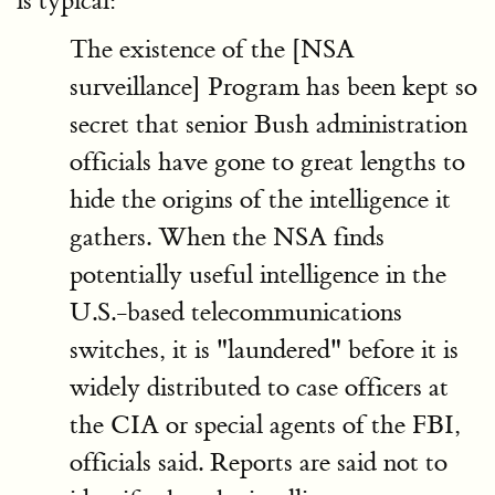
is typical:
The existence of the [NSA
surveillance] Program has been kept so
secret that senior Bush administration
officials have gone to great lengths to
hide the origins of the intelligence it
gathers. When the NSA finds
potentially useful intelligence in the
U.S.-based telecommunications
switches, it is "laundered" before it is
widely distributed to case officers at
the CIA or special agents of the FBI,
officials said. Reports are said not to