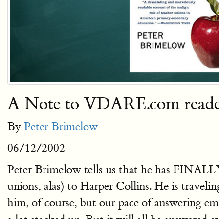
A Note to VDARE.com reader
By
Peter Brimelow
06/12/2002
Peter Brimelow tells us that he has FINALL
unions, alas) to Harper Collins. He is trave
him, of course, but our pace of answering em