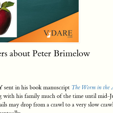
s about Peter Brimelow
Y sent in his book manuscript
The Worm in the 
ling with his family much of the time until mi
ails may drop from a crawl to a very slow craw