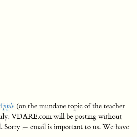
(on the mundane topic of the teacher
Apple
d-July. VDARE.com will be posting without
l. Sorry — email is important to us. We have