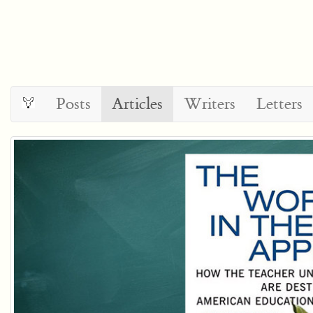
Posts
Articles
Writers
Letters