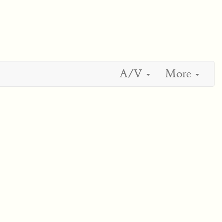
A/V
More