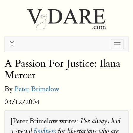
Togg
navig
A Passion For Justice: Ilana
Mercer
By
Peter Brimelow
03/12/2004
[Peter Brimelow writes:
I've always had
a special
fondness
for libertarians who are