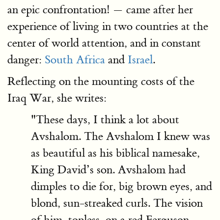
an epic confrontation! — came after her
experience of living in two countries at the
center of world attention, and in constant
danger:
South Africa
and
Israel
.
Reflecting on the mounting costs of the
Iraq War, she writes:
"These days, I think a lot about
Avshalom. The Avshalom I knew was
as beautiful as his biblical namesake,
King David’s son. Avshalom had
dimples to die for, big brown eyes, and
blond, sun-streaked curls. The vision
of him, topless, on a red Ferguson