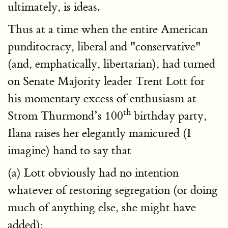
ultimately, is ideas.
Thus at a time when the entire American
punditocracy, liberal and "conservative"
(and, emphatically, libertarian), had turned
on Senate Majority leader Trent Lott for
his momentary excess of enthusiasm at
th
Strom Thurmond’s 100
birthday party,
Ilana raises her elegantly manicured (I
imagine) hand to say that
(a) Lott obviously had no intention
whatever of restoring segregation (or doing
much of anything else, she might have
added);