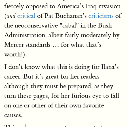
fiercely opposed to America’s Iraq invasion
(
critical
of Pat Buchanan’s
criticisms
of
and
the neoconservative "cabal" in the Bush
Administration, albeit fairly moderately by
Mercer standards … for what that’s
worth!).
I don’t know what this is doing for Ilana’s
career. But it’s great for her readers —
although they must be prepared, as they
turn these pages, for her furious eye to fall
on one or other of their own favorite
causes.