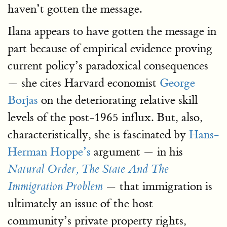
haven’t gotten the message.
Ilana appears to have gotten the message in
part because of empirical evidence proving
current policy’s paradoxical consequences
— she cites Harvard economist
George
Borjas
on the deteriorating relative skill
levels of the post-1965 influx. But, also,
characteristically, she is fascinated by
Hans-
Herman Hoppe’s
argument — in his
Natural Order, The State And The
— that immigration is
Immigration Problem
ultimately an issue of the host
community’s private property rights,