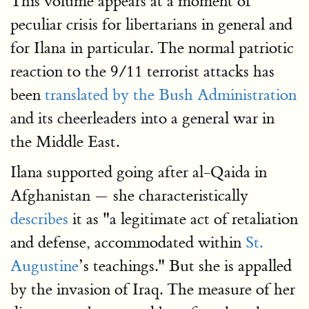
This volume appears at a moment of
peculiar crisis for libertarians in general and
for Ilana in particular. The normal patriotic
reaction to the 9/11 terrorist attacks has
been
translated by the Bush Administration
and its cheerleaders into a general war in
the Middle East.
Ilana supported going after al-Qaida in
Afghanistan — she characteristically
describes
it as "a legitimate act of retaliation
and defense, accommodated within
St.
Augustine
’s teachings." But she is appalled
by the invasion of Iraq. The measure of her