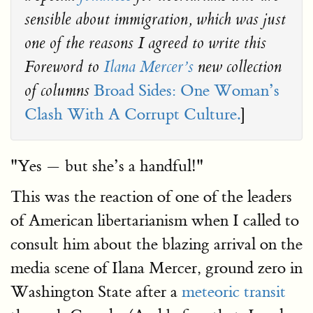
sensible about immigration, which was just
one of the reasons I agreed to write this
Foreword to
Ilana Mercer’s
new collection
Broad Sides: One Woman’s
of columns
Clash With A Corrupt Culture.
]
"Yes — but she’s a handful!"
This was the reaction of one of the leaders
of American libertarianism when I called to
consult him about the blazing arrival on the
media scene of Ilana Mercer, ground zero in
Washington State after a
meteoric transit