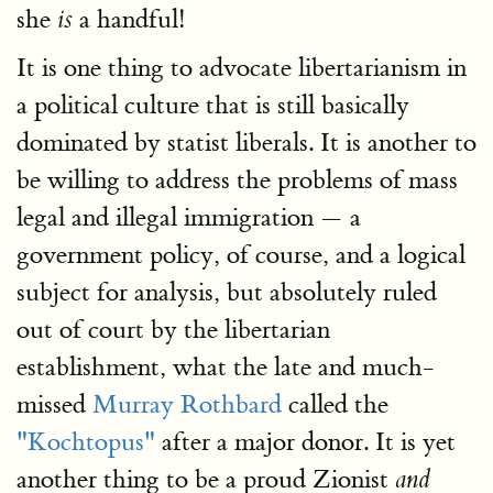
she
a handful!
is
It is one thing to advocate libertarianism in
a political culture that is still basically
dominated by statist liberals. It is another to
be willing to address the problems of mass
legal and illegal immigration — a
government policy, of course, and a logical
subject for analysis, but absolutely ruled
out of court by the libertarian
establishment, what the late and much-
missed
Murray Rothbard
called the
"Kochtopus"
after a major donor. It is yet
another thing to be a proud Zionist
and