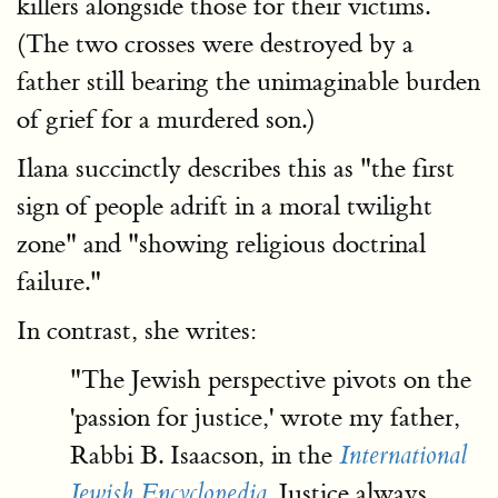
killers alongside those for their victims.
(The two crosses were destroyed by a
father still bearing the unimaginable burden
of grief for a murdered son.)
Ilana succinctly describes this as "the first
sign of people adrift in a moral twilight
zone" and "showing religious doctrinal
failure."
In contrast, she writes:
"The Jewish perspective pivots on the
'passion for justice,' wrote my father,
Rabbi B. Isaacson, in the
International
. Justice always
Jewish Encyclopedia