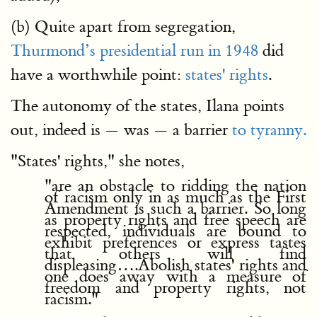
(b) Quite apart from segregation,
Thurmond’s presidential run in 1948
did
have a worthwhile point:
states' rights
.
The autonomy of the states, Ilana points
out, indeed is — was — a barrier
to tyranny.
"States' rights," she notes,
"are an obstacle to ridding the nation
of racism only in as much as the First
Amendment is such a barrier. So long
as property rights and free speech are
respected, individuals are bound to
exhibit preferences or express tastes
that others will find
displeasing….Abolish states' rights and
one does away with a measure of
freedom and property rights, not
racism."