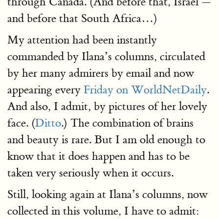
through Canada. (And before that, Israel —
and before that South Africa…)
My attention had been instantly
commanded by Ilana’s columns, circulated
by her many admirers by email and now
appearing every
Friday on WorldNetDaily
.
And also, I admit, by pictures of her lovely
face. (
Ditto
.) The combination of brains
and beauty is rare. But I am old enough to
know that it does happen and has to be
taken very seriously when it occurs.
Still, looking again at Ilana’s columns, now
collected in this volume, I have to admit: