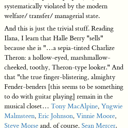
systematically violated by the modern
welfare/ transfer/ managerial state.
And this is just the trivial stuff. Reading
Ilana, I learn that Halle Berry "sells"
because she is "…a sepia-tinted Charlize
Theron: a hollow-eyed, marshmallow-
cheeked, toothy, Theron-type looker." And
that "the true finger-blistering, almighty
Fender-benders [this seems to be something
to do with guitar playing] remain in the
musical closet…
Tony MacAlpine
,
Yngwie
Malmsteen
,
Eric Johnson
,
Vinnie Moore
,
Steve Morse
and, of course,
Sean Mercer
.