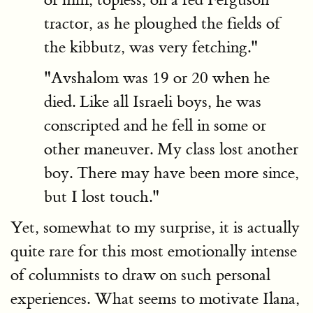
tractor, as he ploughed the fields of
the kibbutz, was very fetching."
"Avshalom was 19 or 20 when he
died. Like all Israeli boys, he was
conscripted and he fell in some or
other maneuver. My class lost another
boy. There may have been more since,
but I lost touch."
Yet, somewhat to my surprise, it is actually
quite rare for this most emotionally intense
of columnists to draw on such personal
experiences. What seems to motivate Ilana,