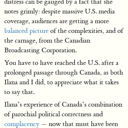
distress can be gauged by a fact that she
notes grimly: despite massive U.S. media
coverage, audiences are getting a more
balanced picture
of the complexities, and of
the carnage, from the Canadian
Broadcasting Corporation.
You have to have reached the U.S. after a
prolonged passage through Canada, as both
Ilana and I did, to appreciate what it takes
to say that.
Ilana’s experience of Canada’s combination
of parochial political correctness and
complacency
— now that must have been