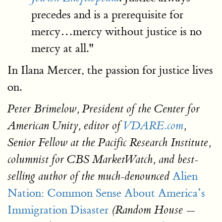
precedes and is a prerequisite for
mercy…mercy without justice is no
mercy at all."
In Ilana Mercer, the passion for justice lives
on.
Peter Brimelow, President of the Center for
American Unity, editor of
VDARE.com
,
Senior Fellow at the Pacific Research Institute,
columnist for CBS MarketWatch, and best-
Alien
selling author of the much-denounced
Nation: Common Sense About America’s
Immigration Disaster
(Random House —