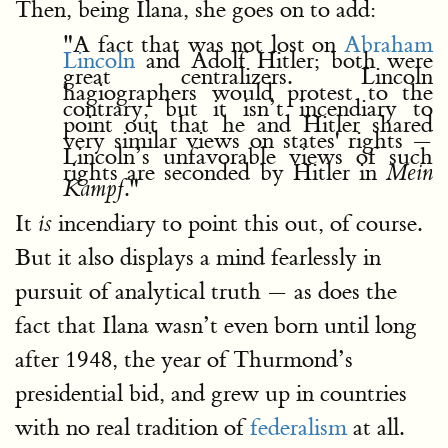
Then, being Ilana, she goes on to add:
"A fact that was not lost on
Abraham
Lincoln
and Adolf Hitler; both were
great centralizers. Lincoln
hagiographers would protest to the
contrary, but it isn’t incendiary to
point out that he and Hitler shared
very similar views on states' rights —
Lincoln’s unfavorable views of such
rights are seconded by Hitler in
Mein
."
Kampf
It
incendiary to point this out, of course.
is
But it also displays a mind fearlessly in
pursuit of analytical truth — as does the
fact that Ilana wasn’t even born until long
after 1948, the year of Thurmond’s
presidential bid, and grew up in countries
with no real tradition of
federalism
at all.