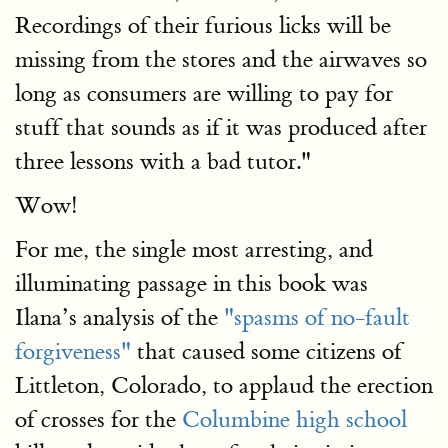
Recordings of their furious licks will be
missing from the stores and the airwaves so
long as consumers are willing to pay for
stuff that sounds as if it was produced after
three lessons with a bad tutor."
Wow!
For me, the single most arresting, and
illuminating passage in this book was
Ilana’s analysis of the
"spasms of no-fault
forgiveness"
that caused some citizens of
Littleton, Colorado, to applaud the erection
of crosses for the
Columbine high school