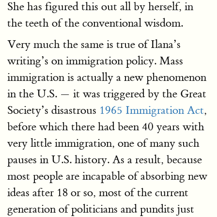
She has figured this out all by herself, in
the teeth of the conventional wisdom.
Very much the same is true of Ilana’s
writing’s on immigration policy. Mass
immigration is actually a new phenomenon
in the U.S. — it was triggered by the Great
Society’s disastrous
1965 Immigration Act
,
before which there had been 40 years with
very little immigration, one of many such
pauses in U.S. history. As a result, because
most people are incapable of absorbing new
ideas after 18 or so, most of the current
generation of politicians and pundits just