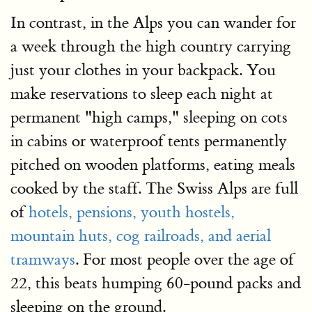
In contrast, in the Alps you can wander for
a week through the high country carrying
just your clothes in your backpack. You
make reservations to sleep each night at
permanent "high camps," sleeping on cots
in cabins or waterproof tents permanently
pitched on wooden platforms, eating meals
cooked by the staff. The Swiss Alps are full
of
hotels, pensions, youth hostels,
mountain huts, cog railroads, and aerial
tramways
. For most people over the age of
22, this beats humping 60-pound packs and
sleeping on the ground.