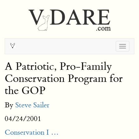
Togg
navig
A Patriotic, Pro-Family
Conservation Program for
the GOP
By
Steve Sailer
04/24/2001
Conservation I …