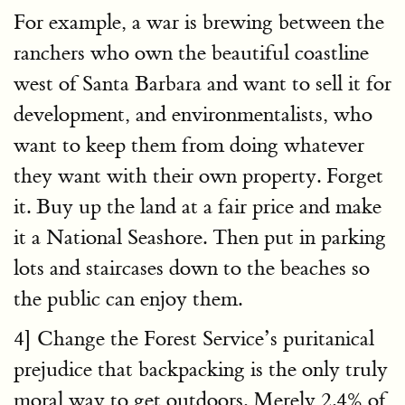
For example, a war is brewing between the
ranchers who own the beautiful coastline
west of Santa Barbara and want to sell it for
development, and environmentalists, who
want to keep them from doing whatever
they want with their own property. Forget
it. Buy up the land at a fair price and make
it a National Seashore. Then put in parking
lots and staircases down to the beaches so
the public can enjoy them.
4] Change the Forest Service’s puritanical
prejudice that backpacking is the only truly
moral way to get outdoors. Merely 2.4% of