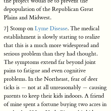
the project would be to prevent the
depopulation of the Republican Great
Plains and Midwest.
7] Stomp on
Lyme Disease
. The medical
establishment is slowly starting to realize
that this is a much more widespread and
serious problem than they had thought.
The symptoms extend far beyond joint
pains to fatigue and even cognitive
problems. In the Northeast, fear of deer
ticks is — not at all unreasonably — causing
parents to keep their kids indoors. A friend
of mine spent a fortune buying two acres in