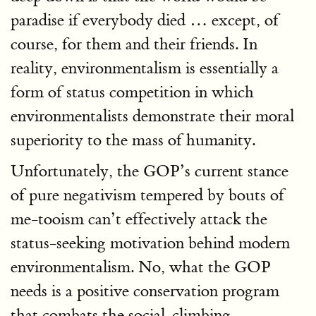
paradise if everybody died … except, of
course, for them and their friends. In
reality, environmentalism is essentially a
form of status competition in which
environmentalists demonstrate their moral
superiority to the mass of humanity.
Unfortunately, the GOP’s current stance
of pure negativism tempered by bouts of
me-tooism can’t effectively attack the
status-seeking motivation behind modern
environmentalism. No, what the GOP
needs is a positive conservation program
that combats the social-climbing