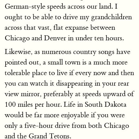
German-style speeds across our land. I
ought to be able to drive my grandchildren
across that vast, flat expanse between
Chicago and Denver in under ten hours.
Likewise, as numerous country songs have
pointed out, a small town is a much more
tolerable place to live if every now and then
you can watch it disappearing in your rear
view mirror, preferably at speeds upward of
100 miles per hour. Life in South Dakota
would be far more enjoyable if you were
only a five-hour drive from both Chicago
and the Grand Tetons.