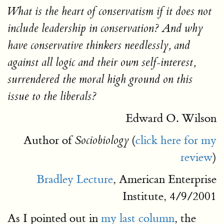
What is the heart of conservatism if it does not
include leadership in conservation? And why
have conservative thinkers needlessly, and
against all logic and their own self-interest,
surrendered the moral high ground on this
issue to the liberals?
Edward O. Wilson
Author of
(
click here for my
Sociobiology
review
)
Bradley Lecture
, American Enterprise
Institute, 4/9/2001
As I pointed out in
my last column
, the