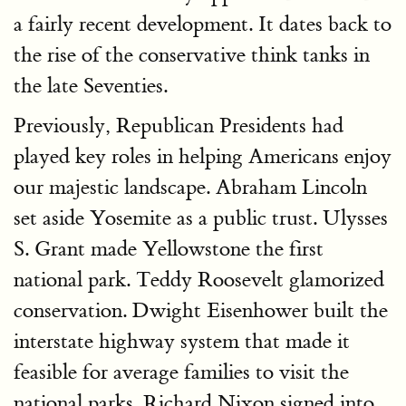
a fairly recent development. It dates back to
the rise of the conservative think tanks in
the late Seventies.
Previously, Republican Presidents had
played key roles in helping Americans enjoy
our majestic landscape. Abraham Lincoln
set aside Yosemite as a public trust. Ulysses
S. Grant made Yellowstone the first
national park. Teddy Roosevelt glamorized
conservation. Dwight Eisenhower built the
interstate highway system that made it
feasible for average families to visit the
national parks. Richard Nixon signed into