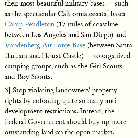
their most beautiful military bases — such
as the spectacular California coastal bases
Camp Pendleton
(17 miles of coastline
between Los Angeles and San Diego) and
Vandenberg Air Force Base
(between Santa
Barbara and Hearst Castle) — to organized
camping groups, such as the Girl Scouts
and Boy Scouts.
3] Stop violating landowners' property
rights by enforcing quite so many anti-
development restrictions. Instead, the
Federal Government should buy up more
outstanding land on the open market.