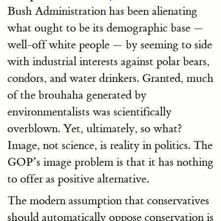
Bush Administration has been alienating
what ought to be its demographic base —
well-off white people — by seeming to side
with industrial interests against polar bears,
condors, and water drinkers. Granted, much
of the brouhaha generated by
environmentalists was scientifically
overblown. Yet, ultimately, so what?
Image, not science, is reality in politics. The
GOP’s image problem is that it has nothing
to offer as positive alternative.
The modern assumption that conservatives
should automatically oppose conservation is