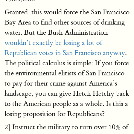
Granted, this would force the San Francisco
Bay Area to find other sources of drinking
water. But the Bush Administration
wouldn’t exactly be losing a lot of
Republican votes in San Francisco anyway
.
The political calculus is simple: If you force
the environmental elitists of San Francisco
to pay for their crime against America’s
landscape, you can give Hetch Hetchy back
to the American people as a whole. Is this a
losing proposition for Republicans?
2] Instruct the military to turn over 10% of