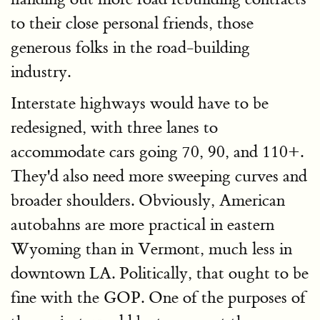
to their close personal friends, those
generous folks in the road-building
industry.
Interstate highways would have to be
redesigned, with three lanes to
accommodate cars going 70, 90, and 110+.
They'd also need more sweeping curves and
broader shoulders. Obviously, American
autobahns are more practical in eastern
Wyoming than in Vermont, much less in
downtown LA. Politically, that ought to be
fine with the GOP. One of the purposes of