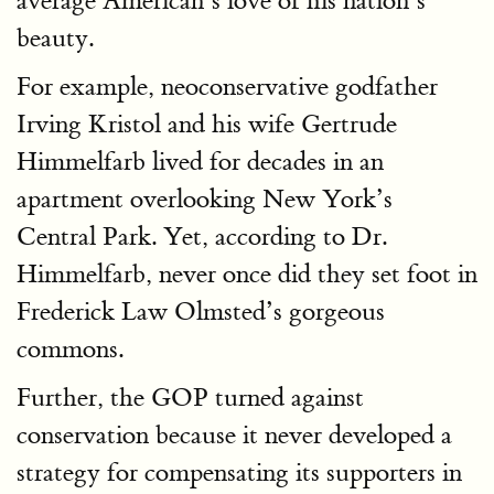
average American’s love of his nation’s
beauty.
For example, neoconservative godfather
Irving Kristol and his wife Gertrude
Himmelfarb lived for decades in an
apartment overlooking New York’s
Central Park. Yet, according to Dr.
Himmelfarb, never once did they set foot in
Frederick Law Olmsted’s gorgeous
commons.
Further, the GOP turned against
conservation because it never developed a
strategy for compensating its supporters in