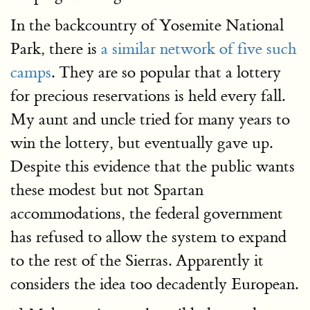
In the backcountry of Yosemite National
Park, there is
a similar network of five such
camps
. They are so popular that a lottery
for precious reservations is held every fall.
My aunt and uncle tried for many years to
win the lottery, but eventually gave up.
Despite this evidence that the public wants
these modest but not Spartan
accommodations, the federal government
has refused to allow the system to expand
to the rest of the Sierras. Apparently it
considers the idea too decadently European.