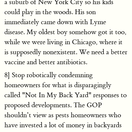
a suburb of New York City so his kids
could play in the woods. His son
immediately came down with Lyme
disease. My oldest boy somehow got it too,
while we were living in Chicago, where it
is supposedly nonexistent. We need a better
vaccine and better antibiotics.
8] Stop robotically condemning
homeowners for what is disparagingly
called "Not In My Back Yard" responses to
proposed developments. The GOP
shouldn’t view as pests homeowners who
have invested a lot of money in backyards