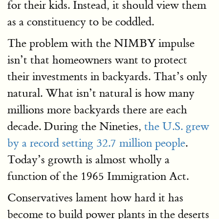
for their kids. Instead, it should view them
as a constituency to be coddled.
The problem with the NIMBY impulse
isn’t that homeowners want to protect
their investments in backyards. That’s only
natural. What isn’t natural is how many
millions more backyards there are each
decade. During the Nineties,
the U.S. grew
by a record setting 32.7 million people
.
Today’s growth is almost wholly a
function of the 1965 Immigration Act.
Conservatives lament how hard it has
become to build power plants in the deserts