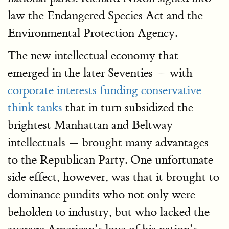
law the Endangered Species Act and the
Environmental Protection Agency.
The new intellectual economy that
emerged in the later Seventies — with
corporate interests funding conservative
think tanks
that in turn subsidized the
brightest Manhattan and Beltway
intellectuals — brought many advantages
to the Republican Party. One unfortunate
side effect, however, was that it brought to
dominance pundits who not only were
beholden to industry, but who lacked the