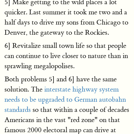
5] Make getting to the wild places a lot
quicker. Last summer it took me two and a
half days to drive my sons from Chicago to
Denver, the gateway to the Rockies.
6] Revitalize small town life so that people
can continue to live closer to nature than in
sprawling megalopolises.
Both problems 5] and 6] have the same
solution. The
interstate highway system
needs to be upgraded to German autobahn
standards
so that within a couple of decades
Americans in the vast "red zone" on that
famous 2000 electoral map can drive at