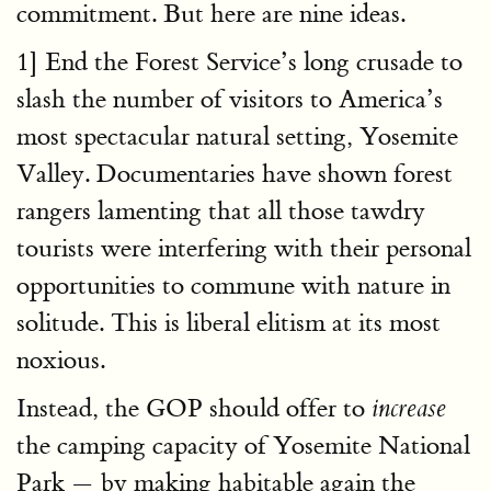
commitment. But here are nine ideas.
1] End the Forest Service’s long crusade to
slash the number of visitors to America’s
most spectacular natural setting, Yosemite
Valley. Documentaries have shown forest
rangers lamenting that all those tawdry
tourists were interfering with their personal
opportunities to commune with nature in
solitude. This is liberal elitism at its most
noxious.
Instead, the GOP should offer to
increase
the camping capacity of Yosemite National
Park — by making habitable again the