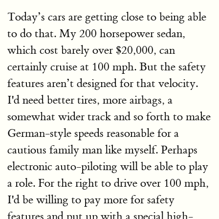
Today’s cars are getting close to being able
to do that. My 200 horsepower sedan,
which cost barely over $20,000, can
certainly cruise at 100 mph. But the safety
features aren’t designed for that velocity.
I'd need better tires, more airbags, a
somewhat wider track and so forth to make
German-style speeds reasonable for a
cautious family man like myself. Perhaps
electronic auto-piloting will be able to play
a role. For the right to drive over 100 mph,
I'd be willing to pay more for safety
features and put up with a special high-