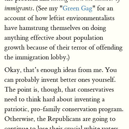
. (See my "
Green Gag
" for an
immigrants
account of how leftist environmentalists
have hamstrung themselves on doing
anything effective about population
growth because of their terror of offending
the immigration lobby.)
Okay, that’s enough ideas from me. You
can probably invent better ones yourself.
The point is, though, that conservatives
need to think hard about inventing a
patriotic, pro-family conservation program.
Otherwise, the Republicans are going to
continue to lose their crucial white voters.