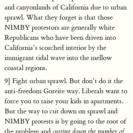
and canyonlands of California due to urban
sprawl. What they forget is that those
NIMBY protestors are generally white
Republicans who have been driven into
California’s scorched interior by the
immigrant tidal wave into the mellow
coastal regions.
9] Fight urban sprawl. But don’t do it the
anti-freedom Goreite way. Liberals want to
force you to raise your kids in apartments.
But the way to cut down on sprawl and
NIMBY protests is by going to the root of
the problem and
cutting down the number of