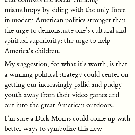
misanthropy by siding with the only force
in modern American politics stronger than
the urge to demonstrate one’s cultural and
spiritual superiority: the urge to help
America’s children.
My suggestion, for what it’s worth, is that
a winning political strategy could center on
getting our increasingly pallid and pudgy
youth away from their video games and
out into the great American outdoors.
I’m sure a Dick Morris could come up with
better ways to symbolize this new