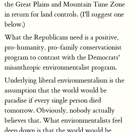
the Great Plains and Mountain Time Zone
in return for land controls. (I'll suggest one
below.)
What the Republicans need is a positive,
pro-humanity, pro-family conservationist
program to contrast with the Democrats'
misanthropic environmentalist program.
Underlying liberal environmentalism is the
assumption that the world would be
paradise if every single person died
tomorrow. Obviously, nobody actually
believes that. What environmentalists feel
deep down is that the world would be