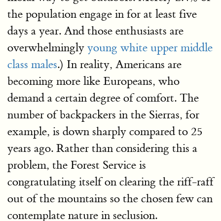
the population engage in for at least five
days a year. And those enthusiasts are
overwhelmingly
young white upper middle
class males
.) In reality, Americans are
becoming more like Europeans, who
demand a certain degree of comfort. The
number of backpackers in the Sierras, for
example, is down sharply compared to 25
years ago. Rather than considering this a
problem, the Forest Service is
congratulating itself on clearing the riff-raff
out of the mountains so the chosen few can
contemplate nature in seclusion.