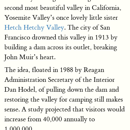
second most beautiful valley in California,
Yosemite Valley’s once lovely little sister
Hetch Hetchy Valley
. The city of San
Francisco drowned this valley in 1913 by
building a dam across its outlet, breaking
John Muir’s heart.
The idea, floated in 1988 by Reagan
Administration Secretary of the Interior
Dan Hodel, of pulling down the dam and
restoring the valley for camping still makes
sense. A study projected that visitors would
increase from 40,000 annually to
1,000,000.