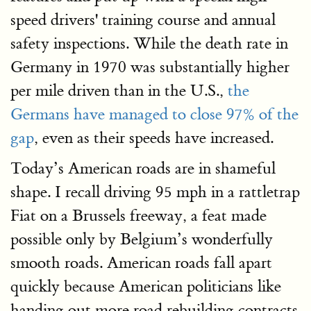
speed drivers' training course and annual
safety inspections. While the death rate in
Germany in 1970 was substantially higher
per mile driven than in the U.S.,
the
Germans have managed to close 97% of the
gap
, even as their speeds have increased.
Today’s American roads are in shameful
shape. I recall driving 95 mph in a rattletrap
Fiat on a Brussels freeway, a feat made
possible only by Belgium’s wonderfully
smooth roads. American roads fall apart
quickly because American politicians like
handing out more road rebuilding contracts