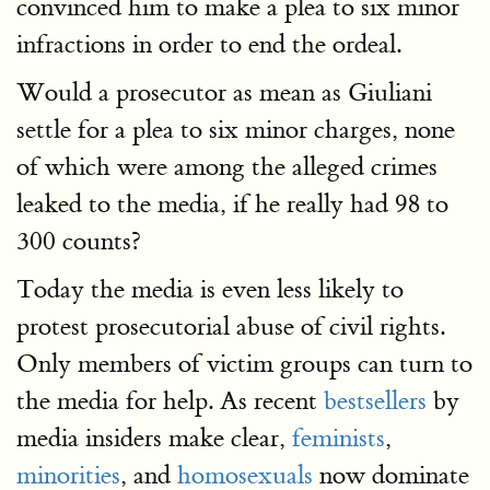
convinced him to make a plea to six minor
infractions in order to end the ordeal.
Would a prosecutor as mean as Giuliani
settle for a plea to six minor charges, none
of which were among the alleged crimes
leaked to the media, if he really had 98 to
300 counts?
Today the media is even less likely to
protest prosecutorial abuse of civil rights.
Only members of victim groups can turn to
the media for help. As recent
bestsellers
by
media insiders make clear,
feminists
,
minorities
, and
homosexuals
now dominate