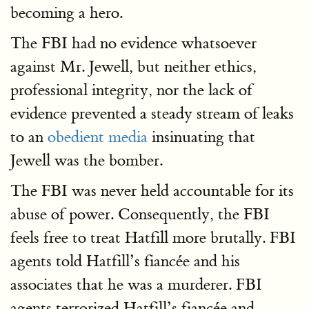
becoming a hero.
The FBI had no evidence whatsoever
against Mr. Jewell, but neither ethics,
professional integrity, nor the lack of
evidence prevented a steady stream of leaks
to an
obedient media
insinuating that
Jewell was the bomber.
The FBI was never held accountable for its
abuse of power. Consequently, the FBI
feels free to treat Hatfill more brutally. FBI
agents told Hatfill’s fiancée and his
associates that he was a murderer. FBI
agents terrorized Hatfill’s fiancée and