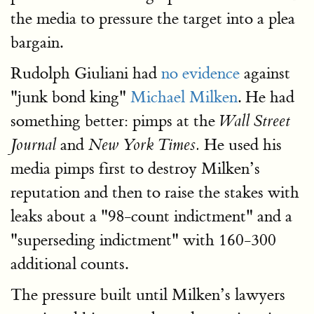
the media to pressure the target into a plea
bargain.
Rudolph Giuliani had
no evidence
against
"junk bond king"
Michael Milken
. He had
something better: pimps at the
Wall Street
and
He used his
Journal
New York Times.
media pimps first to destroy Milken’s
reputation and then to raise the stakes with
leaks about a "98-count indictment" and a
"superseding indictment" with 160-300
additional counts.
The pressure built until Milken’s lawyers