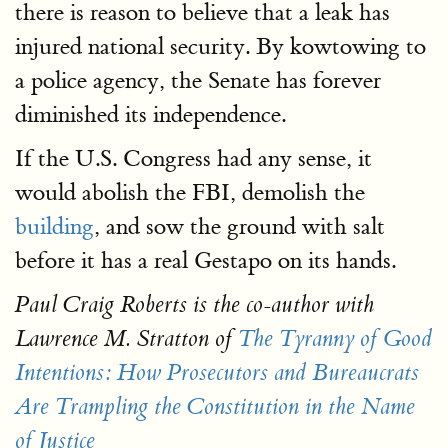
there is reason to believe that a leak has
injured national security. By kowtowing to
a police agency, the Senate has forever
diminished its independence.
If the U.S. Congress had any sense, it
would abolish the FBI, demolish the
building
, and sow the ground with salt
before it has a real Gestapo on its hands.
Paul Craig Roberts is the co-author with
Lawrence M. Stratton of
The Tyranny of Good
Intentions: How Prosecutors and Bureaucrats
Are Trampling the Constitution in the Name
of Justice