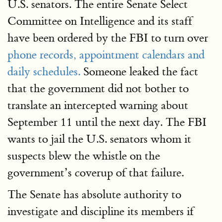
U.S. senators. The entire Senate Select
Committee on Intelligence and its staff
have been ordered by the FBI to turn over
phone records, appointment calendars and
daily schedules.
Someone leaked the fact
that the government did not bother to
translate an intercepted warning about
September 11 until the next day. The FBI
wants to jail the U.S. senators whom it
suspects blew the whistle on the
government’s coverup of that failure.
The Senate has absolute authority to
investigate and discipline its members if