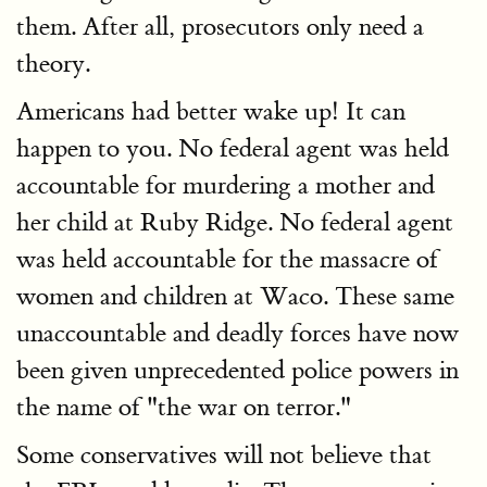
them. After all, prosecutors only need a
theory.
Americans had better wake up! It can
happen to you. No federal agent was held
accountable for murdering a mother and
her child at Ruby Ridge. No federal agent
was held accountable for the massacre of
women and children at Waco. These same
unaccountable and deadly forces have now
been given unprecedented police powers in
the name of "the war on terror."
Some conservatives will not believe that