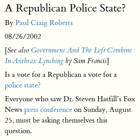
A Republican Police State?
By
Paul Craig Roberts
08/26/2002
[
See also
Government And The Left Combine
]
In Anthrax Lynching
by Sam Francis
Is a vote for a Republican a vote for a
police state?
Everyone who saw Dr. Steven Hatfill’s Fox
News
press conference
on Sunday, August
25, must be asking themselves this
question.