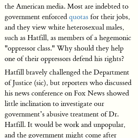
the American media. Most are indebted to
government enforced
quotas
for their jobs,
and they view white heterosexual males,
such as Hatfill, as members of a hegemonic
"oppressor class." Why should they help
one of their oppressors defend his rights?
Hatfill bravely challenged the Department
of Justice (sic), but reporters who discussed
his news conference on Fox News showed
little inclination to investigate our
government’s abusive treatment of Dr.
Hatfill. It would be work and unpopular,
and the government might come after