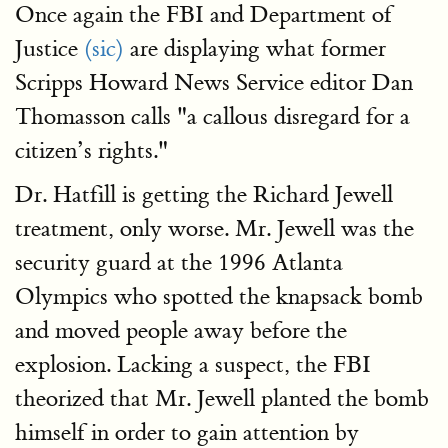
Once again the FBI and Department of
Justice
(sic)
are displaying what former
Scripps Howard News Service editor Dan
Thomasson calls "a callous disregard for a
citizen’s rights."
Dr. Hatfill is getting the Richard Jewell
treatment, only worse. Mr. Jewell was the
security guard at the 1996 Atlanta
Olympics who spotted the knapsack bomb
and moved people away before the
explosion. Lacking a suspect, the FBI
theorized that Mr. Jewell planted the bomb
himself in order to gain attention by