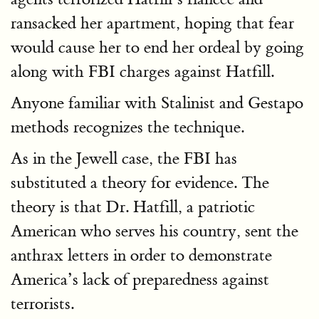
ransacked her apartment, hoping that fear
would cause her to end her ordeal by going
along with FBI charges against Hatfill.
Anyone familiar with Stalinist and Gestapo
methods recognizes the technique.
As in the Jewell case, the FBI has
substituted a theory for evidence. The
theory is that Dr. Hatfill, a patriotic
American who serves his country, sent the
anthrax letters in order to demonstrate
America’s lack of preparedness against
terrorists.