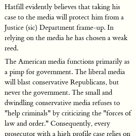
Hatfill evidently believes that taking his
case to the media will protect him from a
Justice (sic) Department frame-up. In
relying on the media he has chosen a weak
reed.
The American media functions primarily as
a pimp for government. The liberal media
will blast conservative Republicans, but
never the government. The small and
dwindling conservative media refuses to
"help criminals" by criticizing the "forces of
law and order." Consequently, every
prosecutor with a high profile case relies on