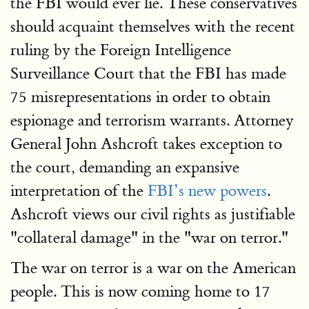
the FBI would ever lie. These conservatives
should acquaint themselves with the recent
ruling by the Foreign Intelligence
Surveillance Court that the FBI has made
75 misrepresentations in order to obtain
espionage and terrorism warrants. Attorney
General John Ashcroft takes exception to
the court, demanding an expansive
interpretation of the
FBI’s new powers
.
Ashcroft views our civil rights as justifiable
"collateral damage" in the "war on terror."
The war on terror is a war on the American
people. This is now coming home to 17