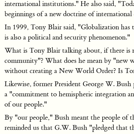
international institutions." He also said, "T
beginnings of a new doctrine of internationa
In 1999, Tony Blair said, "Globalization has 
is also a political and security phenomenon."
What is Tony Blair talking about, if there 
community"? What does he mean by "new worl
without creating a New World Order? Is Ton
Likewise, former President George W. Bush p
a "commitment to hemispheric integration and
of our people."
By "our people," Bush meant the people of th
reminded us that G.W. Bush "pledged that the