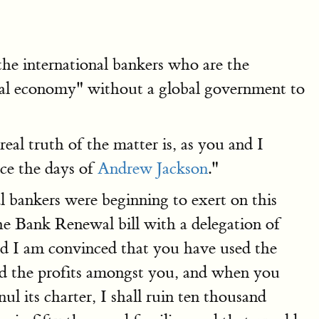
he international bankers who are the
bal economy" without a global government to
al truth of the matter is, as you and I
nce the days of
Andrew Jackson
."
al bankers were beginning to exert on this
the Bank Renewal bill with a delegation of
nd I am convinced that you have used the
ed the profits amongst you, and when you
ul its charter, I shall ruin ten thousand