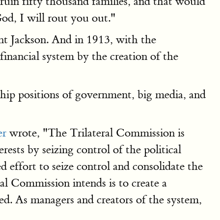
 ruin fifty thousand families, and that would
God, I will rout you out."
nt Jackson. And in 1913, with the
inancial system by the creation of the
ship positions of government, big media, and
er
wrote, "The Trilateral Commission is
ests by seizing control of the political
 effort to seize control and consolidate the
ral Commission intends is to create a
ed. As managers and creators of the system,