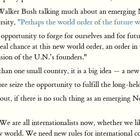
 Walker Bush talking much about an emerging
sity,
"Perhaps the world order of the future wil
e opportunity to forge for ourselves and for f
real chance at this new world order, an order in
ision of the U.N.’s founders."
 than one small country, it is a big idea — a ne
ore seize the opportunity to fulfill the long-h
t, if there is no such thing as an emerging 
We are all internationalists now, whether we li
 world. We need new rules for international c