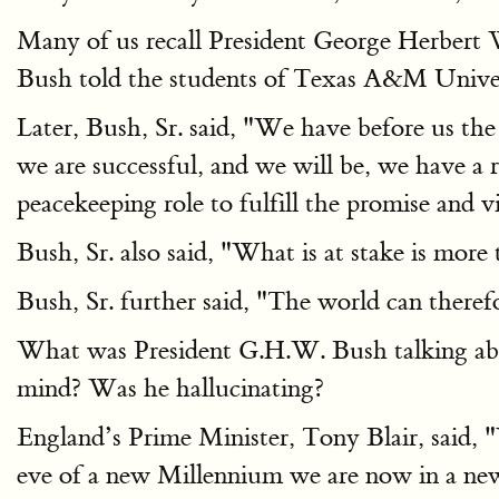
Many of us recall President George Herbert
Bush told the students of Texas A&M Univer
Later, Bush, Sr. said, "We have before us th
we are successful, and we will be, we have a 
peacekeeping role to fulfill the promise and v
Bush, Sr. also said, "What is at stake is more
Bush, Sr. further said, "The world can theref
What was President G.H.W. Bush talking abou
mind? Was he hallucinating?
England’s Prime Minister, Tony Blair, said, "
eve of a new Millennium we are now in a new