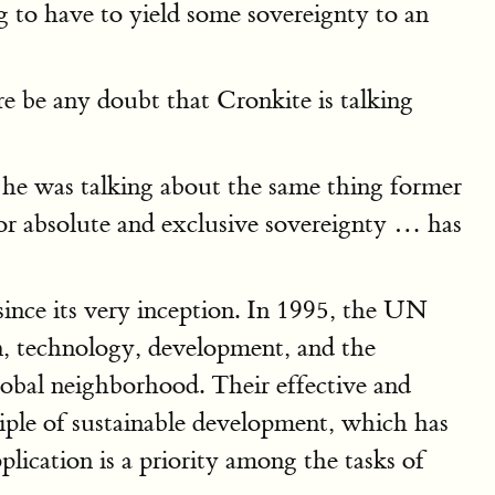
g to have to yield some sovereignty to an
 be any doubt that Cronkite is talking
" he was talking about the same thing former
r absolute and exclusive sovereignty … has
nce its very inception. In 1995, the UN
n, technology, development, and the
lobal neighborhood. Their effective and
iple of sustainable development, which has
plication is a priority among the tasks of