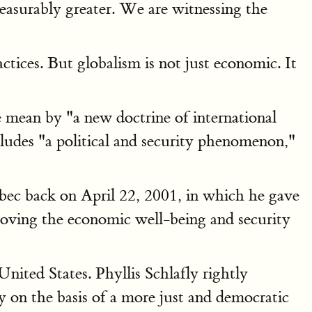
measurably greater. We are witnessing the
tices. But globalism is not just economic. It
mean by "a new doctrine of international
des "a political and security phenomenon,"
bec back on April 22, 2001, in which he gave
proving the economic well-being and security
ited States. Phyllis Schlafly rightly
 on the basis of a more just and democratic