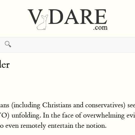
🔍
er
cans (including Christians and conservatives) see
) unfolding. In the face of overwhelming evi
to even remotely entertain the notion.