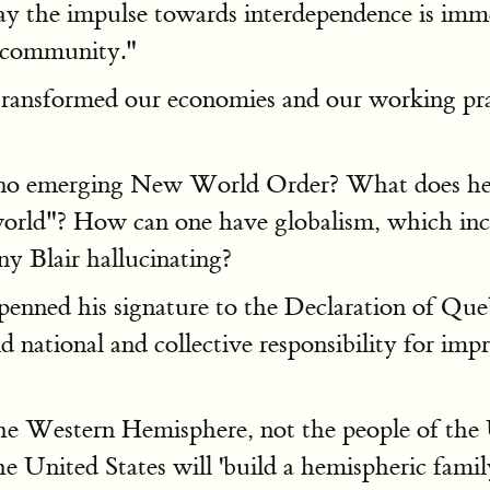
oday the impulse towards interdependence is im
l community."
transformed our economies and our working prac
is no emerging New World Order? What does he 
d"? How can one have globalism, which inclu
y Blair hallucinating?
enned his signature to the Declaration of Que
 national and collective responsibility for im
e Western Hemisphere, not the people of the Un
 United States will 'build a hemispheric family