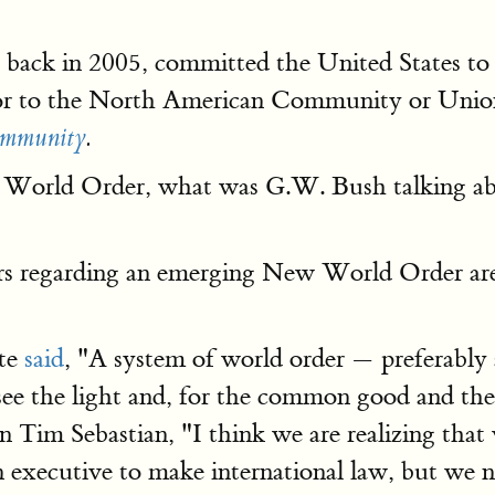
ack in 2005, committed the United States to t
rsor to the North American Community or Unio
ommunity
.
w World Order, what was G.W. Bush talking ab
ers regarding an emerging New World Order are
te
said
, "A system of world order — preferably
e the light and, for the common good and their
m Sebastian, "I think we are realizing that w
executive to make international law, but we ne