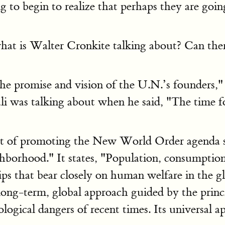
g to begin to realize that perhaps they are goin
at is Walter Cronkite talking about? Can there
the promise and vision of the U.N.’s founders,
was talking about when he said, "The time fo
t of promoting the New World Order agenda si
ghborhood." It states, "Population, consumptio
ips that bear closely on human welfare in the g
 long-term, global approach guided by the princ
ogical dangers of recent times. Its universal ap