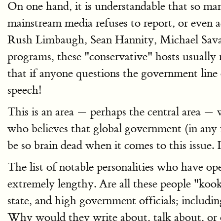
On one hand, it is understandable that so m
mainstream media refuses to report, or eve
Rush Limbaugh, Sean Hannity, Michael Savage,
programs, these "conservative" hosts usually 
that if anyone questions the government lin
speech!
This is an area — perhaps the central area — 
who believes that global government (in any 
be so brain dead when it comes to this issue. 
The list of notable personalities who have o
extremely lengthy. Are all these people "koo
state, and high government officials; includin
Why would they write about, talk about, or 