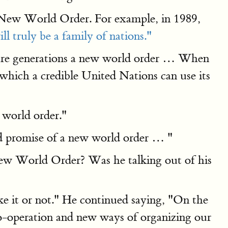
 New World Order. For example, in 1989,
l truly be a family of nations."
uture generations a new world order … When
 which a credible United Nations can use its
w world order."
eld promise of a new world order … "
New World Order? Was he talking out of his
ke it or not." He continued saying, "On the
o-operation and new ways of organizing our