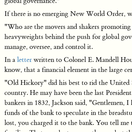
global governance."
If there is no emerging New World Order, wh
"Who are the movers and shakers promoting g
heavyweights behind the push for global go
manage, oversee, and control it.
In a
letter
written to Colonel E. Mandell House
know, that a financial element in the large c
"Old Hickory" did his best to rid the United 
country. He may have been the last President 
bankers in 1832, Jackson said, "Gentlemen, 
funds of the bank to speculate in the bread
lost, you charged it to the bank. You tell me 