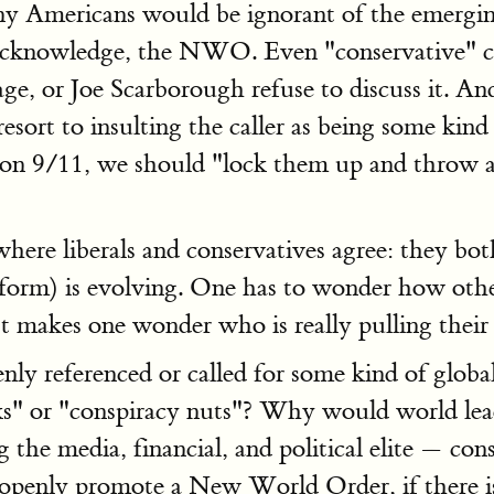
any Americans would be ignorant of the emergi
n acknowledge, the NWO. Even "conservative" c
 or Joe Scarborough refuse to discuss it. And 
resort to insulting the caller as being some kin
e on 9/11, we should "lock them up and throw 
where liberals and conservatives agree: they bo
form) is evolving. One has to wonder how othe
It makes one wonder who is really pulling their s
penly referenced or called for some kind of gl
ks" or "conspiracy nuts"? Why would world leade
g the media, financial, and political elite — con
openly promote a New World Order, if there i