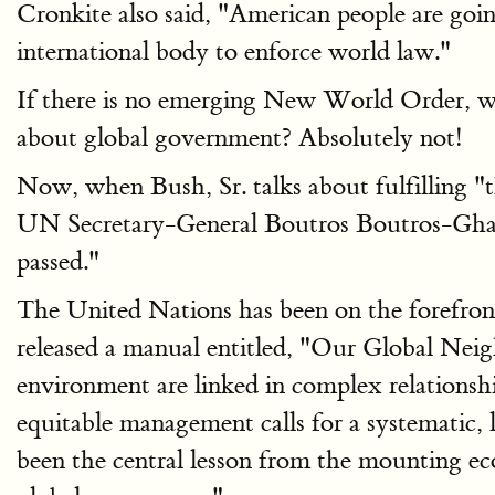
Cronkite also said, "American people are goin
international body to enforce world law."
If there is no emerging New World Order, wh
about global government? Absolutely not!
Now, when Bush, Sr. talks about fulfilling "
UN Secretary-General Boutros Boutros-Ghali 
passed."
The United Nations has been on the forefron
released a manual entitled, "Our Global Nei
environment are linked in complex relationsh
equitable management calls for a systematic,
been the central lesson from the mounting ecol