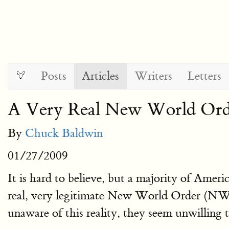
Posts
Articles
Writers
Letters
A Very Real New World Ord
By
Chuck Baldwin
01/27/2009
It is hard to believe, but a majority of Ameri
real, very legitimate New World Order (NWO
unaware of this reality, they seem unwilling 