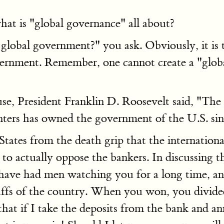
at is "global governance" all about?
lobal government?" you ask. Obviously, it is t
vernment. Remember, one cannot create a "glo
, President Franklin D. Roosevelt said, "The re
enters has owned the government of the U.S. si
States from the death grip that the internation
to actually oppose the bankers. In discussing 
I have had men watching you for a long time, a
stuffs of the country. When you won, you divid
that if I take the deposits from the bank and ann