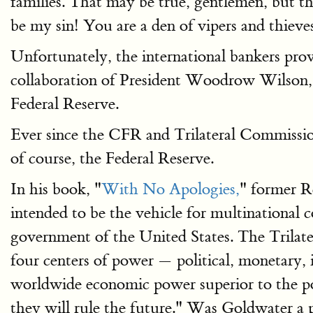
families. That may be true, gentlemen, but tha
be my sin! You are a den of vipers and thieves
Unfortunately, the international bankers pro
collaboration of President Woodrow Wilson, t
Federal Reserve.
Ever since the CFR and Trilateral Commission
of course, the Federal Reserve.
In his book, "
With No Apologies,
" former R
intended to be the vehicle for multinational c
government of the United States. The Trilater
four centers of power — political, monetary, i
worldwide economic power superior to the pol
they will rule the future." Was Goldwater a