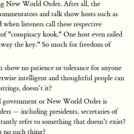
ng New World Order. After all, the
ommentators and talk show hosts such as
when listeners call these respective
d of "conspiracy kook." One host even railed
away the key." So much for freedom of
th show no patience or tolerance for anyone
rwise intelligent and thoughtful people can
trings, doesn’t it?
obal government or New World Order is
rs — including presidents, secretaries of
stantly refer to something that doesn’t exist?
s no such thing?