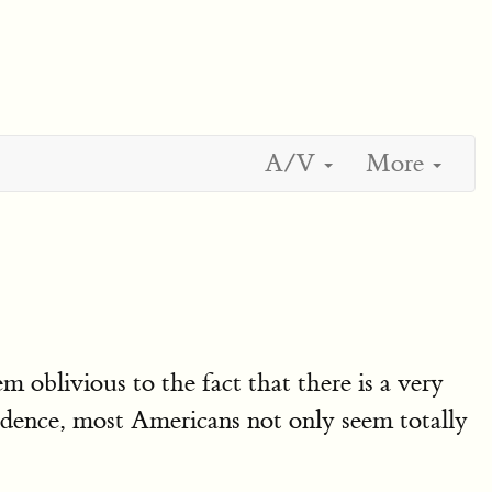
A/V
More
m oblivious to the fact that there is a very
dence, most Americans not only seem totally