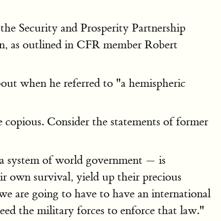
he Security and Prosperity Partnership
n, as outlined in CFR member Robert
out when he referred to "a hemispheric
 copious. Consider the statements of former
 a system of world government — is
 own survival, yield up their precious
e are going to have to have an international
ed the military forces to enforce that law."