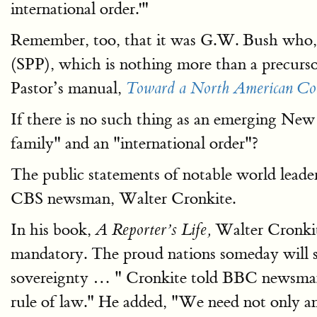
international order.'"
Remember, too, that it was G.W. Bush who, b
(SPP), which is nothing more than a precu
Pastor’s manual,
Toward a North American C
If there is no such thing as an emerging Ne
family" and an "international order"?
The public statements of notable world lead
CBS newsman, Walter Cronkite.
In his book,
Walter Cronki
A Reporter’s Life,
mandatory. The proud nations someday will se
sovereignty … " Cronkite told BBC newsman Ti
rule of law." He added, "We need not only an 