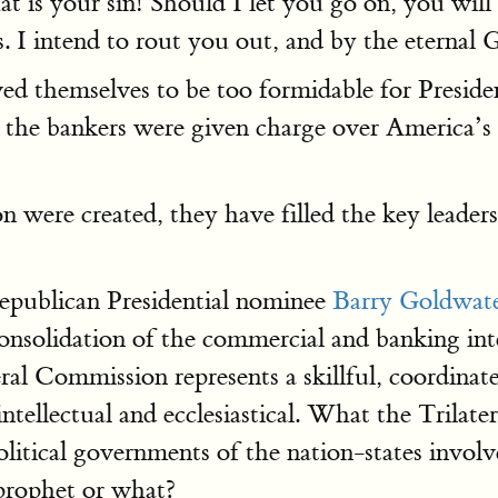
t is your sin! Should I let you go on, you will
. I intend to rout you out, and by the eternal 
ved themselves to be too formidable for Preside
he bankers were given charge over America’s f
 were created, they have filled the key leader
epublican Presidential nominee
Barry Goldwat
onsolidation of the commercial and banking inter
al Commission represents a skillful, coordinated
ntellectual and ecclesiastical. What the Trilate
itical governments of the nation-states involv
 prophet or what?