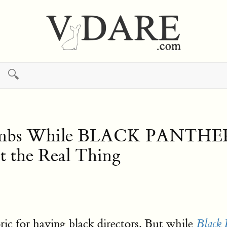
🔍
 While BLACK PANTHER Suc
 the Real Thing
oric for having black directors. But while
Black 