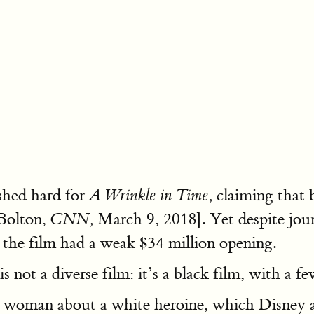
shed hard for
claiming that b
A Wrinkle in Time,
Bolton,
March 9, 2018]. Yet despite journ
CNN,
 the film had a weak $34 million opening.
is not a diverse film: it’s a black film, with a f
 woman about a white heroine, which Disney a