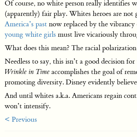
Of course, no white person really identifies 
(apparently) fair play. Whites heroes are no
America’s past
now replaced by the vibrancy
young white girls
must live vicariously throu
What does this mean? The racial polarization
Needless to say, this isn’t a good decision fo
accomplishes the goal of rem
Wrinkle in Time
promoting diversity. Disney evidently believes
And until whites a.k.a. Americans regain contr
won’t intensify.
< Previous