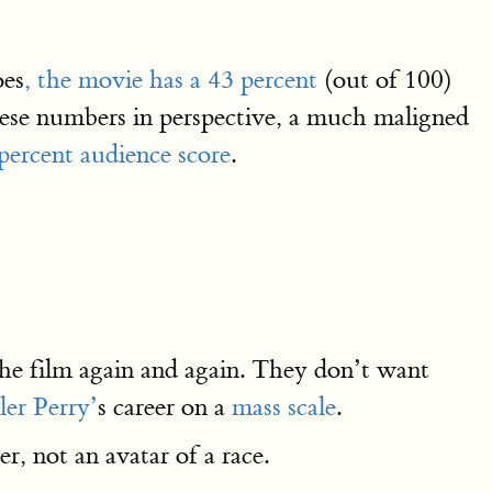
oes
, the movie has a 43 percent
(out of 100)
these numbers in perspective, a much maligned
percent audience score
.
the film again and again. They don’t want
ler Perry’
s career on a
mass scale
.
er, not an avatar of a race.