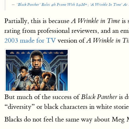
‘
Black Panther’ Rules 4th Frame With $41M+; ‘A Wrinkle In Time’ A
Partially, this is because
is 
A Wrinkle in Time
rating from professional reviewers, and an e
2003 made for TV
version of
A Wrinkle in T
But much of the success of
is d
Black Panther
“diversity” or black characters in white stor
Blacks do not feel the same way about Meg