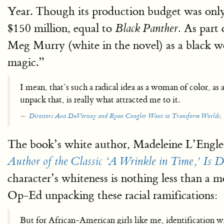
Year. Though its production budget was onl
$150 million, equal to
As part 
Black Panther.
Meg Murry (white in the novel) as a black wom
magic.”
I mean, that’s such a radical idea as a woman of color, as
unpack that, is really what attracted me to it.
,
Directors Ava DuVernay and Ryan Coogler Want to Transform Worlds
The book’s white author, Madeleine L’Engle, 
Author of the Classic ‘A Wrinkle in Time,’ Is D
character’s whiteness is nothing less than a mo
Op-Ed unpacking these racial ramifications:
But for African-American girls like me, identification 