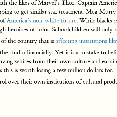
with the likes of Marvel’s Thor, Captain Ameri
t going to get similar star treatment. Meg Murr
 of
America’s non-white future
. While blacks c
gh heroines of color. Schoolchildren will only
 of the country that is
affecting institutions li
r the studio financially. Yet it is a mistake to 
oving whites from their own culture and earni
 this is worth losing a few million dollars for.
ol over their own institutions of cultural produ