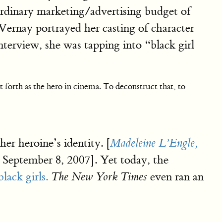
rdinary marketing/advertising budget of
Vernay portrayed her casting of character
nterview, she was tapping into “black girl
t forth as the hero in cinema. To deconstruct that, to
r heroine’s identity. [
Madeleine L’Engle,
September 8, 2007]. Yet today, the
lack girls.
even ran an
The New York Times