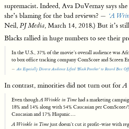
supremacist. Indeed, Ava DuVernay says she o
she’s blaming for the bad reviews? —
‘A Wrin
Neil,
March 14, 2018.) But it’s stil
PJ Media,
Blacks rallied in huge numbers to see their pr
In the U.S., 37% of the movie’s overall audience was Af
to box office tracking company ComScore and Screen E
An Especially Diverse Audience Lifted 'Black Panther' to Record Box Off
In contrast, minorities did not turn out for
A 
Even though
A Wrinkle in Time
had a marketing campaig
18% and 14% along with 54% Caucasian per ComScore/S
Caucasian and 17% Hispanic…
A Wrinkle in Time
just doesn’t cut it profit-wise with 