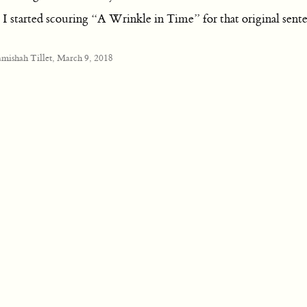
 started scouring “A Wrinkle in Time” for that original sente
amishah Tillet, March 9, 2018