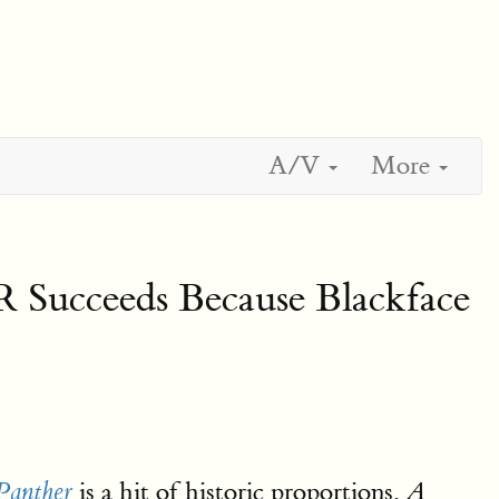
A/V
More
ceeds Because Blackface
is a hit of historic proportions,
Panther
A