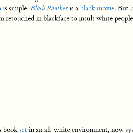
n
is simple.
is a
black movie
. But
Black Panther
 retouched in blackface to insult white people.
’s book
set
in an all-white environment, now sys