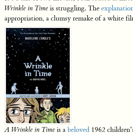
is struggling. The
explanatio
Wrinkle in Time
appropriation, a clumsy remake of a white film
is a
beloved
1962 children
A Wrinkle in Time