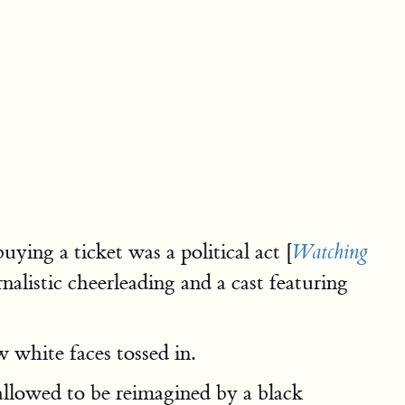
uying a ticket was a political act [
Watching
alistic cheerleading and a cast featuring
ew white faces tossed in.
llowed to be reimagined by a black