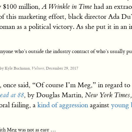
y $100 million,
had an extrao
A Wrinkle in Time
of this marketing effort, black director Ada Du
an as a political victory. As she put it in an i
 anyone who’s outside the industry contract of who’s usually pu
 by Kyle Buchanan,
December 29, 2017
Vulture,
once said, “Of course I’m Meg,” in regard to he
, by Douglas Martin,
ead at 88
New York Times,
ral failing, a
kind of aggression
against
young b
with Meg was not as easy …