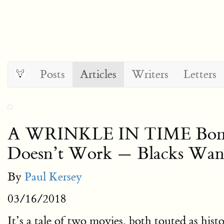
Posts
Articles
Writers
Letters
A WRINKLE IN TIME Bombs
Doesn’t Work — Blacks Want
By
Paul Kersey
03/16/2018
It’s a tale of two movies, both touted as hist