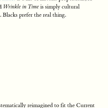
is simply cultural
A Wrinkle in Time
 Blacks prefer the real thing.
tematically reimagined to fit the Current