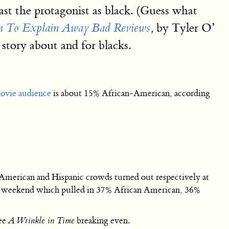
st the protagonist as black. (Guess what
by Tyler O’
sm To Explain Away Bad Reviews
,
 story about and for blacks.
ovie audience
is about 15% African-American, according
merican and Hispanic crowds turned out respectively at
st weekend which pulled in 37% African American, 36%
see
A Wrinkle in Time
breaking even.