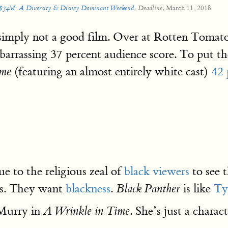
March 11, 2018
t $34M: A Diversity & Disney Dominant Weekend
, Deadline,
simply not a good film. Over at Rotten Tomat
mbarrassing 37 percent audience score. To put 
(featuring an almost entirely white cast)
42 
ime
ue to the religious zeal of
black viewers
to see 
ies. They want
blackness
.
is like
Ty
Black Panther
 Murry in
. She’s just a charact
A Wrinkle in Time