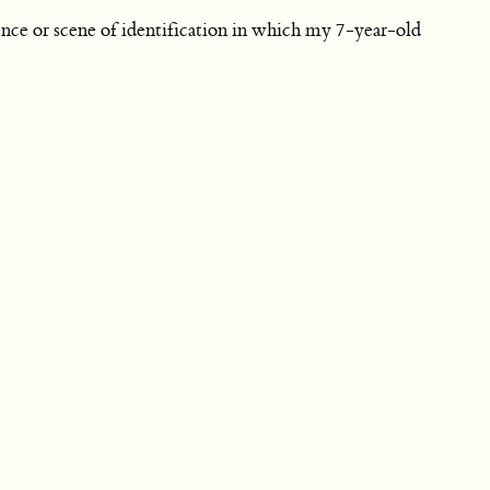
nce or scene of identification in which my 7-year-old