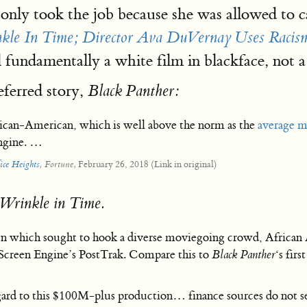
nly took the job because she was allowed to ca
kle In Time; Director Ava DuVernay Uses Raci
l fundamentally a white film in blackface, not a
eferred story,
Black Panther:
rican-American, which is well above the norm as the
average m
ngine. …
February 26, 2018 (Link in original)
ice Heights
, Fortune,
Wrinkle in Time.
n which sought to hook a diverse moviegoing crowd, African A
creen Engine’s PostTrak. Compare this to
Black Panther
‘s fir
regard to this $100M-plus production… finance sources do not 