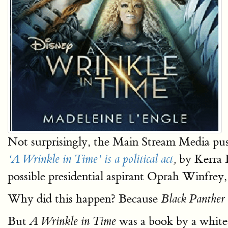
Not surprisingly, the Main Stream Media pu
by Kerra 
‘A Wrinkle in Time’ is a political act
,
possible presidential aspirant Oprah Winfrey,
Why did this happen? Because
Black Panther
But
was a book by a white
A Wrinkle in Time