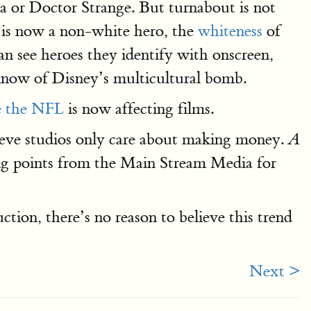
ca or Doctor Strange. But turnabout is not
y is now a non-white hero, the
whiteness
of
an see heroes they identify with onscreen,
 know of Disney’s multicultural bomb.
ke the NFL
is now affecting films.
believe studios only care about making money.
A
ng points from the Main Stream Media for
ction, there’s no reason to believe this trend
Next >