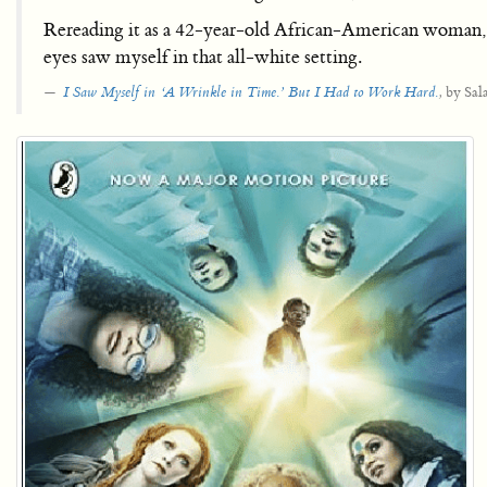
Rereading it as a 42-year-old African-American woman, I
eyes saw myself in that all-white setting.
by Sal
I Saw Myself in ‘A Wrinkle in Time.’ But I Had to Work Hard.
,