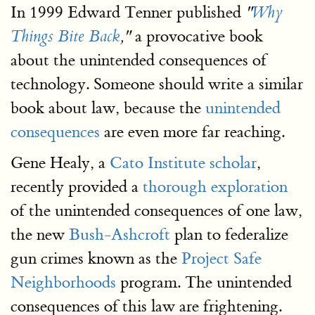
In 1999 Edward Tenner published
"
Why
a provocative book
Things Bite Back
,"
about the unintended consequences of
technology. Someone should write a similar
book about law, because the
unintended
consequences
are even more far reaching.
Gene Healy, a
Cato Institute scholar
,
recently provided a
thorough exploration
of the unintended consequences of one law,
the new
Bush-Ashcroft
plan to federalize
gun crimes known as the
Project Safe
Neighborhoods
program. The unintended
consequences of this law are frightening.