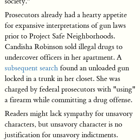
society."
Prosecutors already had a hearty appetite
for expansive interpretations of gun laws
prior to Project Safe Neighborhoods.
Candisha Robinson sold illegal drugs to
undercover officers in her apartment. A
subsequent search
found an unloaded gun
locked in a trunk in her closet. She was
charged by federal prosecutors with "using"
a firearm while committing a drug offense.
Readers might lack sympathy for unsavory
characters, but unsavory character is no
justification for unsavory indictments.