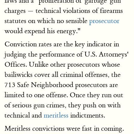
laws and a "proliferation of 'garbage' gun
charges — technical violations of firearms
statutes on which no sensible
prosecutor
would expend his energy."
Conviction rates are the key indicator in
judging the performance of U.S. Attorneys'
Offices. Unlike other prosecutors whose
bailiwicks cover all criminal offenses, the
713 Safe Neighborhood prosecutors are
limited to one offense. Once they run out
of serious gun crimes, they push on with
technical and
meritless
indictments.
Meritless convictions were fast in coming.