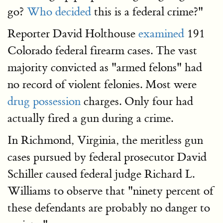
go?
Who decided
this is a federal crime?"
Reporter David Holthouse
examined
191
Colorado federal firearm cases. The vast
majority convicted as "armed felons" had
no record of violent felonies. Most were
drug possession
charges. Only four had
actually fired a gun during a crime.
In Richmond, Virginia, the meritless gun
cases pursued by federal prosecutor David
Schiller caused federal judge Richard L.
Williams to observe that "ninety percent of
these defendants are probably no danger to