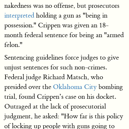
nakedness was no offense, but prosecutors
interpreted
holding a gun as "being in
possession." Crippen was given an 18-
month federal sentence for being an "armed
felon."
Sentencing guidelines force judges to give
unjust sentences for such non-crimes.
Federal judge Richard Matsch, who
presided over the
Oklahoma City
bombing
trial, found Crippen’s case on his docket.
Outraged at the lack of prosecutorial
judgment, he asked: "How far is this policy
of locking up people with guns going to