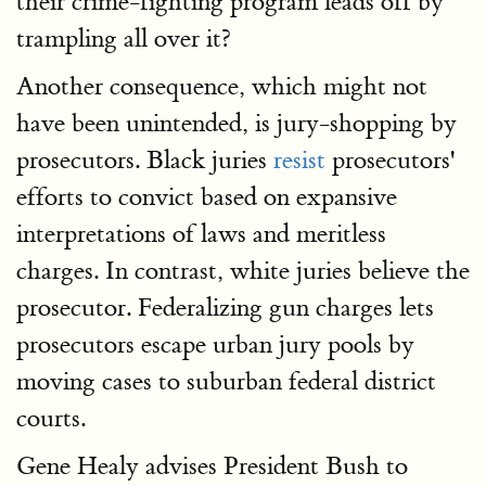
their crime-fighting program leads off by
trampling all over it?
Another consequence, which might not
have been unintended, is jury-shopping by
prosecutors. Black juries
resist
prosecutors'
efforts to convict based on expansive
interpretations of laws and meritless
charges. In contrast, white juries believe the
prosecutor. Federalizing gun charges lets
prosecutors escape urban jury pools by
moving cases to suburban federal district
courts.
Gene Healy advises President Bush to