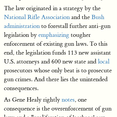
The law originated in a strategy by the
National Rifle Association
and the
Bush
administration
to forestall further anti-gun
legislation by
emphasizing
tougher
enforcement of existing gun laws. To this
end, the legislation funds 113 new assistant
U.S. attorneys and 600 new state and
local
prosecutors whose only beat is to prosecute
gun crimes. And there lies the unintended
consequences.
As Gene Healy rightly
notes
, one
consequence is the overenforcement of gun