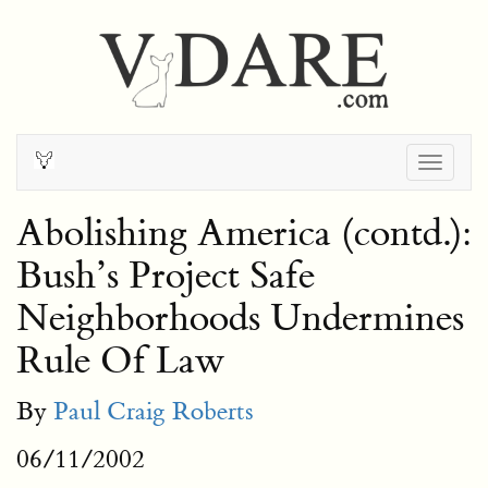
Togg
navig
Abolishing America (contd.):
Bush’s Project Safe
Neighborhoods Undermines
Rule Of Law
By
Paul Craig Roberts
06/11/2002