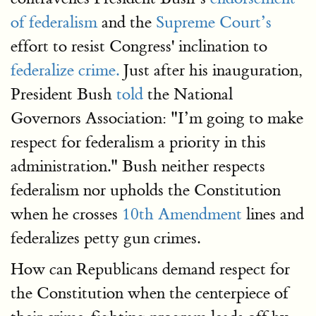
of federalism
and the
Supreme Court’s
effort to resist Congress' inclination to
federalize crime.
Just after his inauguration,
President Bush
told
the National
Governors Association: "I’m going to make
respect for federalism a priority in this
administration." Bush neither respects
federalism nor upholds the Constitution
when he crosses
10th Amendment
lines and
federalizes petty gun crimes.
How can Republicans demand respect for
the Constitution when the centerpiece of