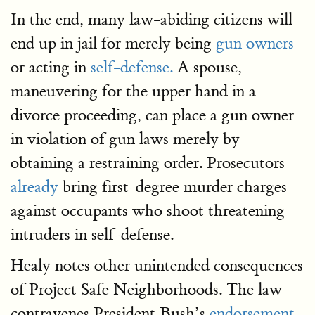
In the end, many law-abiding citizens will
end up in jail for merely being
gun owners
or acting in
self-defense.
A spouse,
maneuvering for the upper hand in a
divorce proceeding, can place a gun owner
in violation of gun laws merely by
obtaining a restraining order. Prosecutors
already
bring first-degree murder charges
against occupants who shoot threatening
intruders in self-defense.
Healy notes other unintended consequences
of Project Safe Neighborhoods. The law
contravenes President Bush’s
endorsement