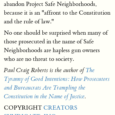
abandon Project Safe Neighborhoods,
because it is an "affront to the Constitution
and the rule of law."
No one should be surprised when many of
those prosecuted in the name of Safe
Neighborhoods are hapless gun owners
who are no threat to society.
Paul Craig Roberts is the author of
The
Tyranny of Good Intentions: How Prosecutors
and Bureaucrats Are Trampling the
Constitution in the Name of Justice
.
COPYRIGHT
CREATORS