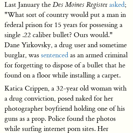
Last January the
r
asked
;
Des Moines Registe
"What sort of country would put a man in
federal prison for 15 years for possessing a
single .22 caliber bullet? Ours would."
Dane Yirkovsky, a drug user and sometime
burglar, was
sentenced
as an armed criminal
for forgetting to dispose of a bullet that he
found on a floor while installing a carpet.
Katica Crippen, a 32-year old woman with
a drug conviction, posed naked for her
photographer boyfriend holding one of his
guns as a prop. Police found the photos
while surfing internet porn sites. Her