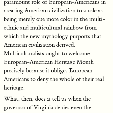
paramount role of European-Americans in
creating American civilization to a role as
being merely one more color in the multi-
ethnic and multicultural rainbow from
which the new mythology purports that
American civilization derived.
Multiculturalists ought to welcome
European-American Heritage Month
precisely because it obliges European-
Americans to deny the whole of their real
heritage.
What, then, does it tell us when the
governor of Virginia denies even the