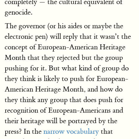
completely — the cultural equivalent of
genocide.
The governor (or his aides or maybe the
electronic pen) will reply that it wasn’t the
concept of European-American Heritage
Month that they rejected but the group
pushing for it. But what kind of group do
they think is likely to push for European-
American Heritage Month, and how do
they think any group that does push for
recognition of European-Americans and
their heritage will be portrayed by the
press? In the
narrow vocabulary
that