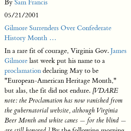
By
Sam Francis
05/21/2001
Gilmore Surrenders Over Confederate
History Month …
In a rare fit of courage, Virginia Gov.
James
Gilmore
last week put his name to a
proclamation
declaring May to be
"European-American Heritage Month,"
but alas, the fit did not endure.
[
VDARE
note: the Proclamation has now vanished from
the gubernatorial website, although Virginia
Beer Month and white
canes —
for the blind —
By the following morning,
are still honored.
]