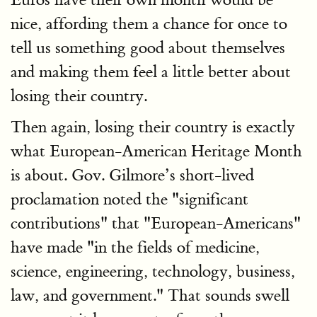
nice, affording them a chance for once to
tell us something good about themselves
and making them feel a little better about
losing their country.
Then again, losing their country is exactly
what European-American Heritage Month
is about. Gov. Gilmore’s short-lived
proclamation noted the "significant
contributions" that "European-Americans"
have made "in the fields of medicine,
science, engineering, technology, business,
law, and government." That sounds swell