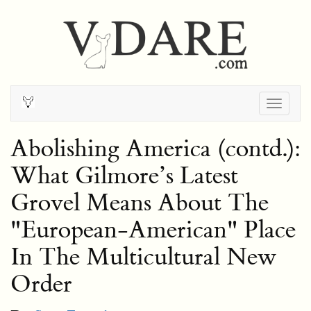
Togg
navig
Abolishing America (contd.):
What Gilmore’s Latest
Grovel Means About The
"European-American" Place
In The Multicultural New
Order