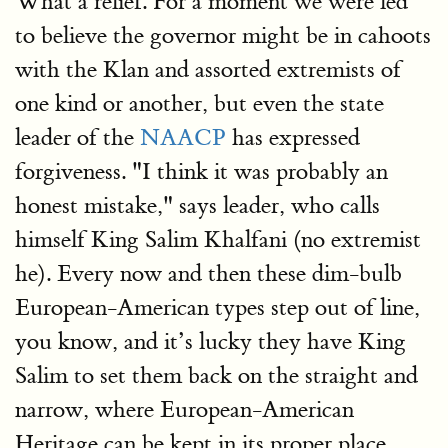
What a relief. For a moment we were led
to believe the governor might be in cahoots
with the Klan and assorted extremists of
one kind or another, but even the state
leader of the
NAACP
has expressed
forgiveness. "I think it was probably an
honest mistake," says leader, who calls
himself King Salim Khalfani (no extremist
he). Every now and then these dim-bulb
European-American types step out of line,
you know, and it’s lucky they have King
Salim to set them back on the straight and
narrow, where European-American
Heritage can be kept in its proper place,