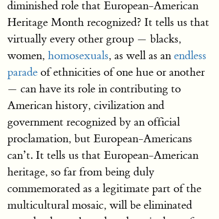
diminished role that European-American
Heritage Month recognized? It tells us that
virtually every other group — blacks,
women,
homosexuals
, as well as an
endless
parade
of ethnicities of one hue or another
— can have its role in contributing to
American history, civilization and
government recognized by an official
proclamation, but European-Americans
can’t. It tells us that European-American
heritage, so far from being duly
commemorated as a legitimate part of the
multicultural mosaic, will be eliminated