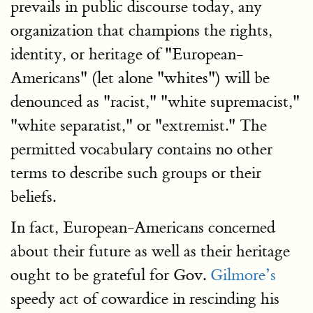
prevails in public discourse today, any
organization that champions the rights,
identity, or heritage of "European-
Americans" (let alone "whites") will be
denounced as "racist," "white supremacist,"
"white separatist," or "extremist." The
permitted vocabulary contains no other
terms to describe such groups or their
beliefs.
In fact, European-Americans concerned
about their future as well as their heritage
ought to be grateful for Gov.
Gilmore’s
speedy act of cowardice in rescinding his