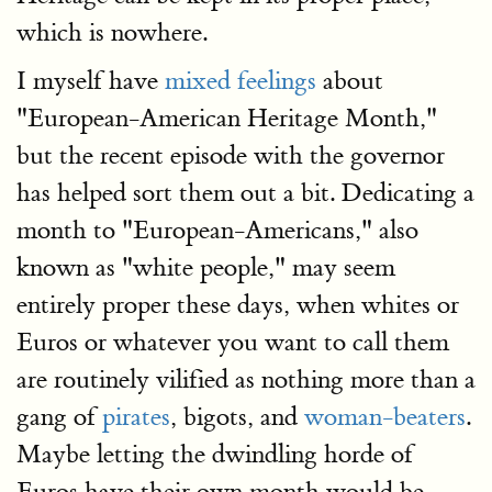
which is nowhere.
I myself have
mixed feelings
about
"European-American Heritage Month,"
but the recent episode with the governor
has helped sort them out a bit. Dedicating a
month to "European-Americans," also
known as "white people," may seem
entirely proper these days, when whites or
Euros or whatever you want to call them
are routinely vilified as nothing more than a
gang of
pirates
, bigots, and
woman-beaters
.
Maybe letting the dwindling horde of
Euros have their own month would be