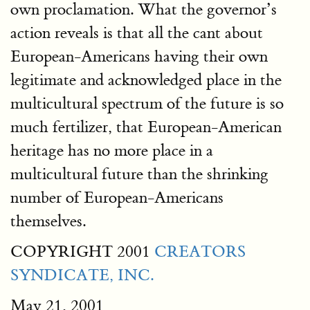
own proclamation. What the governor’s
action reveals is that all the cant about
European-Americans having their own
legitimate and acknowledged place in the
multicultural spectrum of the future is so
much fertilizer, that European-American
heritage has no more place in a
multicultural future than the shrinking
number of European-Americans
themselves.
COPYRIGHT 2001
CREATORS
SYNDICATE, INC.
May 21, 2001