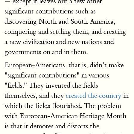
— except it leaves out a few other
significant contributions such as
discovering North and South America,
conquering and settling them, and creating
a new civilization and new nations and
governments on and in them.
European-Americans, that is, didn’t make
"significant contributions" in various
"fields." They invented the fields
themselves, and they
created the country
in
which the fields flourished. The problem
with European-American Heritage Month
is that it demotes and distorts the