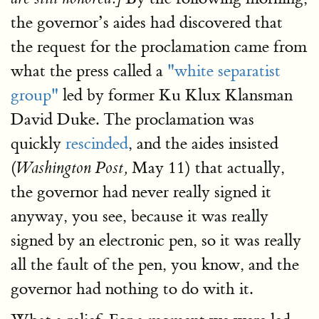
the governor’s aides had discovered that
the request for the proclamation came from
what the press called a
"white separatist
group"
led by former Ku Klux Klansman
David Duke. The proclamation was
quickly
rescinded
, and the aides insisted
(
May 11) that actually,
Washington Post,
the governor had never really signed it
anyway, you see, because it was really
signed by an electronic pen, so it was really
all the fault of the pen, you know, and the
governor had nothing to do with it.