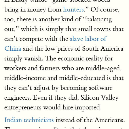
bring in money from
hunters
.” Of course,
too, there is another kind of “balancing
out,” which is simply that small towns that
can’t compete with the
slave labor of
China
and the low prices of South America
simply vanish. The economic reality for
workers and farmers who are middle-aged,
middle-income and middle-educated is that
they can’t adjust by becoming software
engineers. Even if they did, Silicon Valley
entrepreneurs would hire imported
Indian technicians
instead of the Americans.