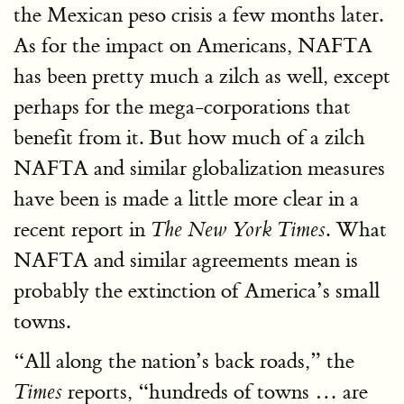
the Mexican peso crisis a few months later.
As for the impact on Americans, NAFTA
has been pretty much a zilch as well, except
perhaps for the mega-corporations that
benefit from it. But how much of a zilch
NAFTA and similar globalization measures
have been is made a little more clear in a
recent report in
. What
The New York Times
NAFTA and similar agreements mean is
probably the extinction of America’s small
towns.
“All along the nation’s back roads,” the
reports, “hundreds of towns … are
Times