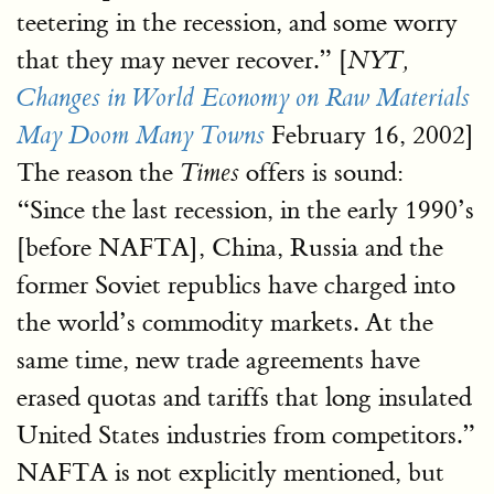
teetering in the recession, and some worry
that they may never recover.” [
NYT,
Changes in World Economy on Raw Materials
February 16, 2002]
May Doom Many Towns
The reason the
offers is sound:
Times
“Since the last recession, in the early 1990’s
[before NAFTA], China, Russia and the
former Soviet republics have charged into
the world’s commodity markets. At the
same time, new trade agreements have
erased quotas and tariffs that long insulated
United States industries from competitors.”
NAFTA is not explicitly mentioned, but