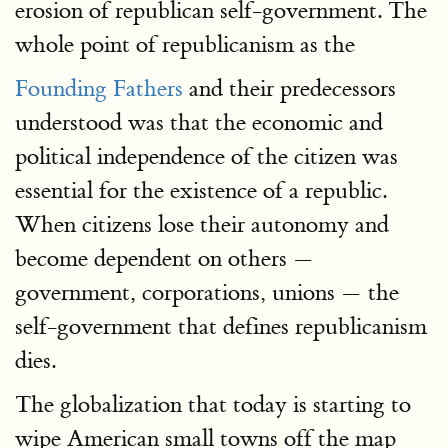
erosion of republican self-government. The
whole point of republicanism as the
Founding Fathers
and their predecessors
understood was that the economic and
political independence of the citizen was
essential for the existence of a republic.
When citizens lose their autonomy and
become dependent on others —
government, corporations, unions — the
self-government that defines republicanism
dies.
The globalization that today is starting to
wipe American small towns off the map