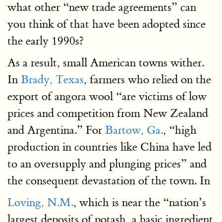
what other “new trade agreements” can
you think of that have been adopted since
the early 1990s?
As a result, small American towns wither.
In
Brady, Texas
, farmers who relied on the
export of angora wool “are victims of low
prices and competition from New Zealand
and Argentina.” For
Bartow, Ga
.
, “high
production in countries like China have led
to an oversupply and plunging prices” and
the consequent devastation of the town. In
Loving, N.M
.
, which is near the “nation’s
largest deposits of potash, a basic ingredient