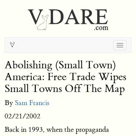
Togg
navig
Abolishing (Small Town)
America: Free Trade Wipes
Small Towns Off The Map
By
Sam Francis
02/21/2002
Back in 1993, when the propaganda