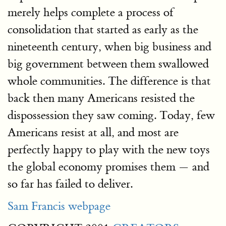
merely helps complete a process of
consolidation that started as early as the
nineteenth century, when big business and
big government between them swallowed
whole communities. The difference is that
back then many Americans resisted the
dispossession they saw coming. Today, few
Americans resist at all, and most are
perfectly happy to play with the new toys
the global economy promises them — and
so far has failed to deliver.
Sam Francis webpage