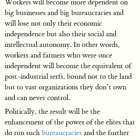
Workers will become more dependent on
big businesses and big bureaucracies and
will lose not only their economic
independence but also their social and
intellectual autonomy. In other words,
workers and farmers who were once
independent will become the equivalent of
post-industrial serfs, bound not to the land
but to vast organizations they don’t own
and can never control.
Politically, the result will be the
enhancement of the power of the elites that
do run such
bureaucracies
and the further