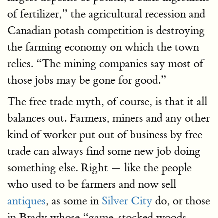
of fertilizer,” the agricultural recession and
Canadian potash competition is destroying
the farming economy on which the town
relies. “The mining companies say most of
those jobs may be gone for good.”
The free trade myth, of course, is that it all
balances out. Farmers, miners and any other
kind of worker put out of business by free
trade can always find some new job doing
something else. Right — like the people
who used to be farmers and now sell
antiques
, as some in
Silver City
do, or those
in Brady whose “game-stocked woods