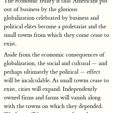
The economic reality is that Americans put
out of business by the glorious
globalization celebrated by business and
political elites become a proletariat and the
small towns from which they come cease to
exist.
Aside from the economic consequences of
globalization, the social and cultural — and
perhaps ultimately the political — effect
will be incalculable. As small towns cease to
exist, cities will expand. Independently
owned firms and farms will vanish along
with the towns on which they depended.