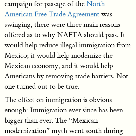
campaign for passage of the
North
American Free Trade Agreement
was
swinging, there were three main reasons
offered as to why NAFTA should pass. It
would help reduce illegal immigration from
Mexico; it would help modernize the
Mexican economy, and it would help
Americans by removing trade barriers. Not
one turned out to be true.
The effect on immigration is obvious
enough: Immigration ever since has been
bigger than ever. The “Mexican
modernization” myth went south during