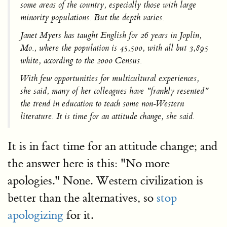
some areas of the country, especially those with large
minority populations. But the depth varies.
Janet Myers has taught English for 26 years in Joplin,
Mo., where the population is 45,500, with all but 3,895
white, according to the 2000 Census.
With few opportunities for multicultural experiences,
she said, many of her colleagues have "frankly resented"
the trend in education to teach some non-Western
literature. It is time for an attitude change, she said.
It is in fact time for an attitude change; and
the answer here is this: "No more
apologies." None. Western civilization is
better than the alternatives, so
stop
apologizing
for it.