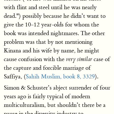
with flint and steel until he was nearly
dead.") possibly because he didn’t want to
give the 10-12 year-olds for whom the
book was intended nightmares. The other
problem was that by not mentioning
Kinana and his wife by name, he might
cause confusion with the
case of
very similar
the capture and forcible marriage of
Saffiya, (
Sahih Muslim, book 8, 3329
).
Simon & Schuster’s abject surrender of four
years ago is fairly typical of modern
multiculturalism, but shouldn’t there be a
pause in the diversity industry to