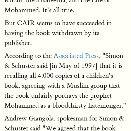
Koran, the a'hadeetha, and the Life of
Mohammed. It’s all true.
But CAIR seems to have succeeded in
having the book withdrawn by its
publisher.
According to the
Associated Press,
"Simon
& Schuster said [in May of 1997] that it is
recalling all 4,000 copies of a children’s
book, agreeing with a Muslim group that
the book unfairly portrays the prophet
Mohammed as a bloodthirsty hatemonger."
Andrew Giangola, spokesman for Simon &
Schuster said "We agreed that the book