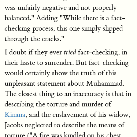
was unfairly negative and not properly
balanced." Adding "While there is a fact-
checking process, this one simply slipped
through the cracks."
I doubt if they ever
fact-checking, in
tried
their haste to surrender. But fact-checking
would certainly show the truth of this
unpleasant statement about Muhammad.
The closest thing to an inaccuracy is that in
describing the torture and murder of
Kinana
, and the enslavement of his widow,
Jacobs neglected to describe the means of
torture ("A fire was kindled on his chest