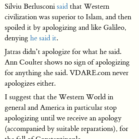
Silviu Berlusconi
said
that Western
civilization was superior to Islam, and then
spoiled it by apologizing and like Galileo,
denying
he said it
.
Jatras didn’t apologize for what he said.
Ann Coulter shows no sign of apologizing
for anything she said. VDARE.com never
apologizes either.
I suggest that the Western World in
general and America in particular stop
apologizing until we receive an apology
(accompanied by suitable reparations), for