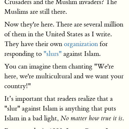
Crusaders and the Muslim invaders? The
Muslims are still there.
Now they're here. There are several million
of them in the United States as I write.
They have their own
organi
zation
for
responding to
"slurs"
against Islam.
You can imagine them chanting "We're
here, we're multicultural and we want your
country!"
It’s important that readers realize that a
"slur" against Islam is anything that puts
Islam in a bad light,
No matter how true it is.