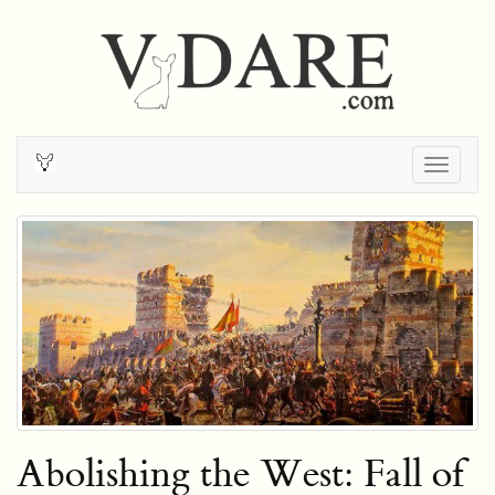
Togg
navig
Abolishing the West: Fall of