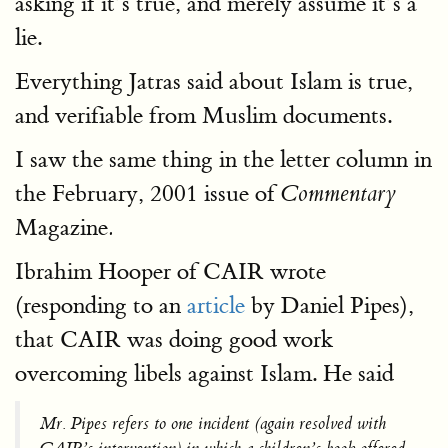
asking if it’s true, and merely assume it’s a
lie.
Everything Jatras said about Islam is true,
and verifiable from Muslim documents.
I saw the same thing in the letter column in
the February, 2001 issue of
Commentary
Magazine
.
Ibrahim Hooper of CAIR wrote
(responding to an
article
by Daniel Pipes),
that CAIR was doing good work
overcoming libels against Islam. He said
Mr. Pipes refers to one incident (again resolved with