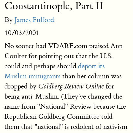
Constantinople, Part II
By
James Fulford
10/03/2001
No sooner had VDARE.com praised Ann
Coulter for pointing out that the U.S.
could and perhaps should
deport its
Muslim immigrants
than her column was
dropped by
for
Goldberg Review Online
being anti-Muslim. (They've changed the
name from "National" Review because the
Republican Goldberg Committee told
them that "national" is redolent of nativism