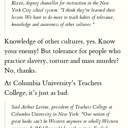
Rizzo, deputy chancellor for instruction in the New
York City school system. "I think they've learned their
lesson. We have to do more to teach habits of tolerance,
knowledge and awareness of other cultures."
Knowledge of other cultures, yes. Know
your enemy! But tolerance for people who
practice slavery, torture and mass murder?
No, thanks.
At Columbia University’s Teachers
College, it’s just as bad:
Said Arthur Levine, president of Teachers College at
Columbia University in New York: "Our notion of
great books can’t be Western anymore or wholly Western