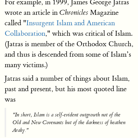
For example, in 1999, James George Jatras
wrote an article in
Magazine
Chronicles
called "
Insurgent Islam and American
Collaboration
," which was critical of Islam.
(Jatras is member of the Orthodox Church,
and thus is descended from some of Islam’s
many victims.)
Jatras said a number of things about Islam,
past and present, but his most quoted line
was
"In short, Islam is a self-evident outgrowth not of the
Old and New Covenants but of the darkness of heathen
Araby."