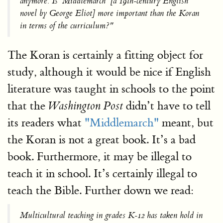
anymore. Is 'Middlemarch' [a 19th-century English
novel by George Eliot] more important than the Koran
in terms of the curriculum?"
The Koran is certainly a fitting object for
study, although it would be nice if English
literature was taught in schools to the point
that the
didn’t have to tell
Washington Post
its readers what
"Middlemarch"
meant, but
the Koran is not a great book. It’s a bad
book. Furthermore, it may be illegal to
teach it in school. It’s certainly illegal to
teach the Bible. Further down we read:
Multicultural teaching in grades K-12 has taken hold in