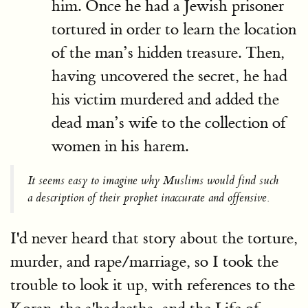
him. Once he had a Jewish prisoner
tortured in order to learn the location
of the man’s hidden treasure. Then,
having uncovered the secret, he had
his victim murdered and added the
dead man’s wife to the collection of
women in his harem.
It seems easy to imagine why Muslims would find such
a description of their prophet inaccurate and offensive.
I'd never heard that story about the torture,
murder, and rape/marriage, so I took the
trouble to look it up, with references to the