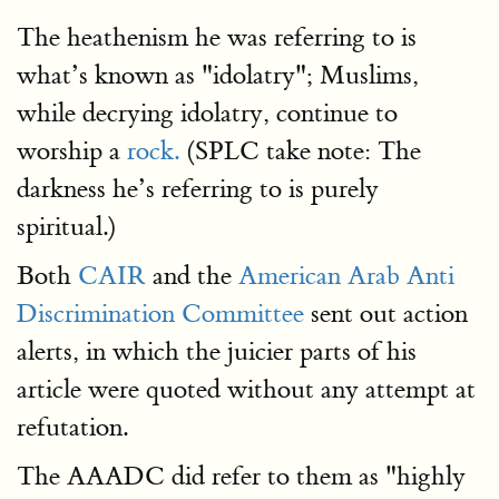
The heathenism he was referring to is
what’s known as "idolatry"; Muslims,
while decrying idolatry, continue to
worship a
rock.
(SPLC take note: The
darkness he’s referring to is purely
spiritual.)
Both
CAIR
and the
American Arab Anti
Discrimination Committee
sent out action
alerts, in which the juicier parts of his
article were quoted without any attempt at
refutation.
The AAADC did refer to them as "highly