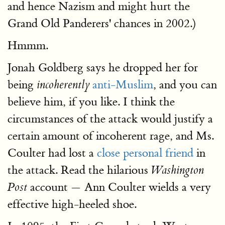
and hence Nazism and might hurt the
Grand Old Panderers' chances in 2002.)
Hmmm.
Jonah Goldberg says he dropped her for
being
anti-Muslim
, and you can
incoherently
believe him, if you like. I think the
circumstances of the attack would justify a
certain amount of incoherent rage, and Ms.
Coulter had lost a
close personal friend
in
the attack. Read the hilarious
Washington
account — Ann Coulter wields a very
Post
effective high-heeled shoe.