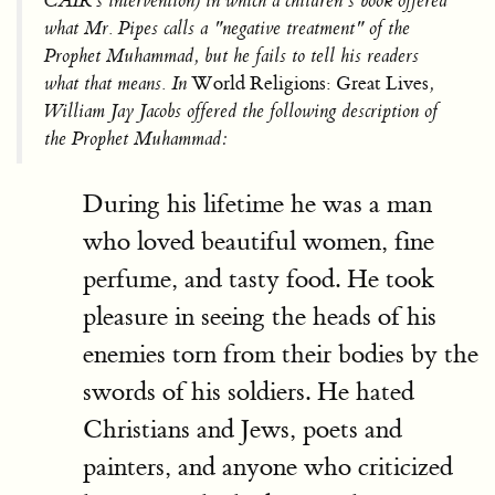
CAIR’s intervention) in which a children’s book offered
what Mr. Pipes calls a "negative treatment" of the
Prophet Muhammad, but he fails to tell his readers
what that means. In
World Religions: Great Lives
,
William Jay Jacobs offered the following description of
the Prophet Muhammad:
During his lifetime he was a man
who loved beautiful women, fine
perfume, and tasty food. He took
pleasure in seeing the heads of his
enemies torn from their bodies by the
swords of his soldiers. He hated
Christians and Jews, poets and
painters, and anyone who criticized