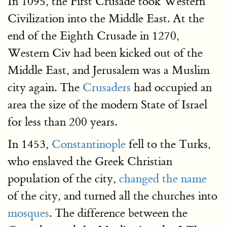
In 1095, the First Crusade took Western
Civilization into the Middle East. At the
end of the Eighth Crusade in 1270,
Western Civ had been kicked out of the
Middle East, and Jerusalem was a Muslim
city again. The
Crusaders
had occupied an
area the size of the modern State of Israel
for less than 200 years.
In 1453,
Constantinople
fell to the Turks,
who enslaved the Greek Christian
population of the city,
changed the name
of the city, and turned all the churches into
mosques
. The difference between the