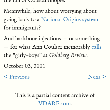
the fall of Constantinople.
Meanwhile, how about worrying about
going back to a
National Origins system
for immigrants?
And backbone injections — or something
— for what Ann Coulter memorably
calls
the "girly-boys" at
Goldberg Review.
October 03, 2001
< Previous
Next >
This is a partial content archive of
VDARE.com
.