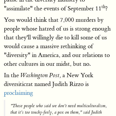
th
"assimilate" the events of September 11
?
You would think that 7,000 murders by
people whose hatred of us is strong enough
that they'll willingly die to kill some of us
would cause a massive rethinking of
"diversity" in America, and our relations to
other cultures in our midst, but no.
In the
a New York
Washington Post,
diversiticrat named Judith Rizzo is
proclaiming
"Those people who said we don’t need multiculturalism,
that it’s too touchy-feely, a pox on them," said Judith