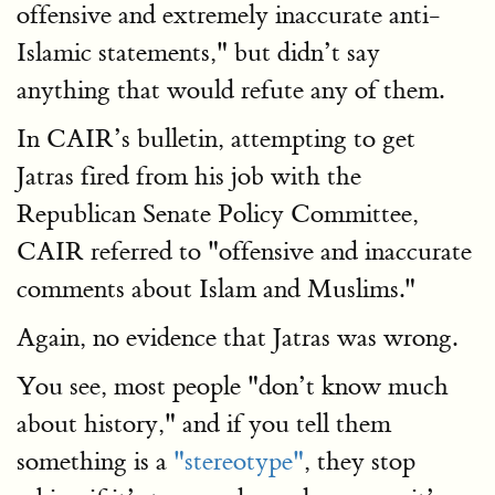
offensive and extremely inaccurate anti-
Islamic statements," but didn’t say
anything that would refute any of them.
In CAIR’s bulletin, attempting to get
Jatras fired from his job with the
Republican Senate Policy Committee,
CAIR referred to "offensive and inaccurate
comments about Islam and Muslims."
Again, no evidence that Jatras was wrong.
You see, most people "don’t know much
about history," and if you tell them
something is a
"stereotype"
, they stop