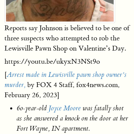
Reports say Johnson is believed to be one of
three suspects who attempted to rob the
Lewisville Pawn Shop on Valentine’s Day.
https://youtu.be/ukyxN3NSt9o
[
Arrest made in Lewisville pawn shop owner’s
by FOX 4 Staff, fox4news.com,
murder,
February 26, 2023]
60-year-old
Joyce Moore
was fatally shot
as she answered a knock on the door at her
Fort Wayne, IN apartment.