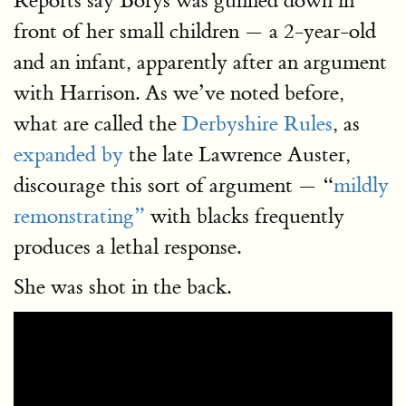
Reports say Borys was gunned down in
front of her small children — a 2-year-old
and an infant, apparently after an argument
with Harrison. As we’ve noted before,
what are called the
Derbyshire Rules
, as
expanded by
the late Lawrence Auster,
discourage this sort of argument — “
mildly
remonstrating”
with blacks frequently
produces a lethal response.
She was shot in the back.