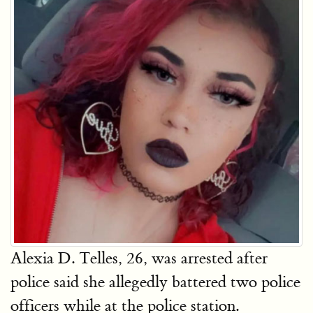
Alexia D. Telles, 26, was arrested after
police said she allegedly battered two police
officers while at the police station.