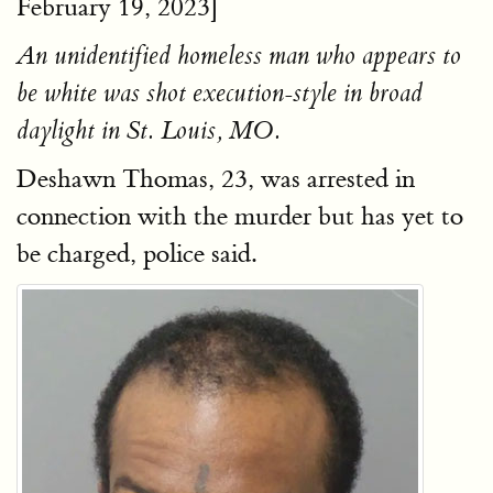
February 19, 2023]
An unidentified homeless man who appears to
be white was shot execution-style in broad
daylight in St. Louis, MO.
Deshawn Thomas, 23, was arrested in
connection with the murder but has yet to
be charged, police said.