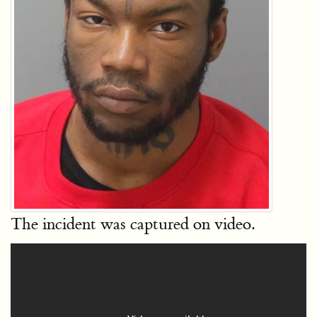
The incident was captured on video.