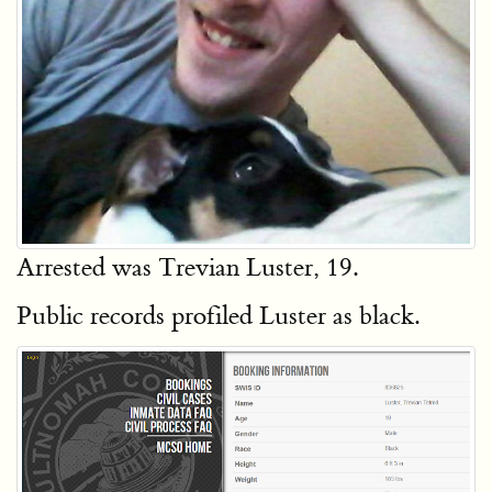
Arrested was Trevian Luster, 19.
Public records profiled Luster as black.