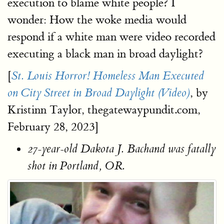
execution to blame white people? I
wonder: How the woke media would
respond if a white man were video recorded
executing a black man in broad daylight?
[
St. Louis Horror! Homeless Man Executed
, by
on City Street in Broad Daylight (Video)
Kristinn Taylor, thegatewaypundit.com,
February 28, 2023]
27-year-old Dakota J. Bachand was fatally
shot in Portland, OR.