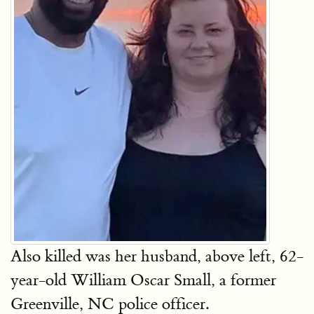
Also killed was her husband, above left, 62-
year-old William Oscar Small, a former
Greenville, NC police officer.