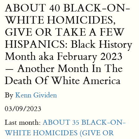
ABOUT 40 BLACK-ON-
WHITE HOMICIDES,
GIVE OR TAKE A FEW
HISPANICS: Black History
Month aka February 2023
— Another Month In The
Death Of White America
By
Kenn Gividen
03/09/2023
Last month:
ABOUT 35 BLACK-ON-
WHITE HOMICIDES (GIVE OR