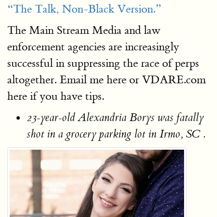
“The Talk, Non-Black Version.”
The Main Stream Media and law
enforcement agencies are increasingly
successful in suppressing the race of perps
altogether. Email me here or VDARE.com
here if you have tips.
23-year-old Alexandria Borys was fatally
shot in a grocery parking lot in Irmo, SC .