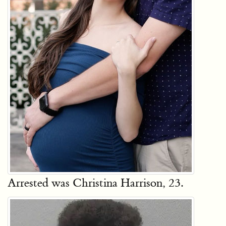
Arrested was Christina Harrison, 23.