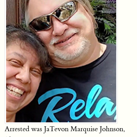
Arrested was JaTevon Marquise Johnson,