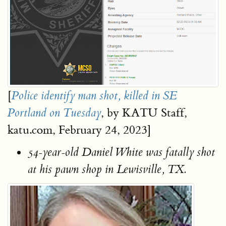
[
Police identify man shot, killed in SE
, by KATU Staff,
Portland on Tuesday
katu.com, February 24, 2023]
54-year-old Daniel White was fatally shot
at his pawn shop in Lewisville, TX.