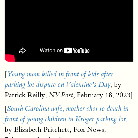
[
Young mom killed in front of kids after
, by
parking lot dispute on Valentine’s Day
Patrick Reilly,
February 18, 2023]
NY Post,
[
South Carolina wife, mother shot to death in
,
front of young children in Kroger parking lot
by Elizabeth Pritchett, Fox News,