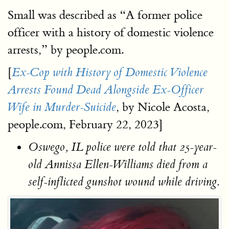
Small was described as “A former police
officer with a history of domestic violence
arrests,” by people.com.
[
Ex-Cop with History of Domestic Violence
Arrests Found Dead Alongside Ex-Officer
, by Nicole Acosta,
Wife in Murder-Suicide
people.com, February 22, 2023]
Oswego, IL police were told that 25-year-
old Annissa Ellen-Williams died from a
self-inflicted gunshot wound while driving.