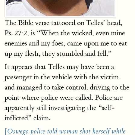
The Bible verse tattooed on Telles’ head,
Ps. 27:2, is “When the wicked, even mine
enemies and my foes, came upon me to eat
up my flesh, they stumbled and fell.”
It appears that Telles may have been a
passenger in the vehicle with the victim
and managed to take control, driving to the
point where police were called. Police are
apparently still investigating the “self-
inflicted” claim.
[
Oswego police told woman shot herself while