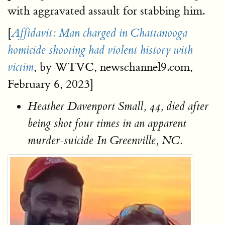
with aggravated assault for stabbing him.
[
Affidavit: Man charged in Chattanooga
homicide shooting had violent history with
, by WTVC, newschannel9.com,
victim
February 6, 2023]
Heather Davenport Small, 44, died after
being shot four times in an apparent
murder-suicide In Greenville, NC.