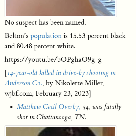
No suspect has been named.
Belton’s
population
is 15.53 percent black
and 80.48 percent white.
https://youtu.be/bOPghaO9g-g
[
14-year-old killed in drive-by shooting in
, by Nikolette Miller,
Anderson Co.
wjbf.com, February 23, 2023]
Matthew Cecil Overby,
34, was fatally
shot in Chattanooga, TN.