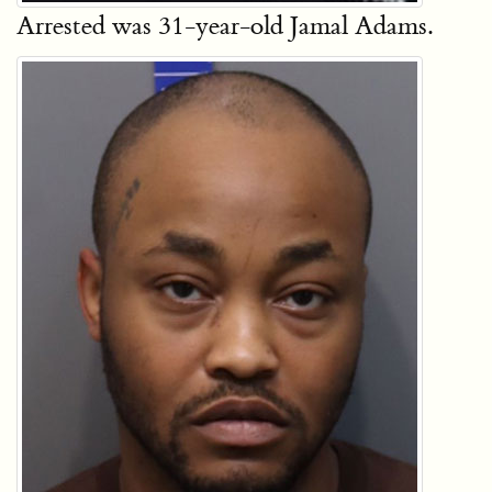
Arrested was 31-year-old Jamal Adams.