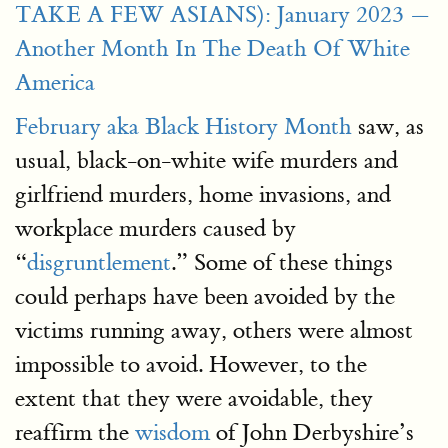
TAKE A FEW ASIANS): January 2023 —
Another Month In The Death Of White
America
February aka Black History Month
saw, as
usual, black-on-white wife murders and
girlfriend murders, home invasions, and
workplace murders caused by
“
disgruntlement
.” Some of these things
could perhaps have been avoided by the
victims running away, others were almost
impossible to avoid. However, to the
extent that they were avoidable, they
reaffirm the
wisdom
of John Derbyshire’s