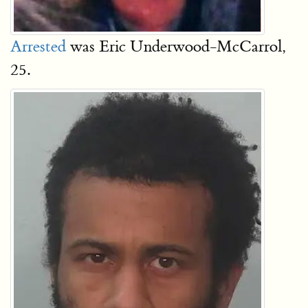
Arrested
was Eric Underwood-McCarrol,
25.