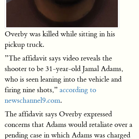
Overby was killed while sitting in his
pickup truck.
”The affidavit says video reveals the
shooter to be 31-year-old Jamal Adams,
who is seen leaning into the vehicle and
firing nine shots,”
according to
newschannel9.com
.
The affidavit says Overby expressed
concerns that Adams would retaliate over a
pending case in which Adams was charged