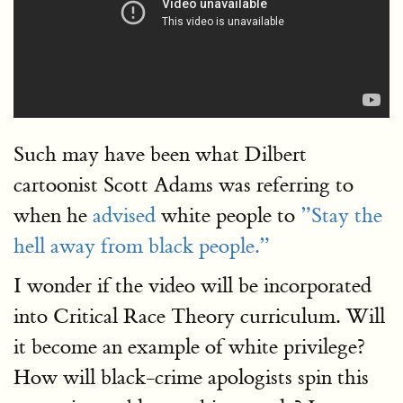
Such may have been what Dilbert
cartoonist Scott Adams was referring to
when he
advised
white people to
”Stay the
hell away from black people.”
I wonder if the video will be incorporated
into Critical Race Theory curriculum. Will
it become an example of white privilege?
How will black-crime apologists spin this