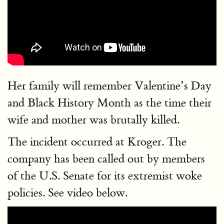
Her family will remember Valentine’s Day
and Black History Month as the time their
wife and mother was brutally killed.
The incident occurred at Kroger. The
company has been called out by members
of the U.S. Senate for its extremist woke
policies. See video below.