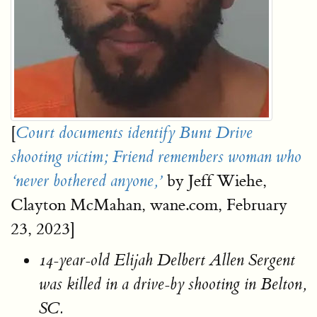
[
Court documents identify Bunt Drive
shooting victim; Friend remembers woman who
by Jeff Wiehe,
‘never bothered anyone,’
Clayton McMahan, wane.com, February
23, 2023]
14-year-old Elijah Delbert Allen Sergent
was killed in a drive-by shooting in Belton,
SC.