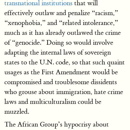
transnational institutions
that will
effectively outlaw and penalize “racism,”
“xenophobia,” and “related intolerance,”
much as it has already outlawed the crime
of “genocide.” Doing so would involve
adapting the internal laws of sovereign
states to the U.N. code, so that such quaint
usages as the First Amendment would be
compromised and troublesome dissidents
who grouse about immigration, hate crime
laws and multiculturalism could be
muzzled.
The African Group’s hypocrisy about