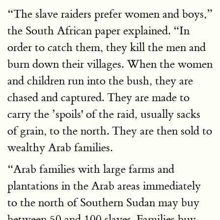
“The slave raiders prefer women and boys,”
the South African paper explained. “In
order to catch them, they kill the men and
burn down their villages. When the women
and children run into the bush, they are
chased and captured. They are made to
carry the ’spoils' of the raid, usually sacks
of grain, to the north. They are then sold to
wealthy Arab families.
“Arab families with large farms and
plantations in the Arab areas immediately
to the north of Southern Sudan may buy
between 50 and 100 slaves. Families buy