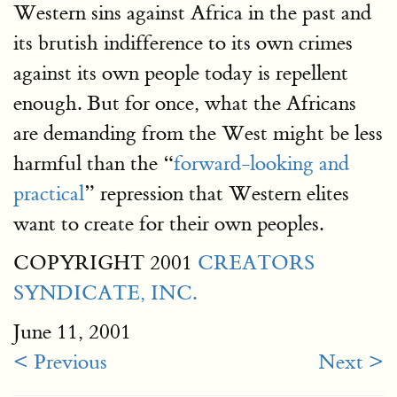
Western sins against Africa in the past and
its brutish indifference to its own crimes
against its own people today is repellent
enough. But for once, what the Africans
are demanding from the West might be less
harmful than the “
forward-looking and
practical
” repression that Western elites
want to create for their own peoples.
COPYRIGHT 2001
CREATORS
SYNDICATE, INC.
June 11, 2001
< Previous
Next >