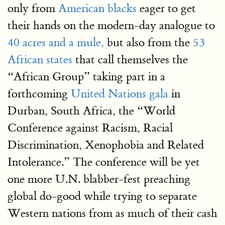
only from
American blacks
eager to get
their hands on the modern-day analogue to
40 acres and a mule,
but also from the
53
African states
that call themselves the
“African Group” taking part in a
forthcoming
United Nations gala
in
Durban, South Africa, the “World
Conference against Racism, Racial
Discrimination, Xenophobia and Related
Intolerance.” The conference will be yet
one more U.N. blabber-fest preaching
global do-good while trying to separate
Western nations from as much of their cash