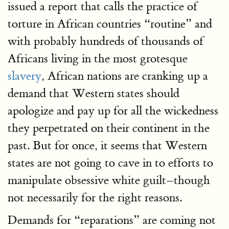
issued a report that calls the practice of
torture in African countries “routine” and
with probably hundreds of thousands of
Africans living in the most grotesque
slavery
, African nations are cranking up a
demand that Western states should
apologize and pay up for all the wickedness
they perpetrated on their continent in the
past. But for once, it seems that Western
states are not going to cave in to efforts to
manipulate obsessive white guilt–though
not necessarily for the right reasons.
Demands for “reparations” are coming not