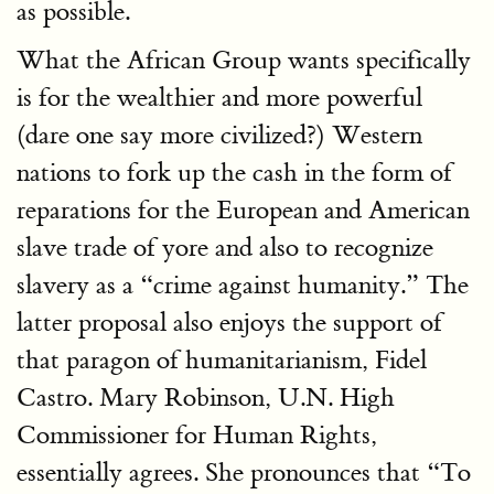
as possible.
What the African Group wants specifically
is for the wealthier and more powerful
(dare one say more civilized?) Western
nations to fork up the cash in the form of
reparations for the European and American
slave trade of yore and also to recognize
slavery as a “crime against humanity.” The
latter proposal also enjoys the support of
that paragon of humanitarianism, Fidel
Castro. Mary Robinson, U.N. High
Commissioner for Human Rights,
essentially agrees. She pronounces that “To