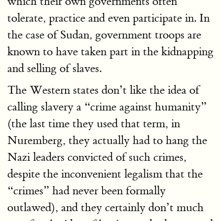
which their own governments often
tolerate, practice and even participate in. In
the case of Sudan, government troops are
known to have taken part in the kidnapping
and selling of slaves.
The Western states don’t like the idea of
calling slavery a “crime against humanity”
(the last time they used that term, in
Nuremberg, they actually had to hang the
Nazi leaders convicted of such crimes,
despite the inconvenient legalism that the
“crimes” had never been formally
outlawed), and they certainly don’t much