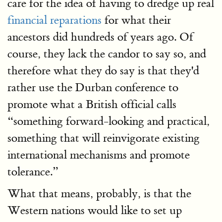
care for the idea of having to dredge up real
financial reparations
for what their
ancestors did hundreds of years ago. Of
course, they lack the candor to say so, and
therefore what they do say is that they'd
rather use the Durban conference to
promote what a British official calls
“something forward-looking and practical,
something that will reinvigorate existing
international mechanisms and promote
tolerance.”
What that means, probably, is that the
Western nations would like to set up