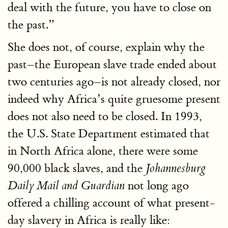
deal with the future, you have to close on
the past.”
She does not, of course, explain why the
past–the European slave trade ended about
two centuries ago–is not already closed, nor
indeed why Africa’s quite gruesome present
does not also need to be closed. In 1993,
the U.S. State Department estimated that
in North Africa alone, there were some
90,000 black slaves, and the
Johannesburg
not long ago
Daily Mail and Guardian
offered a chilling account of what present-
day slavery in Africa is really like: