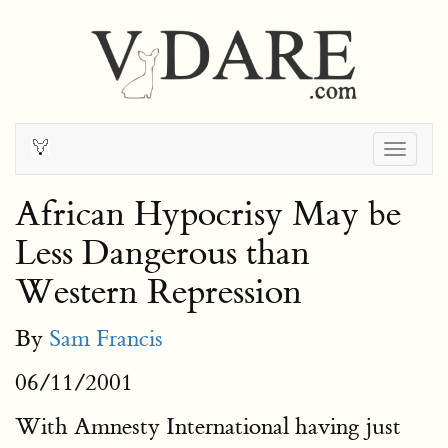
Togg
navig
African Hypocrisy May be
Less Dangerous than
Western Repression
By
Sam Francis
06/11/2001
With Amnesty International having just