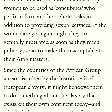
women to be used as 'concubines' who
perform farm and household tasks in
addition to providing sexual services. If the
women are young enough, they are
genitally mutilated as soon as they reach
puberty, so as to make them acceptable to
their Arab masters.”
Since the countries of the African Group
are so disturbed by the historic evil of
European slavery, it might behoove them
to do something about the slavery that
exists on their own continent today–and