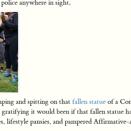
o police anywhere in sight.
ping and spitting on that
fallen statue
of a Con
ratifying it would been if that fallen statue 
s, lifestyle pansies, and pampered Affirmative