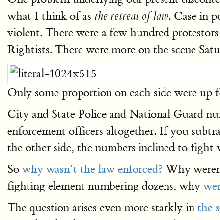
what I think of as
. Case in 
the retreat of law
violent. There were a few hundred protestors
Rightists. There were more on the scene Satu
Only some proportion on each side were up f
City and State Police and National Guard num
enforcement officers altogether. If you subtr
the other side, the numbers inclined to fight
So
why wasn’t the law enforced?
Why weren’t 
fighting element numbering dozens, why
wer
The question arises even more starkly in
the 