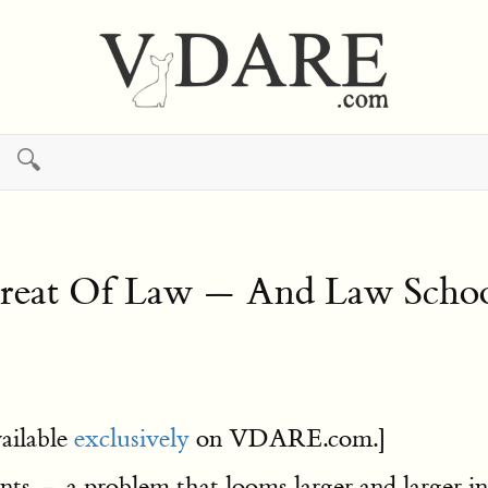
🔍
etreat Of Law — And Law Schoo
ailable
exclusively
on VDARE.com.]
ts — a problem that looms larger and larger i