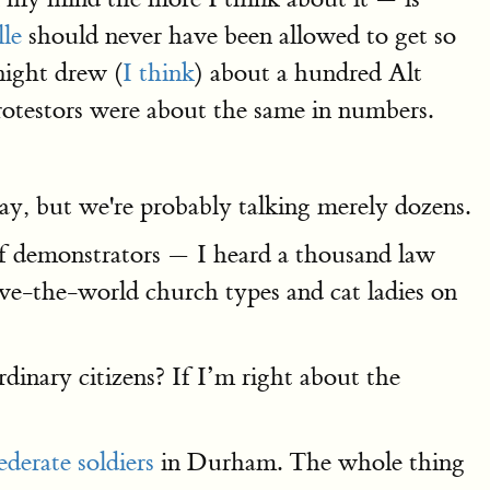
lle
should never have been allowed to get so
night drew (
I think
) about a hundred Alt
rotestors were about the same in numbers.
say, but we're probably talking merely dozens.
of demonstrators — I heard a thousand law
ve-the-world church types and cat ladies on
dinary citizens? If I’m right about the
derate soldiers
in Durham. The whole thing