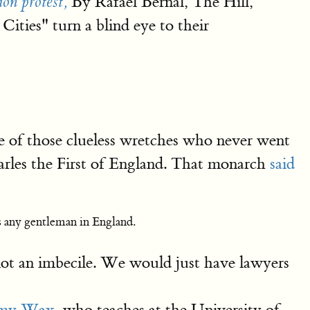
By Rafael Bernal, The Hill,
on protest,
Cities" turn a blind eye to their
 of those clueless wretches who never went
arles the First of England. That monarch
said
s any gentleman in England.
en not an imbecile. We would just have lawyers
Amy Wax
, who teaches at the University of