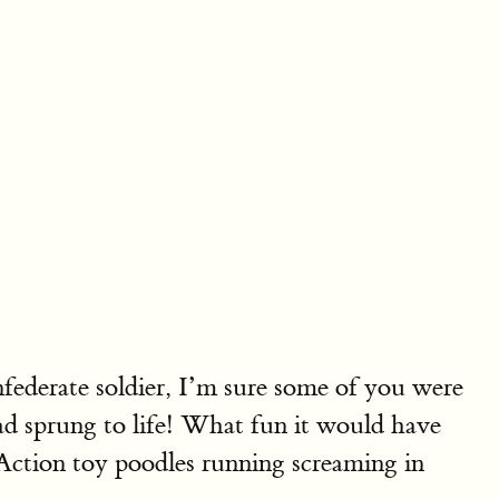
federate soldier, I’m sure some of you were
had sprung to life! What fun it would have
-Action toy poodles running screaming in