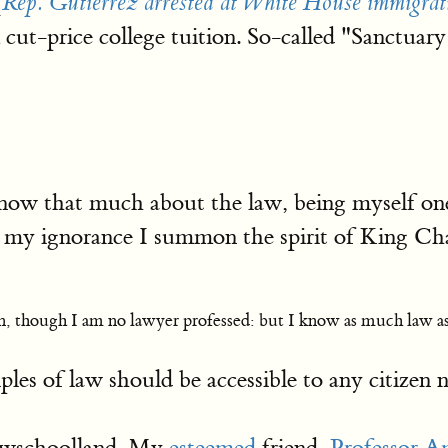
[
Rep. Gutiérrez arrested at White House immigrati
cut-price college tuition. So-called "Sanctuary 
ow that much about the law, being myself one
r my ignorance I summon the spirit of King Ch
n, though I am no lawyer professed: but I know as much law a
nciples of law should be accessible to any citiz
Lawschoolland. My
esteemed
friend,
Professor 