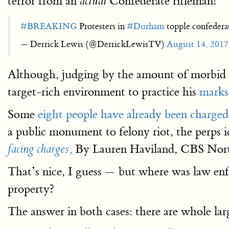
terror from an
Confederate rifleman!
actual
#BREAKING
Protesters in
#Durham
topple confede
— Derrick Lewis (@DerrickLewisTV)
August 14, 2017
Although, judging by the amount of morbid 
target-rich environment to practice his
marks
Some
eight people have already been charged
a public monument to felony riot, the perps i
By Lauren Haviland, CBS Nort
facing charges,
That’s nice, I guess — but where was law enf
property?
The answer in both cases: there are whole lar