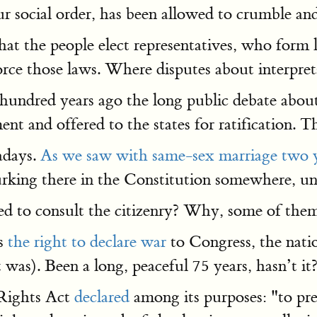
r social order, has been allowed to crumble an
 the people elect representatives, who form l
orce those laws. Where disputes about interpreta
 A hundred years ago the long public debate ab
and offered to the states for ratification. The
adays.
As we saw with same-sex marriage two y
urking there in the Constitution somewhere, u
ed to consult the citizenry? Why, some of them
es
the right to declare war
to Congress, the natio
t was). Been a long, peaceful 75 years, hasn’t it
 Rights Act
declared
among its purposes: "to prev