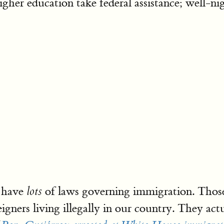
gher education take federal assistance; well-nig
e have
of laws governing immigration. Those
lots
igners living illegally in our country. They act