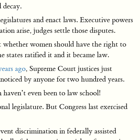
d decay.
egislatures and enact laws. Executive powers
tion arise, judges settle those disputes.
out whether women should have the right to
 states ratified it and it became law.
ears ago
, Supreme Court justices just
nnoticed by anyone for two hundred years.
 haven’t even been to law school!
nal legislature. But Congress last exercised
?
ent discrimination in federally assisted