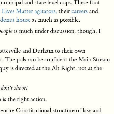
municipal and state level cops. These foot
 Lives Matter agitators,
their
careers
and
e donut house
as much as possible.
is much under discussion, though, I
people
rlottesville and Durham to their own
 it. The pols can be confident the Main Stream
quy is directed at the Alt Right, not at the
 don’t shoot!
is the right action.
entire Constitutional structure of law and