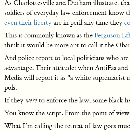
As Charlottesville and Durham illustrate, that
soldiers of everyday law enforcement know th
even their liberty
are in peril any time they
co
This is commonly known as the
Ferguson Eff
think it would be more apt to call it the O
And police report to local politicians who ar
advantage. Their attitude: when AntiFas and A
Media will report it as "a white supremacist r
pols.
If they
to enforce the law, some black h
were
You know the script. From the point of view o
What I’m calling the retreat of law goes muc