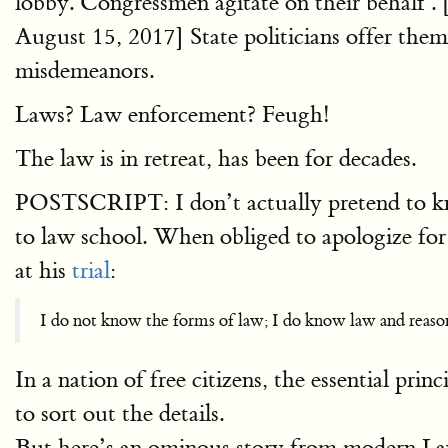
lobby. Congressmen agitate on their behalf . 
August 15, 2017] State politicians offer them 
misdemeanors.
Laws? Law enforcement? Feugh!
The law is in retreat, has been for decades.
POSTSCRIPT: I don’t actually pretend to kn
to law school. When obliged to apologize fo
at his
trial
:
I do not know the forms of law; I do know law and reaso
In a nation of free citizens, the essential pri
to sort out the details.
But here’s an ominous story from modern 