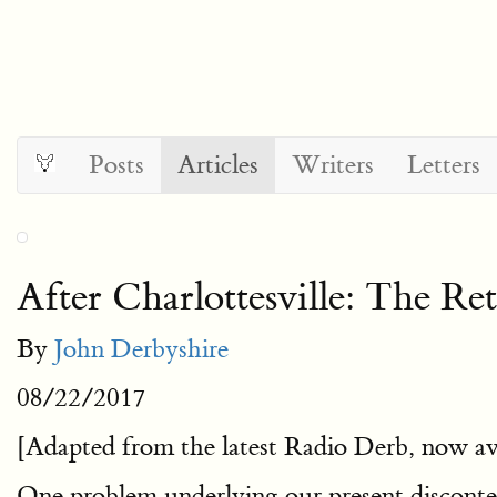
Posts
Articles
Writers
Letters
After Charlottesville: The R
By
John Derbyshire
08/22/2017
[Adapted from the latest Radio Derb, now av
One problem underlying our present disconten