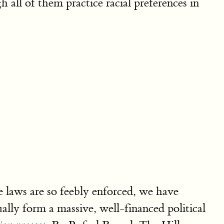
h all of them practice racial preferences in
 laws are so feebly enforced, we have
ually form a massive, well-financed political