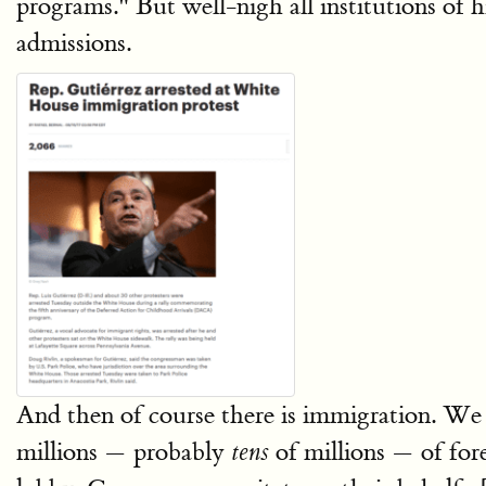
programs." But well-nigh all institutions of hi
admissions.
And then of course there is immigration. W
millions — probably
of millions — of fore
tens