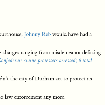
Courthouse,
Johnny Reb
would have had a
e charges ranging from misdemeanor defacing
federate statue protesters arrested; 8 total
n’t the city of Durham act to protect its
t do law enforcement any more.