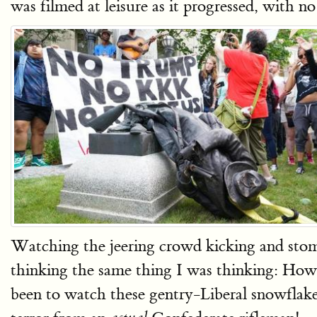
was filmed at leisure as it progressed, with n
Watching the jeering crowd kicking and stom
thinking the same thing I was thinking: How g
been to watch these gentry-Liberal snowflake