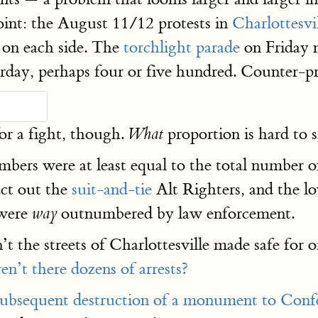
point: the August 11/12 protests in
Charlottesvi
 on each side. The
torchlight parade
on Friday 
rday, perhaps four or five hundred. Counter-p
or a fight, though.
proportion is hard to 
What
bers were at least equal to the total number 
act out the
suit-and-tie
Alt Righters, and the lo
 were
outnumbered by law enforcement.
way
the streets of Charlottesville made safe for or
en’t there dozens of arrests?
subsequent destruction of a monument to Confe