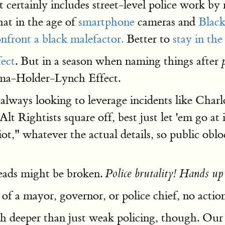
 certainly includes street-level police work by 
at in the age of
smartphone
cameras and
Black
nfront a black malefactor.
Better to
stay in th
ect
. But in a season when naming things after
bama-Holder-Lynch Effect.
e always looking to leverage incidents like Cha
lt Rightists square off, best just let 'em go at
iot," whatever the actual details, so public oblo
eads might be broken.
Police brutality! Hands up
f a mayor, governor, or police chief, no action 
h deeper than just weak policing, though. Our 