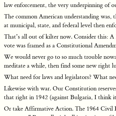
law enforcement, the very underpinning of ou
The common American understanding was, that
at municipal, state, and federal level then enf
That’s all out of kilter now. Consider this:
vote was framed as a Constitutional Amendment 
We would never go to so much trouble now
meditate a while, then find some new right l
What need for laws and legislators? What ne
Likewise with war. Our Constitution reserv
that right in 1942 (against Bulgaria, I think i
Or take Affirmative Action. The 1964 Civil