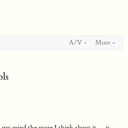
A/V
More
ls
n my mind the more I think about it — is