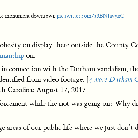
rate monument downtown
pic.twitter.com/a3BNIavyxC
obesity on display there outside the County 
manship
on.
in connection with the Durham vandalism, th
dentified from video footage. [
4 more Durham Con
h Carolina: August 17, 2017]
orcement while the riot was going on? Why did
ge areas of our public life where we just don’