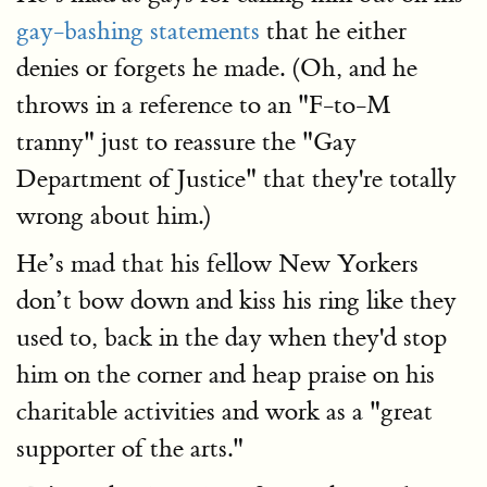
gay-bashing statements
that he either
denies or forgets he made. (Oh, and he
throws in a reference to an "F-to-M
tranny" just to reassure the "Gay
Department of Justice" that they're totally
wrong about him.)
He’s mad that his fellow New Yorkers
don’t bow down and kiss his ring like they
used to, back in the day when they'd stop
him on the corner and heap praise on his
charitable activities and work as a "great
supporter of the arts."