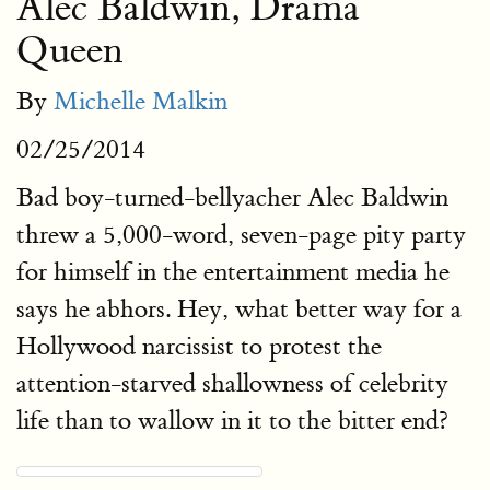
Alec Baldwin, Drama
Queen
By
Michelle Malkin
02/25/2014
Bad boy-turned-bellyacher Alec Baldwin
threw a 5,000-word, seven-page pity party
for himself in the entertainment media he
says he abhors. Hey, what better way for a
Hollywood narcissist to protest the
attention-starved shallowness of celebrity
life than to wallow in it to the bitter end?