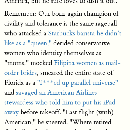
America, but he sure loves to dish it out.
Remember: Our born-again champion of
civility and tolerance is the same rageball
who attacked a
Starbucks barista he didn’t
like as a "queen,"
derided conservative
women who identity themselves as
"moms," mocked
Filipina women as mail-
order brides
, smeared the entire state of
Florida as a
"f***ed up parallel universe"
and
savaged an American Airlines
stewardess who told him to put his iPad
away
before takeoff. "Last flight (with)
American," he sneered. "Where retired