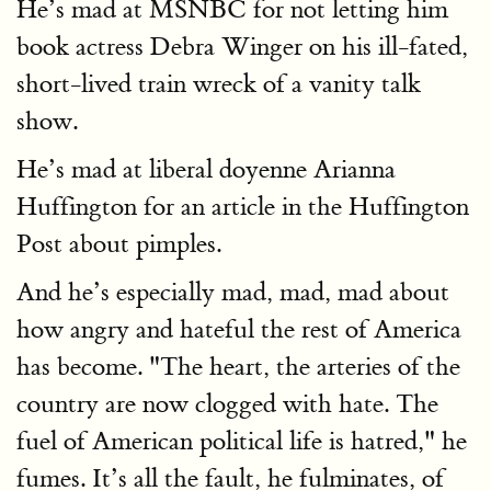
He’s mad at MSNBC for not letting him
book actress Debra Winger on his ill-fated,
short-lived train wreck of a vanity talk
show.
He’s mad at liberal doyenne Arianna
Huffington for an article in the Huffington
Post about pimples.
And he’s especially mad, mad, mad about
how angry and hateful the rest of America
has become. "The heart, the arteries of the
country are now clogged with hate. The
fuel of American political life is hatred," he
fumes. It’s all the fault, he fulminates, of