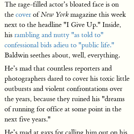
The rage-filled actor’s bloated face is on
the
cover
of
magazine this week
New York
next to the headline "I Give Up." Inside,
his
rambling and nutty "as told to"
confessional bids adieu to "public life."
Baldwin seethes about, well, everything.
He’s mad that countless reporters and
photographers dared to cover his toxic little
outbursts and violent confrontations over
the years, because they ruined his "dreams
of running for office at some point in the
next five years."
He’s mad at gays for calling him out on his