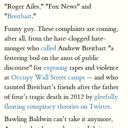
"Roger Ailes," "Fox News" and
"
Breitbart
."
Funny guy. These complaints are coming,
after all, from the hate-clogged hate-
monger who
called
Andrew Breitbart "a
festering boil on the anus of public
discourse" for
exposing
rapes and violence
at
Occupy Wall Street camps
— and who
taunted Breitbart’s friends after the father
of four’s tragic death in 2012 by
gleefully
floating conspiracy theories on Twitter.
Bawling Baldwin can’t take it anymore,