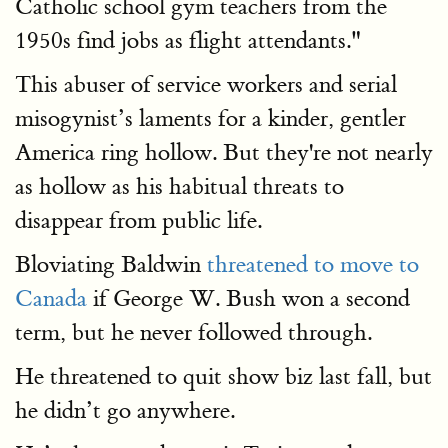
Catholic school gym teachers from the
1950s find jobs as flight attendants."
This abuser of service workers and serial
misogynist’s laments for a kinder, gentler
America ring hollow. But they're not nearly
as hollow as his habitual threats to
disappear from public life.
Bloviating Baldwin
threatened to move to
Canada
if George W. Bush won a second
term, but he never followed through.
He threatened to quit show biz last fall, but
he didn’t go anywhere.