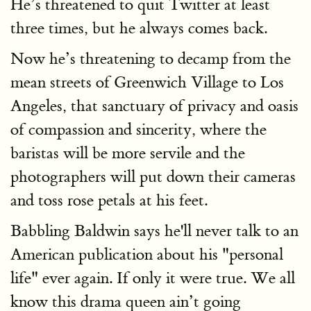
He’s threatened to quit Twitter at least
three times, but he always comes back.
Now he’s threatening to decamp from the
mean streets of Greenwich Village to Los
Angeles, that sanctuary of privacy and oasis
of compassion and sincerity, where the
baristas will be more servile and the
photographers will put down their cameras
and toss rose petals at his feet.
Babbling Baldwin says he'll never talk to an
American publication about his "personal
life" ever again. If only it were true. We all
know this drama queen ain’t going