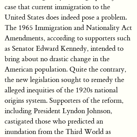
case that current immigration to the
United States does indeed pose a problem.
The 1965 Immigration and Nationality Act
Amendments, according to supporters such
as Senator Edward Kennedy, intended to
bring about no drastic change in the
American population. Quite the contrary,
the new legislation sought to remedy the
alleged inequities of the 1920s national
origins system. Supporters of the reform,
including President Lyndon Johnson,
castigated those who predicted an
inundation from the Third World as