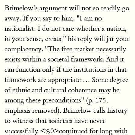
Brimelow’s argument will not so readily go
away. If you say to him, "I am no
nationalist: I do not care whether a nation,
in your sense, exists," his reply will jar your
complacency. "The free market necessarily
exists within a societal framework. And it
can function only if the institutions in that
framework are appropriate … Some degree
of ethnic and cultural coherence may be
among these preconditions" (p. 175,
emphasis removed). Brimelow calls history
to witness that societies have never
successfully <%0>continued for long with