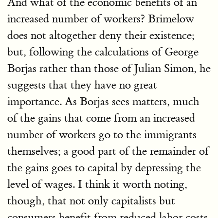
And what of the economic benefits of an
increased number of workers? Brimelow
does not altogether deny their existence;
but, following the calculations of George
Borjas rather than those of Julian Simon, he
suggests that they have no great
importance. As Borjas sees matters, much
of the gains that come from an increased
number of workers go to the immigrants
themselves; a good part of the remainder of
the gains goes to capital by depressing the
level of wages. I think it worth noting,
though, that not only capitalists but
consumers benefit from reduced labor costs.