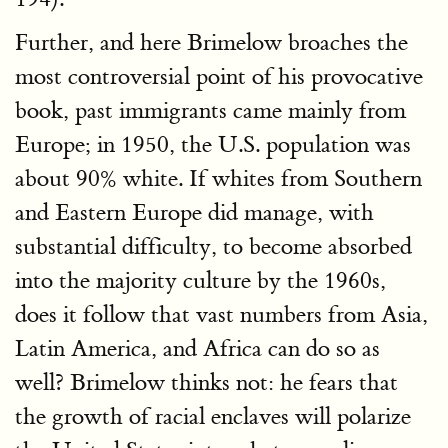
Further, and here Brimelow broaches the
most controversial point of his provocative
book, past immigrants came mainly from
Europe; in 1950, the U.S. population was
about 90% white. If whites from Southern
and Eastern Europe did manage, with
substantial difficulty, to become absorbed
into the majority culture by the 1960s,
does it follow that vast numbers from Asia,
Latin America, and Africa can do so as
well? Brimelow thinks not: he fears that
the growth of racial enclaves will polarize