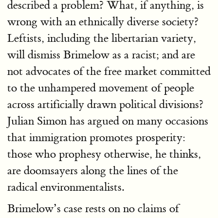
described a problem? What, if anything, is
wrong with an ethnically diverse society?
Leftists, including the libertarian variety,
will dismiss Brimelow as a racist; and are
not advocates of the free market committed
to the unhampered movement of people
across artificially drawn political divisions?
Julian Simon has argued on many occasions
that immigration promotes prosperity:
those who prophesy otherwise, he thinks,
are doomsayers along the lines of the
radical environmentalists.
Brimelow’s case rests on no claims of