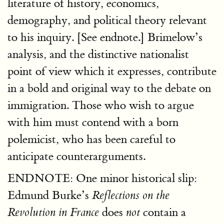
literature of history, economics,
demography, and political theory relevant
to his inquiry. [See endnote.] Brimelow’s
analysis, and the distinctive nationalist
point of view which it expresses, contribute
in a bold and original way to the debate on
immigration. Those who wish to argue
with him must contend with a born
polemicist, who has been careful to
anticipate counterarguments.
ENDNOTE: One minor historical slip:
Edmund Burke’s
Reflections on the
does
contain a
Revolution in France
not