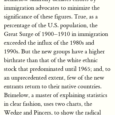
immigration advocates to minimize the
significance of these figures. True, as a
percentage of the U.S. population, the
Great Surge of 1900–1910 in immigration
exceeded the influx of the 1980s and
1990s. But the new groups have a higher
birthrate than that of the white ethnic
stock that predominated until 1965; and, to
an unprecedented extent, few of the new
entrants return to their native countries.
Brimelow, a master of explaining statistics
in clear fashion, uses two charts, the
Wedge and Pincers, to show the radical