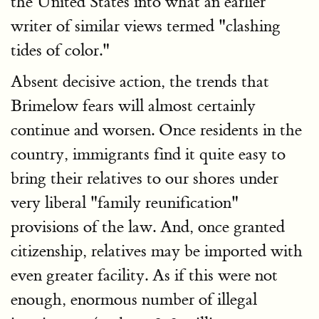
the United States into what an earlier
writer of similar views termed "clashing
tides of color."
Absent decisive action, the trends that
Brimelow fears will almost certainly
continue and worsen. Once residents in the
country, immigrants find it quite easy to
bring their relatives to our shores under
very liberal "family reunification"
provisions of the law. And, once granted
citizenship, relatives may be imported with
even greater facility. As if this were not
enough, enormous number of illegal