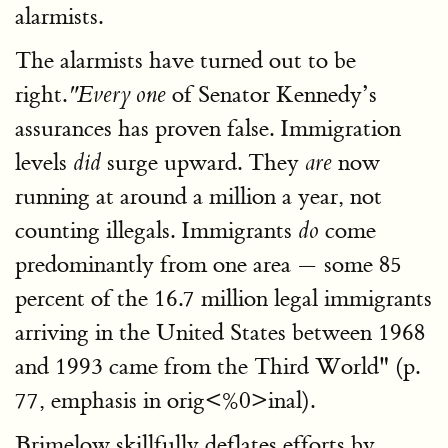
alarmists.
The alarmists have turned out to be
right.
of Senator Kennedy’s
"Every one
assurances has proven false. Immigration
levels
surge upward. They
now
did
are
running at around a million a year, not
counting illegals. Immigrants
come
do
predominantly from one area — some 85
percent of the 16.7 million legal immigrants
arriving in the United States between 1968
and 1993 came from the Third World" (p.
77, emphasis in orig<%0>inal).
Brimelow skillfully deflates efforts by