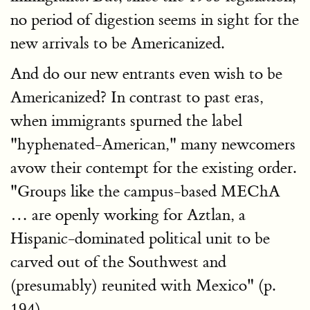
no period of digestion seems in sight for the
new arrivals to be Americanized.
And do our new entrants even wish to be
Americanized? In contrast to past eras,
when immigrants spurned the label
"hyphenated-American," many newcomers
avow their contempt for the existing order.
"Groups like the campus-based MEChA
… are openly working for Aztlan, a
Hispanic-dominated political unit to be
carved out of the Southwest and
(presumably) reunited with Mexico" (p.
194).