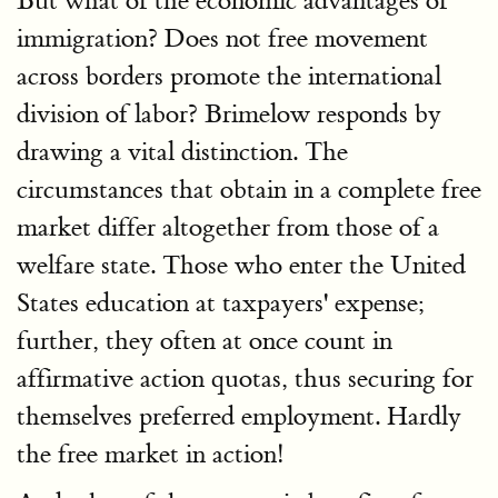
But what of the economic advantages of
immigration? Does not free movement
across borders promote the international
division of labor? Brimelow responds by
drawing a vital distinction. The
circumstances that obtain in a complete free
market differ altogether from those of a
welfare state. Those who enter the United
States education at taxpayers' expense;
further, they often at once count in
affirmative action quotas, thus securing for
themselves preferred employment. Hardly
the free market in action!