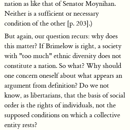
nation as like that of Senator Moynihan.
Neither is a sufficient or necessary
condition of the other [p. 203].)
But again, our question recurs: why does
this matter? If Brimelow is right, a society
with "too much" ethnic diversity does not
constitute a nation. So what? Why should
one concern oneself about what appears an
argument from definition? Do we not
know, as libertarians, that the basis of social
order is the rights of individuals, not the
supposed conditions on which a collective
entity rests?