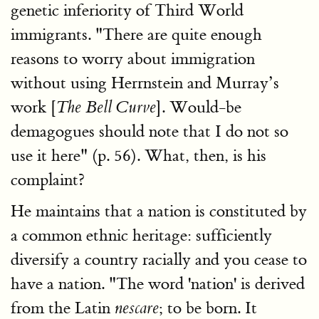
genetic inferiority of Third World
immigrants. "There are quite enough
reasons to worry about immigration
without using Herrnstein and Murray’s
work [
]. Would-be
The Bell Curve
demagogues should note that I do not so
use it here" (p. 56). What, then, is his
complaint?
He maintains that a nation is constituted by
a common ethnic heritage: sufficiently
diversify a country racially and you cease to
have a nation. "The word 'nation' is derived
from the Latin
; to be born. It
nescare