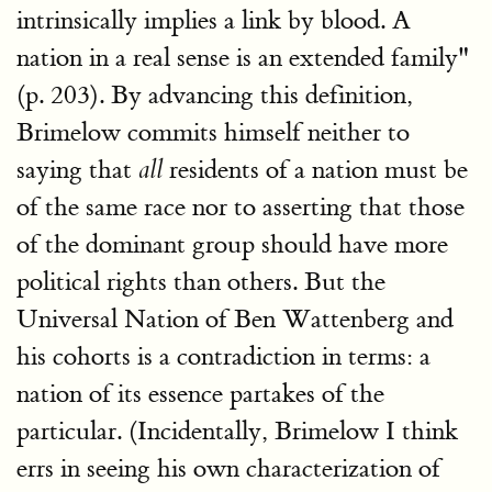
intrinsically implies a link by blood. A
nation in a real sense is an extended family"
(p. 203). By advancing this definition,
Brimelow commits himself neither to
saying that
residents of a nation must be
all
of the same race nor to asserting that those
of the dominant group should have more
political rights than others. But the
Universal Nation of Ben Wattenberg and
his cohorts is a contradiction in terms: a
nation of its essence partakes of the
particular. (Incidentally, Brimelow I think
errs in seeing his own characterization of