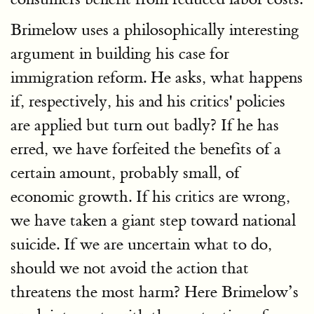
Brimelow uses a philosophically interesting
argument in building his case for
immigration reform. He asks, what happens
if, respectively, his and his critics' policies
are applied but turn out badly? If he has
erred, we have forfeited the benefits of a
certain amount, probably small, of
economic growth. If his critics are wrong,
we have taken a giant step toward national
suicide. If we are uncertain what to do,
should we not avoid the action that
threatens the most harm? Here Brimelow’s