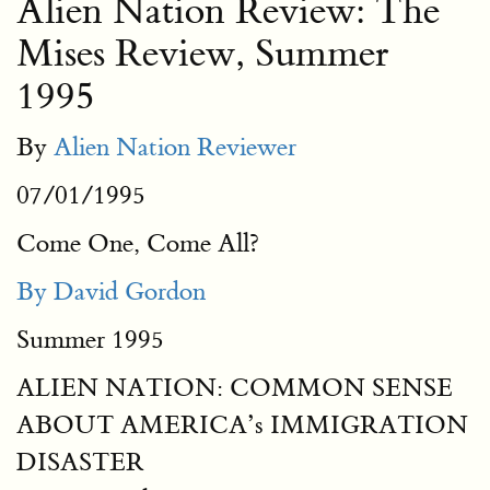
Alien Nation Review: The
Mises Review, Summer
1995
By
Alien Nation Reviewer
07/01/1995
Come One, Come All?
By David Gordon
Summer 1995
ALIEN NATION: COMMON SENSE
ABOUT AMERICA’s IMMIGRATION
DISASTER