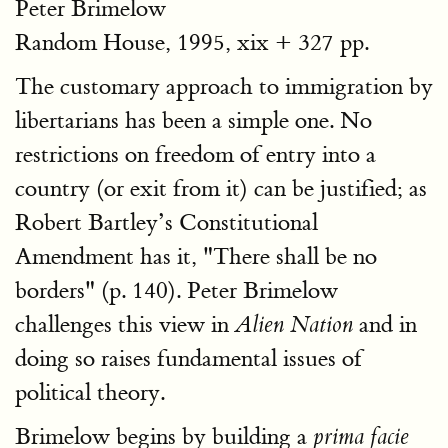
Peter Brimelow
Random House, 1995, xix + 327 pp.
The customary approach to immigration by
libertarians has been a simple one. No
restrictions on freedom of entry into a
country (or exit from it) can be justified; as
Robert Bartley’s Constitutional
Amendment has it, "There shall be no
borders" (p. 140). Peter Brimelow
challenges this view in
and in
Alien Nation
doing so raises fundamental issues of
political theory.
Brimelow begins by building a
prima facie