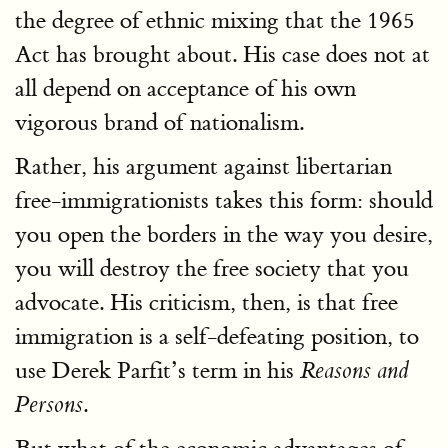
the degree of ethnic mixing that the 1965
Act has brought about. His case does not at
all depend on acceptance of his own
vigorous brand of nationalism.
Rather, his argument against libertarian
free-immigrationists takes this form: should
you open the borders in the way you desire,
you will destroy the free society that you
advocate. His criticism, then, is that free
immigration is a self-defeating position, to
use Derek Parfit’s term in his
Reasons and
.
Persons