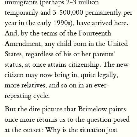
immigrants (perhaps 2-3 million
temporarily and 3-500,000 permanently per
year in the early 1990s), have arrived here.
And, by the terms of the Fourteenth
Amendment, any child born in the United
States, regardless of his or her parents'
status, at once attains citizenship. The new
citizen may now bring in, quite legally,
more relatives, and so on in an ever-
repeating cycle.
But the dire picture that Brimelow paints
once more returns us to the question posed
at the outset: Why is the situation just