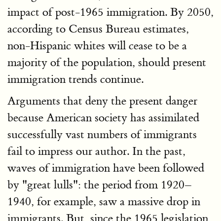
impact of post-1965 immigration. By 2050,
according to Census Bureau estimates,
non-Hispanic whites will cease to be a
majority of the population, should present
immigration trends continue.
Arguments that deny the present danger
because American society has assimilated
successfully vast numbers of immigrants
fail to impress our author. In the past,
waves of immigration have been followed
by "great lulls": the period from 1920–
1940, for example, saw a massive drop in
immigrants. But, since the 1965 legislation,