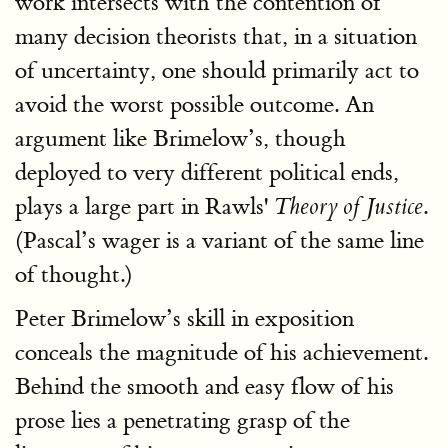
work intersects with the contention of
many decision theorists that, in a situation
of uncertainty, one should primarily act to
avoid the worst possible outcome. An
argument like Brimelow’s, though
deployed to very different political ends,
plays a large part in Rawls'
.
Theory of Justice
(Pascal’s wager is a variant of the same line
of thought.)
Peter Brimelow’s skill in exposition
conceals the magnitude of his achievement.
Behind the smooth and easy flow of his
prose lies a penetrating grasp of the