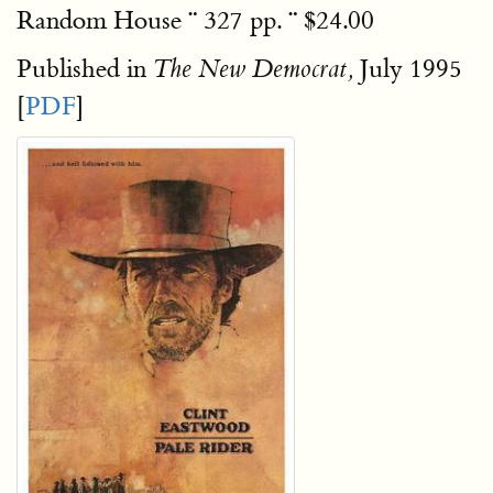
Random House ¨ 327 pp. ¨ $24.00
Published in
July 1995
The New Democrat,
[
PDF
]