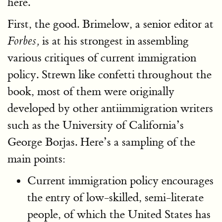
here.
First, the good. Brimelow, a senior editor at
is at his strongest in assembling
Forbes,
various critiques of current immigration
policy. Strewn like confetti throughout the
book, most of them were originally
developed by other antiimmigration writers
such as the University of California’s
George Borjas. Here’s a sampling of the
main points:
Current immigration policy encourages
the entry of low-skilled, semi-literate
people, of which the United States has