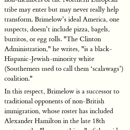
tribe may enter but may never really help
transform. Brimelow’s ideal America, one
suspects, doesn’t include pizza, bagels,
burritos, or egg rolls. "The Clinton
Administration," he writes, "is a black-
Hispanic-Jewish-minority white
(Southerners used to call them ‘scalawags’)
coalition."
In this respect, Brimelow is a successor to
traditional opponents of non-British
immigration, whose roster has included
Alexander Hamilton in the late 18th