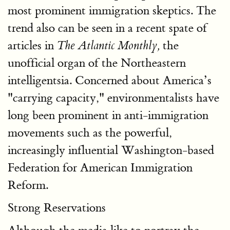
most prominent immigration skeptics. The
trend also can be seen in a recent spate of
articles in
the
The Atlantic Monthly,
unofficial organ of the Northeastern
intelligentsia. Concerned about America’s
"carrying capacity," environmentalists have
long been prominent in anti-immigration
movements such as the powerful,
increasingly influential Washington-based
Federation for American Immigration
Reform.
Strong Reservations