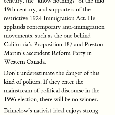
century, the "know nothings" of the mid-
19th century, and supporters of the
restrictive 1924 Immigration Act. He
applauds contemporary anti-immigration
movements, such as the one behind
California’s Proposition 187 and Preston
Martin’s ascendent Reform Party in
Western Canada.
Don’t underestimate the danger of this
kind of politics. If they enter the
mainstream of political discourse in the
1996 election, there will be no winner.
Brimelow’s nativist ideal enjoys strong