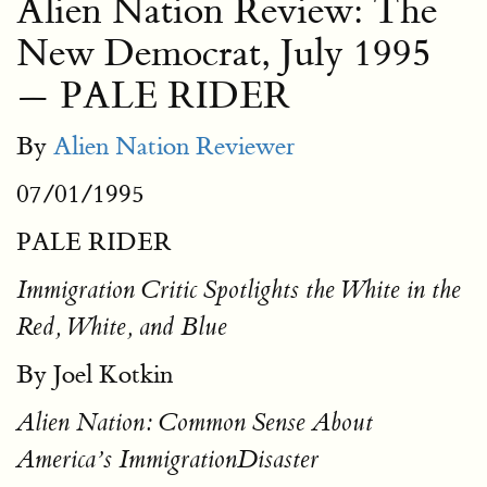
Alien Nation Review: The
New Democrat, July 1995
— PALE RIDER
By
Alien Nation Reviewer
07/01/1995
PALE RIDER
Immigration Critic Spotlights the White in the
Red, White, and Blue
By Joel Kotkin
Alien Nation: Common Sense About
America’s ImmigrationDisaster