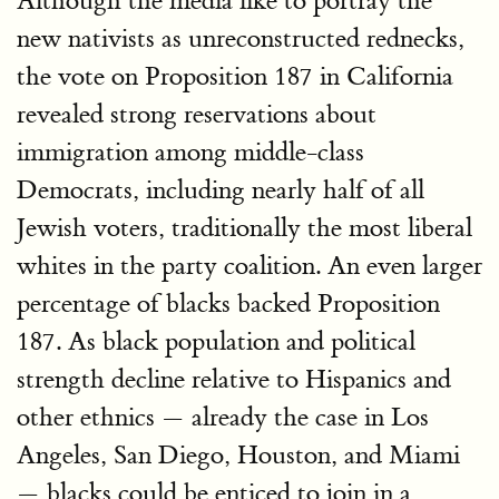
Although the media like to portray the
new nativists as unreconstructed rednecks,
the vote on Proposition 187 in California
revealed strong reservations about
immigration among middle-class
Democrats, including nearly half of all
Jewish voters, traditionally the most liberal
whites in the party coalition. An even larger
percentage of blacks backed Proposition
187. As black population and political
strength decline relative to Hispanics and
other ethnics — already the case in Los
Angeles, San Diego, Houston, and Miami
— blacks could be enticed to join in a