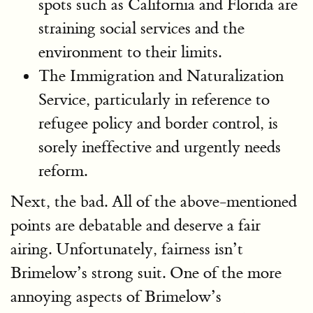
spots such as California and Florida are
straining social services and the
environment to their limits.
The Immigration and Naturalization
Service, particularly in reference to
refugee policy and border control, is
sorely ineffective and urgently needs
reform.
Next, the bad. All of the above-mentioned
points are debatable and deserve a fair
airing. Unfortunately, fairness isn’t
Brimelow’s strong suit. One of the more
annoying aspects of Brimelow’s