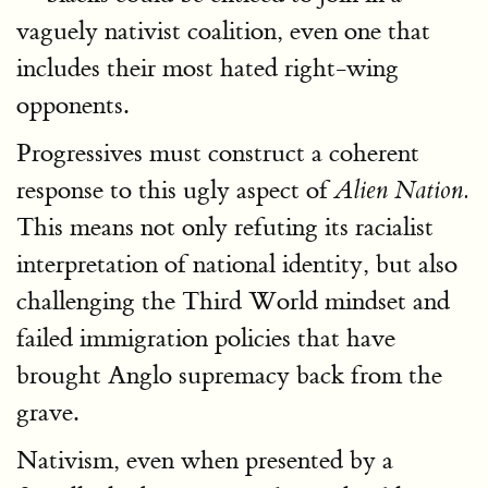
vaguely nativist coalition, even one that
includes their most hated right-wing
opponents.
Progressives must construct a coherent
response to this ugly aspect of
Alien Nation.
This means not only refuting its racialist
interpretation of national identity, but also
challenging the Third World mindset and
failed immigration policies that have
brought Anglo supremacy back from the
grave.
Nativism, even when presented by a