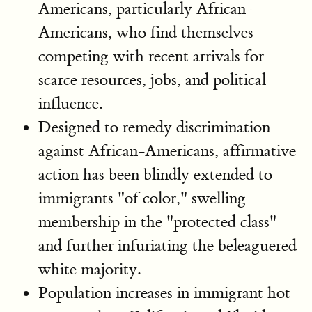
Americans, particularly African-
Americans, who find themselves
competing with recent arrivals for
scarce resources, jobs, and political
influence.
Designed to remedy discrimination
against African-Americans, affirmative
action has been blindly extended to
immigrants "of color," swelling
membership in the "protected class"
and further infuriating the beleaguered
white majority.
Population increases in immigrant hot