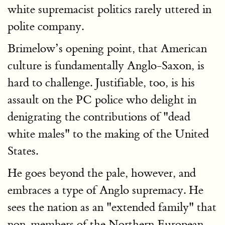
white supremacist politics rarely uttered in
polite company.
Brimelow’s opening point, that American
culture is fundamentally Anglo-Saxon, is
hard to challenge. Justifiable, too, is his
assault on the PC police who delight in
denigrating the contributions of "dead
white males" to the making of the United
States.
He goes beyond the pale, however, and
embraces a type of Anglo supremacy. He
sees the nation as an "extended family" that
non-members of the Northern European