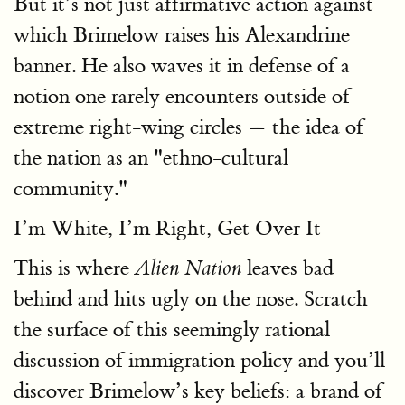
But it’s not just affirmative action against
which Brimelow raises his Alexandrine
banner. He also waves it in defense of a
notion one rarely encounters outside of
extreme right-wing circles — the idea of
the nation as an "ethno-cultural
community."
I’m White, I’m Right, Get Over It
This is where
leaves bad
Alien Nation
behind and hits ugly on the nose. Scratch
the surface of this seemingly rational
discussion of immigration policy and you’ll
discover Brimelow’s key beliefs: a brand of