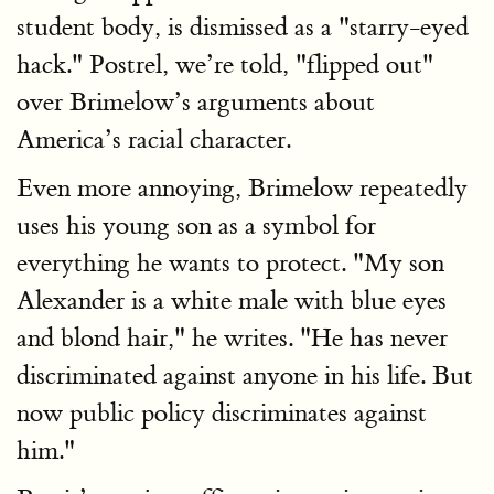
student body, is dismissed as a "starry-eyed
hack." Postrel, we’re told, "flipped out"
over Brimelow’s arguments about
America’s racial character.
Even more annoying, Brimelow repeatedly
uses his young son as a symbol for
everything he wants to protect. "My son
Alexander is a white male with blue eyes
and blond hair," he writes. "He has never
discriminated against anyone in his life. But
now public policy discriminates against
him."