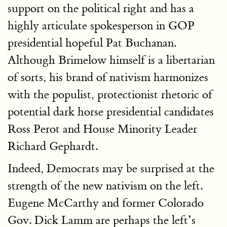
support on the political right and has a
highly articulate spokesperson in GOP
presidential hopeful Pat Buchanan.
Although Brimelow himself is a libertarian
of sorts, his brand of nativism harmonizes
with the populist, protectionist rhetoric of
potential dark horse presidential candidates
Ross Perot and House Minority Leader
Richard Gephardt.
Indeed, Democrats may be surprised at the
strength of the new nativism on the left.
Eugene McCarthy and former Colorado
Gov. Dick Lamm are perhaps the left’s