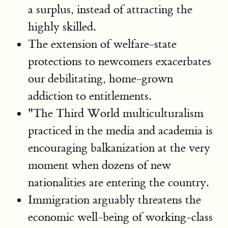
a surplus, instead of attracting the
highly skilled.
The extension of welfare-state
protections to newcomers exacerbates
our debilitating, home-grown
addiction to entitlements.
"The Third World multiculturalism
practiced in the media and academia is
encouraging balkanization at the very
moment when dozens of new
nationalities are entering the country.
Immigration arguably threatens the
economic well-being of working-class