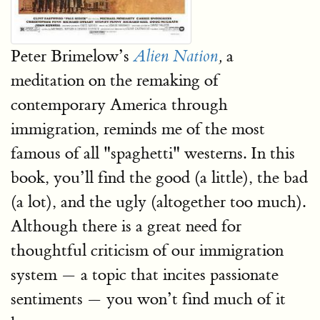
Peter Brimelow’s
a
Alien Nation
,
meditation on the remaking of
contemporary America through
immigration, reminds me of the most
famous of all "spaghetti" westerns. In this
book, you’ll find the good (a little), the bad
(a lot), and the ugly (altogether too much).
Although there is a great need for
thoughtful criticism of our immigration
system — a topic that incites passionate
sentiments — you won’t find much of it