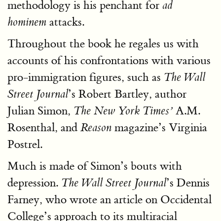
methodology is his penchant for
ad
attacks.
hominem
Throughout the book he regales us with
accounts of his confrontations with various
pro-immigration figures, such as
The Wall
’s Robert Bartley, author
Street Journal
Julian Simon,
A.M.
The New York Times’
Rosenthal, and
magazine’s Virginia
Reason
Postrel.
Much is made of Simon’s bouts with
depression.
’s Dennis
The Wall Street Journal
Farney, who wrote an article on Occidental
College’s approach to its multiracial