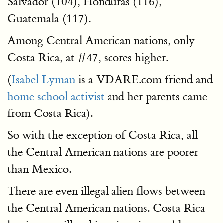
Salvador (104), Honduras (116),
Guatemala (117).
Among Central American nations, only
Costa Rica, at #47, scores higher.
(
Isabel Lyman
is a VDARE.com friend and
home school activist
and her parents came
from Costa Rica).
So with the exception of Costa Rica, all
the Central American nations are poorer
than Mexico.
There are even illegal alien flows between
the Central American nations. Costa Rica