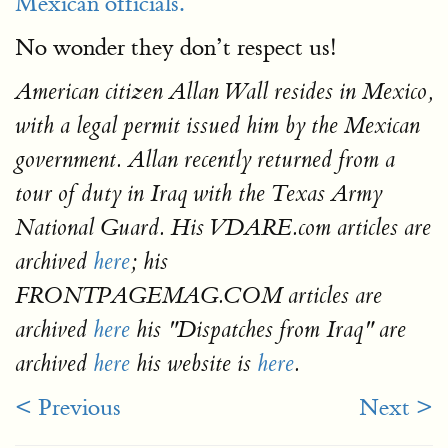
Mexican officials.
No wonder they don’t respect us!
American citizen Allan Wall resides in Mexico,
with a legal permit issued him by the Mexican
government. Allan recently returned from a
tour of duty in Iraq with the Texas Army
National Guard. His VDARE.com articles are
archived
here
; his
FRONTPAGEMAG.COM articles are
archived
here
his "Dispatches from Iraq" are
archived
here
his website is
here
.
< Previous
Next >