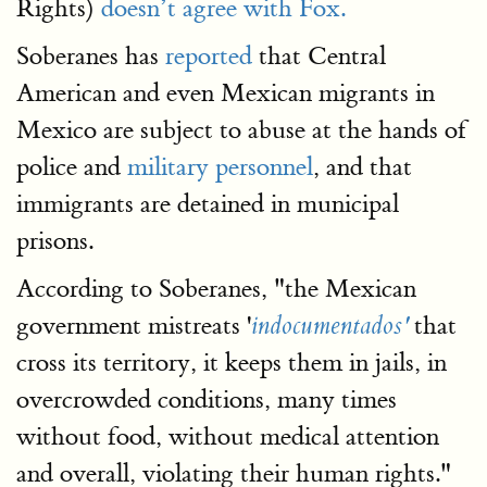
Rights)
doesn’t agree with Fox.
Soberanes has
reported
that Central
American and even Mexican migrants in
Mexico are subject to abuse at the hands of
police and
military personnel
, and that
immigrants are detained in municipal
prisons.
According to Soberanes, "the Mexican
government mistreats '
that
indocumentados'
cross its territory, it keeps them in jails, in
overcrowded conditions, many times
without food, without medical attention
and overall, violating their human rights."