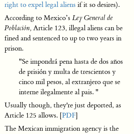
right to expel legal aliens
if it so desires).
According to Mexico’s
Ley General de
Article 123, illegal aliens can be
Población,
fined and sentenced to up to two years in
prison.
"Se impondrá pena hasta de dos años
de prisión y multa de trescientos y
cinco mil pesos, al extranjero que se
interne ilegalmente al pais. "
Usually though, they're just deported, as
Article 125 allows. [
PDF
]
The Mexican immigration agency is the