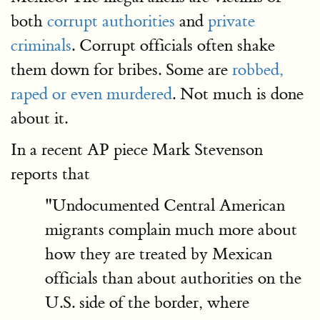
both
corrupt authorities
and
private
criminals
. Corrupt officials often shake
them down for bribes. Some are
robbed,
raped or even murdered
. Not much is done
about it.
In a recent AP piece Mark Stevenson
reports that
"Undocumented Central American
migrants complain much more about
how they are treated by Mexican
officials than about authorities on the
U.S. side of the border, where