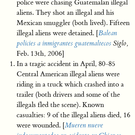
police were chasing Guatemalan illegal
aliens. They shot an illegal and his
Mexican smuggler (both lived). Fifteen
illegal aliens were detained. [
Balean
policies a inmigrantes guatemaltecos
Siglo,
Feb. 13th, 2006]
In a tragic accident in April, 80-85
Central American illegal aliens were
riding in a truck which crashed into a
trailer (both drivers and some of the
illegals fled the scene). Known
casualties: 9 of the illegal aliens died, 16
were wounded. [
Mueren nueve