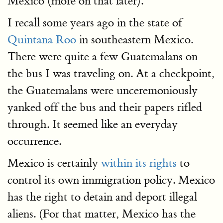
Mexico (more on that later).
I recall some years ago in the state of
Quintana Roo
in southeastern Mexico.
There were quite a few Guatemalans on
the bus I was traveling on. At a checkpoint,
the Guatemalans were unceremoniously
yanked off the bus and their papers rifled
through. It seemed like an everyday
occurrence.
Mexico is certainly
within its rights
to
control its own immigration policy. Mexico
has the right to detain and deport illegal
aliens. (For that matter, Mexico has the