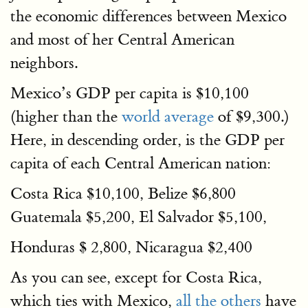
the economic differences between Mexico
and most of her Central American
neighbors.
Mexico’s GDP per capita is $10,100
(higher than the
world average
of $9,300.)
Here, in descending order, is the GDP per
capita of each Central American nation:
Costa Rica $10,100, Belize $6,800
Guatemala $5,200, El Salvador $5,100,
Honduras $ 2,800, Nicaragua $2,400
As you can see, except for Costa Rica,
which ties with Mexico,
all the others
have