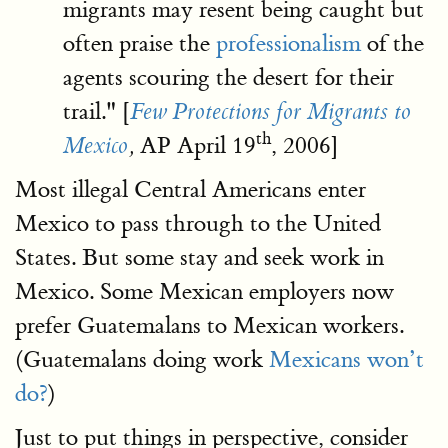
migrants may resent being caught but
often praise the
professionalism
of the
agents scouring the desert for their
trail." [
Few Protections for Migrants to
th
AP April 19
, 2006]
Mexico
,
Most illegal Central Americans enter
Mexico to pass through to the United
States. But some stay and seek work in
Mexico. Some Mexican employers now
prefer Guatemalans to Mexican workers.
(Guatemalans doing work
Mexicans won’t
do?
)
Just to put things in perspective, consider