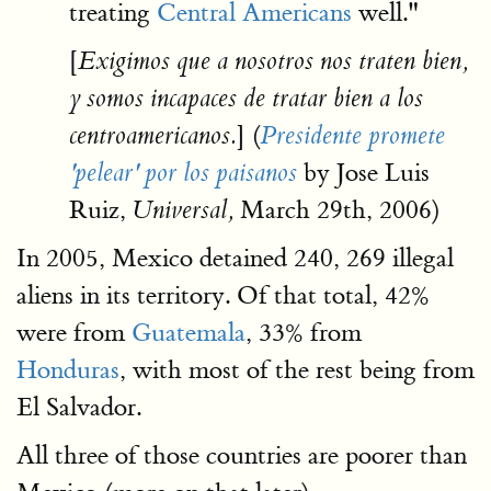
treating
Central Americans
well."
[
Exigimos que a nosotros nos traten bien,
y somos incapaces de tratar bien a los
] (
centroamericanos.
Presidente promete
by Jose Luis
'pelear' por los paisanos
Ruiz,
March 29th, 2006)
Universal,
In 2005, Mexico detained 240, 269 illegal
aliens in its territory. Of that total, 42%
were from
Guatemala
, 33% from
Honduras
, with most of the rest being from
El Salvador.
All three of those countries are poorer than