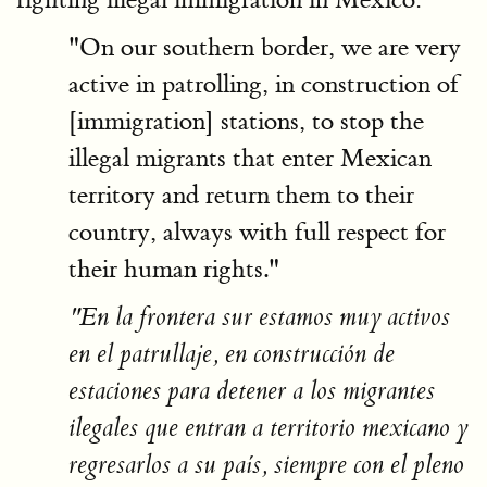
"On our southern border, we are very
active in patrolling, in construction of
[immigration] stations, to stop the
illegal migrants that enter Mexican
territory and return them to their
country, always with full respect for
their human rights."
"En la frontera sur estamos muy activos
en el patrullaje, en construcción de
estaciones para detener a los migrantes
ilegales que entran a territorio mexicano y
regresarlos a su país, siempre con el pleno