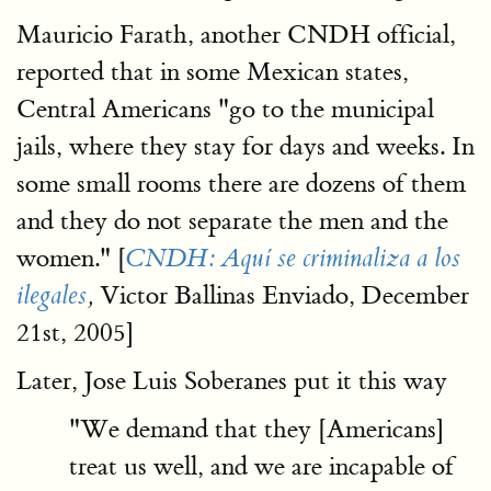
Mauricio Farath, another CNDH official,
reported that in some Mexican states,
Central Americans "go to the municipal
jails, where they stay for days and weeks. In
some small rooms there are dozens of them
and they do not separate the men and the
women." [
CNDH: Aquí se criminaliza a los
Victor Ballinas Enviado, December
ilegales
,
21st, 2005]
Later, Jose Luis Soberanes put it this way
"We demand that they [Americans]
treat us well, and we are incapable of