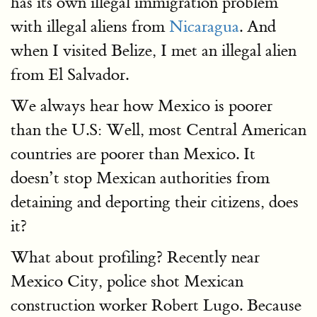
has its own illegal immigration problem
with illegal aliens from
Nicaragua
. And
when I visited Belize, I met an illegal alien
from El Salvador.
We always hear how Mexico is poorer
than the U.S: Well, most Central American
countries are poorer than Mexico. It
doesn’t stop Mexican authorities from
detaining and deporting their citizens, does
it?
What about profiling? Recently near
Mexico City, police shot Mexican
construction worker Robert Lugo. Because