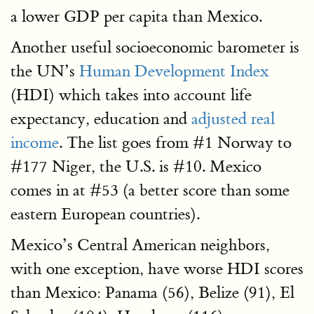
a lower GDP per capita than Mexico.
Another useful socioeconomic barometer is
the UN’s
Human Development Index
(HDI) which takes into account life
expectancy, education and
adjusted real
income
. The list goes from #1 Norway to
#177 Niger, the U.S. is #10. Mexico
comes in at #53 (a better score than some
eastern European countries).
Mexico’s Central American neighbors,
with one exception, have worse HDI scores
than Mexico: Panama (56), Belize (91), El