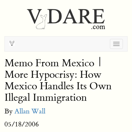
Togg
navig
Memo From Mexico |
More Hypocrisy: How
Mexico Handles Its Own
Illegal Immigration
By
Allan Wall
05/18/2006