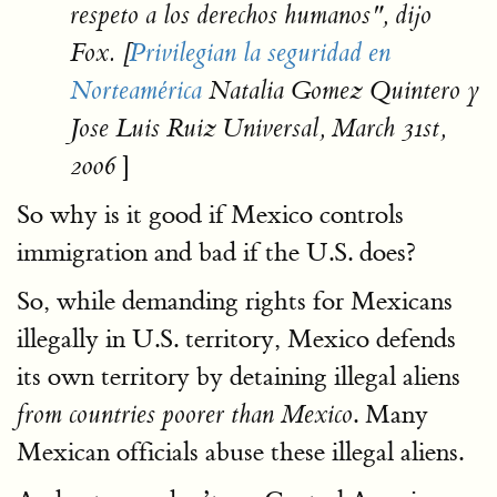
respeto a los derechos humanos", dijo
Fox. [
Privilegian la seguridad en
Norteamérica
Natalia Gomez Quintero y
Jose Luis Ruiz Universal, March 31st,
]
2006
So why is it good if Mexico controls
immigration and bad if the U.S. does?
So, while demanding rights for Mexicans
illegally in U.S. territory, Mexico defends
its own territory by detaining illegal aliens
. Many
from countries poorer than Mexico
Mexican officials abuse these illegal aliens.