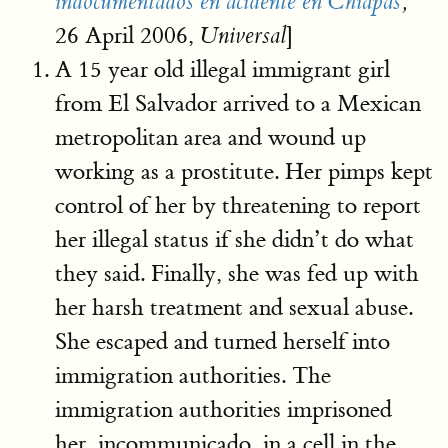
indocumentados en acidente en Chiapas
,
26 April 2006,
]
Universal
A 15 year old illegal immigrant girl
from El Salvador arrived to a Mexican
metropolitan area and wound up
working as a prostitute. Her pimps kept
control of her by threatening to report
her illegal status if she didn’t do what
they said. Finally, she was fed up with
her harsh treatment and sexual abuse.
She escaped and turned herself into
immigration authorities. The
immigration authorities imprisoned
her, incommunicado, in a cell in the