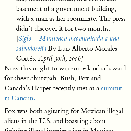
basement of a government building,
with a man as her roommate. The press
didn’t discover it for two months.
[
Siglo – Mantienen incomunicada a una
By Luis Alberto Morales
salvadoreña
Cortés,
April 30th, 2006]
Now this ought to win some kind of award
for sheer chutzpah: Bush, Fox and
Canada’s Harper recently met at a
summit
in Cancun.
Fox was both agitating for Mexican illegal
aliens in the U.S. and boasting about
fighting illegal immigration in Mexico: