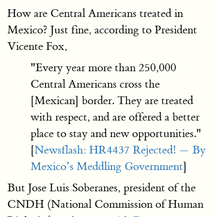
How are Central Americans treated in
Mexico? Just fine, according to President
Vicente Fox,
"Every year more than 250,000
Central Americans cross the
[Mexican] border. They are treated
with respect, and are offered a better
place to stay and new opportunities."
[
Newsflash: HR4437 Rejected! — By
Mexico’s Meddling Government
]
But Jose Luis Soberanes, president of the
CNDH (National Commission of Human