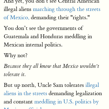
And yet, you don’t see Central American
illegal aliens
marching through the streets
of Mexico,
demanding their "rights."
You don’t see the governments of
Guatemala and Honduras meddling in
Mexican internal politics.
Why not?
Because they all know that Mexico wouldn’t
tolerate it.
But up north, Uncle Sam tolerates
illegal
aliens in the streets
demanding legalization
and constant
meddling in U.S. politics by