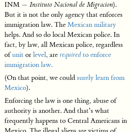
INM —
).
Instituto Nacional de Migracion
But it is not the only agency that enforces
immigration law. The
Mexican military
helps. And so do local Mexican police. In
fact, by law, all Mexican police, regardless
of
unit
or
level
, are
to enforce
required
immigration law.
(On that point, we could
surely learn from
Mexico
).
Enforcing the law is one thing, abuse of
authority is another. And that’s what
frequently happens to Central Americans in
Mexico. The illegal aliens are victims of