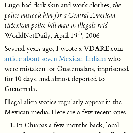
Lugo had dark skin and work clothes,
the
police mistook him for a Central American.
(
Mexican police kill man in illegals raid
th
WorldNetDaily, April 19
, 2006
Several years ago, I wrote a VDARE.com
article about seven Mexican Indians
who
were mistaken for Guatemalans, imprisoned
for 10 days, and almost deported to
Guatemala.
Illegal alien stories regularly appear in the
Mexican media. Here are a few recent ones:
In Chiapas a few months back, local