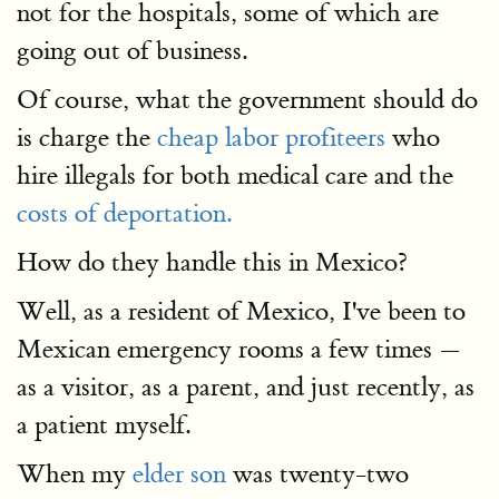
not for the hospitals, some of which are
going out of business.
Of course, what the government should do
is charge the
cheap labor profiteers
who
hire illegals for both medical care and the
costs of deportation.
How do they handle this in Mexico?
Well, as a resident of Mexico, I've been to
Mexican emergency rooms a few times —
as a visitor, as a parent, and just recently, as
a patient myself.
When my
elder son
was twenty-two