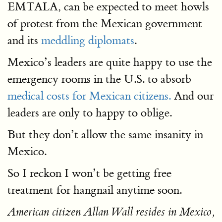
EMTALA, can be expected to meet howls
of protest from the Mexican government
and its
meddling diplomats
.
Mexico’s leaders are quite happy to use the
emergency rooms in the U.S. to absorb
medical costs for Mexican citizens.
And our
leaders are only to happy to oblige.
But they don’t allow the same insanity in
Mexico.
So I reckon I won’t be getting free
treatment for hangnail anytime soon.
American citizen Allan Wall resides in Mexico,