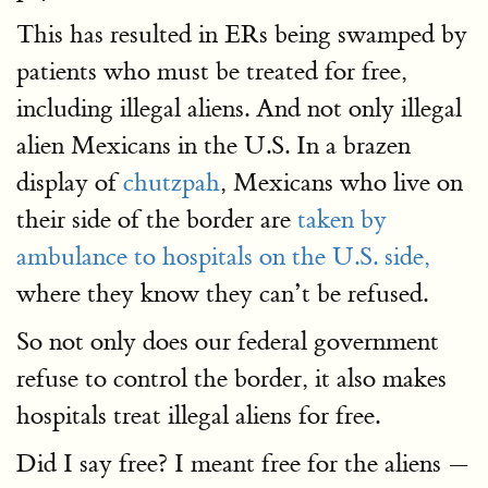
This has resulted in ERs being swamped by
patients who must be treated for free,
including illegal aliens. And not only illegal
alien Mexicans in the U.S. In a brazen
display of
chutzpah
, Mexicans who live on
their side of the border are
taken by
ambulance to hospitals on the U.S. side,
where they know they can’t be refused.
So not only does our federal government
refuse to control the border, it also makes
hospitals treat illegal aliens for free.
Did I say free? I meant free for the aliens —