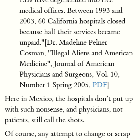
medical offices. Between 1993 and
2003, 60 California hospitals closed
because half their services became
unpaid."[Dr. Madeline Pelner
Cosman, "Illegal Aliens and American
Medicine", Journal of American
Physicians and Surgeons, Vol. 10,
Number 1 Spring 2005,
PDF
]
Here in Mexico, the hospitals don’t put up
with such nonsense, and physicians, not
patients, still call the shots.
Of course, any attempt to change or scrap