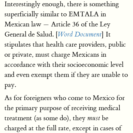
Interestingly enough, there is something
superficially similar to EMTALA in
Mexican law — Article 36 of the Ley
General de Salud. [
] It
Word Document
stipulates that health care providers, public
or private, must charge Mexicans in
accordance with their socioeconomic level
and even exempt them if they are unable to
pay.
As for foreigners who come to Mexico for
the primary purpose of receiving medical
treatment (as some do), they
be
must
charged at the full rate, except in cases of