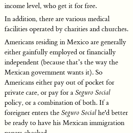
income level, who get it for free.
In addition, there are various medical
facilities operated by charities and churches.
Americans residing in Mexico are generally
either gainfully employed or financially
independent (because that’s the way the
Mexican government wants it). So
Americans either pay out of pocket for
private care, or pay for a
Seguro Social
policy, or a combination of both. If a
foreigner enters the
he'd better
Seguro Social
be ready to have his Mexican immigration
papers checked.