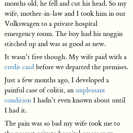
months old, he fell and cut his head. So my
wife, mother-in-law and I took him in our
Volkswagen to a private hospital
emergency room. The boy had his noggin
stitched up and was as good as new.
It wasn’t free though. My wife paid with a
credit card
before we departed the premises.
Just a few months ago, I developed a
painful case of colitis, an
unpleasant
condition
I hadn’t even known about until
I had it.
The pain was so bad my wife took me to