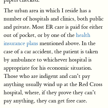
The urban area in which I reside has a
number of hospitals and clinics, both public
and private. Most ER care is paid for either
out of pocket, or by one of the
health
insurance plans
mentioned above. In the
case of a car accident, the patient is taken
by ambulance to whichever hospital is
appropriate for his economic situation.
Those who are indigent and can’t pay
anything usually wind up at the Red Cross
hospital, where, if they prove they can’t
pay anything, they can get free care.