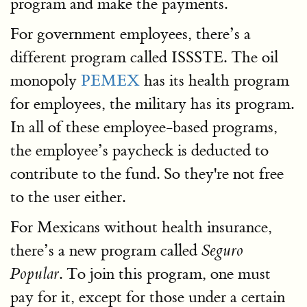
program and make the payments.
For government employees, there’s a
different program called ISSSTE. The oil
monopoly
PEMEX
has its health program
for employees, the military has its program.
In all of these employee-based programs,
the employee’s paycheck is deducted to
contribute to the fund. So they're not free
to the user either.
For Mexicans without health insurance,
there’s a new program called
Seguro
. To join this program, one must
Popular
pay for it, except for those under a certain