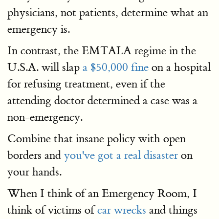
physicians, not patients, determine what an
emergency is.
In contrast, the EMTALA regime in the
U.S.A. will slap
a $50,000 fine
on a hospital
for refusing treatment, even if the
attending doctor determined a case was a
non-emergency.
Combine that insane policy with open
borders and
you've got a real disaster
on
your hands.
When I think of an Emergency Room, I
think of victims of
car wrecks
and things