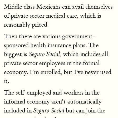
Middle class Mexicans can avail themselves
of private sector medical care, which is
reasonably priced.
Then there are various government-
sponsored health insurance plans. The
biggest is
which includes all
Seguro Social,
private sector employees in the formal
economy. I’m enrolled, but I've never used
it.
The self-employed and workers in the
informal economy aren’t automatically
included in
but can join the
Seguro Social