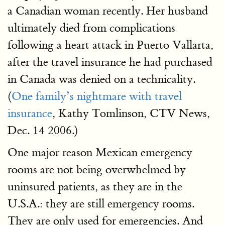
a Canadian woman recently. Her husband
ultimately died from complications
following a heart attack in Puerto Vallarta,
after the travel insurance he had purchased
in Canada was denied on a technicality.
(
One family’s nightmare with travel
insurance
, Kathy Tomlinson, CTV News,
Dec. 14 2006.)
One major reason Mexican emergency
rooms are not being overwhelmed by
uninsured patients, as they are in the
U.S.A.: they are still emergency rooms.
They are only used for emergencies. And