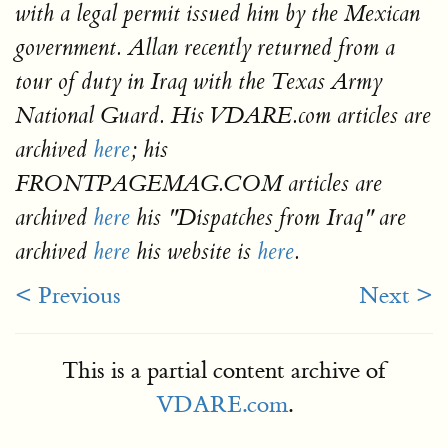
with a legal permit issued him by the Mexican
government. Allan recently returned from a
tour of duty in Iraq with the Texas Army
National Guard. His VDARE.com articles are
archived
here
; his
FRONTPAGEMAG.COM articles are
archived
here
his "Dispatches from Iraq" are
archived
here
his website is
here
.
< Previous
Next >
This is a partial content archive of
VDARE.com
.