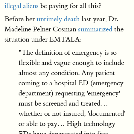
illegal aliens
be paying for all this?
Before her
untimely death
last year, Dr.
Madeline Pelner Cosman
summarized
the
situation under EMTALA:
"The definition of emergency is so
flexible and vague enough to include
almost any condition. Any patient
coming to a hospital ED (emergency
department) requesting 'emergency'
must be screened and treated…
whether or not insured, 'documented'
or able to pay… High technology
EDs have degenerated into free