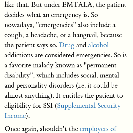
like that. But under EMTALA, the patient
decides what an emergency is. So
nowadays, "emergencies" also include a
cough, a headache, or a hangnail, because
the patient says so.
Drug
and
alcohol
addictions are considered emergencies. So is
a favorite malady known as "permanent
disability", which includes social, mental
and personality disorders (i.e. it could be
almost anything). It entitles the patient to
eligibility for SSI (
Supplemental Security
Income
).
Once again, shouldn’t the
employers of