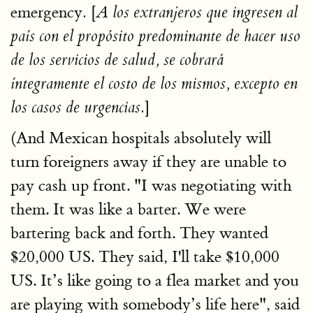
emergency
[
.
A los extranjeros que ingresen al
país con el propósito predominante de hacer uso
de los servicios de salud, se cobrará
íntegramente el costo de los mismos, excepto en
]
los casos de urgencias.
(And Mexican hospitals absolutely will
turn foreigners away if they are unable to
pay cash up front. "I was negotiating with
them. It was like a barter. We were
bartering back and forth. They wanted
$20,000 US. They said, I'll take $10,000
US. It’s like going to a flea market and you
are playing with somebody’s life here", said