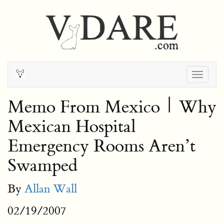
Togg
navig
Memo From Mexico | Why
Mexican Hospital
Emergency Rooms Aren’t
Swamped
By
Allan Wall
02/19/2007