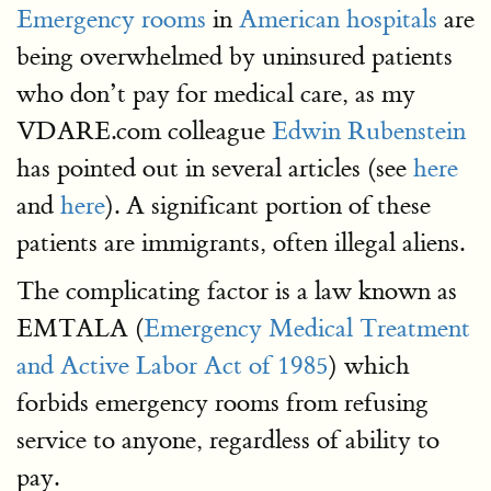
Emergency rooms
in
American hospitals
are
being overwhelmed by uninsured patients
who don’t pay for medical care, as my
VDARE.com colleague
Edwin Rubenstein
has pointed out in several articles (see
here
and
here
). A significant portion of these
patients are immigrants, often illegal aliens.
The complicating factor is a law known as
EMTALA (
Emergency Medical Treatment
and Active Labor Act of 1985
) which
forbids emergency rooms from refusing
service to anyone, regardless of ability to
pay.