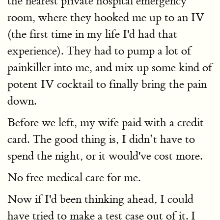
the nearest private hospital emergency
room, where they hooked me up to an IV
(the first time in my life I'd had that
experience). They had to pump a lot of
painkiller into me, and mix up some kind of
potent IV cocktail to finally bring the pain
down.
Before we left, my wife paid with a credit
card. The good thing is, I didn’t have to
spend the night, or it would've cost more.
No free medical care for me.
Now if I'd been thinking ahead, I could
have tried to make a test case out of it. I