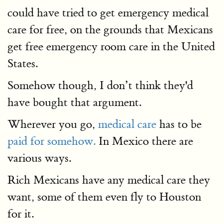
could have tried to get emergency medical
care for free, on the grounds that Mexicans
get free emergency room care in the United
States.
Somehow though, I don’t think they'd
have bought that argument.
Wherever you go,
medical care
has to be
paid for somehow.
In Mexico there are
various ways.
Rich Mexicans have any medical care they
want, some of them even fly to Houston
for it.