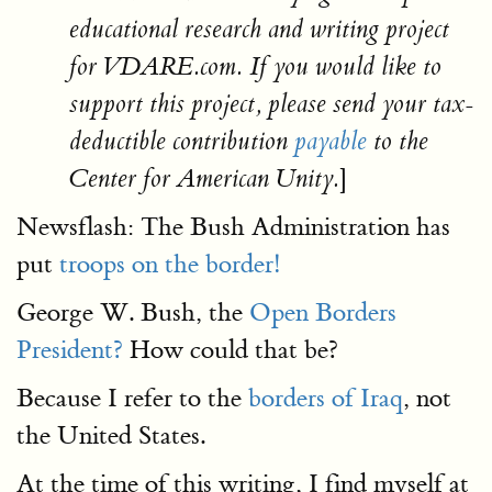
educational research and writing project
for VDARE.com. If you would like to
support this project, please send your tax-
deductible contribution
payable
to the
]
Center for American Unity.
Newsflash: The Bush Administration has
put
troops on the border!
George W. Bush, the
Open Borders
President?
How could that be?
Because I refer to the
borders of Iraq
, not
the United States.
At the time of this writing, I find myself at