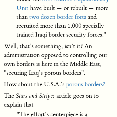
Unit
have built — or rebuilt — more
than
two dozen border forts
and
recruited more than 1,000 specially
trained Iraqi border security forces."
Well, that’s something, isn’t it? An
administration opposed to controlling our
own borders is here in the Middle East,
"securing Iraq’s porous borders".
How about the U.S.A.’s
porous borders?
The
article goes on to
Stars and Stripes
explain that
"The effort’s centerpiece is a