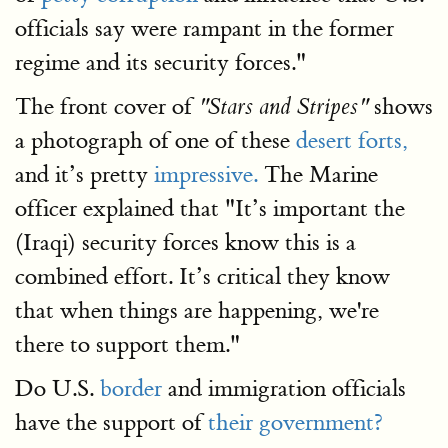
officials say were rampant in the former
regime and its security forces."
The front cover of
shows
"Stars and Stripes"
a photograph of one of these
desert forts,
and it’s pretty
impressive.
The Marine
officer explained that "It’s important the
(Iraqi) security forces know this is a
combined effort. It’s critical they know
that when things are happening, we're
there to support them."
Do U.S.
border
and immigration officials
have the support of
their government?