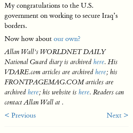
My congratulations to the U.S.
government on working to secure Iraq’s
borders.
Now how about
our own?
Allan Wall’s WORLDNET DAILY
National Guard diary is archived
here
. His
VDARE.com articles are archived
here
; his
FRONTPAGEMAG.COM articles are
archived
here
; his website is
here
. Readers can
contact Allan Wall at .
< Previous
Next >