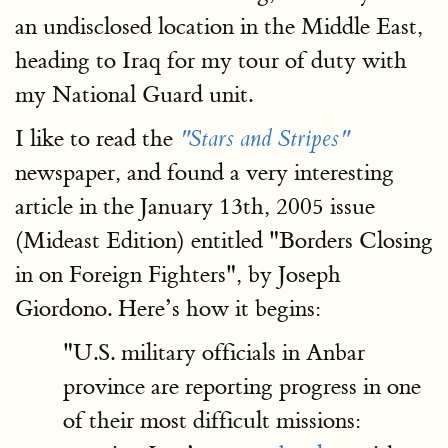
an undisclosed location in the Middle East,
heading to Iraq for my tour of duty with
my National Guard unit.
I like to read the
"Stars and Stripes"
newspaper, and found a very interesting
article in the January 13th, 2005 issue
(Mideast Edition) entitled "Borders Closing
in on Foreign Fighters", by Joseph
Giordono. Here’s how it begins:
"U.S. military officials in Anbar
province are reporting progress in one
of their most difficult missions: