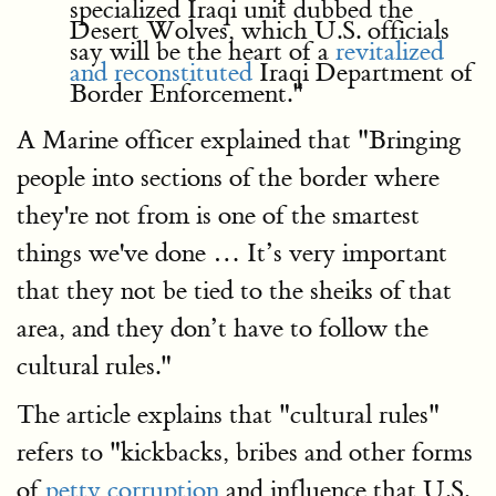
specialized Iraqi unit dubbed the
Desert Wolves, which U.S. officials
say will be the heart of a
revitalized
and reconstituted
Iraqi Department of
Border Enforcement."
A Marine officer explained that "Bringing
people into sections of the border where
they're not from is one of the smartest
things we've done … It’s very important
that they not be tied to the sheiks of that
area, and they don’t have to follow the
cultural rules."
The article explains that "cultural rules"
refers to "kickbacks, bribes and other forms
of
petty corruption
and influence that U.S.