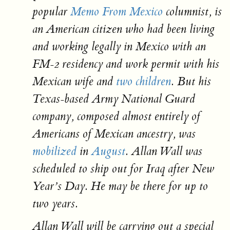
popular
Memo From Mexico
columnist, is
an American citizen who had been living
and working legally in Mexico with an
FM-2 residency and work permit with his
Mexican wife and
two children
. But his
Texas-based Army National Guard
company, composed almost entirely of
Americans of Mexican ancestry, was
mobilized
in
August
. Allan Wall was
scheduled to ship out for Iraq after New
Year’s Day. He may be there for up to
two years.
Allan Wall will be carrying out a special