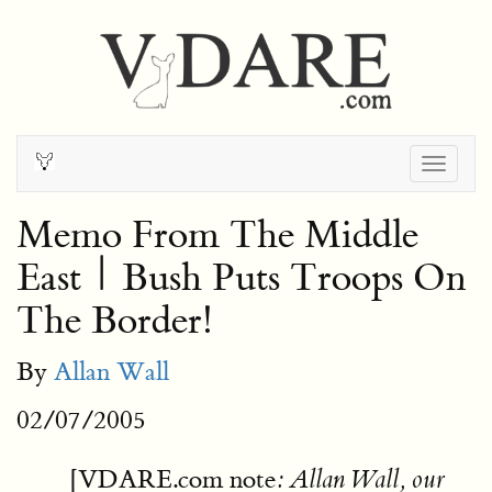
Togg
navig
Memo From The Middle
East | Bush Puts Troops On
The Border!
By
Allan Wall
02/07/2005
[VDARE.com note
: Allan Wall, our