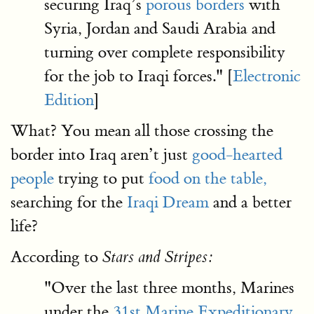
securing Iraq’s
porous borders
with
Syria, Jordan and Saudi Arabia and
turning over complete responsibility
for the job to Iraqi forces." [
Electronic
Edition
]
What? You mean all those crossing the
border into Iraq aren’t just
good-hearted
people
trying to put
food on the table,
searching for the
Iraqi Dream
and a better
life?
According to
Stars and Stripes:
"Over the last three months, Marines
under the
31st Marine Expeditionary