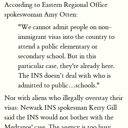
According to Eastern Regional Office
spokeswoman Amy Otten:
"We cannot admit people on non-
immigrant visas into the country to
attend a public elementary or
secondary school. But in this
particular case, they're already here.
The INS doesn’t deal with who is
admitted to public…schools."
Nor with aliens who illegally overstay their
visas: Newark INS spokesman Kerry Gill
said the INS would not bother with the
Medranos' case. The agency is too busy.