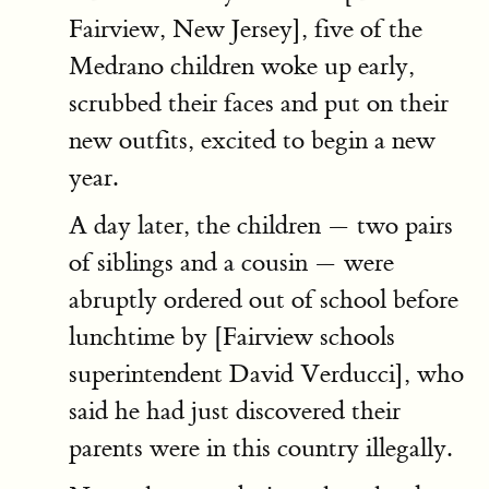
Fairview, New Jersey], five of the
Medrano children woke up early,
scrubbed their faces and put on their
new outfits, excited to begin a new
year.
A day later, the children — two pairs
of siblings and a cousin — were
abruptly ordered out of school before
lunchtime by [Fairview schools
superintendent David Verducci], who
said he had just discovered their
parents were in this country illegally.