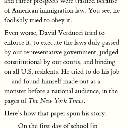
and career prospects were trashed because
of American immigration law. You see, he
foolishly tried to obey it.
Even worse, David Verducci tried to
enforce it, to execute the laws duly passed
by our representative government, judged
constitutional by our courts, and binding
on all U.S. residents. He tried to do his job
— and found himself made out as a
monster before a national audience, in the
pages of
The New York Times.
Here’s how that paper spun his story:
On the first day of school [in