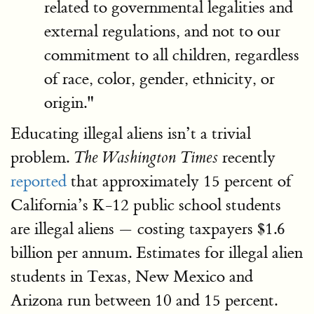
related to governmental legalities and
external regulations, and not to our
commitment to all children, regardless
of race, color, gender, ethnicity, or
origin."
Educating illegal aliens isn’t a trivial
problem.
recently
The Washington Times
reported
that approximately 15 percent of
California’s K-12 public school students
are illegal aliens — costing taxpayers $1.6
billion per annum. Estimates for illegal alien
students in Texas, New Mexico and
Arizona run between 10 and 15 percent.