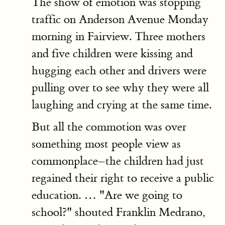
The show of emotion was stopping
traffic on Anderson Avenue Monday
morning in Fairview. Three mothers
and five children were kissing and
hugging each other and drivers were
pulling over to see why they were all
laughing and crying at the same time.
But all the commotion was over
something most people view as
commonplace–the children had just
regained their right to receive a public
education. … "Are we going to
school?" shouted Franklin Medrano,