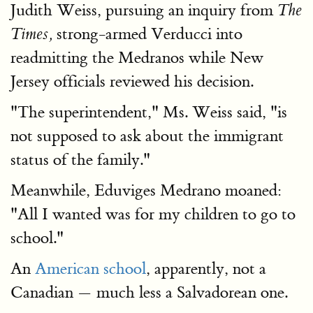
Judith Weiss, pursuing an inquiry from
The
strong-armed Verducci into
Times,
readmitting the Medranos while New
Jersey officials reviewed his decision.
"The superintendent," Ms. Weiss said, "is
not supposed to ask about the immigrant
status of the family."
Meanwhile, Eduviges Medrano moaned:
"All I wanted was for my children to go to
school."
An
American school
, apparently, not a
Canadian — much less a Salvadorean one.