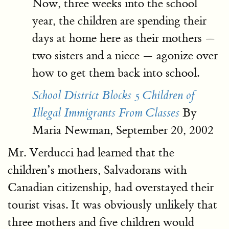
Now, three weeks into the school
year, the children are spending their
days at home here as their mothers —
two sisters and a niece — agonize over
how to get them back into school.
School District Blocks 5 Children of
By
Illegal Immigrants From Classes
Maria Newman, September 20, 2002
Mr. Verducci had learned that the
children’s mothers, Salvadorans with
Canadian citizenship, had overstayed their
tourist visas. It was obviously unlikely that
three mothers and five children would