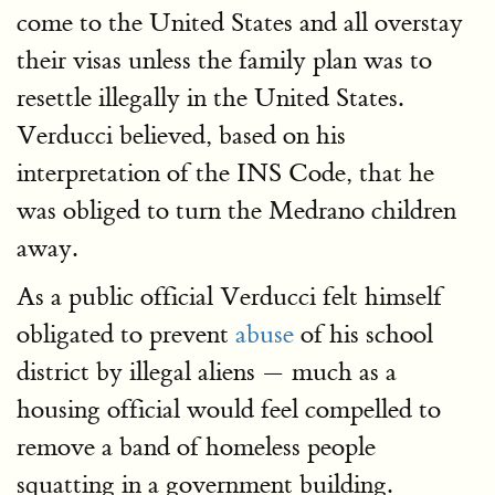
come to the United States and all overstay
their visas unless the family plan was to
resettle illegally in the United States.
Verducci believed, based on his
interpretation of the INS Code, that he
was obliged to turn the Medrano children
away.
As a public official Verducci felt himself
obligated to prevent
abuse
of his school
district by illegal aliens — much as a
housing official would feel compelled to
remove a band of homeless people
squatting in a government building.