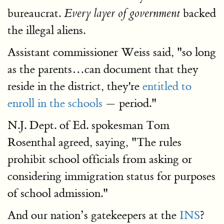
bureaucrat.
backed
Every layer of government
the illegal aliens.
Assistant commissioner Weiss said, "so long
as the parents…can document that they
reside in the district, they're
entitled to
enroll in the schools
— period."
N.J. Dept. of Ed. spokesman Tom
Rosenthal agreed, saying, "The rules
prohibit school officials from asking or
considering immigration status for purposes
of school admission."
And our nation’s gatekeepers at the
INS
?