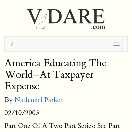
Togg
navig
America Educating The
World–At Taxpayer
Expense
By
Nathaniel Parker
02/10/2003
Part One Of A Two Part Series: See Part