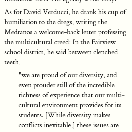
As for David Verducci, he drank his cup of
humiliation to the dregs, writing the
Medranos a welcome-back letter professing
the multicultural creed: In the Fairview
school district, he said between clenched
teeth,
"we are proud of our diversity, and
even prouder still of the incredible
richness of experience that our multi-
cultural environment provides for its
students. [While diversity makes
conflicts inevitable,] these issues are