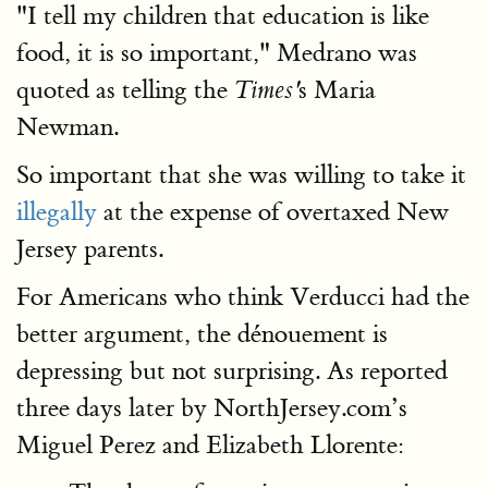
"I tell my children that education is like
food, it is so important," Medrano was
quoted as telling the
s Maria
Times'
Newman.
So important that she was willing to take it
illegally
at the expense of overtaxed New
Jersey parents.
For Americans who think Verducci had the
better argument, the dénouement is
depressing but not surprising. As reported
three days later by NorthJersey.com’s
Miguel Perez and Elizabeth Llorente: