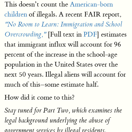
This doesn’t count the
American-born
children
of illegals. A recent FAIR report,
"No Room to Learn: Immigration and School
[Full text in
PDF
] estimates
Overcrowding,"
that immigrant influx will account for 96
percent of the increase in the school-age
population in the United States over the
next 50 years. Illegal aliens will account for
much of this–some estimate half.
How did it come to this?
Stay tuned for Part Two, which examines the
legal background underlying the abuse of
government services by illegal residents.