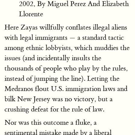
2002, By Miguel Perez And Elizabeth
Llorente
Here Zayas willfully conflates illegal aliens
with legal immigrants — a standard tactic
among ethnic lobbyists, which muddies the
issues (and incidentally insults the
thousands of people who play by the rules,
instead of jumping the line). Letting the
Medranos flout U.S. immigration laws and
bilk New Jersey was no victory, but a
crushing defeat for the rule of law.
Nor was this outcome a fluke, a
sentimental mistake made by a liberal