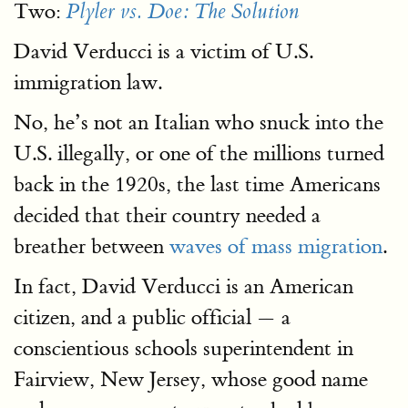
Two:
Plyler vs. Doe: The Solution
David Verducci is a victim of U.S.
immigration law.
No, he’s not an Italian who snuck into the
U.S. illegally, or one of the millions turned
back in the 1920s, the last time Americans
decided that their country needed a
breather between
waves of mass migration
.
In fact, David Verducci is an American
citizen, and a public official — a
conscientious schools superintendent in
Fairview, New Jersey, whose good name