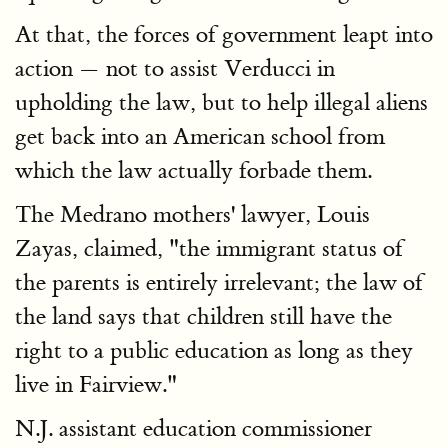
At that, the forces of government leapt into
action — not to assist Verducci in
upholding the law, but to help illegal aliens
get back into an American school from
which the law actually forbade them.
The Medrano mothers' lawyer, Louis
Zayas, claimed, "the immigrant status of
the parents is entirely irrelevant; the law of
the land says that children still have the
right to a public education as long as they
live in Fairview."
N.J. assistant education commissioner