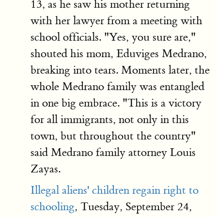
13, as he saw his mother returning
with her lawyer from a meeting with
school officials. "Yes, you sure are,"
shouted his mom, Eduviges Medrano,
breaking into tears. Moments later, the
whole Medrano family was entangled
in one big embrace. "This is a victory
for all immigrants, not only in this
town, but throughout the country"
said Medrano family attorney Louis
Zayas.
Illegal aliens' children regain right to
schooling
, Tuesday, September 24,