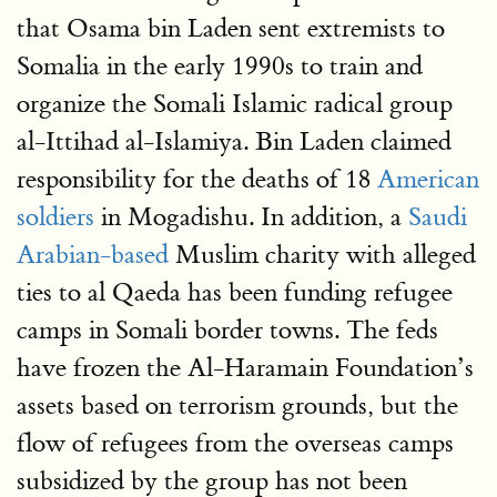
that Osama bin Laden sent extremists to
Somalia in the early 1990s to train and
organize the Somali Islamic radical group
al-Ittihad al-Islamiya. Bin Laden claimed
responsibility for the deaths of 18
American
soldiers
in Mogadishu. In addition, a
Saudi
Arabian-based
Muslim charity with alleged
ties to al Qaeda has been funding refugee
camps in Somali border towns. The feds
have frozen the Al-Haramain Foundation’s
assets based on terrorism grounds, but the
flow of refugees from the overseas camps
subsidized by the group has not been