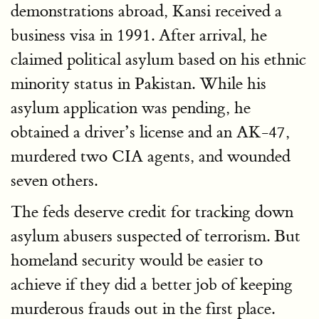
demonstrations abroad, Kansi received a
business visa in 1991. After arrival, he
claimed political asylum based on his ethnic
minority status in Pakistan. While his
asylum application was pending, he
obtained a driver’s license and an AK-47,
murdered two CIA agents, and wounded
seven others.
The feds deserve credit for tracking down
asylum abusers suspected of terrorism. But
homeland security would be easier to
achieve if they did a better job of keeping
murderous frauds out in the first place.