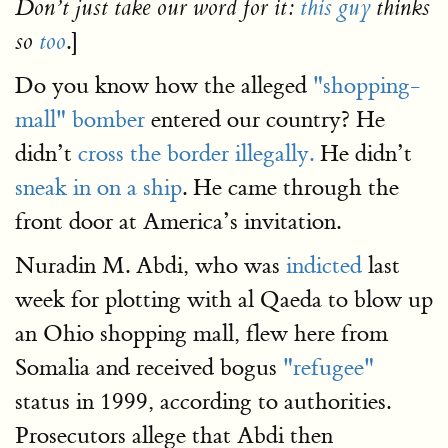
Don’t just take our word for it:
this guy
thinks
.]
so
too
Do you know how the alleged
"shopping-
mall" bomber
entered our country? He
didn’t
cross the border illegally.
He didn’t
sneak in on a ship
. He came through the
front door at America’s invitation.
Nuradin M. Abdi, who was
indicted
last
week for plotting with al Qaeda to blow up
an Ohio shopping mall, flew here from
Somalia and received bogus
"refugee"
status in 1999, according to authorities.
Prosecutors allege that Abdi then