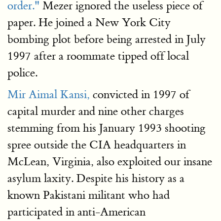
order."
Mezer ignored the useless piece of
paper. He joined a New York City
bombing plot before being arrested in July
1997 after a roommate tipped off local
police.
Mir Aimal Kansi,
convicted in 1997 of
capital murder and nine other charges
stemming from his January 1993 shooting
spree outside the CIA headquarters in
McLean, Virginia, also exploited our insane
asylum laxity. Despite his history as a
known Pakistani militant who had
participated in anti-American