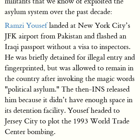
militants that we know of exploited the
asylum system over the past decade:
Ramzi Yousef
landed at New York City’s
JFK airport from Pakistan and flashed an
Iraqi passport without a visa to inspectors.
He was briefly detained for illegal entry and
fingerprinted, but was allowed to remain in
the country after invoking the magic words
"political asylum." The then-INS released
him because it didn’t have enough space in
its detention facility. Yousef headed to
Jersey City to plot the 1993 World Trade
Center bombing.