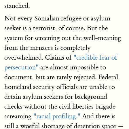
stanched.
Not every Somalian refugee or asylum
seeker is a terrorist, of course. But the
system for screening out the well-meaning
from the menaces is completely
overwhelmed. Claims of
"credible fear of
persecution"
are almost impossible to
document, but are rarely rejected. Federal
homeland security officials are unable to
detain asylum seekers for background
checks without the civil liberties brigade
screaming
"racial profiling."
And there is
still a woeful shortage of detention space —