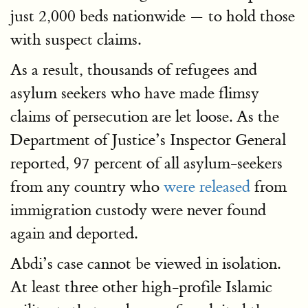
just 2,000 beds nationwide — to hold those
with suspect claims.
As a result, thousands of refugees and
asylum seekers who have made flimsy
claims of persecution are let loose. As the
Department of Justice’s Inspector General
reported, 97 percent of all asylum-seekers
from any country who
were released
from
immigration custody were never found
again and deported.
Abdi’s case cannot be viewed in isolation.
At least three other high-profile Islamic