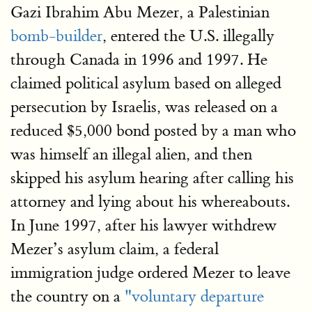
Gazi Ibrahim Abu Mezer, a Palestinian
bomb-builder
, entered the U.S. illegally
through Canada in 1996 and 1997. He
claimed political asylum based on alleged
persecution by Israelis, was released on a
reduced $5,000 bond posted by a man who
was himself an illegal alien, and then
skipped his asylum hearing after calling his
attorney and lying about his whereabouts.
In June 1997, after his lawyer withdrew
Mezer’s asylum claim, a federal
immigration judge ordered Mezer to leave
the country on a
"voluntary departure