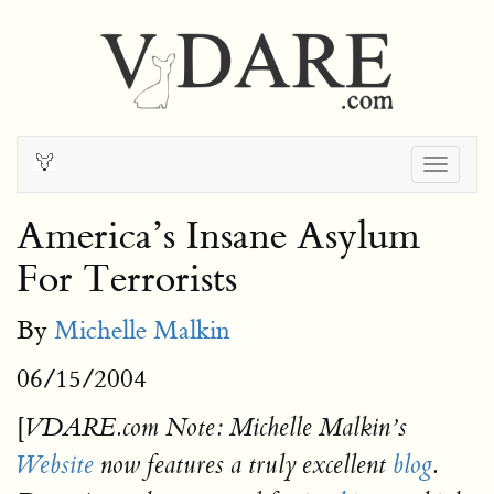
Togg
navig
America’s Insane Asylum
For Terrorists
By
Michelle Malkin
06/15/2004
[
VDARE.com Note: Michelle Malkin’s
Website
now features a truly excellent
blog
.