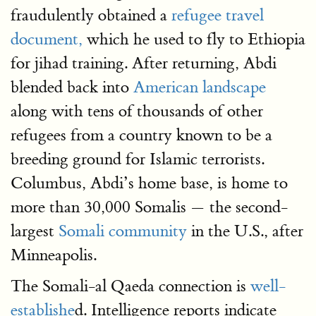
fraudulently obtained a
refugee travel
document,
which he used to fly to Ethiopia
for jihad training. After returning, Abdi
blended back into
American landscape
along with tens of thousands of other
refugees from a country known to be a
breeding ground for Islamic terrorists.
Columbus, Abdi’s home base, is home to
more than 30,000 Somalis — the second-
largest
Somali community
in the U.S., after
Minneapolis.
The Somali-al Qaeda connection is
well-
establishe
d. Intelligence reports indicate