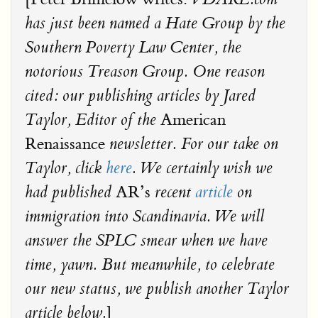
has just been named a Hate Group by the
Southern Poverty Law Center, the
notorious Treason Group. One reason
cited: our publishing articles by Jared
American
Taylor, Editor of the
Renaissance
newsletter. For our take on
Taylor, click
here
. We certainly wish we
AR’s
had published
recent
article
on
immigration into Scandinavia. We will
answer the SPLC smear when we have
time, yawn. But meanwhile, to celebrate
our new status, we publish another Taylor
]
article below.