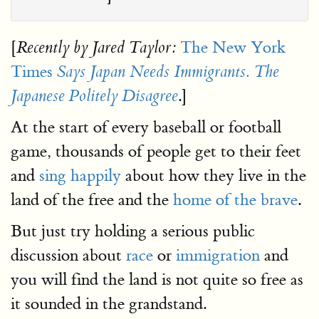
[
The New York
Recently by Jared Taylor:
Times
Says Japan Needs Immigrants. The
.]
Japanese Politely Disagree
At the start of every baseball or football
game, thousands of people get to their feet
and
sing happily
about how they live in the
land of the free and the
home of the brave
.
But just try holding a serious public
discussion about
race
or
immigration
and
you will find the land is not quite so free as
it sounded in the grandstand.