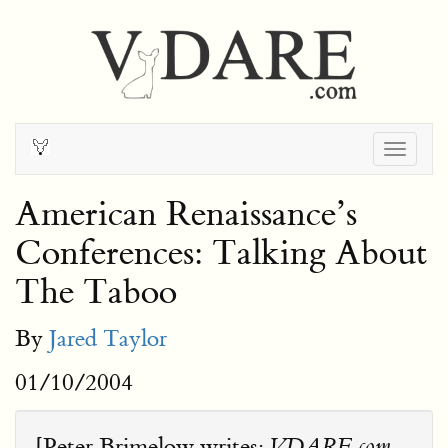
Togg
navig
American Renaissance’s
Conferences: Talking About
The Taboo
By
Jared Taylor
01/10/2004
[Peter Brimelow writes:
VDARE.com