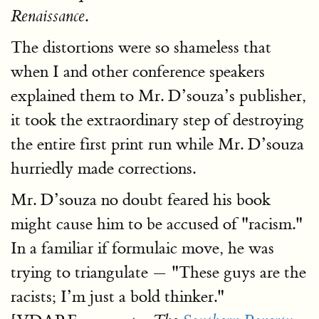
.
Renaissance
The distortions were so shameless that
when I and other conference speakers
explained them to Mr. D’souza’s publisher,
it took the extraordinary step of destroying
the entire first print run while Mr. D’souza
hurriedly made corrections.
Mr. D’souza no doubt feared his book
might cause him to be accused of "racism."
In a familiar if formulaic move, he was
trying to triangulate — "These guys are the
racists; I’m just a bold thinker."