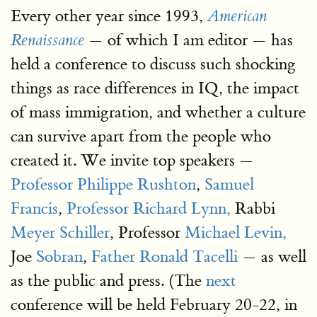
Every other year since 1993,
American
— of which I am editor — has
Renaissance
held a conference to discuss such shocking
things as race differences in IQ, the impact
of mass immigration, and whether a culture
can survive apart from the people who
created it. We invite top speakers —
Professor Philippe Rushton
,
Samuel
Francis
,
Professor Richard Lynn,
Rabbi
Meyer Schiller
, Professor
Michael Levin,
Joe
Sobran
,
Father Ronald Tacelli
— as well
as the public and press. (The
next
conference will be held February 20-22, in