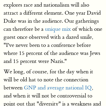
explores race and nationalism will also
attract a different element. One year David
Duke was in the audience. Our gatherings
can therefore be a
unique mix
of which one
guest once observed with a dazed smile,
"I've never been to a conference before
where 15 percent of the audience was Jews
and 15 percent were Nazis."
We long, of course, for the day when it
will be old hat to note the connection
between
GNP and average national IQ
,
and when it will not be controversial to
point out that "diversity" is a weakness and