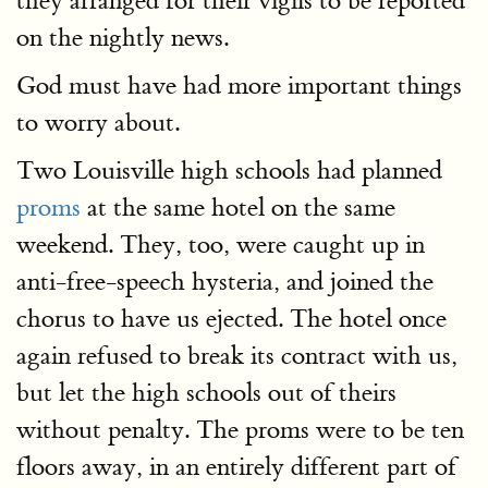
they arranged for their vigils to be reported
on the nightly news.
God must have had more important things
to worry about.
Two Louisville high schools had planned
proms
at the same hotel on the same
weekend. They, too, were caught up in
anti-free-speech hysteria, and joined the
chorus to have us ejected. The hotel once
again refused to break its contract with us,
but let the high schools out of theirs
without penalty. The proms were to be ten
floors away, in an entirely different part of