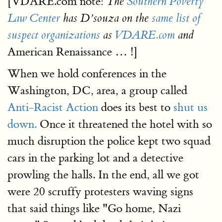
[VDARE.com note:
The
Southern Poverty
Law Center
has D’souza on the
same list of
suspect organizations
as
VDARE.com
and
American Renaissance … !]
When we hold conferences in the
Washington, DC, area, a group called
Anti-Racist Action
does its best to
shut us
down.
Once it threatened the hotel with so
much disruption the police kept two squad
cars in the parking lot and a detective
prowling the halls. In the end, all we got
were 20 scruffy protesters waving signs
that said things like "Go home, Nazi