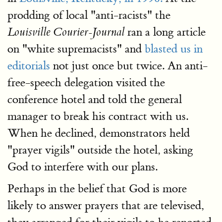
prodding of local "anti-racists" the
ran a long article
Louisville Courier-Journal
on "white supremacists" and
blasted us in
editorials
not just once but twice. An anti-
free-speech delegation visited the
conference hotel and told the general
manager to break his contract with us.
When he declined, demonstrators held
"prayer vigils" outside the hotel, asking
God to interfere with our plans.
Perhaps in the belief that God is more
likely to answer prayers that are televised,