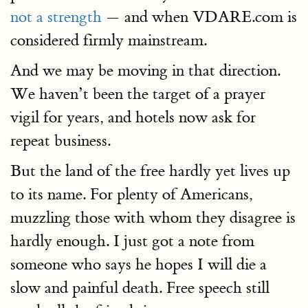
not a strength
— and when VDARE.com is
considered firmly mainstream.
And we may be moving in that direction.
We haven’t been the target of a prayer
vigil for years, and hotels now ask for
repeat business.
But the land of the free hardly yet lives up
to its name. For plenty of Americans,
muzzling those with whom they disagree is
hardly enough. I just got a note from
someone who says he hopes I will die a
slow and painful death. Free speech still