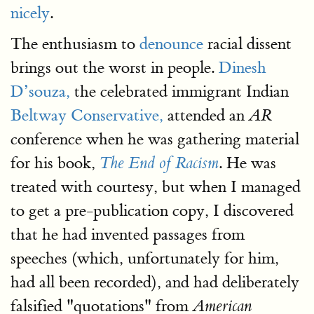
nicely
.
The enthusiasm to
denounce
racial dissent
brings out the worst in people.
Dinesh
D’souza,
the celebrated immigrant Indian
Beltway Conservative,
attended an
AR
conference when he was gathering material
for his book,
. He was
The End of Racism
treated with courtesy, but when I managed
to get a pre-publication copy, I discovered
that he had invented passages from
speeches (which, unfortunately for him,
had all been recorded), and had deliberately
falsified "quotations" from
American