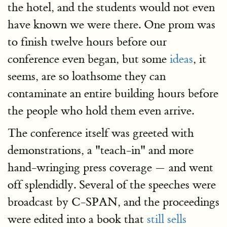
the hotel, and the students would not even
have known we were there. One prom was
to finish twelve hours before our
conference even began, but some
ideas
, it
seems, are so loathsome they can
contaminate an entire building hours before
the people who hold them even arrive.
The conference itself was greeted with
demonstrations, a "teach-in" and more
hand-wringing press coverage — and went
off splendidly. Several of the speeches were
broadcast by C-SPAN, and the proceedings
were edited into a book that
still sells