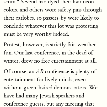
scum." Several had dyed their hair neon
colors, and others wore safety pins through
their earlobes, so passers-by were likely to
conclude whatever this lot was protesting
must be very worthy indeed.
Protest, however, is strictly fair-weather
fun. Our last conference, in the dead of
winter, drew no free entertainment at all.
Of course, an
conference is plenty of
AR
entertainment for lively minds, even
without green-haired demonstrators. We
have had many Jewish speakers and
conference guests, but any meeting that