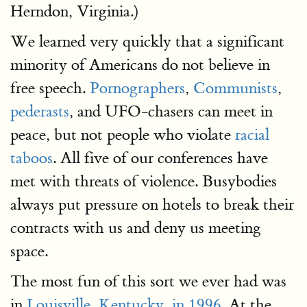
Herndon, Virginia.)
We learned very quickly that a significant
minority of Americans do not believe in
free speech.
Pornographers
,
Communists
,
pederasts
, and UFO-chasers can meet in
peace, but not people who violate
racial
taboos
. All five of our conferences have
met with threats of violence. Busybodies
always put pressure on hotels to break their
contracts with us and deny us meeting
space.
The most fun of this sort we ever had was
in
Louisville, Kentucky, in 1996.
At the