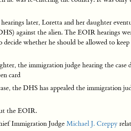
arings later, Loretta and her daughter eventua
S) against the alien. The EOIR hearings wer
 decide whether he should be allowed to keep h
ghter, the immigration judge hearing the case
een card
case, the DHS has appealed the immigration jud
bout the EOIR.
Chief Immigration Judge
Michael J. Creppy
rela