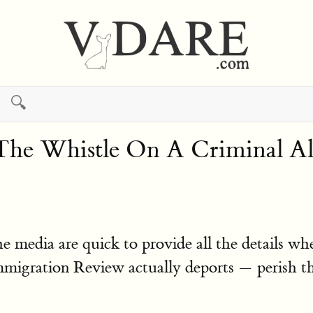
🔍
The Whistle On A Criminal 
 media are quick to provide all the details wh
migration Review actually deports — perish the 