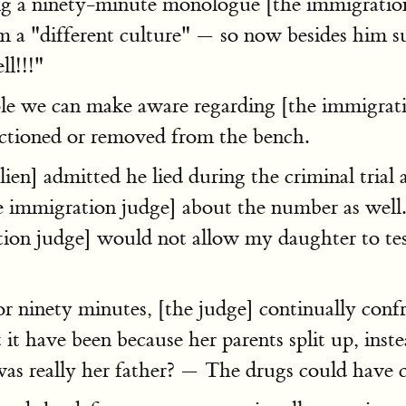
g a ninety-minute monologue [the immigration
om a "different culture" — so now besides him 
ll!!!"
ple we can make aware regarding [the immigrati
anctioned or removed from the bench.
ien] admitted he lied during the criminal tria
the immigration judge] about the number as wel
ion judge] would not allow my daughter to test
ninety minutes, [the judge] continually confro
 it have been because her parents split up, inst
was really her father? — The drugs could have