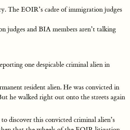
licy. The EOIR’s cadre of immigration judges
on judges and BIA members aren’t talking
deporting one despicable criminal alien in
manent resident alien. He was convicted in
But he walked right out onto the streets again
o discover this convicted criminal alien’s
 then that the wheels of the EOIR litigation