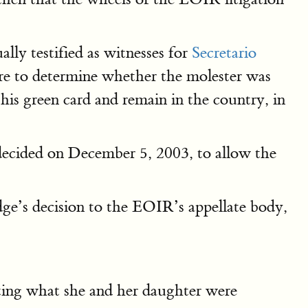
lly testified as witnesses for
Secretario
e to determine whether the molester was
is green card and remain in the country, in
 decided on December 5, 2003, to allow the
ge’s decision to the EOIR’s appellate body,
ting what she and her daughter were