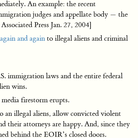
mediately. An example: the recent
 immigration judges and appellate body — the
Associated Press Jan. 27, 2004]
again and again
to illegal aliens and criminal
U.S. immigration laws and the entire federal
lien wins.
a media firestorm erupts.
o an illegal aliens, allow convicted violent
and their attorneys are happy. And, since they
ned behind the EOIR’s closed doors.