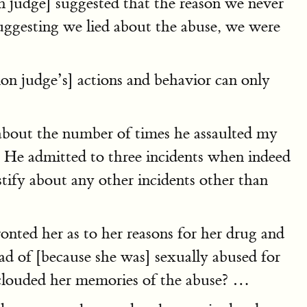
 judge] suggested that the reason we never
suggesting we lied about the abuse, we were
on judge’s] actions and behavior can only
l about the number of times he assaulted my
l. He admitted to three incidents when indeed
ify about any other incidents other than
nted her as to her reasons for her drug and
ead of [because she was] sexually abused for
 clouded her memories of the abuse? …