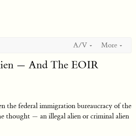
A/V
More
Alien — And The EOIR
en the federal immigration bureaucracy of the
thought — an illegal alien or criminal alien