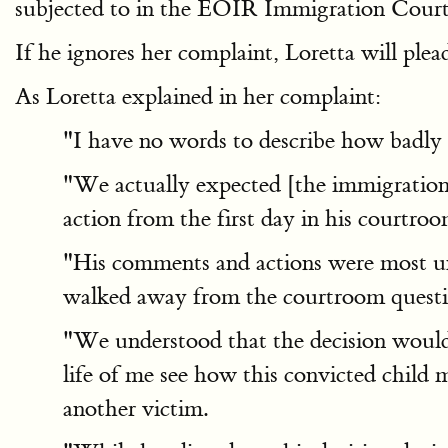
subjected to in the EOIR Immigration Court
If he ignores her complaint, Loretta will ple
As Loretta explained in her complaint:
"I have no words to describe how badly 
"We actually expected [the immigration j
action from the first day in his courtroo
"His comments and actions were most unp
walked away from the courtroom question
"We understood that the decision would b
life of me see how this convicted child 
another victim.