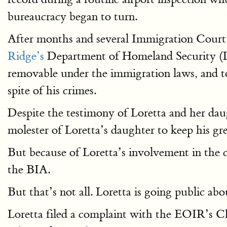
bureaucracy began to turn.
After months and several Immigration Court he
Ridge’s
Department of Homeland Security (DH
removable under the immigration laws, and to
spite of his crimes.
Despite the testimony of Loretta and her dau
molester of Loretta’s daughter to keep his gr
But because of Loretta’s involvement in the 
the BIA.
But that’s not all. Loretta is going public a
Loretta filed a complaint with the EOIR’s 