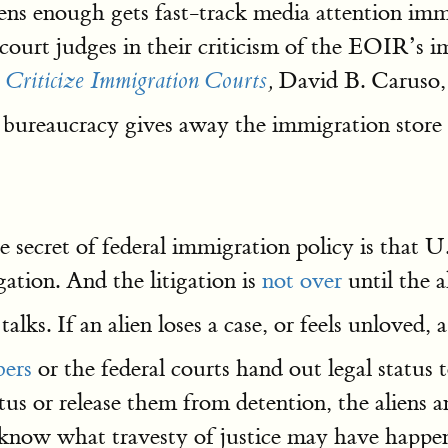
iens enough gets fast-track media attention im
 court judges in their criticism of the EOIR’s
David B. Caruso, 
 Criticize Immigration Courts
,
bureaucracy gives away the immigration store
le secret of federal immigration policy is that 
gation. And the litigation is
not over
until the a
alks. If an alien loses a case, or feels unloved, 
ers
or the federal courts hand out legal status t
tus or release them from detention, the aliens 
 know what travesty of justice may have happe