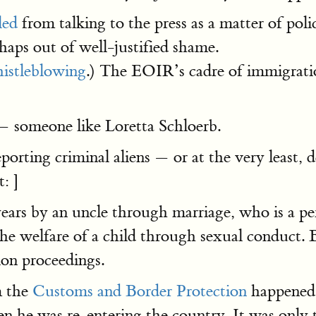
led
from talking to the press as a matter of po
aps out of well-justified shame.
istleblowing
.) The EOIR’s cadre of immigrati
 — someone like Loretta Schloerb.
eporting criminal aliens — or at the very least, 
: ]
ars by an uncle through marriage, who is a per
the welfare of a child through sexual conduct. 
ion proceedings.
m the
Customs and Border Protection
happened t
en he was re-entering the country. It was only