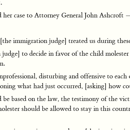
.
ad her case to Attorney General John Ashcroft 
[the immigration judge] treated us during thes
udge] to decide in favor of the child molester
m.
rofessional, disturbing and offensive to each 
ing what had just occurred, [asking] how coul
e based on the law, the testimony of the victi
molester should be allowed to stay in this count