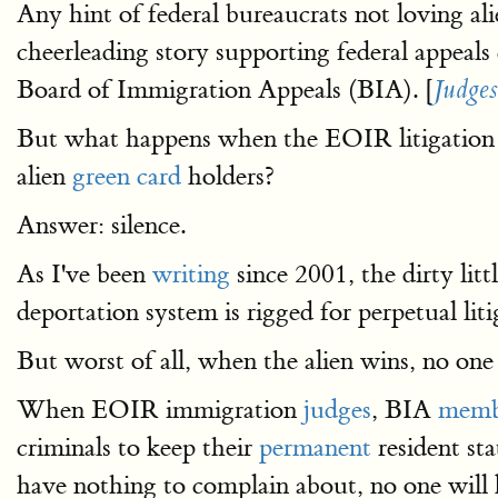
Any hint of federal bureaucrats not loving al
cheerleading story supporting federal appeals
Board of Immigration Appeals (BIA). [
Judges
But what happens when the EOIR litigation 
alien
green card
holders?
Answer: silence.
As I've been
writing
since 2001, the dirty litt
deportation system is rigged for perpetual liti
But worst of all, when the alien wins, no one t
When EOIR immigration
judges
, BIA
memb
criminals to keep their
permanent
resident sta
have nothing to complain about, no one will