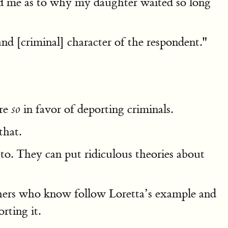
ed me as to why my daughter waited so long
nd [criminal] character of the respondent."
are
in favor of deporting criminals.
so
that.
to. They can put ridiculous theories about
others who know follow Loretta’s example and
rting it.