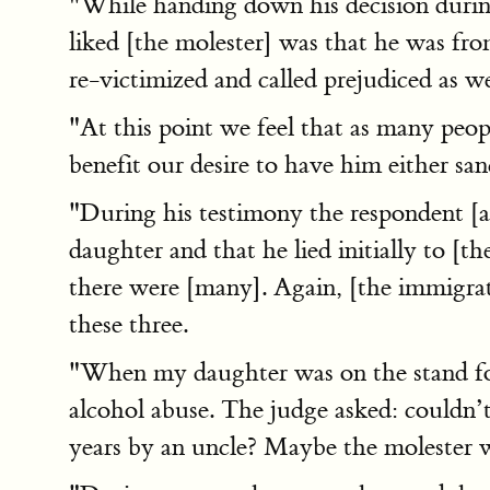
"While handing down his decision durin
liked [the molester] was that he was fr
re-victimized and called prejudiced as we
"At this point we feel that as many peo
benefit our desire to have him either s
"During his testimony the respondent [al
daughter and that he lied initially to [
there were [many]. Again, [the immigrat
these three.
"When my daughter was on the stand for 
alcohol abuse. The judge asked: couldn’t
years by an uncle? Maybe the molester 