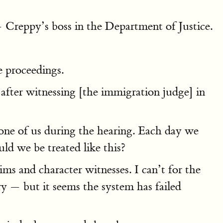
— Creppy’s boss in the Department of Justice.
e proceedings.
 after witnessing [the immigration judge] in
one of us during the hearing. Each day we
d we be treated like this?
ms and character witnesses. I can’t for the
ry — but it seems the system has failed