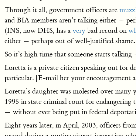
Through it all, government officers are
muzz
and BIA members aren’t talking either — perh
(INS, now DHS, has a
very
bad record on
wh
either — perhaps out of well-justified shame.
So it’s high time that someone starts talking
Loretta is a private citizen speaking out for d
particular. [E-mail her your encouragement at
Loretta’s daughter was molested over many ye
1995 in state criminal court for endangering 
— without ever being put in federal deportat
Eight years later, in April, 2003, officers fro
record during a routine airport inspection wh