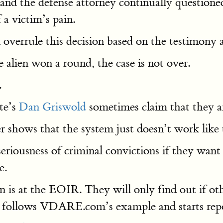
and the defense attorney continually question
 a victim’s pain.
 overrule this decision based on the testimony a
 alien won a round, the case is not over.
.
te’s
Dan Griswold
sometimes claim that they 
 shows that the system just doesn’t work like 
iousness of criminal convictions if they want 
e.
n is at the EOIR. They will only find out if 
ia follows VDARE.com’s example and starts repo