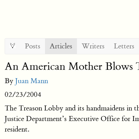
Posts
Articles
Writers
Letters
An American Mother Blows 
By
Juan Mann
02/23/2004
The Treason Lobby and its handmaidens in the
Justice Department’s Executive Office for Im
resident.