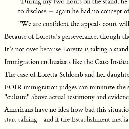
"During my two hours on the stand, he 
to disclose — again he had no concept of
"We are confident the appeals court will
Because of Loretta’s perseverance, though the
It’s not over because Loretta is taking a stand
Immigration enthusiasts like the Cato Institu
The case of Loretta Schloerb and her daughter
EOIR immigration judges can minimize the ser
"culture" above actual testimony and evidenc
Americans have no idea how bad this situatio
start talking ­- and if the Establishment med