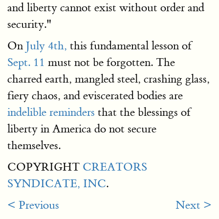
and liberty cannot exist without order and
security."
On
July 4th,
this fundamental lesson of
Sept. 11
must not be forgotten. The
charred earth, mangled steel, crashing glass,
fiery chaos, and eviscerated bodies are
indelible reminders
that the blessings of
liberty in America do not secure
themselves.
COPYRIGHT
CREATORS
SYNDICATE, INC
.
< Previous
Next >