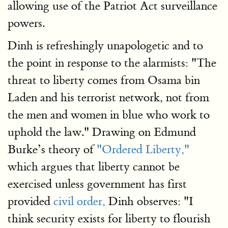
allowing use of the Patriot Act surveillance
powers.
Dinh is refreshingly unapologetic and to
the point in response to the alarmists: "The
threat to liberty comes from Osama bin
Laden and his terrorist network, not from
the men and women in blue who work to
uphold the law." Drawing on Edmund
Burke’s theory of
"Ordered Liberty,"
which argues that liberty cannot be
exercised unless government has first
provided
civil order,
Dinh observes: "I
think security exists for liberty to flourish