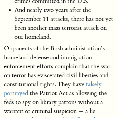
crimes committed in the U.S.
And nearly two years after the
September 11 attacks, there has not yet
been another mass terrorist attack on
our homeland.
Opponents of the Bush administration’s
homeland defense and immigration
enforcement efforts complain that the war
on terror has eviscerated civil liberties and
constitutional rights. They have
falsely
portrayed
the Patriot Act as allowing the
feds to spy on library patrons without a
warrant or criminal suspicion — a lie