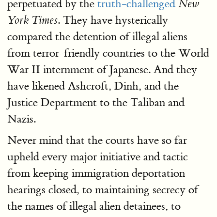
perpetuated by the
truth-challenged
New
. They have hysterically
York Times
compared the detention of illegal aliens
from terror-friendly countries to the World
War II internment of Japanese. And they
have likened Ashcroft, Dinh, and the
Justice Department to the Taliban and
Nazis.
Never mind that the courts have so far
upheld every major initiative and tactic
from keeping immigration deportation
hearings closed, to maintaining secrecy of
the names of illegal alien detainees, to