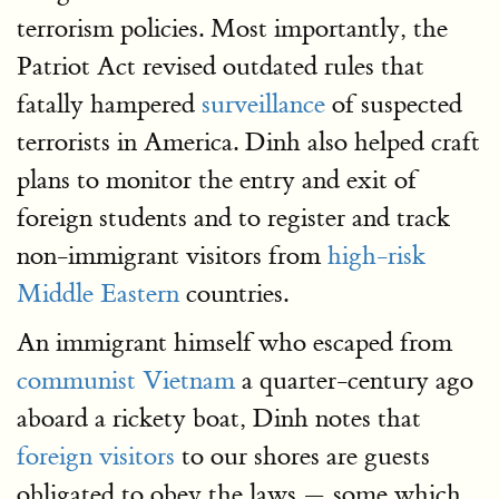
terrorism policies. Most importantly, the
Patriot Act revised outdated rules that
fatally hampered
surveillance
of suspected
terrorists in America. Dinh also helped craft
plans to monitor the entry and exit of
foreign students and to register and track
non-immigrant visitors from
high-risk
Middle Eastern
countries.
An immigrant himself who escaped from
communist Vietnam
a quarter-century ago
aboard a rickety boat, Dinh notes that
foreign visitors
to our shores are guests
obligated to obey the laws — some which