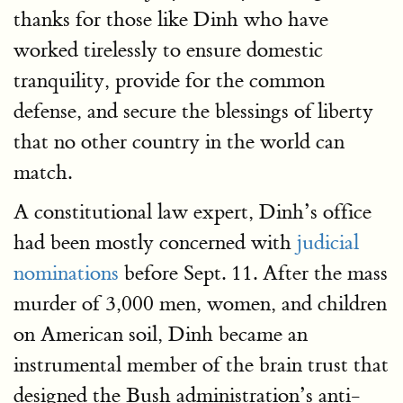
thanks for those like Dinh who have
worked tirelessly to ensure domestic
tranquility, provide for the common
defense, and secure the blessings of liberty
that no other country in the world can
match.
A constitutional law expert, Dinh’s office
had been mostly concerned with
judicial
nominations
before Sept. 11. After the mass
murder of 3,000 men, women, and children
on American soil, Dinh became an
instrumental member of the brain trust that
designed the Bush administration’s anti-