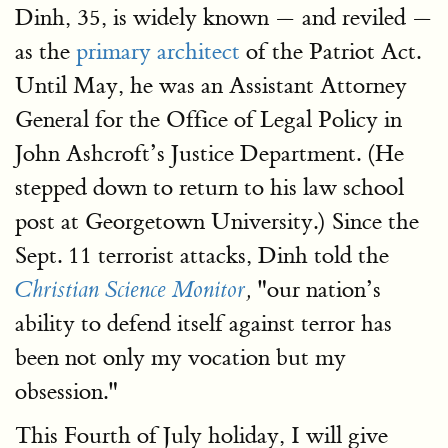
Dinh, 35, is widely known — and reviled —
as the
primary architect
of the Patriot Act.
Until May, he was an Assistant Attorney
General for the Office of Legal Policy in
John Ashcroft’s Justice Department. (He
stepped down to return to his law school
post at Georgetown University.) Since the
Sept. 11 terrorist attacks, Dinh told the
"our nation’s
Christian Science Monitor
,
ability to defend itself against terror has
been not only my vocation but my
obsession."
This Fourth of July holiday, I will give