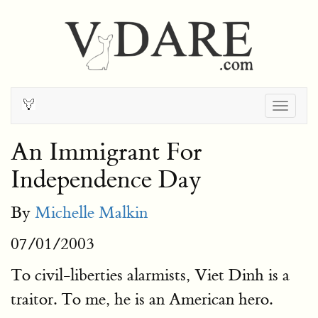
Togg
navig
An Immigrant For
Independence Day
By
Michelle Malkin
07/01/2003
To civil-liberties alarmists, Viet Dinh is a
traitor. To me, he is an American hero.