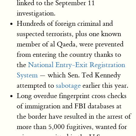
linked to the September 11
investigation.
Hundreds of foreign criminal and
suspected terrorists, plus one known
member of al Qaeda, were prevented
from entering the country thanks to
the
National Entry-Exit Registration
System
— which Sen. Ted Kennedy
attempted to
sabotage
earlier this year.
Long overdue fingerprint cross checks
of immigration and FBI databases at
the border have resulted in the arrest of
more than 5,000 fugitives, wanted for