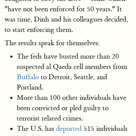
"have not been enforced for 50 years." It
was time, Dinh and his colleagues decided,
to start enforcing them.
The results speak for themselves:
The feds have busted more than 20
suspected al Qaeda cell members from
Buffalo
to Detroit, Seattle, and
Portland.
More than 100 other individuals have
been convicted or pled guilty to
terrorist related crimes.
The U.S. has
deported
515 individuals