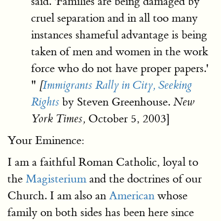
said. 'Families are being damaged by
cruel separation and in all too many
instances shameful advantage is being
taken of men and women in the work
force who do not have proper papers.'
"
[
Immigrants Rally in City, Seeking
by Steven Greenhouse.
Rights
New
October 5, 2003]
York Times,
Your Eminence:
I am a faithful Roman Catholic, loyal to
the
Magisterium
and the doctrines of our
Church. I am also an
American
whose
family on both sides has been here since