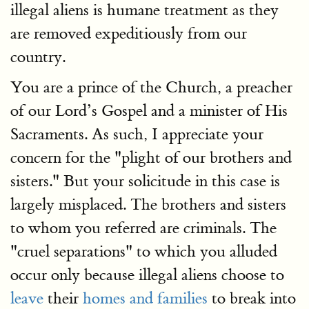
illegal aliens is humane treatment as they
are removed expeditiously from our
country.
You are a prince of the Church, a preacher
of our Lord’s Gospel and a minister of His
Sacraments. As such, I appreciate your
concern for the "plight of our brothers and
sisters." But your solicitude in this case is
largely misplaced. The brothers and sisters
to whom you referred are criminals. The
"cruel separations" to which you alluded
occur only because illegal aliens choose to
leave
their
homes and families
to break into