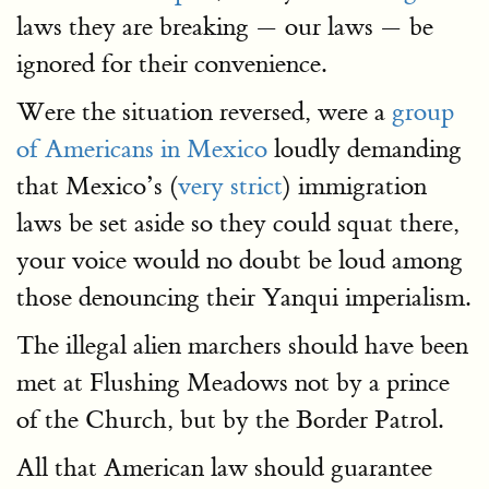
laws they are breaking — our laws — be
ignored for their convenience.
Were the situation reversed, were a
group
of Americans in Mexico
loudly demanding
that Mexico’s (
very strict
) immigration
laws be set aside so they could squat there,
your voice would no doubt be loud among
those denouncing their Yanqui imperialism.
The illegal alien marchers should have been
met at Flushing Meadows not by a prince
of the Church, but by the Border Patrol.
All that American law should guarantee