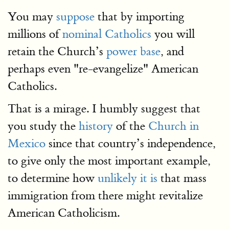
You may
suppose
that by importing
millions of
nominal Catholics
you will
retain the Church’s
power base
, and
perhaps even "re-evangelize" American
Catholics.
That is a mirage. I humbly suggest that
you study the
history
of the
Church in
Mexico
since that country’s independence,
to give only the most important example,
to determine how
unlikely it is
that mass
immigration from there might revitalize
American Catholicism.