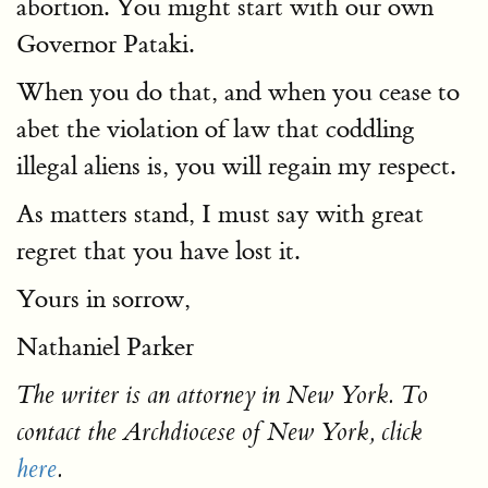
abortion. You might start with our own
Governor Pataki.
When you do that, and when you cease to
abet the violation of law that coddling
illegal aliens is, you will regain my respect.
As matters stand, I must say with great
regret that you have lost it.
Yours in sorrow,
Nathaniel Parker
The writer is an attorney in New York. To
contact the Archdiocese of New York, click
here
.