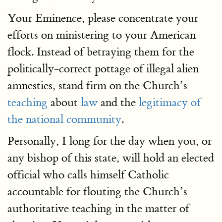
Your Eminence, please concentrate your
efforts on ministering to your American
flock. Instead of betraying them for the
politically-correct pottage of illegal alien
amnesties, stand firm on the Church’s
teaching
about
law
and the
legitimacy of
the national community
.
Personally, I long for the day when you, or
any bishop of this state, will hold an elected
official who calls himself Catholic
accountable for flouting the Church’s
authoritative teaching in the matter of