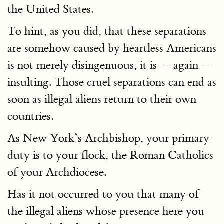
the United States.
To hint, as you did, that these separations
are somehow caused by heartless Americans
is not merely disingenuous, it is — again —
insulting. Those cruel separations can end as
soon as illegal aliens return to their own
countries.
As New York’s Archbishop, your primary
duty is to your flock, the Roman Catholics
of your Archdiocese.
Has it not occurred to you that many of
the illegal aliens whose presence here you