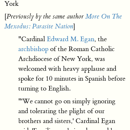
York
[
Previously by the same author
More On The
]
Mexodus: Parasite Nation
"Cardinal
Edward M. Egan
, the
archbishop
of the Roman Catholic
Archdiocese of New York, was
welcomed with heavy applause and
spoke for 10 minutes in Spanish before
turning to English.
"'We cannot go on simply ignoring
and tolerating the plight of our
brothers and sisters,' Cardinal Egan