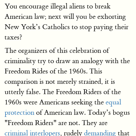
You encourage illegal aliens to break
American law; next will you be exhorting
New York’s Catholics to stop paying their
taxes?
The organizers of this celebration of
criminality try to draw an analogy with the
Freedom Rides of the 1960s. This
comparison is not merely strained, it is
utterly false. The Freedom Riders of the
1960s were Americans seeking the
equal
protection
of American law. Today’s bogus
"Freedom Riders" are not. They are
criminal interlopers
, rudely
demanding
that