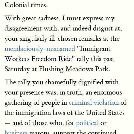
Colonial times.
With great sadness, I must express my
disagreement with, and indeed disgust at,
your singularly ill-chosen remarks at the
mendaciously-misnamed
"Immigrant
Workers Freedom Ride" rally this past
Saturday at Flushing Meadows Park.
The rally you shamefully dignified with
your presence was, in truth, an enormous
gathering of people in
criminal violation
of
the immigration laws of the United States
— and of those who, for
political
or
business
reasons, support the continued