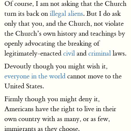
Of course, I am not asking that the Church
turn its back on
illegal aliens
. But I do ask
only that you, and the Church, not violate
the Church’s own history and teachings by
openly advocating the breaking of
legitimately-enacted
civil
and
criminal
laws.
Devoutly though you might wish it,
everyone in the world
cannot move to the
United States.
Firmly though you might deny it,
Americans have the right to live in their
own country with as many, or as few,
immigrants as they choose.