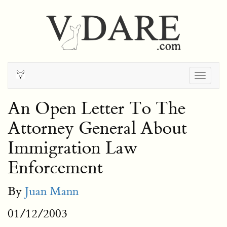
Togg
navig
An Open Letter To The
Attorney General About
Immigration Law
Enforcement
By
Juan Mann
01/12/2003