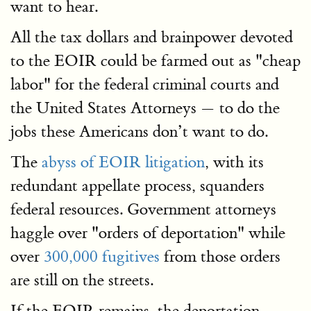
want to hear.
All the tax dollars and brainpower devoted
to the EOIR could be farmed out as "cheap
labor" for the federal criminal courts and
the United States Attorneys — to do the
jobs these Americans don’t want to do.
The
abyss of EOIR litigation
, with its
redundant appellate process, squanders
federal resources. Government attorneys
haggle over "orders of deportation" while
over
300,000 fugitives
from those orders
are still on the streets.
If the EOIR remains, the deportation