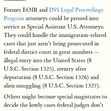
Former EOIR and
INS Legal Proceedings
Program
attorneys could be pressed into
service as Special Assistant U.S. Attorneys.
They could handle the immigration-related
cases that just aren’t being prosecuted in
federal district court in great numbers —
illegal entry into the United States (8
U.S.C. Section 1325), reentry after
deportation (8 U.S.C. Section 1326) and
alien smuggling (8 U.S.C. Section 1327).
Others might become special magistrates to
decide the lowly cases federal judges don’t