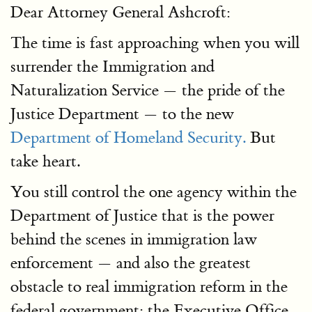
Dear Attorney General Ashcroft:
The time is fast approaching when you will
surrender the Immigration and
Naturalization Service — the pride of the
Justice Department — to the new
Department of Homeland Security.
But
take heart.
You still control the one agency within the
Department of Justice that is the power
behind the scenes in immigration law
enforcement — and also the greatest
obstacle to real immigration reform in the
federal government: the Executive Office