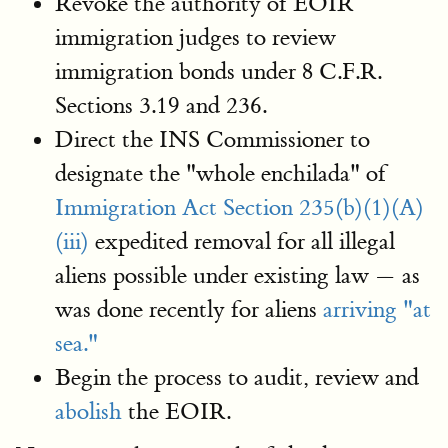
Revoke the authority of EOIR
immigration judges to review
immigration bonds under 8 C.F.R.
Sections 3.19 and 236.
Direct the INS Commissioner to
designate the "whole enchilada" of
Immigration Act Section 235(b)(1)(A)
(iii)
expedited removal for all illegal
aliens possible under existing law — as
was done recently for aliens
arriving "at
sea."
Begin the process to audit, review and
abolish
the EOIR.