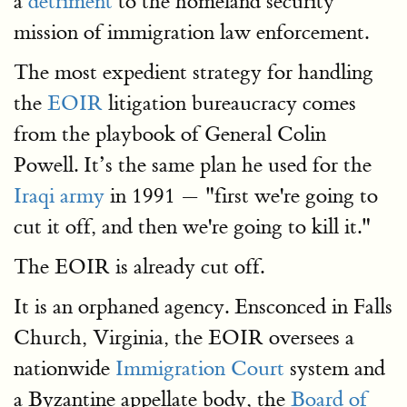
a
detriment
to the homeland security
mission of immigration law enforcement.
The most expedient strategy for handling
the
EOIR
litigation bureaucracy comes
from the playbook of General Colin
Powell. It’s the same plan he used for the
Iraqi army
in 1991 — "first we're going to
cut it off, and then we're going to kill it."
The EOIR is already cut off.
It is an orphaned agency. Ensconced in Falls
Church, Virginia, the EOIR oversees a
nationwide
Immigration Court
system and
a Byzantine appellate body, the
Board of