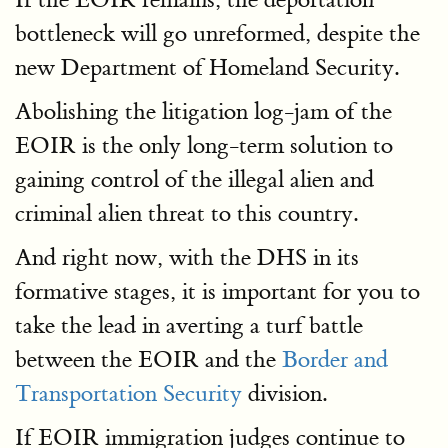
bottleneck will go unreformed, despite the
new Department of Homeland Security.
Abolishing the litigation log-jam of the
EOIR is the only long-term solution to
gaining control of the illegal alien and
criminal alien threat to this country.
And right now, with the DHS in its
formative stages, it is important for you to
take the lead in averting a turf battle
between the EOIR and the
Border and
Transportation Security
division.
If EOIR immigration judges continue to