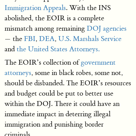
Immigration Appeals
. With the INS
abolished, the EOIR is a complete
mismatch among remaining
DOJ agencies
— the
FBI
,
DEA
,
U.S. Marshals Service
and
the United States Attorneys.
The EOIR’s collection of
government
attorneys
, some in black robes, some not,
should be disbanded. The EOIR’s resources
and budget could be put to better use
within the DOJ. There it could have an
immediate impact in deterring illegal
immigration and punishing border
criminals.