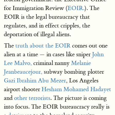
for Immigration Review (
EOIR.
). The
EOIR is the legal bureaucracy that
regulates, and in effect cripples, the
deportation of illegal aliens.
The
truth about the EOIR
comes out one
alien at a time — in cases like sniper
John
Lee Malvo,
criminal nanny
Melanie
Jeanbeaucejour,
subway bombing plotter
Gazi Ibrahim Abu Mezer
, Los Angeles
airport shooter
Hesham Mohamed Hadayet
and
other terrorists
. The picture is coming
into focus. The EOIR bureaucracy really is