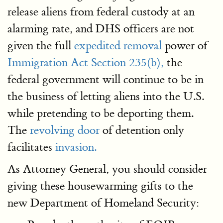
release aliens from federal custody at an
alarming rate, and DHS officers are not
given the full
expedited removal
power of
Immigration Act Section 235(b),
the
federal government will continue to be in
the business of letting aliens into the U.S.
while pretending to be deporting them.
The
revolving door
of detention only
facilitates
invasion.
As Attorney General, you should consider
giving these housewarming gifts to the
new Department of Homeland Security: