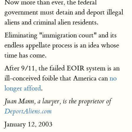
Now more than ever, the federal
government must detain and deport illegal
aliens and criminal alien residents.
Eliminating "immigration court" and its
endless appellate process is an idea whose
time has come.
After 9/11, the failed EOIR system is an
ill-conceived foible that America can
no
longer afford
.
Juan Mann, a lawyer, is the proprietor of
DeportAliens.com
January 12, 2003