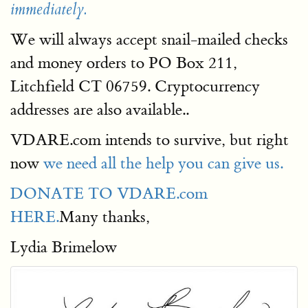
immediately.
We will always accept snail-mailed checks
and money orders to PO Box 211,
Litchfield CT 06759. Cryptocurrency
addresses are also available..
VDARE.com intends to survive, but right
now
we need all the help you can give us.
DONATE TO VDARE.com
HERE.
Many thanks,
Lydia Brimelow