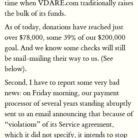
time when VDARE.com traditionally raises
the bulk of its funds.
As of today, donations have reached just
over $78,000, some 39% of our $200,000
goal. And we know some checks will still
be snail-mailing their way to us. (See
below).
Second, I have to report some very bad
news: on Friday morning, our payment
processor of several years standing abruptly
sent us an email announcing that because of
“violations” of its Service agreement,
which it did not specify, it intends to stop