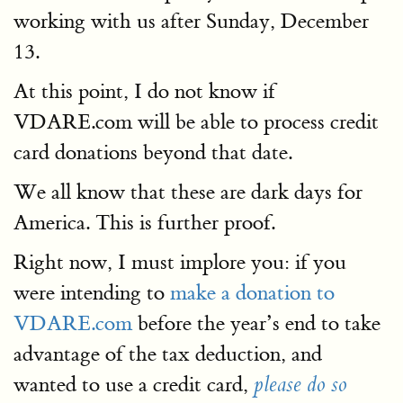
working with us after Sunday, December
13.
At this point, I do not know if
VDARE.com will be able to process credit
card donations beyond that date.
We all know that these are dark days for
America. This is further proof.
Right now, I must implore you: if you
were intending to
make a donation to
VDARE.com
before the year’s end to take
advantage of the tax deduction, and
wanted to use a credit card,
please do so