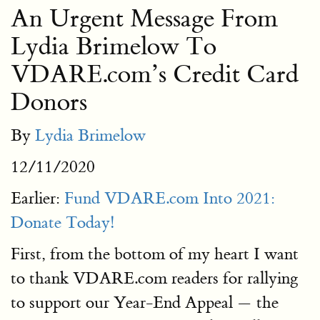
An Urgent Message From
Lydia Brimelow To
VDARE.com’s Credit Card
Donors
By
Lydia Brimelow
12/11/2020
Earlier:
Fund VDARE.com Into 2021:
Donate Today!
First, from the bottom of my heart I want
to thank VDARE.com readers for rallying
to support our Year-End Appeal — the