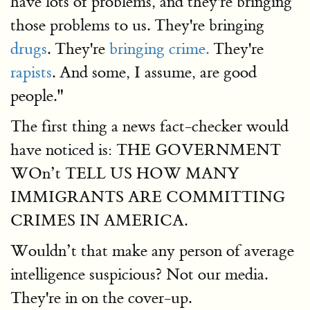
have lots of problems, and they're bringing
those problems to us. They're bringing
drugs
. They're
bringing crime.
They're
rapists
. And some, I assume, are good
people."
The first thing a news fact-checker would
have noticed is: THE GOVERNMENT
WOn’t TELL US HOW MANY
IMMIGRANTS ARE COMMITTING
CRIMES IN AMERICA.
Wouldn’t that make any person of average
intelligence suspicious? Not our media.
They're in on the cover-up.