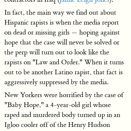
In fact, the main way we find out about
Hispanic rapists is when the media report
on dead or missing girls — hoping against
hope that the case will never be solved or
the perp will turn out to look like the
rapists on "Law and Order." When it turns
out to be another Latino rapist, that fact is
aggressively suppressed by the media.
New Yorkers were horrified by the case of
"Baby Hope," a 4-year-old girl whose
raped and murdered body turned up in an
Igloo cooler off of the Henry Hudson