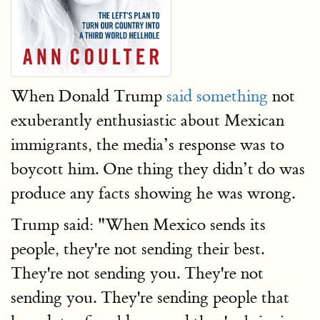
When Donald Trump
said something
not
exuberantly enthusiastic about Mexican
immigrants, the media’s response was to
boycott him. One thing they didn’t do was
produce any facts showing he was wrong.
Trump said: "When Mexico sends its
people, they're not sending their best.
They're not sending you. They're not
sending you. They're sending people that