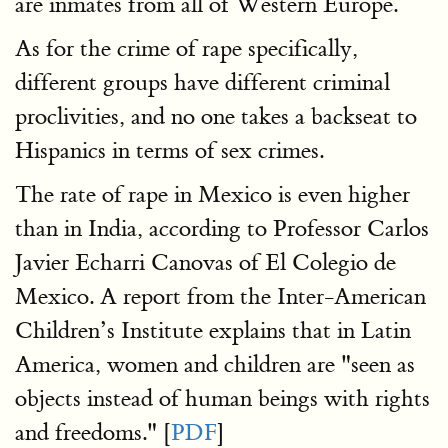
are inmates from all of Western Europe.
As for the crime of rape specifically,
different groups have different criminal
proclivities, and no one takes a backseat to
Hispanics in terms of sex crimes.
The rate of rape in Mexico is even higher
than in India, according to Professor Carlos
Javier Echarri Canovas of El Colegio de
Mexico. A report from the Inter-American
Children’s Institute explains that in Latin
America, women and children are "seen as
objects instead of human beings with rights
and freedoms." [
PDF
]