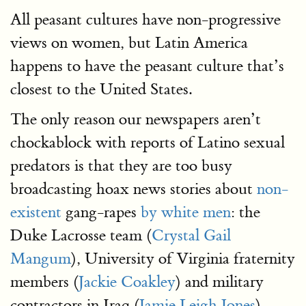
All peasant cultures have non-progressive
views on women, but Latin America
happens to have the peasant culture that’s
closest to the United States.
The only reason our newspapers aren’t
chockablock with reports of Latino sexual
predators is that they are too busy
broadcasting hoax news stories about
non-
existent
gang-rapes
by white men
: the
Duke Lacrosse team (
Crystal Gail
Mangum
), University of Virginia fraternity
members (
Jackie Coakley
) and military
contractors in Iraq (
Jamie Leigh Jones
).