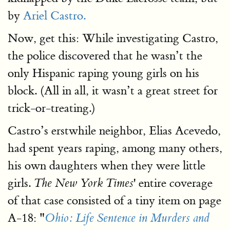
by
Ariel Castro.
Now, get this: While investigating Castro,
the police discovered that he wasn’t the
only Hispanic raping young girls on his
block. (All in all, it wasn’t a great street for
trick-or-treating.)
Castro’s erstwhile neighbor, Elias Acevedo,
had spent years raping, among many others,
his own daughters when they were little
girls.
' entire coverage
The New York Times
of that case consisted of a tiny item on page
A-18: "
Ohio: Life Sentence in Murders and