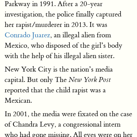
Parkway in 1991. After a 20-year
investigation, the police finally captured
her rapist/murderer in 2013. It was
Conrado Juarez
, an illegal alien from
Mexico, who disposed of the girl’s body
with the help of his illegal alien sister.
New York City is the nation’s media
capital. But only The
New York Post
reported that the child rapist was a
Mexican.
In 2001, the media were fixated on the case
of Chandra Levy, a congressional intern
who had gone missing. All eyes were on her