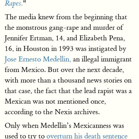
"
Rapes.
The media knew from the beginning that
the monstrous gang-rape and murder of
Jennifer Ertman, 14, and Elizabeth Pena,
16, in Houston in 1993 was instigated by
Jose Ernesto Medellin,
an illegal immigrant
from Mexico. But over the next decade,
with more than a thousand news stories on
that case, the fact that the lead rapist was a
Mexican was not mentioned once,
according to the Nexis archives.
Only when Medellin’s Mexicanness was
used to try to
overturn his death sentence