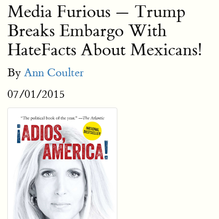
Media Furious — Trump
Breaks Embargo With
HateFacts About Mexicans!
By
Ann Coulter
07/01/2015