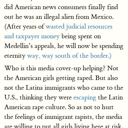
did American news consumers finally find
out he was an illegal alien from Mexico.
(After years of
wasted judicial resources
and taxpayer money
being spent on
Medellin’s appeals, he will now be spending
eternity
way, way south of the border.)
Who is this media cover-up helping? Not
the American girls getting raped. But also
not the Latina immigrants who came to the
U.S., thinking they were
escaping
the Latin
American rape culture. So as not to hurt
the feelings of immigrant rapists, the media
are willing to put all girls living here at risk.