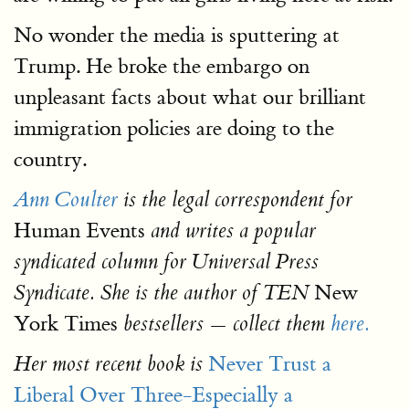
No wonder the media is sputtering at
Trump. He broke the embargo on
unpleasant facts about what our brilliant
immigration policies are doing to the
country.
Ann Coulter
is the legal correspondent for
Human Events
and writes a popular
syndicated column for Universal Press
New
Syndicate. She is the author of TEN
York Times
bestsellers — collect them
here.
Never Trust a
Her most recent book is
Liberal Over Three-Especially a