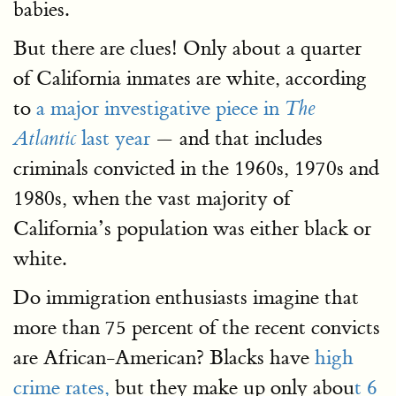
babies.
But there are clues! Only about a quarter
of California inmates are white, according
to
a major investigative piece in
The
last year
— and that includes
Atlantic
criminals convicted in the 1960s, 1970s and
1980s, when the vast majority of
California’s population was either black or
white.
Do immigration enthusiasts imagine that
more than 75 percent of the recent convicts
are African-American? Blacks have
high
crime rates,
but they make up only abou
t 6