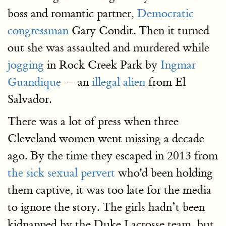
boss and romantic partner,
Democratic
congressman
Gary Condit. Then it turned
out she was assaulted and murdered while
jogging
in Rock Creek Park by
Ingmar
Guandique
— an
illegal alien
from El
Salvador.
There was a lot of press when three
Cleveland women went missing a decade
ago. By the time they escaped in 2013 from
the sick sexual pervert
who'd been holding
them captive, it was too late for the media
to ignore the story. The girls hadn’t been
kidnapped by the Duke Lacrosse team, but