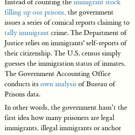
Instead of counting the
immigrant stock
filling up our prisons,
the government
issues a series of comical reports claiming to
tally immigrant
crime. The Department of
Justice relies on immigrants' self-reports of
their citizenship. The U.S. census simply
guesses the immigration status of inmates.
The Government Accounting Office
conducts its
own analysis
of Bureau of
Prisons data.
In other words, the government hasn’t the
first idea how many prisoners are legal
immigrants, illegal immigrants or anchor