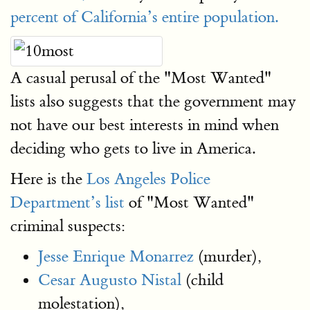
percent of California’s entire population.
A casual perusal of the "Most Wanted"
lists also suggests that the government may
not have our best interests in mind when
deciding who gets to live in America.
Here is the
Los Angeles Police
Department’s list
of "Most Wanted"
criminal suspects:
Jesse Enrique Monarrez
(murder),
Cesar Augusto Nistal
(child
molestation),