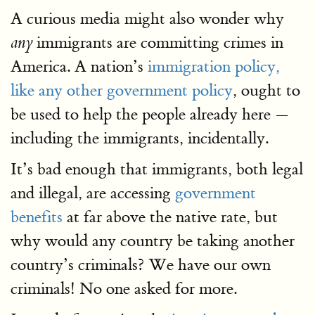
A curious media might also wonder why
immigrants are committing crimes in
any
America. A nation’s
immigration policy,
like any other government policy
, ought to
be used to help the people already here —
including the immigrants, incidentally.
It’s bad enough that immigrants, both legal
and illegal, are accessing
government
benefits
at far above the native rate, but
why would any country be taking another
country’s criminals? We have our own
criminals! No one asked for more.