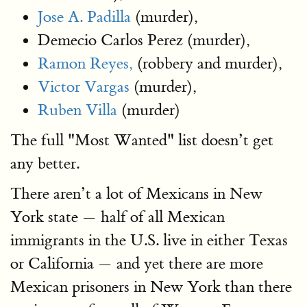
Jose A. Padilla
(murder),
Demecio Carlos Perez (murder),
Ramon Reyes,
(robbery and murder),
Victor Vargas
(murder),
Ruben Villa
(murder)
The full "Most Wanted" list doesn’t get
any better.
There aren’t a lot of Mexicans in New
York state — half of all Mexican
immigrants in the U.S. live in either Texas
or California — and yet there are more
Mexican prisoners in New York than there