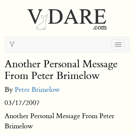
Togg
navig
Another Personal Message
From Peter Brimelow
By
Peter Brimelow
03/17/2007
Another Personal Message From Peter
Brimelow