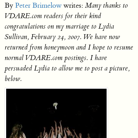
By
Peter Brimelow
writes:
Many thanks to
VDARE.com readers for their kind
congratulations on my marriage to Lydia
Sullivan, February 24, 2007. We have now
returned from honeymoon and I hope to resume
normal VDARE.com postings. I have
persuaded Lydia to allow me to post a picture,
below.