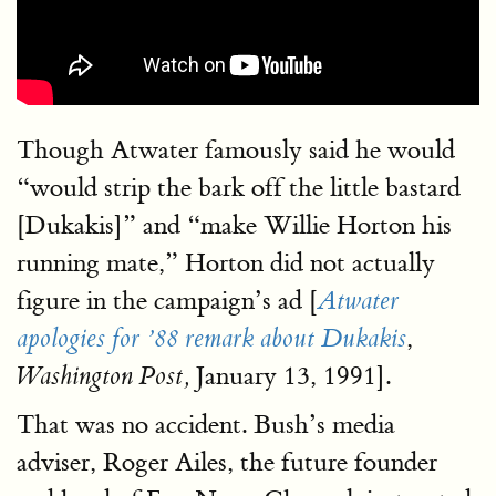
Though Atwater famously said he would
“would strip the bark off the little bastard
[Dukakis]” and “make Willie Horton his
running mate,” Horton did not actually
figure in the campaign’s ad [
Atwater
,
apologies for ’88 remark about Dukakis
January 13, 1991].
Washington Post,
That was no accident. Bush’s media
adviser, Roger Ailes, the future founder