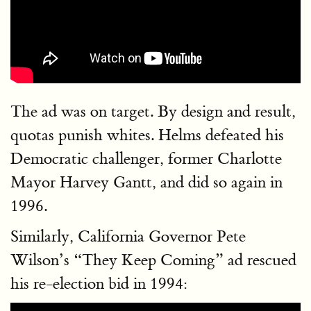
The ad was on target. By design and result,
quotas punish whites. Helms defeated his
Democratic challenger, former Charlotte
Mayor Harvey Gantt, and did so again in
1996.
Similarly, California Governor Pete
Wilson’s “They Keep Coming” ad rescued
his re-election bid in 1994: