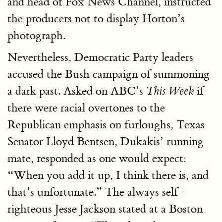
and head of Fox News Channel, instructed
the producers not to display Horton’s
photograph.
Nevertheless, Democratic Party leaders
accused the Bush campaign of summoning
a dark past. Asked on ABC’s
if
This Week
there were racial overtones to the
Republican emphasis on furloughs, Texas
Senator Lloyd Bentsen, Dukakis’ running
mate, responded as one would expect:
“When you add it up, I think there is, and
that’s unfortunate.” The always self-
righteous Jesse Jackson stated at a Boston