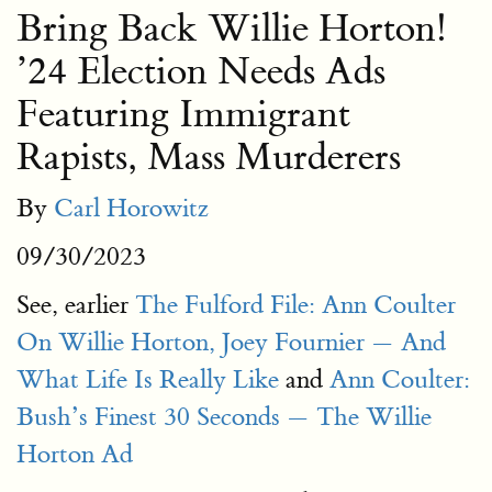
Bring Back Willie Horton!
’24 Election Needs Ads
Featuring Immigrant
Rapists, Mass Murderers
By
Carl Horowitz
09/30/2023
See, earlier
The Fulford File: Ann Coulter
On Willie Horton, Joey Fournier — And
What Life Is Really Like
and
Ann Coulter:
Bush’s Finest 30 Seconds — The Willie
Horton Ad