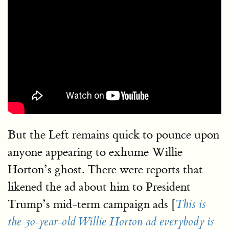
But the Left remains quick to pounce upon
anyone appearing to exhume Willie
Horton’s ghost. There were reports that
likened the ad about him to President
Trump’s mid-term campaign ads [
This is
the 30-year-old Willie Horton ad everybody is