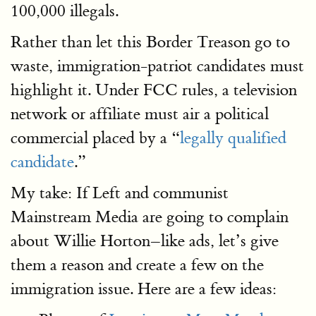
100,000 illegals.
Rather than let this Border Treason go to
waste, immigration-patriot candidates must
highlight it. Under FCC rules, a television
network or affiliate must air a political
commercial placed by a “
legally qualified
candidate
.”
My take: If Left and communist
Mainstream Media are going to complain
about Willie Horton–like ads, let’s give
them a reason and create a few on the
immigration issue. Here are a few ideas: