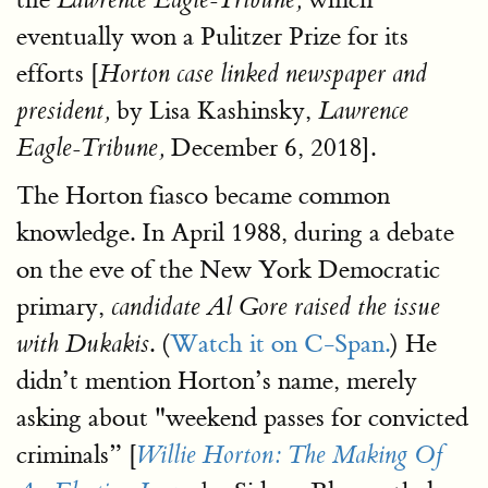
eventually won a Pulitzer Prize for its
efforts [
Horton case linked newspaper and
by Lisa Kashinsky,
president,
Lawrence
December 6, 2018].
Eagle-Tribune,
The Horton fiasco became common
knowledge. In April 1988, during a debate
on the eve of the New York Democratic
primary,
candidate Al Gore raised the issue
. (
Watch it on C-Span.
) He
with Dukakis
didn’t mention Horton’s name, merely
asking about "weekend passes for convicted
criminals” [
Willie Horton: The Making Of