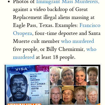
Photos of
Immigrant Mass Murderers,
against a video backdrop of Great
Replacement illegal aliens massing at
Eagle Pass, Texas. Examples:
Francisco
Oropeza
, four-time deportee and Santa
Muerte cult member
who murdered
five people, or Billy Chemirmir,
who
murdered
at least 18 people.