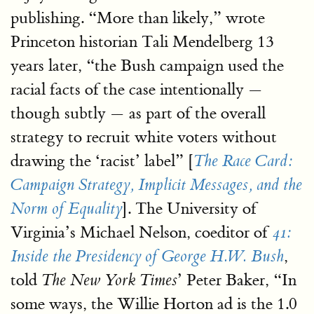
publishing. “More than likely,” wrote
Princeton historian Tali Mendelberg 13
years later, “the Bush campaign used the
racial facts of the case intentionally —
though subtly — as part of the overall
strategy to recruit white voters without
drawing the ‘racist’ label” [
The Race Card:
Campaign Strategy, Implicit Messages, and the
]. The University of
Norm of Equality
Virginia’s Michael Nelson, coeditor of
41:
,
Inside the Presidency of George H.W. Bush
told
’ Peter Baker, “In
The New York Times
some ways, the Willie Horton ad is the 1.0