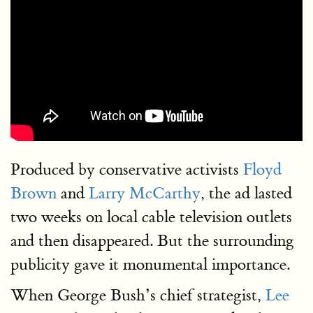
Produced by conservative activists
Floyd
Brown
and
Larry McCarthy
, the ad lasted
two weeks on local cable television outlets
and then disappeared. But the surrounding
publicity gave it monumental importance.
When George Bush’s chief strategist,
Lee