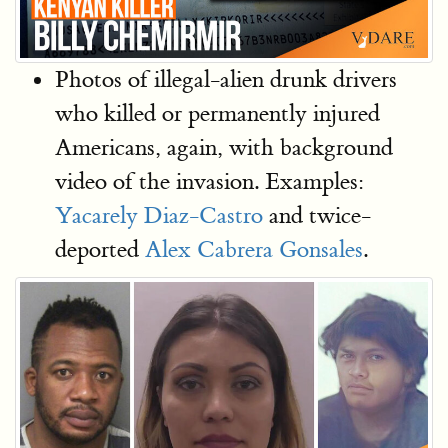
Photos of illegal-alien drunk drivers
who killed or permanently injured
Americans, again, with background
video of the invasion. Examples:
Yacarely Diaz-Castro
and twice-
deported
Alex Cabrera Gonsales
.