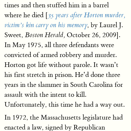
times and then stuffed him in a barrel
where he died [
35 years after Horton murder,
, by Laurel J.
victim’s kin carry on his memory
Sweet,
October 26, 2009].
Boston Herald,
In May 1975, all three defendants were
convicted of armed robbery and murder.
Horton got life without parole. It wasn’t
his first stretch in prison. He’d done three
years in the slammer in South Carolina for
assault with the intent to kill.
Unfortunately, this time he had a way out.
In 1972, the Massachusetts legislature had
enacted a law, signed by Republican