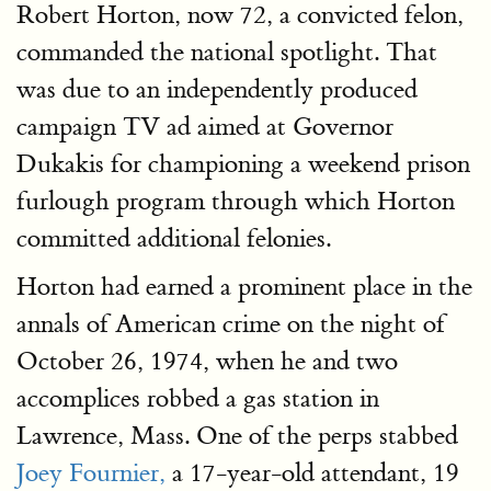
Robert Horton, now 72, a convicted felon,
commanded the national spotlight. That
was due to an independently produced
campaign TV ad aimed at Governor
Dukakis for championing a weekend prison
furlough program through which Horton
committed additional felonies.
Horton had earned a prominent place in the
annals of American crime on the night of
October 26, 1974, when he and two
accomplices robbed a gas station in
Lawrence, Mass. One of the perps stabbed
Joey Fournier,
a 17-year-old attendant, 19