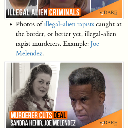
Photos of
illegal-alien rapists
caught at
the border, or better yet, illegal-alien
rapist murderers. Example:
Joe
Melendez
.