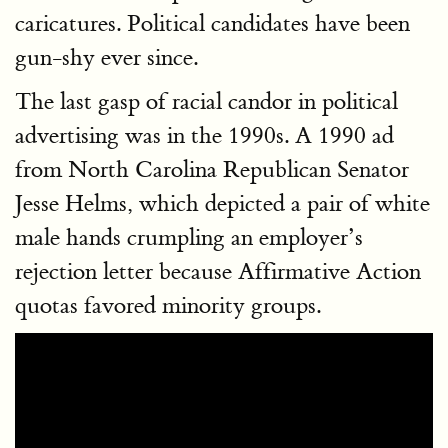
caricatures. Political candidates have been
gun-shy ever since.
The last gasp of racial candor in political
advertising was in the 1990s. A 1990 ad
from North Carolina Republican Senator
Jesse Helms, which depicted a pair of white
male hands crumpling an employer’s
rejection letter because Affirmative Action
quotas favored minority groups.