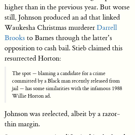
higher than in the previous year. But worse
still, Johnson produced an ad that linked
Waukesha Christmas murderer
Darrell
Brooks
to Barnes through the latter’s
opposition to cash bail. Stieb claimed this
resurrected Horton:
The spot — blaming a candidate for a crime
committed by a Black man recently released from
jail — has some similarities with the infamous 1988
Willie Horton ad.
Johnson was reelected, albeit by a razor-
thin margin.