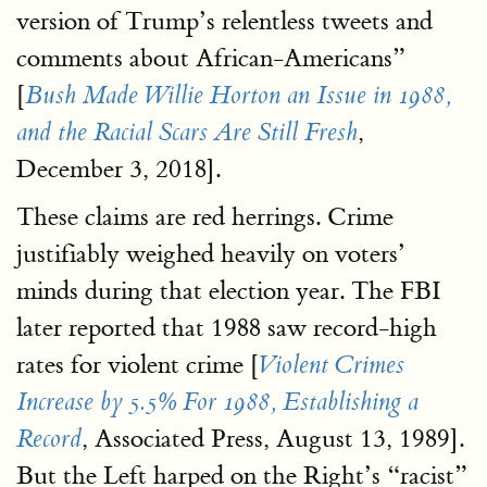
version of Trump’s relentless tweets and
comments about African-Americans”
[
Bush Made Willie Horton an Issue in 1988,
,
and the Racial Scars Are Still Fresh
December 3, 2018].
These claims are red herrings. Crime
justifiably weighed heavily on voters’
minds during that election year. The FBI
later reported that 1988 saw record-high
rates for violent crime [
Violent Crimes
Increase by 5.5% For 1988, Establishing a
, Associated Press, August 13, 1989].
Record
But the Left harped on the Right’s “racist”