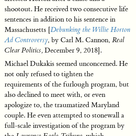
shootout. He received two consecutive life
sentences in addition to his sentence in
Massachusetts [
Debunking the Willie Horton
, by Carl M. Cannon,
Ad Controversy
Real
December 9, 2018].
Clear Politics,
Michael Dukakis seemed unconcerned. He
not only refused to tighten the
requirements of the furlough program, but
also declined to meet with, or even
apologize to, the traumatized Maryland
couple. He even attempted to stonewall a
full-scale investigation of the program by
the
which
Lawrence Eagle-Tribune,