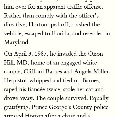
him over for an apparent traffic offense.
Rather than comply with the officer’s
directive, Horton sped off, crashed the
vehicle, escaped to Florida, and resettled in
Maryland.
On April 3, 1987, he invaded the Oxon
Hill, MD, home of an engaged white
couple, Clifford Barnes and Angela Miller.
He pistol-whipped and tied up Barnes,
raped his fiancée twice, stole her car and
drove away. The couple survived. Equally
gratifying, Prince George’s County police
arrested Horton after a chase and a