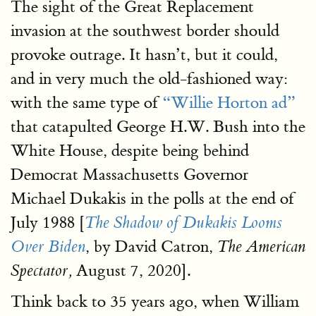
The sight of the Great Replacement
invasion at the southwest border should
provoke outrage. It hasn’t, but it could,
and in very much the old-fashioned way:
with the same type of
“Willie Horton ad”
that catapulted George H.W. Bush into the
White House, despite being behind
Democrat Massachusetts Governor
Michael Dukakis in the polls at the end of
July 1988 [
The Shadow of Dukakis Looms
, by David Catron,
Over Biden
The American
August 7, 2020].
Spectator,
Think back to 35 years ago, when William