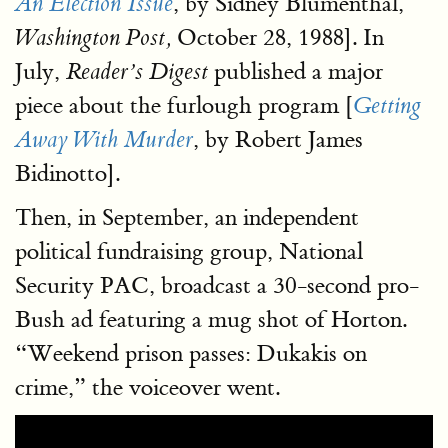
, by Sidney Blumenthal,
An Election Issue
October 28, 1988]. In
Washington Post,
July,
published a major
Reader’s Digest
piece about the furlough program [
Getting
, by Robert James
Away With Murder
Bidinotto].
Then, in September, an independent
political fundraising group, National
Security PAC, broadcast a 30-second pro-
Bush ad featuring a mug shot of Horton.
“Weekend prison passes: Dukakis on
crime,” the voiceover went.