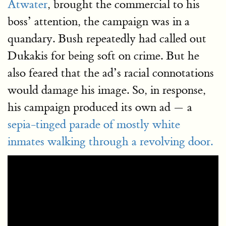
Atwater
, brought the commercial to his
boss’ attention, the campaign was in a
quandary. Bush repeatedly had called out
Dukakis for being soft on crime. But he
also feared that the ad’s racial connotations
would damage his image. So, in response,
his campaign produced its own ad — a
sepia-tinged parade of mostly white
inmates walking through a revolving door.