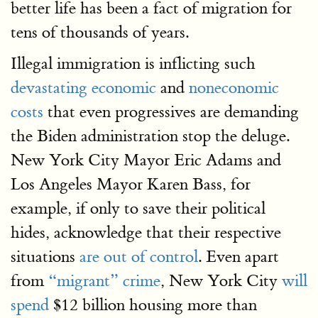
better life has been a fact of migration for
tens of thousands of years.
Illegal immigration is inflicting such
devastating economic
and
noneconomic
costs
that even progressives are demanding
the Biden administration stop the deluge.
New York City Mayor Eric Adams and
Los Angeles Mayor Karen Bass, for
example, if only to save their political
hides, acknowledge that their respective
situations
are out of control
. Even apart
from
“migrant” crime
, New York City
will
spend
$12 billion housing more than