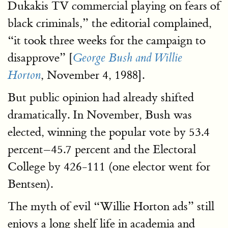
Dukakis TV commercial playing on fears of
black criminals,” the editorial complained,
“it took three weeks for the campaign to
disapprove” [
George Bush and Willie
, November 4, 1988].
Horton
But public opinion had already shifted
dramatically. In November, Bush was
elected, winning the popular vote by 53.4
percent–45.7 percent and the Electoral
College by 426-111 (one elector went for
Bentsen).
The myth of evil “Willie Horton ads” still
enjoys a long shelf life in academia and