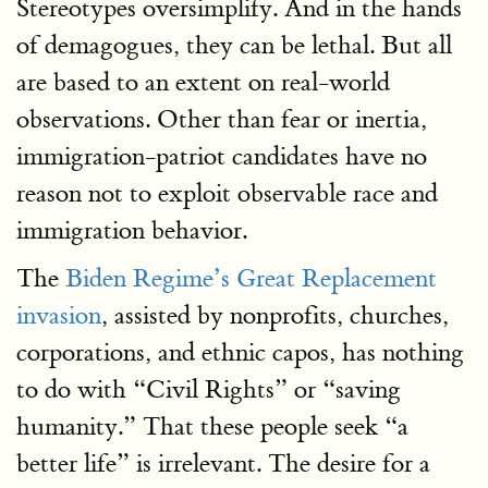
Stereotypes oversimplify. And in the hands
of demagogues, they can be lethal. But all
are based to an extent on real-world
observations. Other than fear or inertia,
immigration-patriot candidates have no
reason not to exploit observable race and
immigration behavior.
The
Biden Regime’s Great Replacement
invasion
, assisted by nonprofits, churches,
corporations, and ethnic capos, has nothing
to do with “Civil Rights” or “saving
humanity.” That these people seek “a
better life” is irrelevant. The desire for a