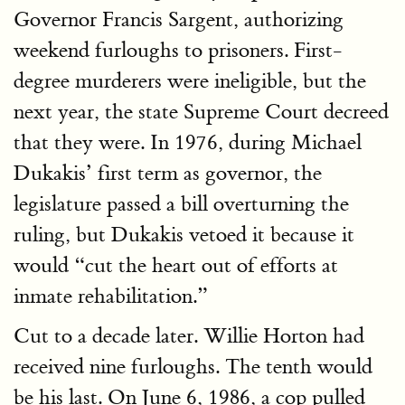
Governor Francis Sargent, authorizing
weekend furloughs to prisoners. First-
degree murderers were ineligible, but the
next year, the state Supreme Court decreed
that they were. In 1976, during Michael
Dukakis’ first term as governor, the
legislature passed a bill overturning the
ruling, but Dukakis vetoed it because it
would “cut the heart out of efforts at
inmate rehabilitation.”
Cut to a decade later. Willie Horton had
received nine furloughs. The tenth would
be his last. On June 6, 1986, a cop pulled