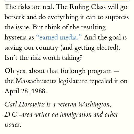
The risks are real. The Ruling Class will go
berserk and do everything it can to suppress
the issue. But think of the resulting
hysteria as
“earned media.”
And the goal is
saving our country (and getting elected).
Isn’t the risk worth taking?
Oh yes, about that furlough program —
the Massachusetts legislature repealed it on
April 28, 1988.
Carl Horowitz is a veteran Washington,
D.C.-area writer on immigration and other
issues.