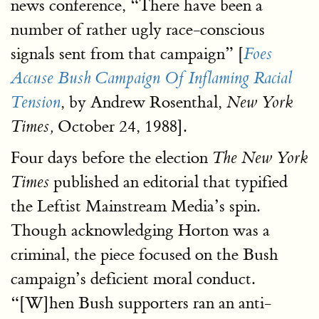
news conference, “There have been a
number of rather ugly race-conscious
signals sent from that campaign” [
Foes
Accuse Bush Campaign Of Inflaming Racial
, by Andrew Rosenthal,
Tension
New York
October 24, 1988].
Times,
Four days before the election
The New York
published an editorial that typified
Times
the Leftist Mainstream Media’s spin.
Though acknowledging Horton was a
criminal, the piece focused on the Bush
campaign’s deficient moral conduct.
“[W]hen Bush supporters ran an anti-