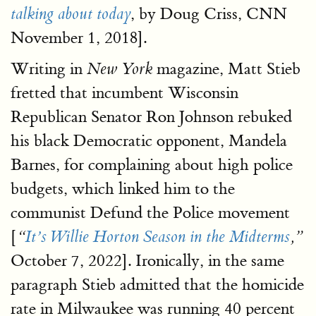
, by Doug Criss, CNN
talking about today
November 1, 2018].
Writing in
magazine, Matt Stieb
New York
fretted that incumbent Wisconsin
Republican Senator Ron Johnson rebuked
his black Democratic opponent, Mandela
Barnes, for complaining about high police
budgets, which linked him to the
communist Defund the Police movement
[
“
It’s Willie Horton Season in the Midterms
,”
October 7, 2022]. Ironically, in the same
paragraph Stieb admitted that the homicide
rate in Milwaukee was running 40 percent