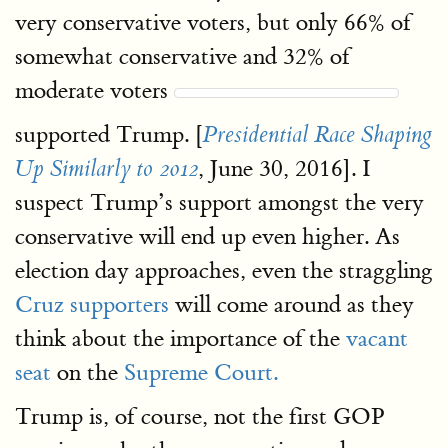
very conservative voters, but only 66% of
somewhat conservative and 32% of
moderate voters
supported Trump. [
Presidential Race Shaping
, June 30, 2016]. I
Up Similarly to 2012
suspect Trump’s support amongst the very
conservative will end up even higher. As
election day approaches, even the straggling
Cruz supporters
will come around as they
think about the importance of the
vacant
seat
on the
Supreme Court.
Trump is, of course, not the first GOP