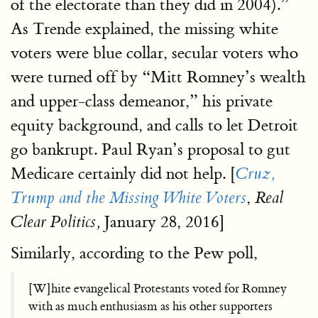
of the electorate than they did in 2004).”
As Trende explained, the missing white
voters were blue collar, secular voters who
were turned off by “Mitt Romney’s wealth
and upper-class demeanor,” his private
equity background, and calls to let Detroit
go bankrupt. Paul Ryan’s proposal to gut
Medicare certainly did not help. [
Cruz,
,
Trump and the Missing White Voters
Real
January 28, 2016]
Clear Politics,
Similarly, according to the Pew poll,
[W]hite evangelical Protestants voted for Romney
with as much enthusiasm as his other supporters