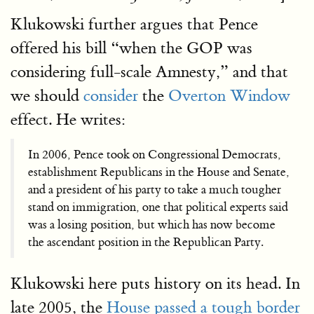
Klukowski further argues that Pence
offered his bill “when the GOP was
considering full-scale Amnesty,” and that
we should
consider
the
Overton Window
effect. He writes:
In 2006, Pence took on Congressional Democrats,
establishment Republicans in the House and Senate,
and a president of his party to take a much tougher
stand on immigration, one that political experts said
was a losing position, but which has now become
the ascendant position in the Republican Party.
Klukowski here puts history on its head. In
late 2005, the
House passed a tough border