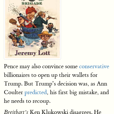
Pence may also convince some
conservative
billionaires to open up their wallets for
Trump. But Trump’s decision was, as Ann
Coulter
predicted
, his first big mistake, and
he needs to recoup.
Ken Klukowski disagrees. He
Breitbart’s