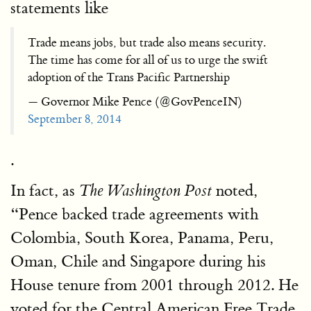
statements like
Trade means jobs, but trade also means security.
The time has come for all of us to urge the swift
adoption of the Trans Pacific Partnership
— Governor Mike Pence (@GovPenceIN)
September 8, 2014
.
In fact, as
noted,
The Washington Post
“Pence backed trade agreements with
Colombia, South Korea, Panama, Peru,
Oman, Chile and Singapore during his
House tenure from 2001 through 2012. He
voted for the Central American Free Trade