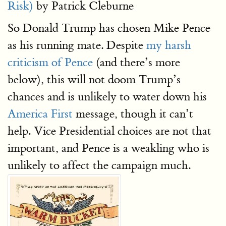
Risk)
by Patrick Cleburne
So Donald Trump has chosen Mike Pence
as his running mate. Despite
my harsh
criticism of Pence
(and there’s more
below), this will not doom Trump’s
chances and is unlikely to water down his
America First
message, though it can’t
help. Vice Presidential choices are not that
important, and Pence is a weakling who is
unlikely to affect the campaign much.