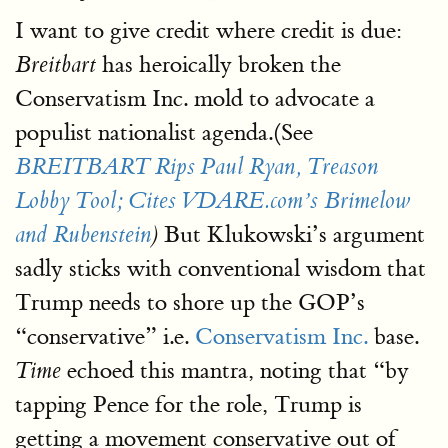
I want to give credit where credit is due:
has heroically broken the
Breitbart
Conservatism Inc. mold to advocate a
populist nationalist agenda.(See
BREITBART Rips Paul Ryan, Treason
Lobby Tool; Cites VDARE.com’s Brimelow
But Klukowski’s argument
and Rubenstein
)
sadly sticks with conventional wisdom that
Trump needs to shore up the GOP’s
“conservative” i.e.
Conservatism Inc.
base.
echoed this mantra, noting that “by
Time
tapping Pence for the role, Trump is
getting a movement conservative out of