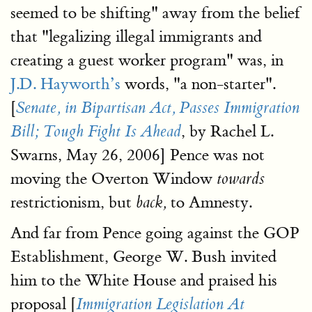
seemed to be shifting" away from the belief
that "legalizing illegal immigrants and
creating a guest worker program" was, in
J.D. Hayworth’s
words, "a non-starter".
[
Senate, in Bipartisan Act, Passes Immigration
, by Rachel L.
Bill; Tough Fight Is Ahead
Swarns, May 26, 2006] Pence was not
moving the Overton Window
towards
restrictionism, but
to Amnesty.
back,
And far from Pence going against the GOP
Establishment, George W. Bush invited
him to the White House and praised his
proposal [
Immigration Legislation At