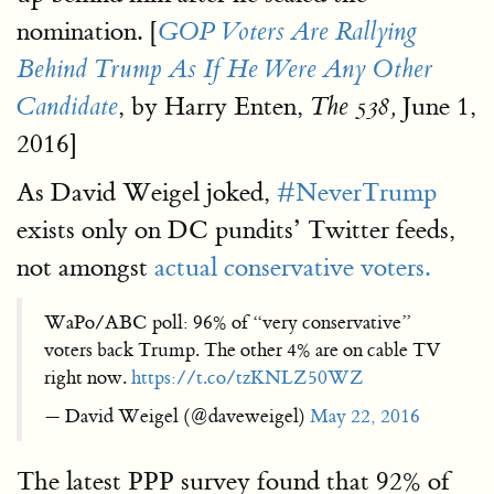
nomination. [
GOP Voters Are Rallying
Behind Trump As If He Were Any Other
, by Harry Enten,
June 1,
Candidate
The 538,
2016]
As David Weigel joked,
#NeverTrump
exists only on DC pundits’ Twitter feeds,
not amongst
actual conservative voters.
WaPo/ABC poll: 96% of “very conservative”
voters back Trump. The other 4% are on cable TV
right now.
https://t.co/tzKNLZ50WZ
— David Weigel (@daveweigel)
May 22, 2016
The latest PPP survey found that 92% of