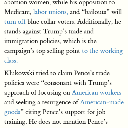
abortion women, while his opposition to
Medicare,
labor unions,
and “bailouts” will
turn off
blue collar voters. Additionally, he
stands against Trump’s trade and
immigration policies, which is the
campaign’s top selling point
to the working
class.
Klukowski tried to claim Pence’s trade
policies were “consonant with Trump’s
approach of focusing on
American workers
and seeking a resurgence of
American-made
goods
” citing Pence’s support for job
training. He does not mention Pence’s