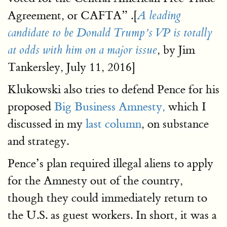
Agreement, or CAFTA” .[
A leading
candidate to be Donald Trump’s VP is totally
, by Jim
at odds with him on a major issue
Tankersley, July 11, 2016]
Klukowski also tries to defend Pence for his
proposed
Big Business Amnesty,
which I
discussed in my
last column
, on substance
and strategy.
Pence’s plan required illegal aliens to apply
for the Amnesty out of the country,
though they could immediately return to
the U.S. as guest workers. In short, it was a