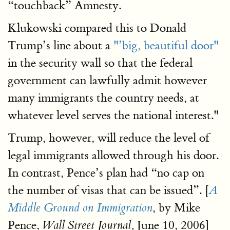
“touchback” Amnesty.
Klukowski compared this to Donald
Trump’s line about a
"’big, beautiful door"
in the security wall so that the federal
government can lawfully admit however
many immigrants the country needs, at
whatever level serves the national interest."
Trump, however, will reduce the level of
legal immigrants allowed through his door.
In contrast, Pence’s plan had “no cap on
the number of visas that can be issued”. [
A
, by Mike
Middle Ground on Immigration
Pence,
June 10, 2006]
Wall Street Journal,