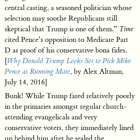
central casting, a seasoned politician whose
selection may soothe Republicans still
skeptical that Trump is one of them.”
Time
cited Pence’s opposition to Medicare Part
D as proof of his conservative bona fides.
[
Why Donald Trump Looks Set to Pick Mike
, by Alex Altman,
Pence as Running Mate
July 14, 2016]
Bunk! While Trump fared relatively poorly
in the primaries amongst regular church-
attending evangelicals and very
conservative voters, they immediately lined
up behind him after he sealed the