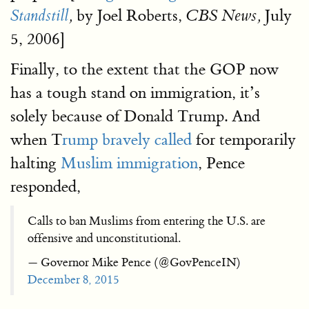
by Joel Roberts,
July
Standstill
,
CBS News,
5, 2006]
Finally, to the extent that the GOP now
has a tough stand on immigration, it’s
solely because of Donald Trump. And
when T
rump bravely called
for temporarily
halting
Muslim immigration
, Pence
responded,
Calls to ban Muslims from entering the U.S. are
offensive and unconstitutional.
— Governor Mike Pence (@GovPenceIN)
December 8, 2015