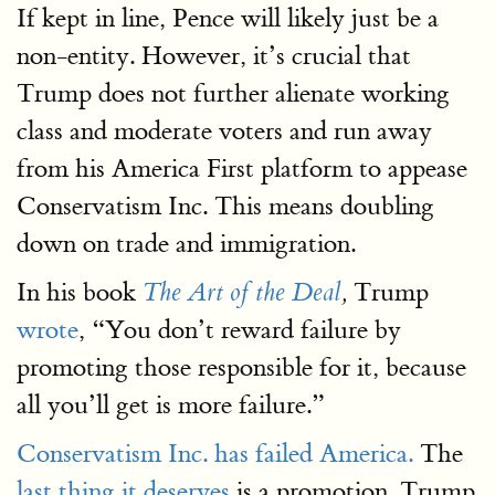
If kept in line, Pence will likely just be a
non-entity. However, it’s crucial that
Trump does not further alienate working
class and moderate voters and run away
from his America First platform to appease
Conservatism Inc. This means doubling
down on trade and immigration.
In his book
Trump
The Art of the Deal
,
wrote
, “You don’t reward failure by
promoting those responsible for it, because
all you’ll get is more failure.”
Conservatism Inc. has failed America.
The
last thing it deserves
is a promotion. Trump