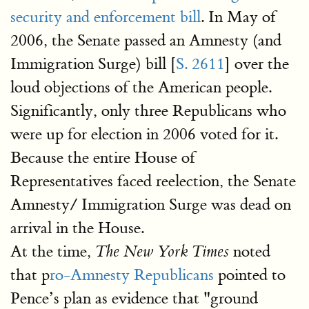
security and enforcement bill
. In May of
2006, the Senate passed an Amnesty (and
Immigration Surge) bill [
S. 2611
] over the
loud objections of the American people.
Significantly, only three Republicans who
were up for election in 2006 voted for it.
Because the entire House of
Representatives faced reelection, the Senate
Amnesty/ Immigration Surge was dead on
arrival in the House.
At the time,
noted
The New York Times
that p
ro-Amnesty Republicans
pointed to
Pence’s plan as evidence that "ground