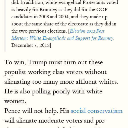
did. In addition, white evangelical Protestants voted
as heavily for Romney as they did for the GOP
candidates in 2008 and 2004, and they made up
about the same share of the electorate as they did in
the two previous elections. [
Election 2012 Post
Mortem: White Evangelicals and Support for Romney
,
December 7, 2012]
To win, Trump must turn out these
populist working class voters without
alienating too many more affluent whites.
He is also polling poorly with white
women.
Pence will not help. His
social conservatism
will alienate moderate voters and pro-