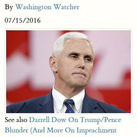
By
Washington Watcher
07/15/2016
See also
Darrell Dow On Trump/Pence
Blunder (And More On Impeachment