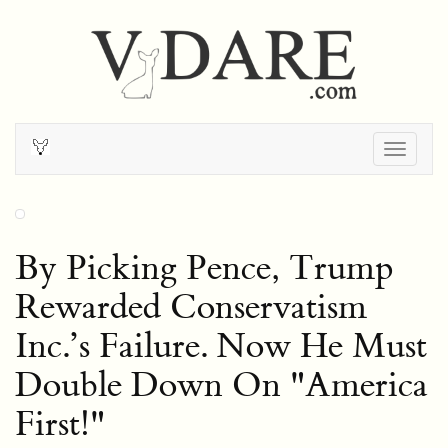
Togg
navig
By Picking Pence, Trump
Rewarded Conservatism
Inc.’s Failure. Now He Must
Double Down On "America
First!"