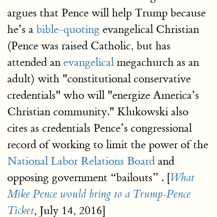
argues that Pence will help Trump because
he’s a
bible-quoting
evangelical Christian
(Pence was raised Catholic, but has
attended an
evangelical
megachurch as an
adult) with "constitutional conservative
credentials" who will "energize America’s
Christian community." Klukowski also
cites as credentials Pence’s congressional
record of working to limit the power of the
National Labor Relations Board
and
opposing government “bailouts” . [
What
Mike Pence would bring to a Trump-Pence
, July 14, 2016]
Ticket