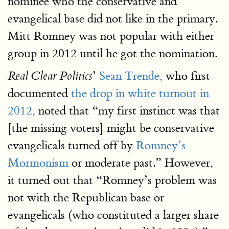
nominee who the conservative and
evangelical base did not like in the primary.
Mitt Romney was not popular with either
group in 2012 until he got the nomination.
’
Sean Trende,
who first
Real Clear Politics
documented
the drop in white turnout in
2012,
noted that “my first instinct was that
[the missing voters] might be conservative
evangelicals turned off by
Romney’s
Mormonism
or moderate past.” However,
it turned out that “Romney’s problem was
not with the Republican base or
evangelicals (who constituted a larger share