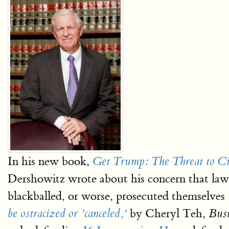
In his new book,
Get Trump: The Threat to Civ
Dershowitz wrote about his concern that lawye
blackballed, or worse, prosecuted themselves 
by Cheryl Teh,
be ostracized or ’canceled,’
Busi