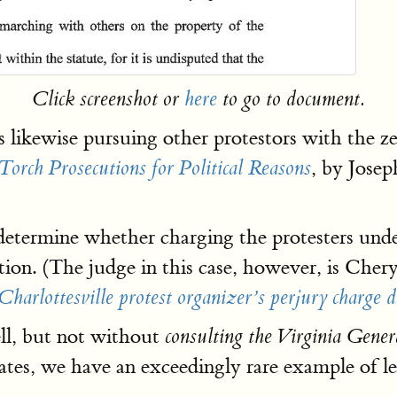
Click screenshot or
here
to go to document.
s likewise pursuing other protestors with the z
, by Jose
rch Prosecutions for Political Reasons
termine whether charging the protesters under 
ition. (The judge in this case, however, is Che
Charlottesville protest organizer’s perjury charge 
ll, but not without
consulting the Virginia Gener
es, we have an exceedingly rare example of leg