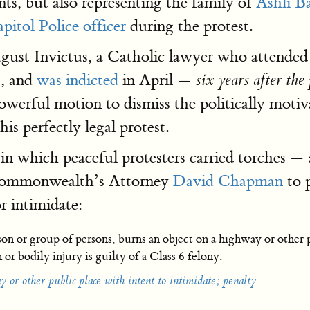
ts, but also representing the family of
Ashli Ba
pitol Police officer
during the protest.
ugust Invictus, a Catholic lawyer who attende
7, and
was indicted
in April —
six years after the
owerful motion to dismiss the politically motiv
is perfectly legal protest.
 in which peaceful protesters carried torches —
-Commonwealth’s Attorney
David Chapman
to p
r intimidate:
on or group of persons, burns an object on a highway or other p
or bodily injury is guilty of a Class 6 felony.
 or other public place with intent to intimidate; penalty.