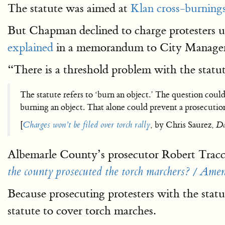
The statute was aimed at
Klan cross-burning
But Chapman declined to charge protesters un
explained
in a memorandum to City Manage
“There is a threshold problem with the statut
The statute refers to ‘burn an object.’ The question coul
burning an object. That alone could prevent a prosecutio
[
Charges won’t be filed over torch rally
, by Chris Saurez,
Da
Albemarle County’s prosecutor Robert Tracci
the county prosecuted the torch marchers? / Amen
Because prosecuting protesters with the stat
statute to cover torch marches.