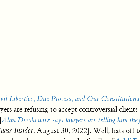
il Liberties, Due Process, and Our Constitutiona
rs are refusing to accept controversial clients 
[
Alan Dershowitz says lawyers are telling him the
August 30, 2022]. Well, hats off 
ness Insider,