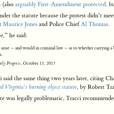
s
(also
arguably First-Amendment protected,
bu
der the statute because the protest didn’t meet
r
Maurice Jones
and Police Chief
Al Thomas.
e,” he said:
d arise — and would in criminal law — as to whether carrying a b
n.
ily Progress,
October 11, 2017
 said the same thing two years later, citing 
, by Robert Tr
d Virginia’s burning object statute
ute was legally problematic, Tracci recommend