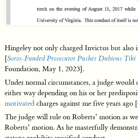
Hingeley not only charged Invictus but also i
[
Soros-Funded Prosecutor Pushes Dubious Tiki To
Foundation, May 1, 2023].
Under normal circumstances, a judge would de
either way depending on his or her predispos
motivated
charges against me five years ago [
The judge will rule on Roberts’ motion as we
Roberts’ motion. As he masterfully demonstrat
statute prohibits specified conduct.