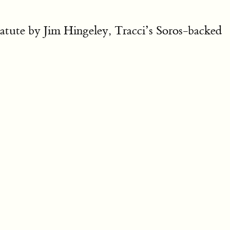
statute by Jim Hingeley, Tracci’s Soros-backed