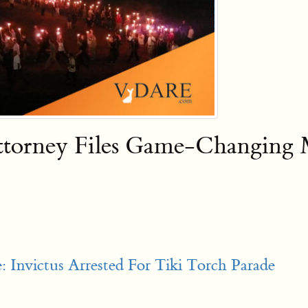
 Attorney Files Game-Changing
 Invictus Arrested For Tiki Torch Parade