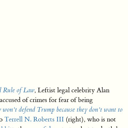
, Leftist legal celebrity Alan
l Rule of Law
accused of crimes for fear of being
y won’t defend Trump because they don’t want to
to
Terrell N. Roberts III
(right), who is not