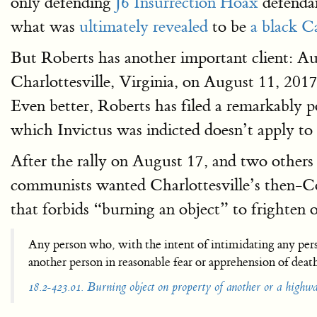
only defending
J6 Insurrection Hoax
defendan
what was
ultimately revealed
to be
a black Ca
But Roberts has another important client: A
Charlottesville, Virginia, on August 11, 201
Even better, Roberts has filed a remarkably p
which Invictus was indicted doesn’t apply to h
After the rally on August 17, and two others
communists wanted Charlottesville’s then
that forbids “burning an object” to frighten o
Any person who, with the intent of intimidating any pers
another person in reasonable fear or apprehension of death 
18.2-423.01. Burning object on property of another or a highway