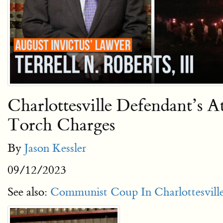
Charlottesville Defendant’s
Torch Charges
By
Jason Kessler
09/12/2023
See also:
Communist Coup In Charlottesville: