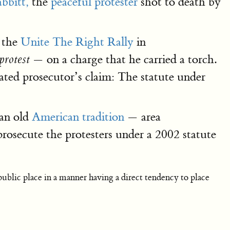
bbitt,
the
peaceful protester
shot to death by
d the
Unite The Right Rally
in
— on a charge that he carried a torch.
 protest
ated prosecutor’s claim: The statute under
 an old
American tradition
— area
rosecute the protesters under a 2002 statute
ublic place in a manner having a direct tendency to place