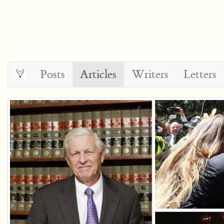
Posts
Articles
Writers
Letters