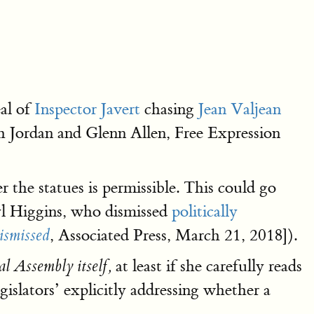
eal of
Inspector Javert
chasing
Jean Valjean
ph Jordan and Glenn Allen, Free Expression
the statues is permissible. This could go
ryl Higgins, who dismissed
politically
, Associated Press, March 21, 2018]).
dismissed
at least if she carefully reads
al Assembly itself,
islators’ explicitly addressing whether a