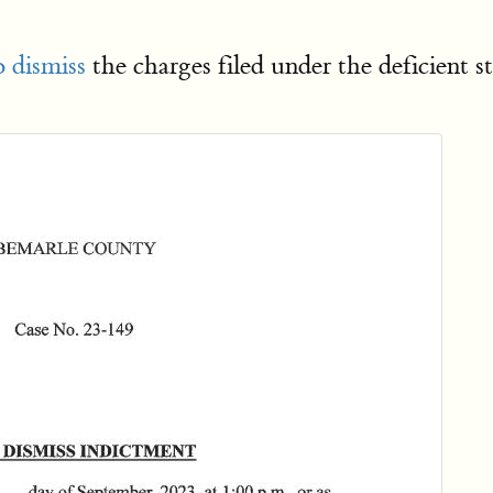
 dismiss
the charges filed under the deficient 