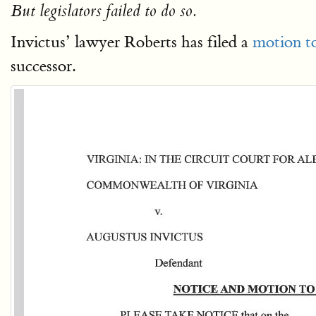
But legislators failed to do so.
Invictus’ lawyer Roberts has filed a
motion to
successor.