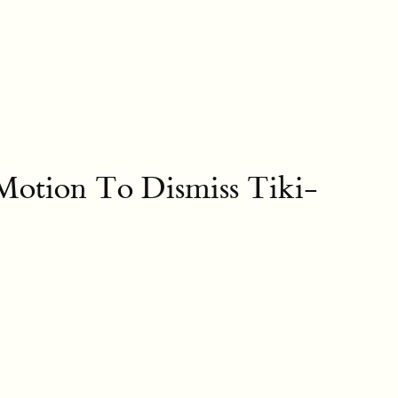
 Motion To Dismiss Tiki-