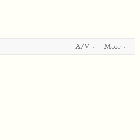
A/V
More