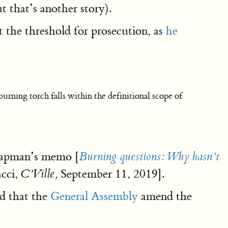
t that’s another story).
 the threshold for prosecution, as
he
urning torch falls within the definitional scope of
Chapman’s memo [
Burning questions: Why hasn’t
acci,
September 11, 2019].
C’Ville,
ed that the
General Assembly
amend the