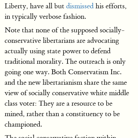
Liberty, have all but
dismissed
his efforts,
in typically verbose fashion.
Note that none of the supposed socially-
conservative libertarians are advocating
actually using state power to defend
traditional morality. The outreach is only
going one way. Both Conservatism Inc.
and the new libertarianism share the same
view of socially conservative white middle
class voter: They are a resource to be
mined, rather than a constituency to be
championed.
The social conservative faction within