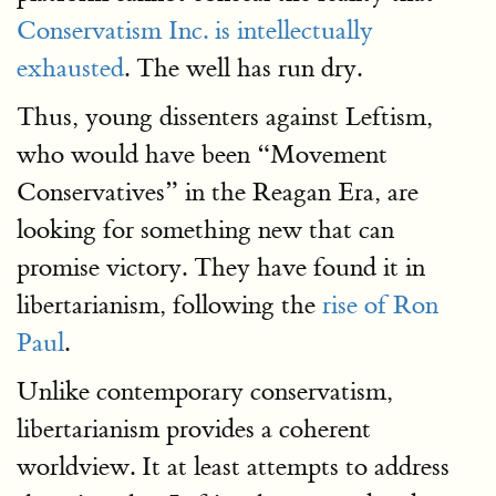
Conservatism Inc. is intellectually
exhausted
. The well has run dry.
Thus, young dissenters against Leftism,
who would have been “Movement
Conservatives” in the Reagan Era, are
looking for something new that can
promise victory. They have found it in
libertarianism, following the
rise of Ron
Paul
.
Unlike contemporary conservatism,
libertarianism provides a coherent
worldview. It at least attempts to address