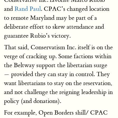
and
Rand Paul
. CPAC’s changed location
to remote Maryland may be part of a
deliberate effort to skew attendance and
guarantee Rubio’s victory.
That said, Conservatism Inc. itself is on the
verge of cracking up. Some factions within
the Beltway support the libertarian surge
— provided they can stay in control. They
want libertarians to stay on the reservation,
and not challenge the reigning leadership in
policy (and donations).
For example, Open Borders shill/ CPAC