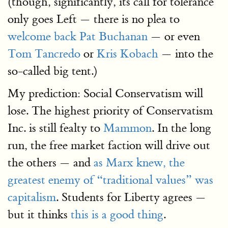
(though, significantly, its call for tolerance
only goes Left — there is no plea to
welcome back Pat Buchanan
— or even
Tom Tancredo
or
Kris Kobach
— into the
so-called big tent.)
My prediction: Social Conservatism will
lose. The highest priority of Conservatism
Inc. is still fealty to
Mammon
. In the long
run, the free market faction will drive out
the others — and
as Marx knew, the
greatest enemy of “traditional values” was
capitalism
. Students for Liberty agrees —
but it thinks
this is a good thing
.