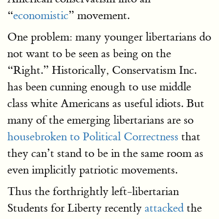
“
economistic
” movement.
One problem: many younger libertarians do
not want to be seen as being on the
“Right.” Historically, Conservatism Inc.
has been cunning enough to use middle
class white Americans as useful idiots. But
many of the emerging libertarians are so
housebroken to Political Correctness
that
they can’t stand to be in the same room as
even implicitly patriotic movements.
Thus the forthrightly left-libertarian
Students for Liberty recently
attacked
the