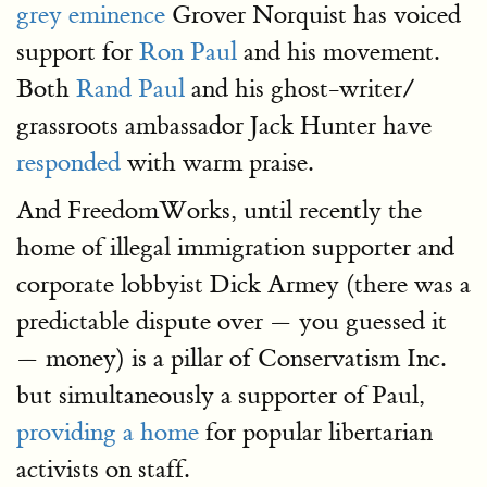
grey eminence
Grover Norquist has voiced
support for
Ron Paul
and his movement.
Both
Rand Paul
and his ghost-writer/
grassroots ambassador Jack Hunter have
responded
with warm praise.
And FreedomWorks, until recently the
home of illegal immigration supporter and
corporate lobbyist Dick Armey (there was a
predictable dispute over — you guessed it
— money) is a pillar of Conservatism Inc.
but simultaneously a supporter of Paul,
providing a home
for popular libertarian
activists on staff.