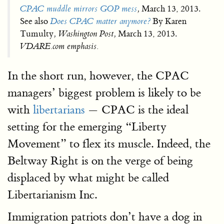
CPAC muddle mirrors GOP mess
,
March 13, 2013.
See also
Does CPAC matter anymore?
By Karen
Tumulty
, Washington Post,
March 13, 2013.
VDARE.com emphasis.
In the short run, however, the CPAC
managers’ biggest problem is likely to be
with
libertarians
— CPAC is the ideal
setting for the emerging “Liberty
Movement” to flex its muscle. Indeed, the
Beltway Right is on the verge of being
displaced by what might be called
Libertarianism Inc.
Immigration patriots don’t have a dog in