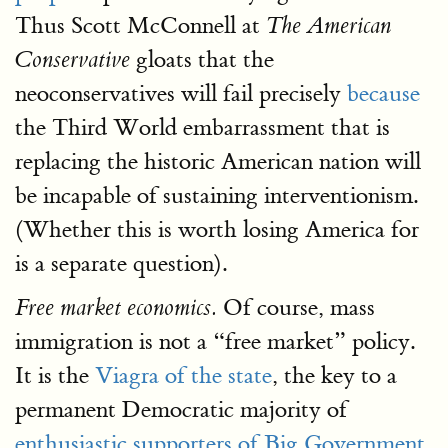
Thus Scott McConnell at
The American
gloats that the
Conservative
neoconservatives will fail precisely
because
the Third World embarrassment that is
replacing the historic American nation will
be incapable of sustaining interventionism.
(Whether this is worth losing America for
is a separate question).
Of course, mass
Free market economics.
immigration is not a “free market” policy.
It is the
Viagra of the state
, the key to a
permanent Democratic majority of
enthusiastic supporters of Big Government
,