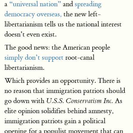
a
“universal nation”
and
spreading
democracy overseas,
the new left-
libertarianism tells us the national interest
doesn’t even exist.
The good news: the American people
simply don’t support
root-canal
libertarianism.
Which provides an opportunity. There is
no reason that immigration patriots should
go down with
As
U.S.S. Conservatism Inc.
elite opinion solidifies behind amnesty,
immigration patriots gain a political
opening for a populist movement that can