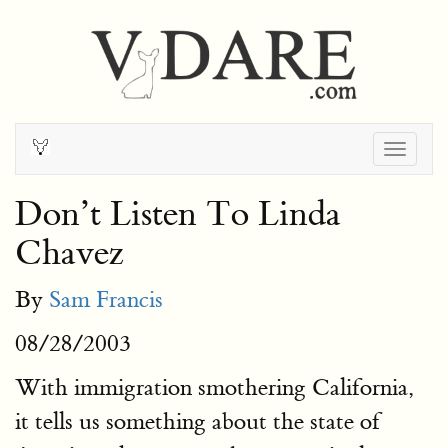
Togg
navig
Don’t Listen To Linda
Chavez
By
Sam Francis
08/28/2003
With immigration smothering California,
it tells us something about the state of