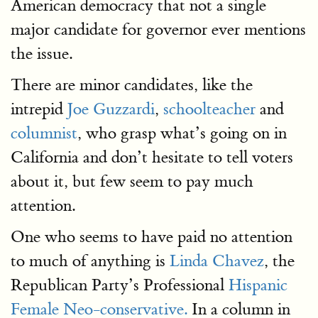
American democracy that not a single
major candidate for governor ever mentions
the issue.
There are minor candidates, like the
intrepid
Joe Guzzardi
,
schoolteacher
and
columnist
, who grasp what’s going on in
California and don’t hesitate to tell voters
about it, but few seem to pay much
attention.
One who seems to have paid no attention
to much of anything is
Linda Chavez
, the
Republican Party’s Professional
Hispanic
Female Neo-conservative.
In a column in