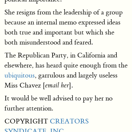
She resigns from the leadership of a group
because an internal memo expressed ideas
both true and important but which she
both misunderstood and feared.
The Republican Party, in California and
elsewhere, has heard quite enough from the
ubiquitous
, garrulous and largely useless
Miss Chavez [
].
email her
It would be well advised to pay her no
further attention.
COPYRIGHT
CREATORS
SYNDICATE, INC.