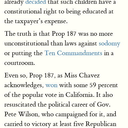
already
decided
that such children have a
constitutional right to being educated at
the taxpayer’s expense.
The truth is that Prop 187 was no more
unconstitutional than laws against
sodomy
or putting the
Ten Commandments
in a
courtroom.
Even so, Prop 187, as Miss Chavez
acknowledges,
won
with some 59 percent
of the popular vote in California. It also
resuscitated the political career of Gov.
Pete Wilson, who campaigned for it, and
carried to victory at least five Republican