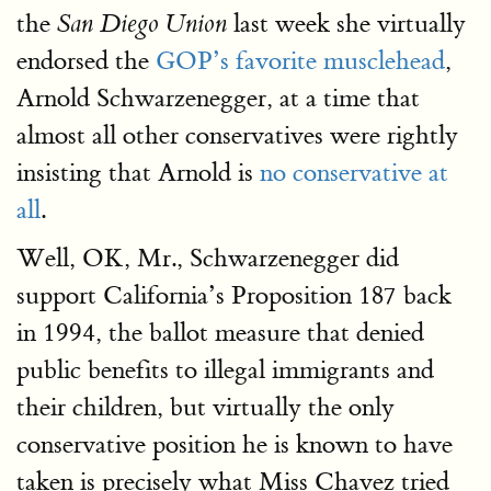
the
last week she virtually
San Diego Union
endorsed the
GOP’s favorite musclehead
,
Arnold Schwarzenegger, at a time that
almost all other conservatives were rightly
insisting that Arnold is
no conservative at
all
.
Well, OK, Mr., Schwarzenegger did
support California’s Proposition 187 back
in 1994, the ballot measure that denied
public benefits to illegal immigrants and
their children, but virtually the only
conservative position he is known to have
taken is precisely what Miss Chavez tried