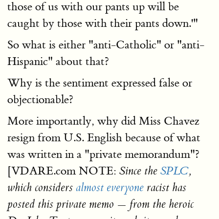
those of us with our pants up will be
caught by those with their pants down.'"
So what is either "anti-Catholic" or "anti-
Hispanic" about that?
Why is the sentiment expressed false or
objectionable?
More importantly, why did Miss Chavez
resign from U.S. English because of what
was written in a "private memorandum"?
[VDARE.com NOTE:
Since the
SPLC
,
which considers
almost everyone
racist has
posted this private memo — from the heroic