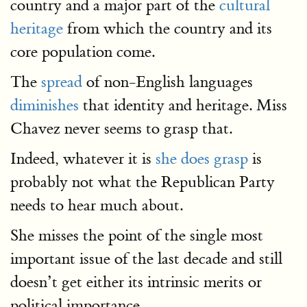
country and a major part of the
cultural
heritage
from which the country and its
core population come.
The
spread
of non-English languages
diminishes
that identity and heritage. Miss
Chavez never seems to grasp that.
Indeed, whatever it is
she does grasp
is
probably not what the Republican Party
needs to hear much about.
She misses the point of the single most
important issue of the last decade and still
doesn’t get either its intrinsic merits or
political importance.