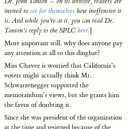
Dr. John Tanton — on its website, readers are
invited to
see for themselves
how inoffensive it
is. And while you're at it, you can read Dr.
]
Tanton’s reply to the SPLC
here.
More important still, why does anyone pay
any attention at all to this dingbat?
Miss Chavez is worried that California’s
voters might actually think Mr.
Schwarzenegger supported the
memorandum’s views, but she grants him
the favor of doubting it.
Since she was president of the organization
at the time and resigned because of the