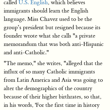
called
U.S. English
, which believes
immigrants should learn the English
language. Miss Chavez used to be the
group’s president but resigned because its
founder wrote what she calls "a private
memorandum that was both anti-Hispanic
and anti-Catholic."
"The memo," she writes, "alleged that the
influx of so many Catholic immigrants
from Latin America and Asia was going to
alter the demographics of the country
because of their higher birthrates, so that,
in his words, 'For the first time in history