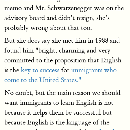
memo and Mr. Schwarzenegger was on the
advisory board and didn’t resign, she’s
probably wrong about that too.
But she does say she met him in 1988 and
found him "bright, charming and very
committed to the proposition that English
is the
key to success
for
immigrants who
come to the United States."
No doubt, but the main reason we should
want immigrants to learn English is not
because it helps them be successful but
because English is the language of the