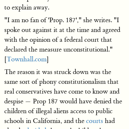
to explain away.
"I am no fan of 'Prop. 187'," she writes. "I
spoke out against it at the time and agreed
with the opinion of a federal court that
declared the measure unconstitutional."
[
Townhall.com
]
The reason it was struck down was the
same sort of phony constitutionalism that
real conservatives have come to know and
despise — Prop 187 would have denied the
children of illegal aliens access to public
schools in California, and the
courts
had