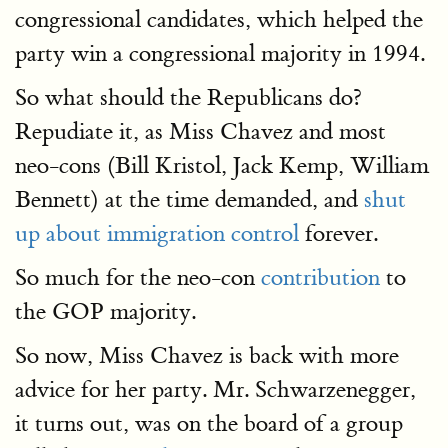
congressional candidates, which helped the
party win a congressional majority in 1994.
So what should the Republicans do?
Repudiate it, as Miss Chavez and most
neo-cons (Bill Kristol, Jack Kemp, William
Bennett) at the time demanded, and
shut
up about immigration control
forever.
So much for the neo-con
contribution
to
the GOP majority.
So now, Miss Chavez is back with more
advice for her party. Mr. Schwarzenegger,
it turns out, was on the board of a group