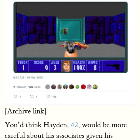
[Archive link]
You’d think Hayden,
42
, would be more
careful about his associates given his