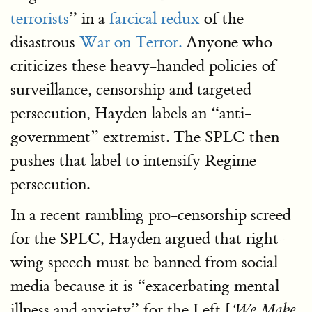
terrorists
” in a
farcical redux
of the
disastrous
War on Terror.
Anyone who
criticizes these heavy-handed policies of
surveillance, censorship and targeted
persecution, Hayden labels an “anti-
government” extremist. The SPLC then
pushes that label to intensify Regime
persecution.
In a recent rambling pro-censorship screed
for the SPLC, Hayden argued that right-
wing speech must be banned from social
media because it is “exacerbating mental
illness and anxiety” for the Left [
‘
We Make