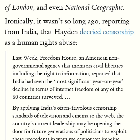
and even
of London,
National Geographic.
Ironically, it wasn’t so long ago, reporting
from India, that Hayden
decried censorship
as a human rights abuse:
Last Week, Freedom House, an American non-
governmental agency that monitors civil liberties
including the right to information, reported that
India had seen the ‘most significant year-on-year’
decline in terms of internet freedom of any of the
60 countries surveyed. …
By applying India’s often-frivolous censorship
standards of television and cinema to the web, the
country’s current leadership may be opening the
door for future generations of politicians to exploit
these precedents in ways we cannot yet imagine. …