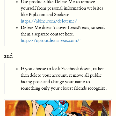
Use products like Delete Me to remove
yourself from personal information websites
like Pipl.com and Spokeo:
https://abine.com/deleteme/
Delete Me doesn’t cover LexisNexis, so send
them a separate contact here:
https://optout.lexisnexis.com/’
and
If you choose to lock Facebook down, rather
than delete your account, remove all public
facing posts and change your name to
something only your closest friends recognize.