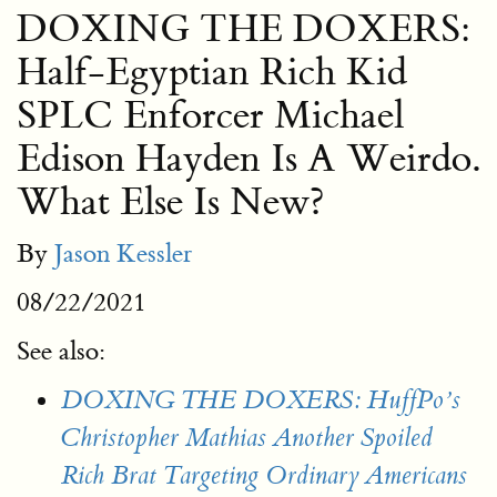
DOXING THE DOXERS:
Half-Egyptian Rich Kid
SPLC Enforcer Michael
Edison Hayden Is A Weirdo.
What Else Is New?
By
Jason Kessler
08/22/2021
See also:
DOXING THE DOXERS: HuffPo’s
Christopher Mathias Another Spoiled
Rich Brat Targeting Ordinary Americans