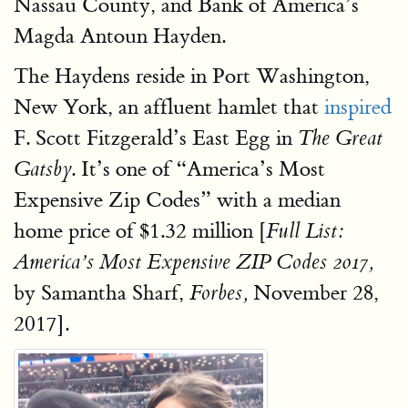
Nassau County, and Bank of America’s
Magda Antoun Hayden.
The Haydens reside in Port Washington,
New York, an affluent hamlet that
inspired
F. Scott Fitzgerald’s East Egg in
The Great
. It’s one of “America’s Most
Gatsby
Expensive Zip Codes” with a median
home price of $1.32 million [
Full List:
America’s Most Expensive ZIP Codes 2017,
by Samantha Sharf,
November 28,
Forbes,
2017].