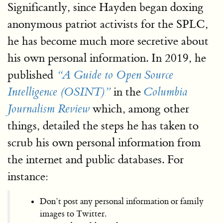
Significantly, since Hayden began doxing
anonymous patriot activists for the SPLC,
he has become much more secretive about
his own personal information. In 2019, he
published
“A Guide to Open Source
in the
Intelligence (OSINT)”
Columbia
which, among other
Journalism Review
things, detailed the steps he has taken to
scrub his own personal information from
the internet and public databases. For
instance:
Don’t post any personal information or family
images to Twitter.