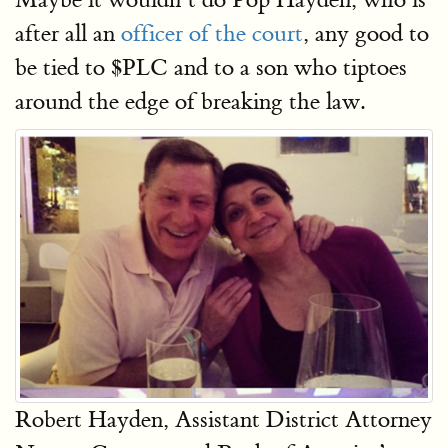
after all an
officer of the court
, any good to
be tied to $PLC and to a son who tiptoes
around the edge of breaking the law.
Robert Hayden, Assistant District Attorney