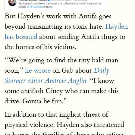
But Hayden’s work with Antifa goes
beyond transmitting its toxic hate.
Hayden
has boasted
about sending Antifa thugs to
the homes of his victims.
“We’re going to find the tiny bald man
soon,”
he wrote
on Gab about
Daily
“I know
Stormer editor Andrew Anglin.
some antifash Cincy who can make this
drive. Gonna be fun.”
In addition to that implicit threat of
physical violence, Hayden also threatened
to harass the families of those who refuse