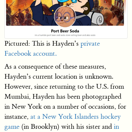
Pictured: This is Hayden’s
private
Facebook account.
As a consequence of these measures,
Hayden’s current location is unknown.
However, since returning to the U.S. from
Mumbai, Hayden has been photographed
in New York on a number of occasions, for
instance,
at a New York Islanders hockey
game
(in Brooklyn) with his sister and
in