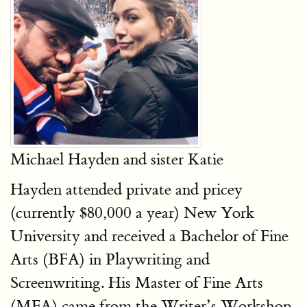
Michael Hayden and sister Katie
Hayden attended private and pricey
(currently $80,000 a year) New York
University and received a Bachelor of Fine
Arts (BFA) in Playwriting and
Screenwriting. His Master of Fine Arts
(MFA) came from the Writer’s Workshop