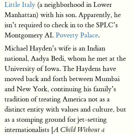
Little Italy
(a neighborhood in Lower
Manhattan) with his son. Apparently, he
isn’t required to check in to the SPLC’s
Montgomery AL
Poverty Palace
.
Michael Hayden’s wife is an Indian
national, Aadya Bedi, whom he met at the
University of Iowa. The Haydens have
moved back and forth between Mumbai
and New York, continuing his family’s
tradition of treating America not as a
distinct entity with values and culture, but
as a stomping ground for jet-setting
internationalists [
A Child Without a