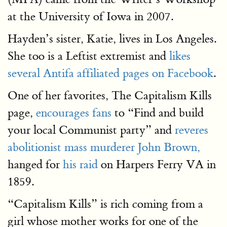
at the University of Iowa in 2007.
Hayden’s sister, Katie, lives in Los Angeles.
She too is a Leftist extremist and
likes
several Antifa affiliated pages on Facebook
.
One of her favorites, The Capitalism Kills
page,
encourages fans
to “Find and build
your local Communist party” and
reveres
abolitionist mass murderer John Brown,
hanged for
his raid
on Harpers Ferry VA in
1859.
“Capitalism Kills” is rich coming from a
girl whose mother works for one of the