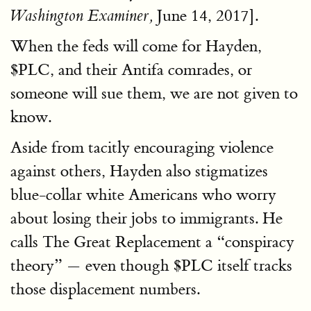
June 14, 2017].
Washington Examiner,
When the feds will come for Hayden,
$PLC, and their Antifa comrades, or
someone will sue them, we are not given to
know.
Aside from tacitly encouraging violence
against others, Hayden also stigmatizes
blue-collar white Americans who worry
about losing their jobs to immigrants. He
calls The Great Replacement a “conspiracy
theory” — even though $PLC itself tracks
those displacement numbers.