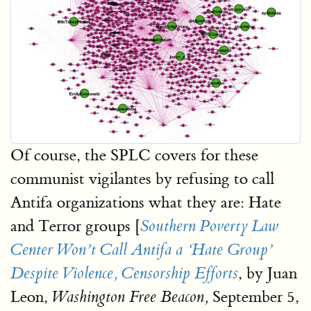
Of course, the SPLC covers for these
communist vigilantes by refusing to call
Antifa organizations what they are: Hate
and Terror groups [
Southern Poverty Law
Center Won’t Call Antifa a ‘Hate Group’
, by Juan
Despite Violence, Censorship Efforts
Leon,
September 5,
Washington Free Beacon,