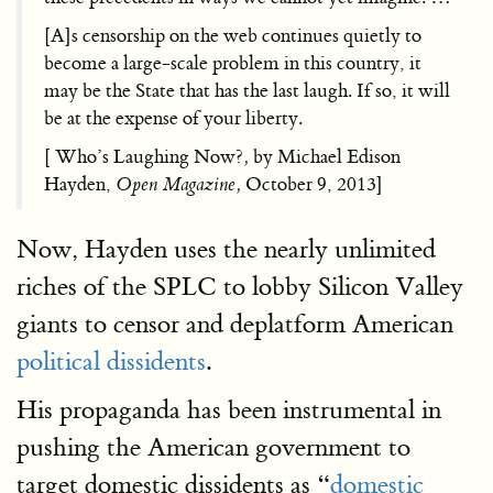
[A]s censorship on the web continues quietly to
become a large-scale problem in this country, it
may be the State that has the last laugh. If so, it will
be at the expense of your liberty.
[ Who’s Laughing Now?
,
by Michael Edison
Hayden,
Open Magazine,
October 9, 2013]
Now, Hayden uses the nearly unlimited
riches of the SPLC to lobby Silicon Valley
giants to censor and deplatform American
political dissidents
.
His propaganda has been instrumental in
pushing the American government to
target domestic dissidents as “
domestic