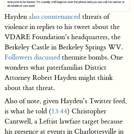
Hayden
also
countenanced
threats of
violence in replies to his tweet about the
VDARE Foundation’s headquarters, the
Berkeley Castle in Berkeley Springs WV.
Followers discussed
thermite bombs. One
wonders what paterfamilias District
Attorney Robert Hayden might think
about that threat.
Also of note, given Hayden’s Twitter feed,
is what he told (
13:44
) Christopher
Cantwell, a Leftist lawfare target because
his presence at events in Charlottesville in