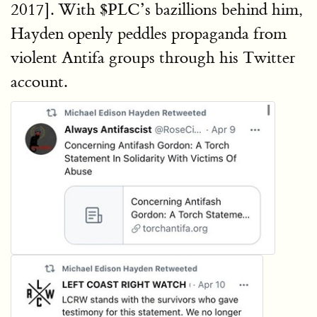
2017]. With $PLC’s bazillions behind him,
Hayden openly peddles propaganda from
violent Antifa groups through his Twitter
account.