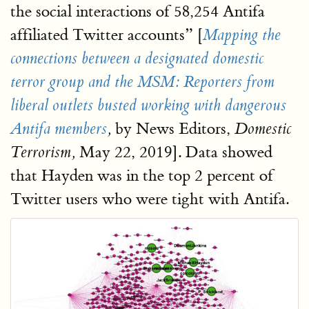
the social interactions of 58,254 Antifa
affiliated Twitter accounts” [
Mapping the
connections between a designated domestic
terror group and the MSM: Reporters from
liberal outlets busted working with dangerous
by News Editors,
Antifa members
,
Domestic
May 22, 2019]. Data showed
Terrorism,
that Hayden was in the top 2 percent of
Twitter users who were tight with Antifa.