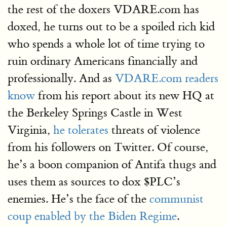
the rest of the doxers VDARE.com has
doxed, he turns out to be a spoiled rich kid
who spends a whole lot of time trying to
ruin ordinary Americans financially and
professionally. And as
VDARE.com readers
know
from his report about its new HQ at
the Berkeley Springs Castle in West
Virginia,
he tolerates
threats of violence
from his followers on Twitter. Of course,
he’s a boon companion of Antifa thugs and
uses them as sources to dox $PLC’s
enemies. He’s the face of the
communist
coup enabled by the Biden Regime
.