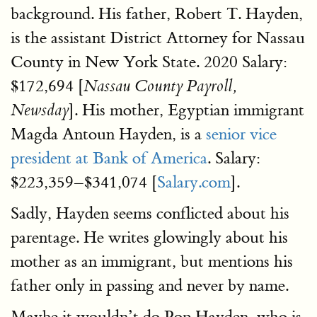
background. His father, Robert T. Hayden,
is the assistant District Attorney for Nassau
County in New York State. 2020 Salary:
$172,694 [
Nassau County Payroll,
]. His mother, Egyptian immigrant
Newsday
Magda Antoun Hayden, is a
senior vice
president at Bank of America
. Salary:
$223,359–$341,074 [
Salary.com
].
Sadly, Hayden seems conflicted about his
parentage. He writes glowingly about his
mother as an immigrant, but mentions his
father only in passing and never by name.
Maybe it wouldn’t do Pop Hayden, who is