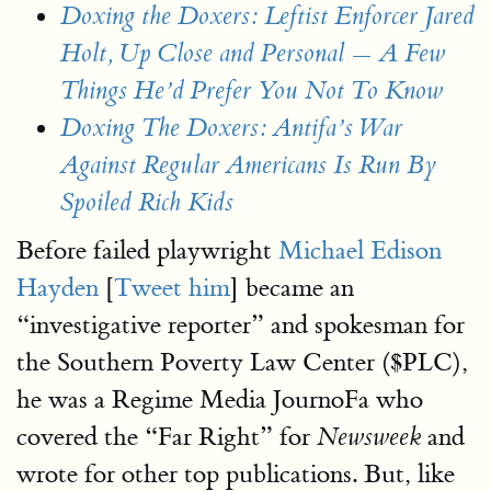
Doxing the Doxers: Leftist Enforcer Jared
Holt, Up Close and Personal — A Few
Things He’d Prefer You Not To Know
Doxing The Doxers: Antifa’s War
Against Regular Americans Is Run By
Spoiled Rich Kids
Before failed playwright
Michael Edison
Hayden
[
Tweet him
] became an
“investigative reporter” and spokesman for
the Southern Poverty Law Center ($PLC),
he was a Regime Media JournoFa who
covered the “Far Right” for
and
Newsweek
wrote for other top publications. But, like