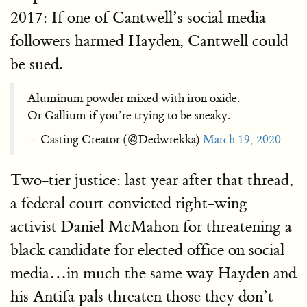
2017: If one of Cantwell’s social media
followers harmed Hayden, Cantwell could
be sued.
Aluminum powder mixed with iron oxide.
Or Gallium if you’re trying to be sneaky.
— Casting Creator (@Dedwrekka)
March 19, 2020
Two-tier justice: last year after that thread,
a federal court convicted right-wing
activist Daniel McMahon for threatening a
black candidate for elected office on social
media…in much the same way Hayden and
his Antifa pals threaten those they don’t