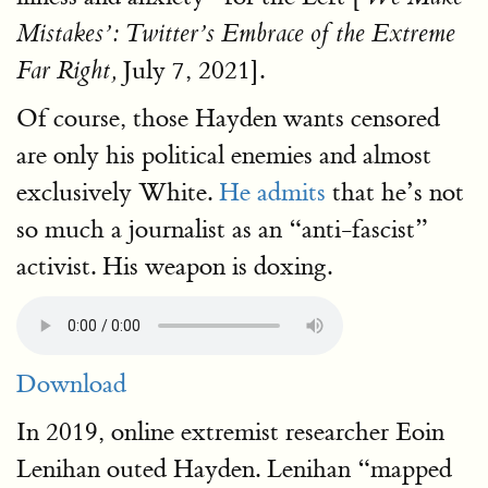
Mistakes’: Twitter’s Embrace of the Extreme
July 7, 2021].
Far Right,
Of course, those Hayden wants censored
are only his political enemies and almost
exclusively White.
He admits
that he’s not
so much a journalist as an “anti-fascist”
activist. His weapon is doxing.
Download
In 2019, online extremist researcher Eoin
Lenihan outed Hayden. Lenihan “mapped