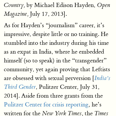
by Michael Edison Hayden,
Country,
Open
July 17, 2013].
Magazine,
As for Hayden’s “journalism” career, it’s
impressive, despite little or no training. He
stumbled into the industry during his time
as an expat in India, where he embedded
himself (so to speak) in the “transgender”
community, yet again proving that Leftists
are obsessed with sexual perversion [
India’s
, Pulitzer Center, July 31,
Third Gender
2014]. Aside from three grants from the
Pulitzer Center for crisis reporting
, he’s
written for the
the
New York Times,
Times