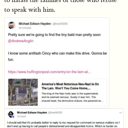
to speak with him.