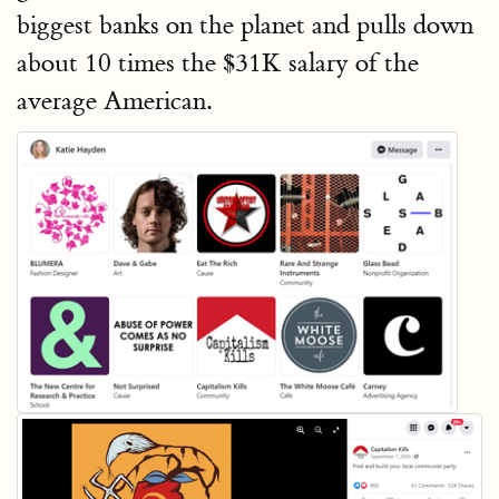
biggest banks on the planet and pulls down
about 10 times the $31K salary of the
average American.