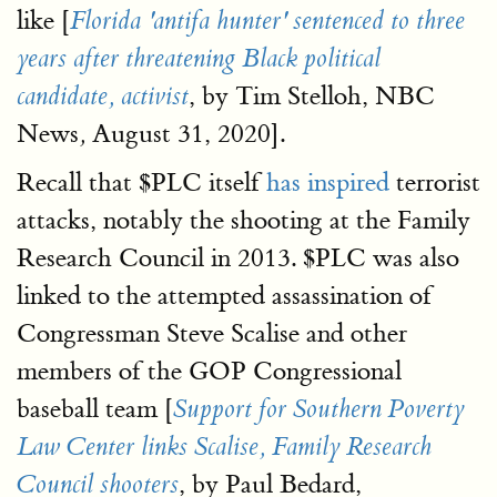
like [
Florida 'antifa hunter' sentenced to three
years after threatening Black political
, by Tim Stelloh, NBC
candidate, activist
News
August 31, 2020].
,
Recall that $PLC itself
has inspired
terrorist
attacks, notably the shooting at the Family
Research Council in 2013. $PLC was also
linked to the attempted assassination of
Congressman Steve Scalise and other
members of the GOP Congressional
baseball team [
Support for Southern Poverty
Law Center links Scalise, Family Research
, by Paul Bedard,
Council shooters