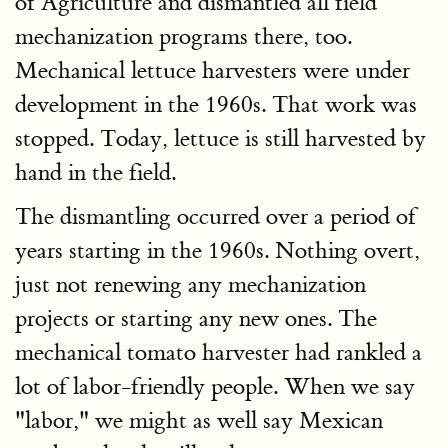
of Agriculture and dismantled all field
mechanization programs there, too.
Mechanical lettuce harvesters were under
development in the 1960s. That work was
stopped. Today, lettuce is still harvested by
hand in the field.
The dismantling occurred over a period of
years starting in the 1960s. Nothing overt,
just not renewing any mechanization
projects or starting any new ones. The
mechanical tomato harvester had rankled a
lot of labor-friendly people. When we say
"labor," we might as well say Mexican