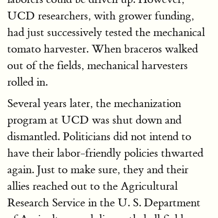
UCD researchers, with grower funding,
had just successively tested the mechanical
tomato harvester. When braceros walked
out of the fields, mechanical harvesters
rolled in.
Several years later, the mechanization
program at UCD was shut down and
dismantled. Politicians did not intend to
have their labor-friendly policies thwarted
again. Just to make sure, they and their
allies reached out to the Agricultural
Research Service in the U. S. Department