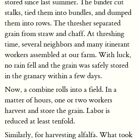
stored since last summer. The binder cut
stalks, tied them into bundles, and dumped
them into rows. The thresher separated
grain from straw and chaff. At threshing
time, several neighbors and many itinerant
workers assembled at our farm. With luck,
no rain fell and the grain was safely stored
in the granary within a few days.
Now, a combine rolls into a field. In a
matter of hours, one or two workers
harvest and store the grain. Labor is
reduced at least tenfold.
Similarly, for harvesting alfalfa. What took