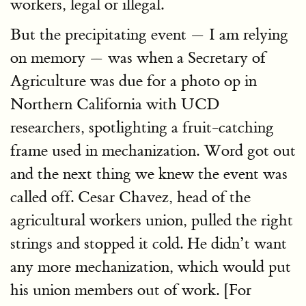
workers, legal or illegal.
But the precipitating event — I am relying
on memory — was when a Secretary of
Agriculture was due for a photo op in
Northern California with UCD
researchers, spotlighting a fruit-catching
frame used in mechanization. Word got out
and the next thing we knew the event was
called off. Cesar Chavez, head of the
agricultural workers union, pulled the right
strings and stopped it cold. He didn’t want
any more mechanization, which would put
his union members out of work. [For