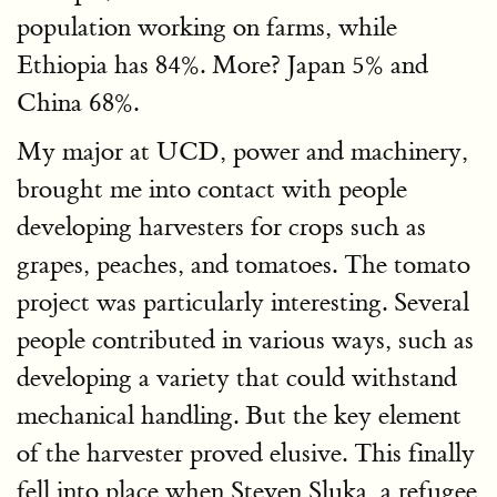
population working on farms, while
Ethiopia has 84%. More? Japan 5% and
China 68%.
My major at UCD, power and machinery,
brought me into contact with people
developing harvesters for crops such as
grapes, peaches, and tomatoes. The tomato
project was particularly interesting. Several
people contributed in various ways, such as
developing a variety that could withstand
mechanical handling. But the key element
of the harvester proved elusive. This finally
fell into place when Steven Sluka, a refugee