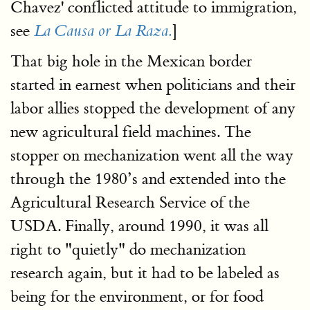
Chavez' conflicted attitude to immigration,
see
]
La Causa or La Raza.
That big hole in the Mexican border
started in earnest when politicians and their
labor allies stopped the development of any
new agricultural field machines. The
stopper on mechanization went all the way
through the 1980’s and extended into the
Agricultural Research Service of the
USDA. Finally, around 1990, it was all
right to "quietly" do mechanization
research again, but it had to be labeled as
being for the environment, or for food