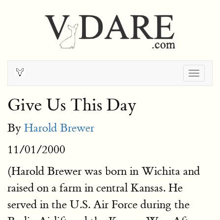
Togg
navig
Give Us This Day
By
Harold Brewer
11/01/2000
(Harold Brewer was born in Wichita and
raised on a farm in central Kansas. He
served in the U.S. Air Force during the