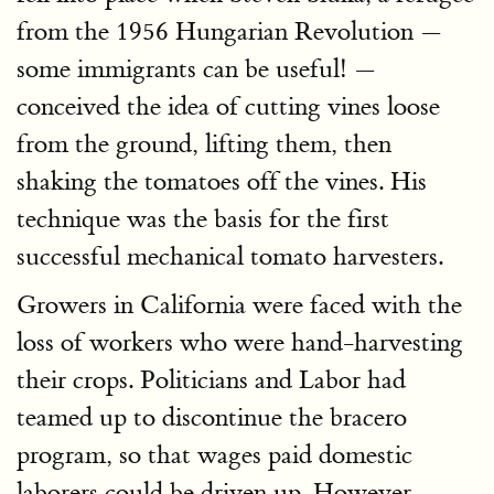
from the 1956 Hungarian Revolution —
some immigrants can be useful! —
conceived the idea of cutting vines loose
from the ground, lifting them, then
shaking the tomatoes off the vines. His
technique was the basis for the first
successful mechanical tomato harvesters.
Growers in California were faced with the
loss of workers who were hand-harvesting
their crops. Politicians and Labor had
teamed up to discontinue the bracero
program, so that wages paid domestic
laborers could be driven up. However,