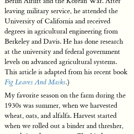
Berlin Airlift and the Korean War. After
leaving military service, he attended the
University of California and received
degrees in agricultural engineering from
Berkeley and Davis. He has done research
at the university and federal government
levels on advanced agricultural systems.
This article is adapted from his recent book
)
Fig Leaves And Masks
.
My favorite season on the farm during the
1930s was summer, when we harvested
wheat, oats, and alfalfa. Harvest started
when we rolled out a binder and thresher,