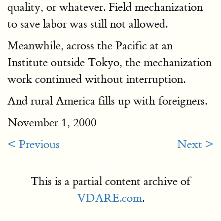
quality, or whatever. Field mechanization
to save labor was still not allowed.
Meanwhile, across the Pacific at an
Institute outside Tokyo, the mechanization
work continued without interruption.
And rural America fills up with foreigners.
November 1, 2000
< Previous
Next >
This is a partial content archive of
VDARE.com
.