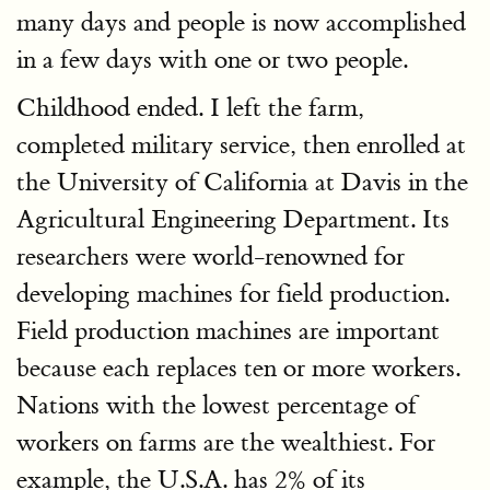
many days and people is now accomplished
in a few days with one or two people.
Childhood ended. I left the farm,
completed military service, then enrolled at
the University of California at Davis in the
Agricultural Engineering Department. Its
researchers were world-renowned for
developing machines for field production.
Field production machines are important
because each replaces ten or more workers.
Nations with the lowest percentage of
workers on farms are the wealthiest. For
example, the U.S.A. has 2% of its