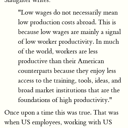
"Low wages do not necessarily mean
low production costs abroad. This is
because low wages are mainly a signal
of low worker productivity. In much
of the world, workers are less
productive than their American
counterparts because they enjoy less
access to the training, tools, ideas, and
broad market institutions that are the
foundations of high productivity."
Once upon a time this was true. That was
when US employees, working with US