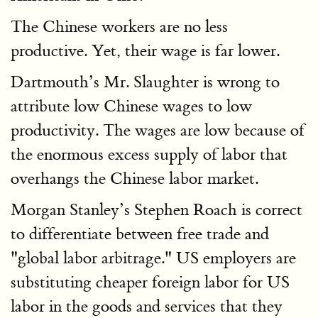
The Chinese workers are no less
productive. Yet, their wage is far lower.
Dartmouth’s Mr. Slaughter is wrong to
attribute low Chinese wages to low
productivity. The wages are low because of
the enormous excess supply of labor that
overhangs the Chinese labor market.
Morgan Stanley’s Stephen Roach is correct
to differentiate between free trade and
"global labor arbitrage." US employers are
substituting cheaper foreign labor for US
labor in the goods and services that they