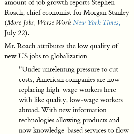
amount of job growth reports Stephen
Roach, chief economist for Morgan Stanley
(
More Jobs, Worse Work
New York Times,
July 22).
Mr. Roach attributes the low quality of
new US jobs to globalization:
"Under unrelenting pressure to cut
costs, American companies are now
replacing high-wage workers here
with like quality, low-wage workers
abroad. With new information
technologies allowing products and
now knowledge-based services to flow