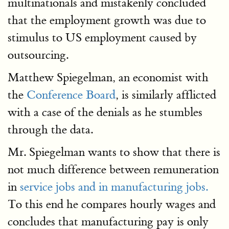
multinationals and mistakenly concluded
that the employment growth was due to
stimulus to US employment caused by
outsourcing.
Matthew Spiegelman, an economist with
the
Conference Board
, is similarly afflicted
with a case of the denials as he stumbles
through the data.
Mr. Spiegelman wants to show that there is
not much difference between remuneration
in
service jobs and in manufacturing jobs.
To this end he compares hourly wages and
concludes that manufacturing pay is only