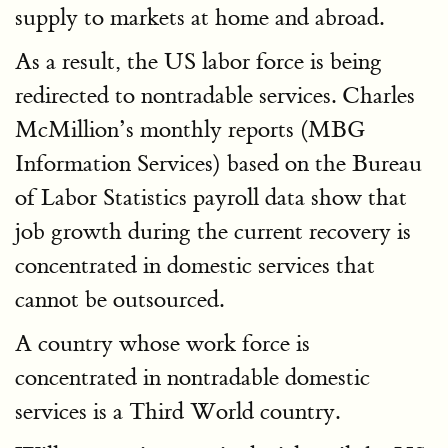
supply to markets at home and abroad.
As a result, the US labor force is being
redirected to nontradable services. Charles
McMillion’s monthly reports (MBG
Information Services) based on the Bureau
of Labor Statistics payroll data show that
job growth during the current recovery is
concentrated in domestic services that
cannot be outsourced.
A country whose work force is
concentrated in nontradable domestic
services is a Third World country.