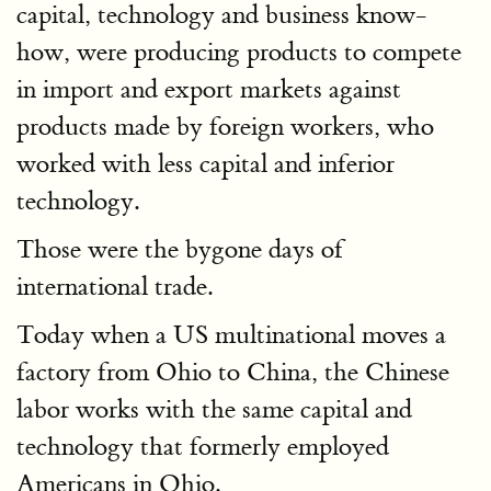
capital, technology and business know-
how, were producing products to compete
in import and export markets against
products made by foreign workers, who
worked with less capital and inferior
technology.
Those were the bygone days of
international trade.
Today when a US multinational moves a
factory from Ohio to China, the Chinese
labor works with the same capital and
technology that formerly employed
Americans in Ohio.