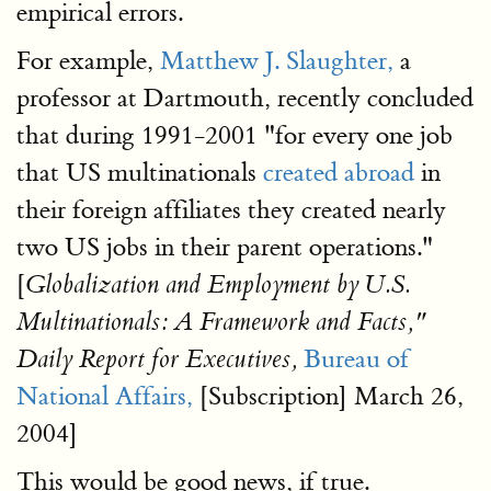
empirical errors.
For example,
Matthew J. Slaughter,
a
professor at Dartmouth, recently concluded
that during 1991-2001 "for every one job
that US multinationals
created abroad
in
their foreign affiliates they created nearly
two US jobs in their parent operations."
[
Globalization and Employment by U.S.
Multinationals: A Framework and Facts,"
Bureau of
Daily Report for Executives,
National Affairs,
[Subscription] March 26,
2004]
This would be good news, if true.