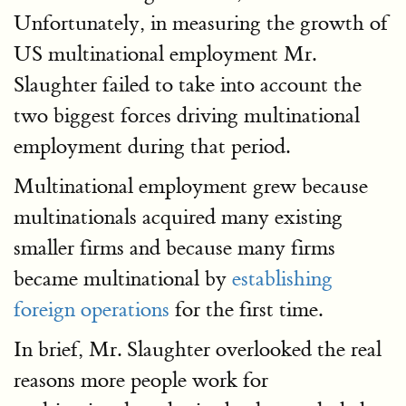
Unfortunately, in measuring the growth of
US multinational employment Mr.
Slaughter failed to take into account the
two biggest forces driving multinational
employment during that period.
Multinational employment grew because
multinationals acquired many existing
smaller firms and because many firms
became multinational by
establishing
foreign operations
for the first time.
In brief, Mr. Slaughter overlooked the real
reasons more people work for