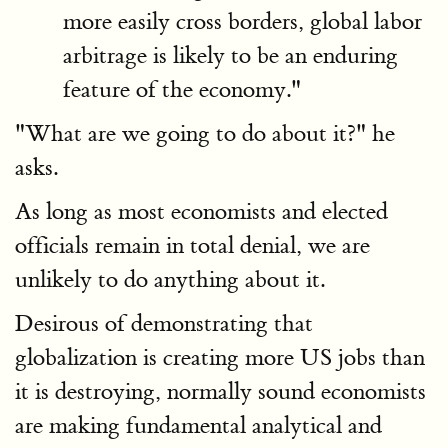
more easily cross borders, global labor
arbitrage is likely to be an enduring
feature of the economy."
"What are we going to do about it?" he
asks.
As long as most economists and elected
officials remain in total denial, we are
unlikely to do anything about it.
Desirous of demonstrating that
globalization is creating more US jobs than
it is destroying, normally sound economists
are making fundamental analytical and