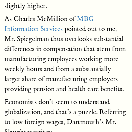
slightly higher.
As Charles McMillion of
MBG
Information Services
pointed out to me,
Mr. Spiegelman thus overlooks substantial
differences in compensation that stem from
manufacturing employees working more
weekly hours and from a substantially
larger share of manufacturing employers
providing pension and health care benefits.
Economists don’t seem to understand
globalization, and that’s a puzzle. Referring
to low foreign wages, Dartmouth’s Mr.
Slaughter writes: