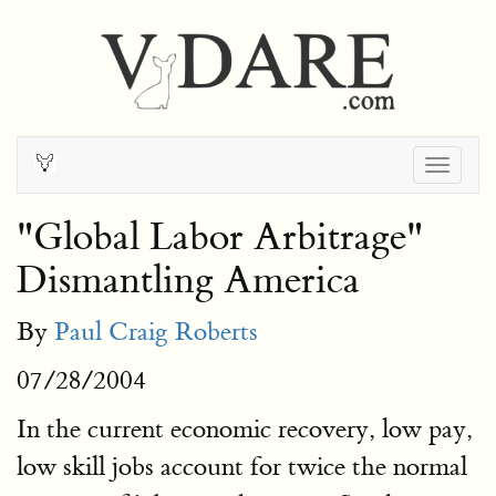
Togg
navig
"Global Labor Arbitrage"
Dismantling America
By
Paul Craig Roberts
07/28/2004
In the current economic recovery, low pay,
low skill jobs account for twice the normal