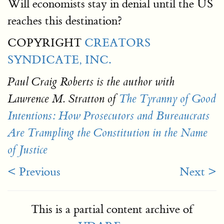
Will economists stay in denial until the US
reaches this destination?
COPYRIGHT
CREATORS
SYNDICATE, INC.
Paul Craig Roberts is the author with
Lawrence M. Stratton of
The Tyranny of Good
Intentions: How Prosecutors and Bureaucrats
Are Trampling the Constitution in the Name
of Justice
< Previous
Next >
This is a partial content archive of